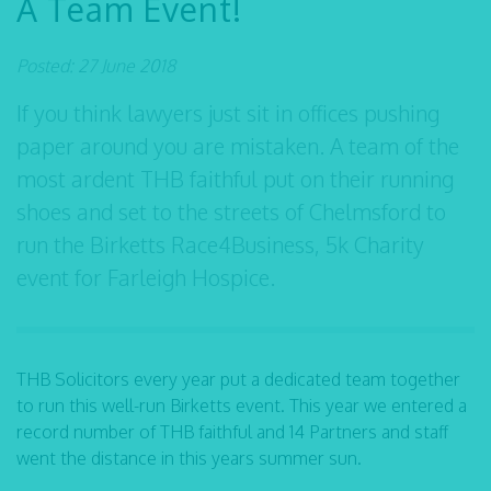
A Team Event!
Posted: 27 June 2018
If you think lawyers just sit in offices pushing
paper around you are mistaken. A team of the
most ardent THB faithful put on their running
shoes and set to the streets of Chelmsford to
run the Birketts Race4Business, 5k Charity
event for Farleigh Hospice.
THB Solicitors every year put a dedicated team together
to run this well-run Birketts event. This year we entered a
record number of THB faithful and 14 Partners and staff
went the distance in this years summer sun.