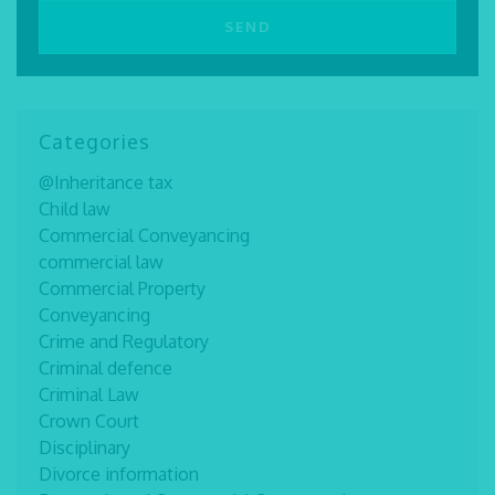
Categories
@Inheritance tax
Child law
Commercial Conveyancing
commercial law
Commercial Property
Conveyancing
Crime and Regulatory
Criminal defence
Criminal Law
Crown Court
Disciplinary
Divorce information