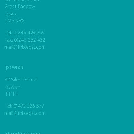
Great Baddow
Essex
CM2 9RX
Tel:
01245 493 959
Fax: 01245 252 432
mail@thblegal.com
Ipswich
32 Silent Street
Ipswich
IP1 1TF
Tel:
01473 226 577
mail@thblegal.com
Shoeburyness