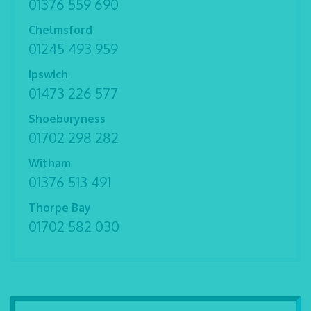
01376 559 690
Chelmsford
01245 493 959
Ipswich
01473 226 577
Shoeburyness
01702 298 282
Witham
01376 513 491
Thorpe Bay
01702 582 030