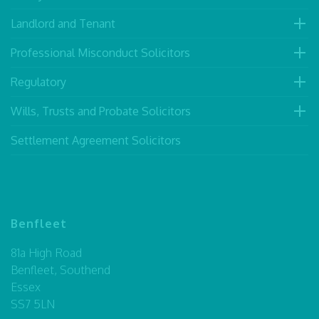
Landlord and Tenant
Professional Misconduct Solicitors
Regulatory
Wills, Trusts and Probate Solicitors
Settlement Agreement Solicitors
Benfleet
81a High Road
Benfleet, Southend
Essex
SS7 5LN