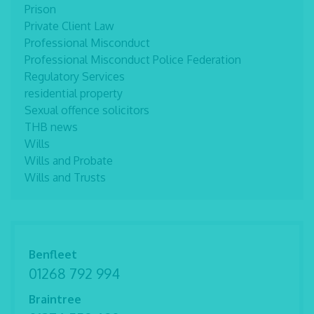
Prison
Private Client Law
Professional Misconduct
Professional Misconduct Police Federation
Regulatory Services
residential property
Sexual offence solicitors
THB news
Wills
Wills and Probate
Wills and Trusts
Benfleet
01268 792 994
Braintree