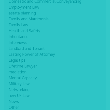
Domestic and Commercial Conveyancing
Employment Law
estate planning
Family and Matrimonial
Family Law
Health and Safety
Inheritance
Interviews
Landlord and Tenant
Lasting Power of Attorney
Legal tips
Lifetime Lawyer
mediation
Mental Capacity
Military Law
Networking
new Uk Law
News
Other