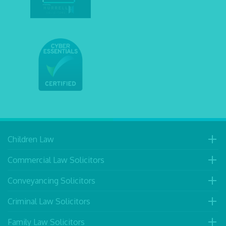
Children Law
Commercial Law Solicitors
Conveyancing Solicitors
Criminal Law Solicitors
Family Law Solicitors