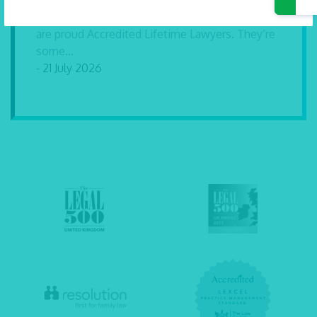
Our solicitors Carly Dartnell and Andrew Hurrell
are proud Accredited Lifetime Lawyers. They’re
some...
- 21 July 2026