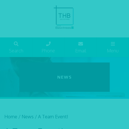
Search
Phone
Email
Menu
NEWS
Home
/
News
/
A Team Event!