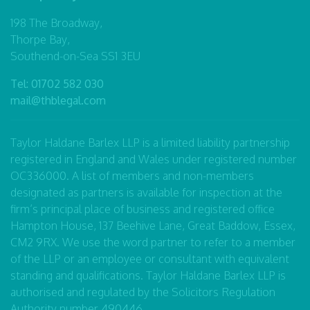
198 The Broadway,
Thorpe Bay,
Southend-on-Sea SS1 3EU
Tel:
01702 582 030
mail@thblegal.com
Taylor Haldane Barlex LLP is a limited liability partnership
registered in England and Wales under registered number
OC336000. A list of members and non-members
designated as partners is available for inspection at the
firm’s principal place of business and registered office
Hampton House, 137 Beehive Lane, Great Baddow, Essex,
CM2 9RX. We use the word partner to refer to a member
of the LLP or an employee or consultant with equivalent
standing and qualifications. Taylor Haldane Barlex LLP is
authorised and regulated by the Solicitors Regulation
Authority number 490446.