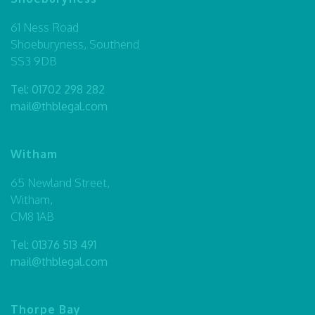
61 Ness Road
Shoeburyness, Southend
SS3 9DB
Tel:
01702 298 282
mail@thblegal.com
Witham
65 Newland Street,
Witham,
CM8 1AB
Tel:
01376 513 491
mail@thblegal.com
Thorpe Bay