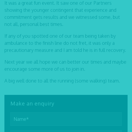
It was a great fun event. It saw one of our Partners
showing the younger contingent that experience and
commitment gets results and we witnessed some, but
not all, personal best times.
If any of you spotted one of our team being taken by
ambulance to the finish line do not fret, it was only a
precautionary measure and I am told he is in full recovery.
Next year we all hope we can better our times and maybe
encourage some more of us to join in.
A big well done to all the running (some walking) team.
Make an enquiry