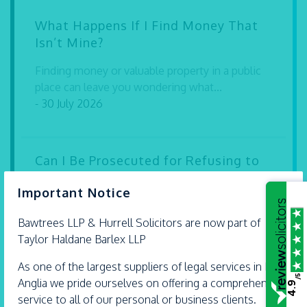
What Happens If I Find Money That
Isn’t Mine?
Finding money or valuable property in a public
place can leave you wondering what...
- 30 July 2026
Can I Be Prosecuted for Refusing to
Give My Password to the Police?
×
Important Notice
If the police seize your mobile phone, laptop or
other electronic device during a...
Bawtrees LLP &
Hurrell
Solicitors are now part of
- 30 July 2026
Taylor Haldane Barlex LLP
As one of the largest suppliers of legal services in East
/5
Anglia we pride ourselves on offering a comprehensive
4.9
Expert legal advice with extra care
service to all of our personal or business clients.