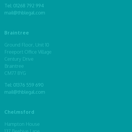
Tel:
01268 792 994
mail@thblegal.com
Braintree
Ground Floor, Unit 10
Freeport Office Village
Century Drive
Braintree
CM77 8YG
Tel:
01376 559 690
mail@thblegal.com
Chelmsford
Hampton House
137 Beehive Lane