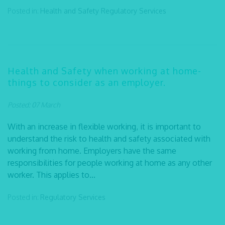
Posted in:
Health and Safety
Regulatory Services
Health and Safety when working at home-
things to consider as an employer.
Posted: 07 March
With an increase in flexible working, it is important to
understand the risk to health and safety associated with
working from home. Employers have the same
responsibilities for people working at home as any other
worker. This applies to...
Posted in:
Regulatory Services