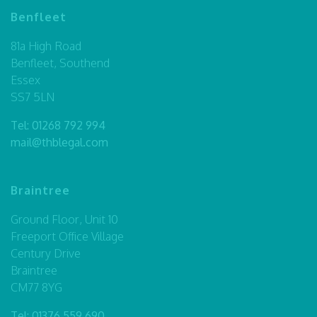
Benfleet
81a High Road
Benfleet, Southend
Essex
SS7 5LN
Tel:
01268 792 994
mail@thblegal.com
Braintree
Ground Floor, Unit 10
Freeport Office Village
Century Drive
Braintree
CM77 8YG
Tel:
01376 559 690