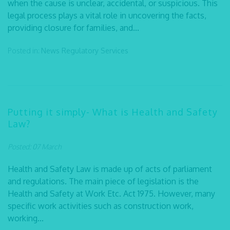
when the cause is unclear, accidental, or suspicious. This
legal process plays a vital role in uncovering the facts,
providing closure for families, and...
Posted in:
News
Regulatory Services
Putting it simply- What is Health and Safety
Law?
Posted: 07 March
Health and Safety Law is made up of acts of parliament
and regulations. The main piece of legislation is the
Health and Safety at Work Etc. Act 1975. However, many
specific work activities such as construction work,
working...