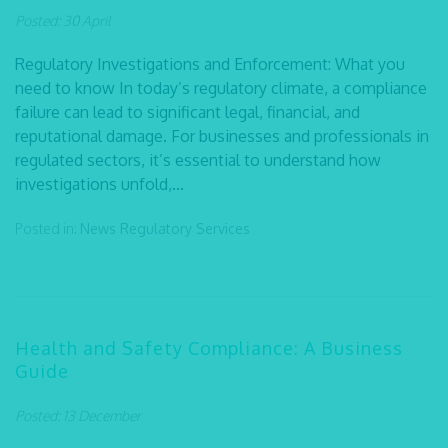
Posted: 30 April
Regulatory Investigations and Enforcement: What you
need to know In today’s regulatory climate, a compliance
failure can lead to significant legal, financial, and
reputational damage. For businesses and professionals in
regulated sectors, it’s essential to understand how
investigations unfold,...
Posted in:
News
Regulatory Services
Health and Safety Compliance: A Business
Guide
Posted: 13 December