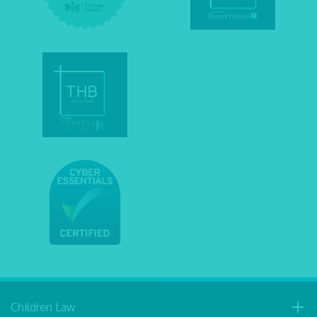
Children Law