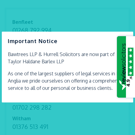
Benfleet
01268 792 994
×
Important Notice
Braintree
01376 559 690
Bawtrees LLP &
Hurrell
Solicitors are now part of
Chelmsford
Taylor Haldane Barlex LLP
01245 493 959
As one of the largest suppliers of legal services in East
/5
Ipswich
Anglia we pride ourselves on offering a comprehensive
4.9
01473 226 577
service to all of our personal or business clients.
Shoeburyness
01702 298 282
Witham
01376 513 491