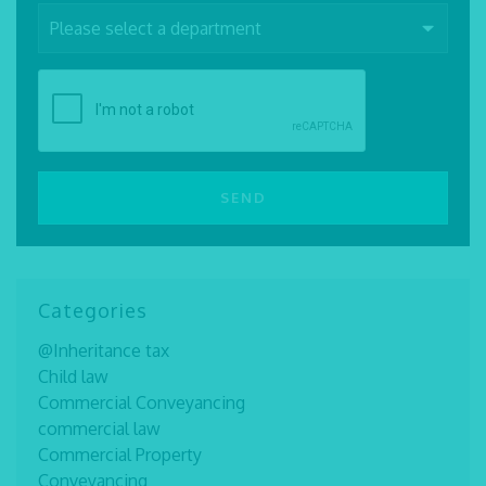
Categories
@Inheritance tax
Child law
Commercial Conveyancing
commercial law
Commercial Property
Conveyancing