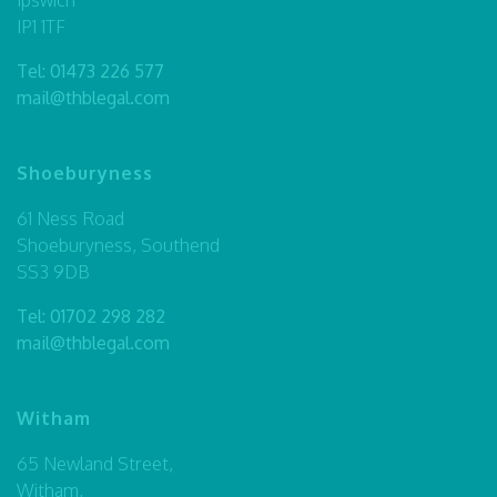
IP1 1TF
Tel:
01473 226 577
mail@thblegal.com
Shoeburyness
61 Ness Road
Shoeburyness, Southend
SS3 9DB
Tel:
01702 298 282
mail@thblegal.com
Witham
65 Newland Street,
Witham,