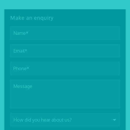
Make an enquiry