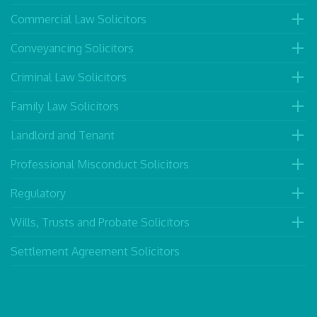
Commercial Law Solicitors
Conveyancing Solicitors
Criminal Law Solicitors
Family Law Solicitors
Landlord and Tenant
Professional Misconduct Solicitors
Regulatory
Wills, Trusts and Probate Solicitors
Settlement Agreement Solicitors