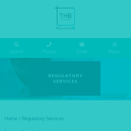
Search
Phone
Email
Menu
REGULATORY
SERVICES
Home
/
Regulatory Services