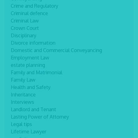
Crime and Regulatory
Criminal defence
Criminal Law
Crown Court
Disciplinary
Divorce information
Domestic and Commercial Conveyancing
Employment Law
estate planning
Family and Matrimonial
Family Law
Health and Safety
Inheritance
Interviews
Landlord and Tenant
Lasting Power of Attorney
Legal tips
Lifetime Lawyer