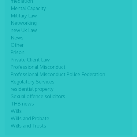
mediation
Mental Capacity
Military Law
Networking
new Uk Law
News
Other
Prison
Private Client Law
Professional Misconduct
Professional Misconduct Police Federation
Regulatory Services
residential property
Sexual offence solicitors
THB news
Wills
Wills and Probate
Wills and Trusts