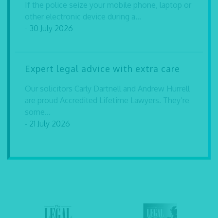
If the police seize your mobile phone, laptop or
other electronic device during a...
- 30 July 2026
Expert legal advice with extra care
Our solicitors Carly Dartnell and Andrew Hurrell
are proud Accredited Lifetime Lawyers. They’re
some...
- 21 July 2026