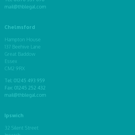
mail@thblegal.com
Chelmsford
Hampton House
137 Beehive Lane
Great Baddow
Essex
CM2 9RX
Tel:
01245 493 959
Fax: 01245 252 432
mail@thblegal.com
Ipswich
32 Silent Street
Ipswich