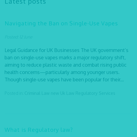
Latest posts
Navigating the Ban on Single-Use Vapes
Posted: 12 June
Legal Guidance for UK Businesses The UK government’s
ban on single-use vapes marks a major regulatory shift,
aiming to reduce plastic waste and combat rising public
health concerns—particularly among younger users.
Though single-use vapes have been popular for their...
Posted in:
Criminal Law
new Uk Law
Regulatory Services
What is Regulatory law?