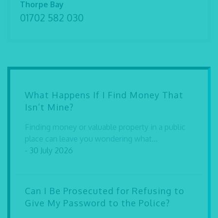
Thorpe Bay
01702 582 030
What Happens If I Find Money That
Isn’t Mine?
Finding money or valuable property in a public
place can leave you wondering what...
- 30 July 2026
Can I Be Prosecuted for Refusing to
Give My Password to the Police?