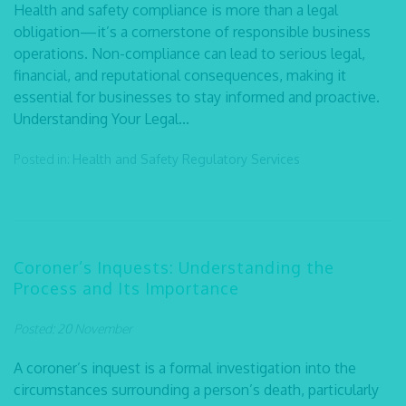
Health and safety compliance is more than a legal
obligation—it’s a cornerstone of responsible business
operations. Non-compliance can lead to serious legal,
financial, and reputational consequences, making it
essential for businesses to stay informed and proactive.
Understanding Your Legal...
Posted in:
Health and Safety
Regulatory Services
Coroner’s Inquests: Understanding the
Process and Its Importance
Posted: 20 November
A coroner’s inquest is a formal investigation into the
circumstances surrounding a person’s death, particularly