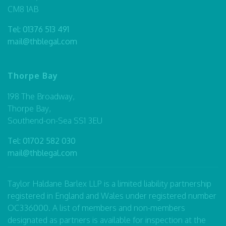
CM8 1AB
Tel:
01376 513 491
mail@thblegal.com
Thorpe Bay
198 The Broadway,
Thorpe Bay,
Southend-on-Sea SS1 3EU
Tel:
01702 582 030
mail@thblegal.com
Taylor Haldane Barlex LLP is a limited liability partnership
registered in England and Wales under registered number
OC336000. A list of members and non-members
designated as partners is available for inspection at the