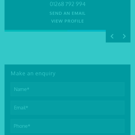
SEND AN EMAIL
SEND AN EMAIL
01268 792 994
VIEW PROFILE
VIEW PROFILE
VIEW PROFILE
SEND AN EMAIL
VIEW PROFILE
Make an enquiry