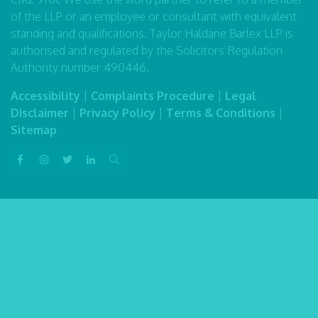
of the LLP or an employee or consultant with equivalent
standing and qualifications. Taylor Haldane Barlex LLP is
authorised and regulated by the Solicitors Regulation
Authority number 490446.
Accessibility
|
Complaints Procedure
|
Legal
Disclaimer
|
Privacy Policy
|
Terms & Conditions
|
Sitemap