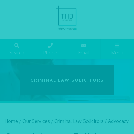
Search
Phone
Email
Menu
CRIMINAL LAW SOLICITORS
Home
/
Our Services
/
Criminal Law Solicitors
/
Advocacy