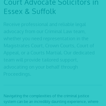
Court Advocate Solicitors in
Essex & Suffolk
Receive professional and reliable
legal
advocacy
from our Criminal Law team,
whether you
need representation in the
Magistrates Court, Crown Courts, Court of
Appeal, or a Courts
Martial. Our dedicated
team will provide tailored support,
advocating on your behalf through
Proceedings.
Navigating the complexities of the criminal justice
system can be an incredibly daunting
experience, where