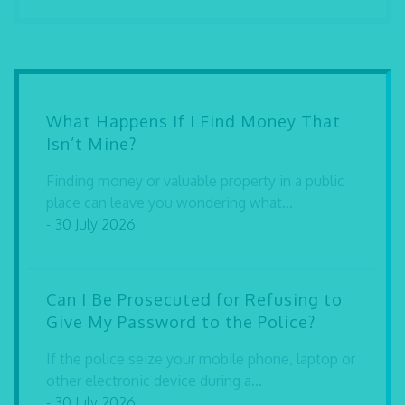
What Happens If I Find Money That
Isn’t Mine?
Finding money or valuable property in a public
place can leave you wondering what...
- 30 July 2026
Can I Be Prosecuted for Refusing to
Give My Password to the Police?
If the police seize your mobile phone, laptop or
other electronic device during a...
- 30 July 2026