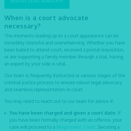
RECEIVE LEGAL ADVOCACY
When is a
court advocate
necessary?
The moments leading up to a court appearance can be
incredibly stressful and overwhelming. Whether you have
been bailed to attend court, received a postal requisition,
or are supporting a family member through a trial, having
an expert by your side is vital.
Our team is frequently instructed at various stages of the
criminal justice process to ensure robust
legal advocacy
and seamless representation in court.
You may need to reach out to our team for advice if:
You have been charged and given a court date:
If
you have been formally charged with an offence, your
case will proceed to a
Magistrates’ Court
. Securing a