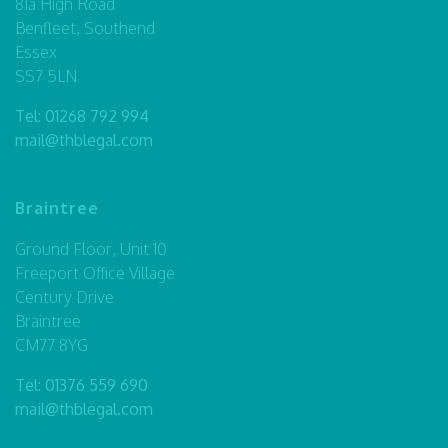
81a High Road
Benfleet, Southend
Essex
SS7 5LN
Tel:
01268 792 994
mail@thblegal.com
Braintree
Ground Floor, Unit 10
Freeport Office Village
Century Drive
Braintree
CM77 8YG
Tel:
01376 559 690
mail@thblegal.com