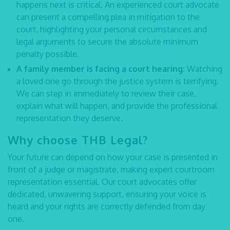
happens next is critical. An experienced
court advocate
can present a compelling plea in mitigation to the
court, highlighting your personal circumstances and
legal arguments to secure the absolute minimum
penalty possible.
A family member is facing a court hearing:
Watching
a loved one go through the justice system is terrifying.
We can step in immediately to review their case,
explain what will happen, and provide the professional
representation they deserve.
Why choose THB Legal?
Your future can depend on how your case is presented in
front of a judge or magistrate, making expert courtroom
representation essential. Our
court advocates
offer
dedicated, unwavering support, ensuring your voice is
heard and your rights are correctly defended from day
one.