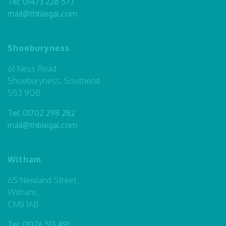
Tel:
01473 226 577
mail@thblegal.com
Shoeburyness
61 Ness Road
Shoeburyness, Southend
SS3 9DB
Tel:
01702 298 282
mail@thblegal.com
Witham
65 Newland Street,
Witham,
CM8 1AB
Tel:
01376 513 491