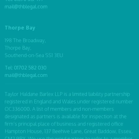
mail@thblegal.com
Thorpe Bay
198 The Broadway,
Thorpe Bay,
Southend-on-Sea SS1 3EU
Tel:
01702 582 030
mail@thblegal.com
Taylor Haldane Barlex LLP is a limited liability partnership
registered in England and Wales under registered number
OC336000. A list of members and non-members
designated as partners is available for inspection at the
firm’s principal place of business and registered office
Hampton House, 137 Beehive Lane, Great Baddow, Essex,
CM2 9RX. We use the word partner to refer to a member