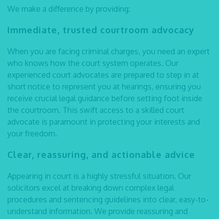
We make a difference by providing:
Immediate, trusted courtroom advocacy
When you are facing criminal charges, you need an expert
who knows how the court system operates. Our
experienced
court advocates
are prepared to step in at
short notice to represent you at hearings, ensuring you
receive crucial legal guidance before setting foot inside
the courtroom. This swift access to a skilled court
advocate is paramount in protecting your interests and
your freedom.
Clear, reassuring, and actionable advice
Appearing in court is a highly stressful situation. Our
solicitors excel at breaking down complex legal
procedures and sentencing guidelines into clear, easy-to-
understand information. We provide reassuring and