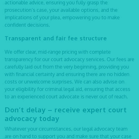
actionable advice, ensuring you fully grasp the
prosecution’s case, your available options, and the
implications of your plea, empowering you to make
confident decisions.
Transparent and fair fee structure
We offer clear, mid-range pricing with complete
transparency for our
court advocacy
services. Our fees are
carefully laid out from the very beginning, providing you
with financial certainty and ensuring there are no hidden
costs or unwelcome surprises. We can also advise on
your eligibility for criminal legal aid, ensuring that access
to an experienced
court advocate
is never out of reach.
Don’t delay – receive expert court
advocacy today
Whatever your circumstances, our
legal advocacy
team
are on hand to support you and make sure that your case