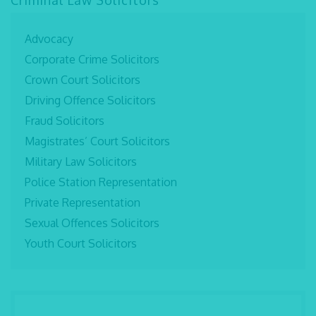
Criminal Law Solicitors
Advocacy
Corporate Crime Solicitors
Crown Court Solicitors
Driving Offence Solicitors
Fraud Solicitors
Magistrates’ Court Solicitors
Military Law Solicitors
Police Station Representation
Private Representation
Sexual Offences Solicitors
Youth Court Solicitors