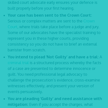
skilled
court advocate
early ensures your defence is
built properly before your first hearing.
Your case has been sent to the Crown Court:
Serious or complex matters are sent to the
Crown
Court
, where trials take place before a judge and jury.
Some of our advocates have the specialist training to
represent you in these higher courts, providing
consistency so you do not have to brief an external
barrister from scratch.
You intend to plead ‘Not Guilty’ and have a trial:
A
criminal trial
is a structured process whereby the facts
of a case are presented to determine innocence or
guilt. You need professional
legal advocacy
to
challenge the prosecution’s evidence, cross-examine
witnesses effectively, and present your version of
events persuasively.
You are pleading ‘Guilty’ and need assistance with
mitigation:
Even if you accept the charges, what