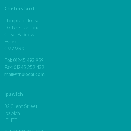
Chelmsford
Hampton House
137 Beehive Lane
Great Baddow
Essex
CM2 9RX
Tel:
01245 493 959
Fax: 01245 252 432
mail@thblegal.com
Ipswich
32 Silent Street
Ipswich
IP1 1TF