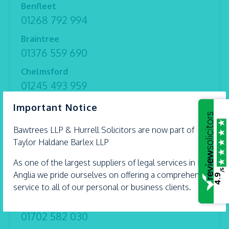
Benfleet
01268 792 994
Braintree
01376 559 690
Chelmsford
01245 493 959
×
Ipswich
Important Notice
01473 226 577
Bawtrees LLP &
Hurrell
Solicitors are now part of
Shoeburyness
Taylor Haldane Barlex LLP
01702 298 282
As one of the largest suppliers of legal services in East
Witham
/5
Anglia we pride ourselves on offering a comprehensive
4.9
01376 513 491
service to all of our personal or business clients.
Thorpe Bay
01702 582 030