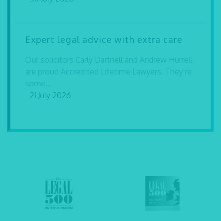
Expert legal advice with extra care
Our solicitors Carly Dartnell and Andrew Hurrell
are proud Accredited Lifetime Lawyers. They’re
some...
- 21 July 2026