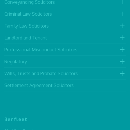
Conveyancing Solicitors
Criminal Law Solicitors
Family Law Solicitors
Landlord and Tenant
Professional Misconduct Solicitors
Regulatory
Wills, Trusts and Probate Solicitors
Settlement Agreement Solicitors
Benfleet