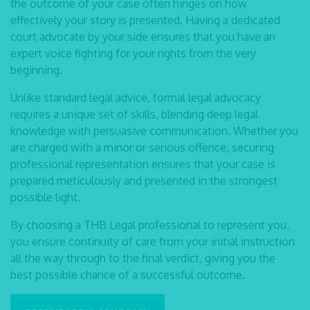
the outcome of your case often hinges on how
effectively your story is
presented. Having a dedicated
court advocate
by your side ensures that you have an
expert voice
fighting for your rights from the very
beginning.
Unlike standard legal advice, formal
legal advocacy
requires a unique set of skills, blending deep
legal
knowledge with persuasive communication. Whether you
are charged with a minor or
serious offence, securing
professional representation ensures that your case is
prepared
meticulously and presented in the strongest
possible light.
By choosing a THB Legal professional to represent you,
you ensure continuity of care from your
initial instruction
all the way through to the final verdict, giving you the
best possible chance of a
successful outcome.