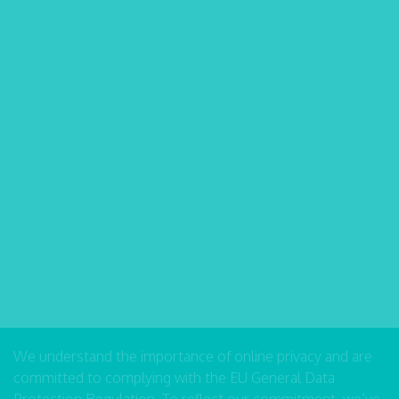
We understand the importance of online privacy and are
committed to complying with the EU General Data