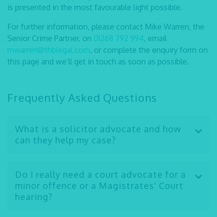
is presented in the most favourable light possible.
For further information, please contact Mike Warren, the
Senior Crime Partner, on
01268 792 994
, email
mwarren@thblegal.com
, or complete the enquiry form on
this page and we’ll get in touch as soon as possible.
Frequently Asked Questions
What is a solicitor advocate and how
can they help my case?
A
solicitor advocate
is a fully qualified lawyer who
has undergone advanced training to obtain “higher
Do I really need a court advocate for a
rights of audience,” allowing them to represent
minor offence or a Magistrates' Court
clients in the Crown Court, High Court, and Court of
hearing?
Appeal, just like a traditional barrister. Choosing a
Even for offences that may seem minor, such as