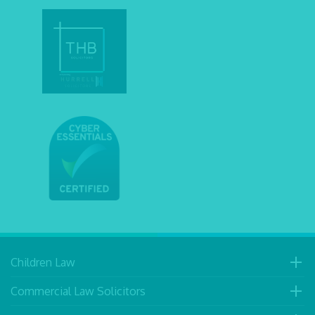
Children Law
Commercial Law Solicitors