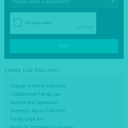
Family Law Solicitors
Change of Name Solicitors
Collaborative Family Law
Divorce and Separation
Domestic Abuse Solicitors
Family Legal Aid
Financial Settlement Solicitors