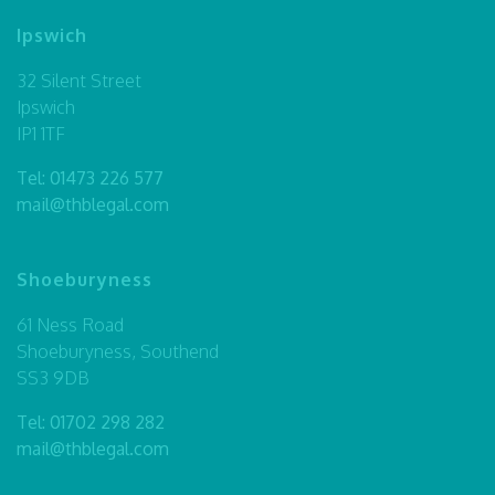
Ipswich
32 Silent Street
Ipswich
IP1 1TF
Tel:
01473 226 577
mail@thblegal.com
Shoeburyness
61 Ness Road
Shoeburyness, Southend
SS3 9DB
Tel:
01702 298 282
mail@thblegal.com