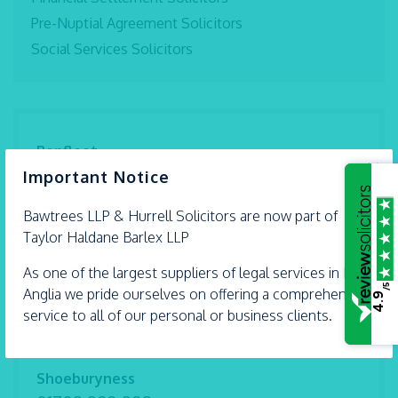
Pre-Nuptial Agreement Solicitors
Social Services Solicitors
Benfleet
×
01268 792 994
Important Notice
Braintree
Bawtrees LLP &
Hurrell
Solicitors are now part of
01376 559 690
Taylor Haldane Barlex LLP
Chelmsford
As one of the largest suppliers of legal services in East
01245 493 959
/5
Anglia we pride ourselves on offering a comprehensive
4.9
service to all of our personal or business clients.
Ipswich
01473 226 577
Shoeburyness