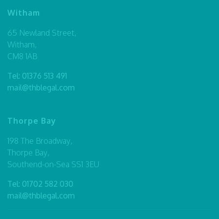
Witham
65 Newland Street,
Witham,
CM8 1AB
Tel:
01376 513 491
mail@thblegal.com
Thorpe Bay
198 The Broadway,
Thorpe Bay,
Southend-on-Sea SS1 3EU
Tel:
01702 582 030
mail@thblegal.com