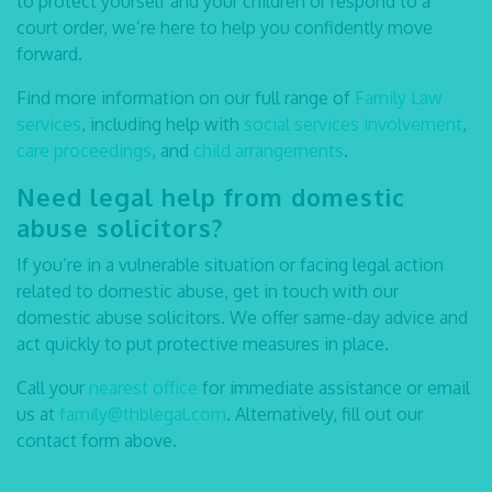
to protect yourself and your children or respond to a
court order, we’re here to help you confidently move
forward.
Find more information on our full range of
Family Law
services
, including help with
social services involvement
,
care proceedings
, and
child arrangements
.
Need legal help from
domestic
abuse solicitors
?
If you’re in a vulnerable situation or facing legal action
related to domestic abuse, get in touch with our
domestic abuse solicitors
. We offer same-day advice and
act quickly to put protective measures in place.
Call your
nearest office
for immediate assistance or email
us at
family@thblegal.com
. Alternatively, fill out our
contact form above.