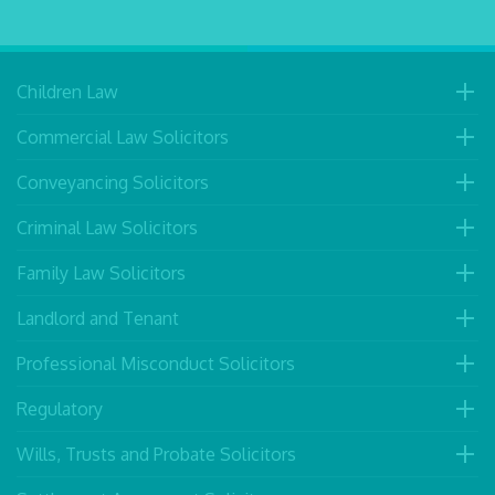
Children Law
Commercial Law Solicitors
Conveyancing Solicitors
Criminal Law Solicitors
Family Law Solicitors
Landlord and Tenant
Professional Misconduct Solicitors
Regulatory
Wills, Trusts and Probate Solicitors