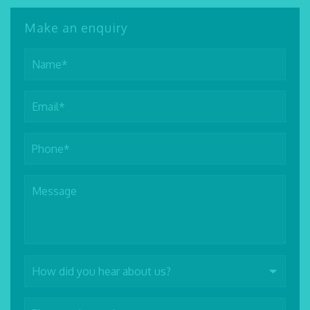
Make an enquiry