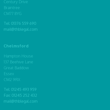
Century Drive
Braintree
CM77 8YG
Tel:
01376 559 690
mail@thblegal.com
Chelmsford
Hampton House
137 Beehive Lane
Great Baddow
Essex
CM2 9RX
Tel:
01245 493 959
Fax: 01245 252 432
mail@thblegal.com