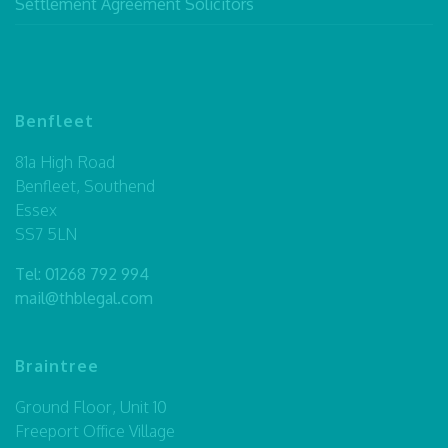
Settlement Agreement Solicitors
Benfleet
81a High Road
Benfleet, Southend
Essex
SS7 5LN
Tel:
01268 792 994
mail@thblegal.com
Braintree
Ground Floor, Unit 10
Freeport Office Village