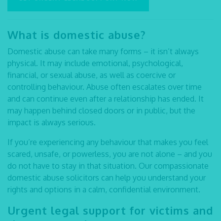
What is domestic abuse?
Domestic abuse can take many forms – it isn’t always
physical. It may include emotional, psychological,
financial, or sexual abuse, as well as coercive or
controlling behaviour. Abuse often escalates over time
and can continue even after a relationship has ended. It
may happen behind closed doors or in public, but the
impact is always serious.
If you’re experiencing any behaviour that makes you feel
scared, unsafe, or powerless, you are not alone – and you
do not have to stay in that situation. Our compassionate
domestic abuse solicitors
can help you understand your
rights and options in a calm, confidential environment.
Urgent legal support for victims and