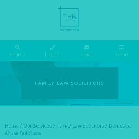
Search
Phone
Email
Menu
FAMILY LAW SOLICITORS
Home
/
Our Services
/
Family Law Solicitors
/
Domestic
Abuse Solicitors