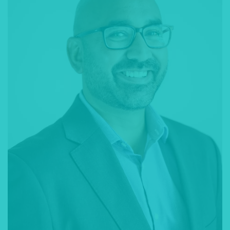
with the legal process, and represent you in court.