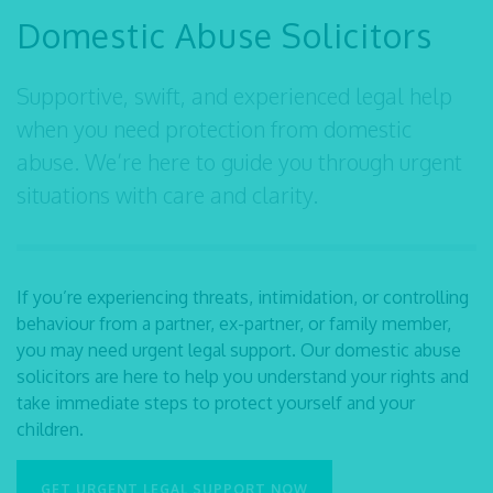
Domestic Abuse Solicitors
Supportive, swift, and experienced legal help
when you need protection from domestic
abuse. We’re here to guide you through urgent
situations with care and clarity.
If you’re experiencing threats, intimidation, or controlling
behaviour from a partner, ex-partner, or family member,
you may need urgent legal support. Our
domestic abuse
solicitors
are here to help you understand your rights and
take immediate steps to protect yourself and your
children.
GET URGENT LEGAL SUPPORT NOW