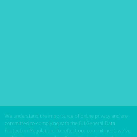
We understand the importance of online privacy and are
committed to complying with the EU General Data
Protection Regulation. To reflect our commitment, we’ve