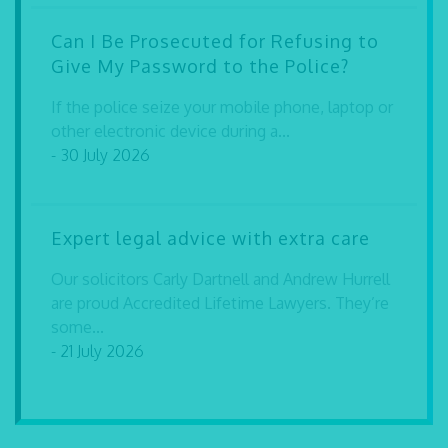
Can I Be Prosecuted for Refusing to
Give My Password to the Police?
If the police seize your mobile phone, laptop or
other electronic device during a...
- 30 July 2026
Expert legal advice with extra care
Our solicitors Carly Dartnell and Andrew Hurrell
are proud Accredited Lifetime Lawyers. They’re
some...
- 21 July 2026