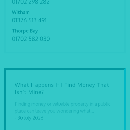
01702 298 282
Witham
01376 513 491
Thorpe Bay
01702 582 030
What Happens If I Find Money That
Isn’t Mine?
Finding money or valuable property in a public
place can leave you wondering what...
- 30 July 2026