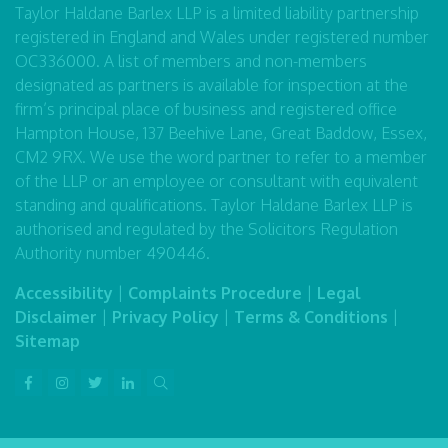
Taylor Haldane Barlex LLP is a limited liability partnership
registered in England and Wales under registered number
OC336000. A list of members and non-members
designated as partners is available for inspection at the
firm’s principal place of business and registered office
Hampton House, 137 Beehive Lane, Great Baddow, Essex,
CM2 9RX. We use the word partner to refer to a member
of the LLP or an employee or consultant with equivalent
standing and qualifications. Taylor Haldane Barlex LLP is
authorised and regulated by the Solicitors Regulation
Authority number 490446.
Accessibility
|
Complaints Procedure
|
Legal
Disclaimer
|
Privacy Policy
|
Terms & Conditions
|
Sitemap