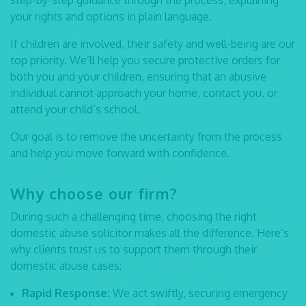
step-by-step guidance through the process, explaining
your rights and options in plain language.
If children are involved, their safety and well-being are our
top priority. We’ll help you secure protective orders for
both you and your children, ensuring that an abusive
individual cannot approach your home, contact you, or
attend your child’s school.
Our goal is to remove the uncertainty from the process
and help you move forward with confidence.
Why choose our firm?
During such a challenging time, choosing the right
domestic abuse solicitor
makes all the difference. Here’s
why clients trust us to support them through their
domestic abuse cases:
Rapid Response:
We act swiftly, securing emergency