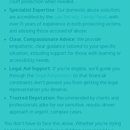
court protection when needed.
Specialist Expertise:
Our
domestic abuse solicitors
are accredited by the
Law Society Family Panel
, with
over 15 years of experience in both protecting victims
and advising those accused of abuse.
Clear, Compassionate Advice:
We provide
empathetic, clear guidance tailored to your specific
situation, including support for those with learning or
accessibility needs.
Legal Aid Support:
If you’re eligible, we’ll guide you
through the
Legal Aid process
so that financial
constraints don’t prevent you from getting the legal
representation you deserve.
Trusted Reputation:
Recommended by clients and
professionals alike for our sensitive, results-driven
approach in urgent, complex cases.
You don’t have to face this alone. Whether you’re trying