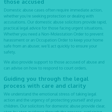
those accused
Domestic abuse cases often require immediate action,
whether you’re seeking protection or dealing with
accusations. Our
domestic abuse solicitors
provide rapid,
practical legal advice for those facing urgent situations.
Whether you need a Non-Molestation Order to prevent
harassment or an Occupation Order to keep your home
safe from an abuser, we’ll act quickly to ensure your
safety.
We also provide support to those accused of abuse and
can advise on how to respond to court orders.
Guiding you through the legal
process with care and clarity
We understand the emotional stress of taking legal
action and the urgency of protecting yourself and your
children. Our
solicitors for domestic abuse
provide clear,