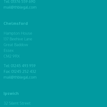
Tel:
01376 559 690
mail@thblegal.com
Chelmsford
Hampton House
137 Beehive Lane
Great Baddow
Essex
CM2 9RX
Tel:
01245 493 959
Fax: 01245 252 432
mail@thblegal.com
Ipswich
32 Silent Street