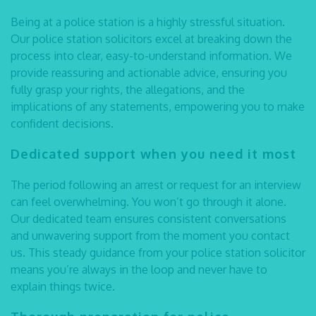
Being at a police station is a highly stressful situation.
Our
police station solicitors
excel at breaking down the
process into clear, easy-to-understand information. We
provide reassuring and actionable advice, ensuring you
fully grasp your rights, the allegations, and the
implications of any statements, empowering you to make
confident decisions.
Dedicated support when you need it most
The period following an arrest or request for an interview
can feel overwhelming. You won’t go through it alone.
Our dedicated team ensures consistent conversations
and unwavering support from the moment you contact
us. This steady guidance from your
police station solicitor
means you’re always in the loop and never have to
explain things twice.