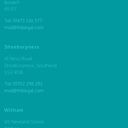
Ipswich
IP1 1TF
Tel:
01473 226 577
mail@thblegal.com
Shoeburyness
61 Ness Road
Shoeburyness, Southend
SS3 9DB
Tel:
01702 298 282
mail@thblegal.com
Witham
65 Newland Street,