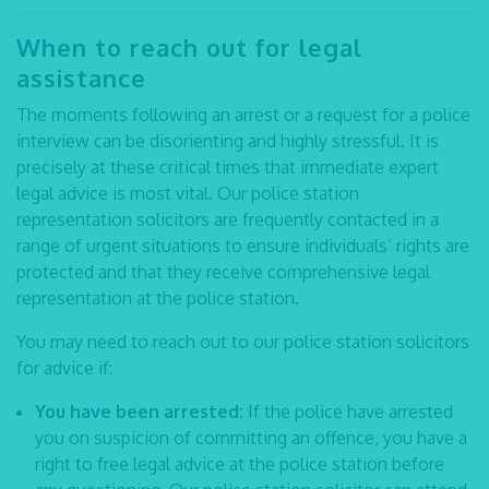
When to reach out for legal
assistance
The moments following an arrest or a request for a police
interview can be disorienting and highly stressful. It is
precisely at these critical times that immediate expert
legal advice is most vital. Our
police station
representation solicitors
are frequently contacted in a
range of urgent situations to ensure individuals’ rights are
protected and that they receive comprehensive
legal
representation at the police station
.
You may need to reach out to our
police station solicitors
for advice if:
You have been arrested:
If the police have arrested
you on suspicion of committing an offence, you have a
right to free legal advice at the police station before