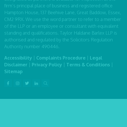
firm’s principal place of business and registered office
Hampton House, 137 Beehive Lane, Great Baddow, Essex,
CM2 9RX. We use the word partner to refer to a member
of the LLP or an employee or consultant with equivalent
standing and qualifications. Taylor Haldane Barlex LLP is
authorised and regulated by the Solicitors Regulation
Authority number 490446.
Accessibility
|
Complaints Procedure
|
Legal
Disclaimer
|
Privacy Policy
|
Terms & Conditions
|
Sitemap