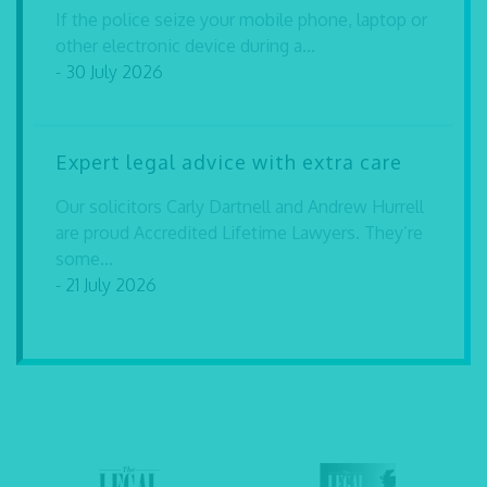
If the police seize your mobile phone, laptop or
other electronic device during a...
- 30 July 2026
Expert legal advice with extra care
Our solicitors Carly Dartnell and Andrew Hurrell
are proud Accredited Lifetime Lawyers. They’re
some...
- 21 July 2026