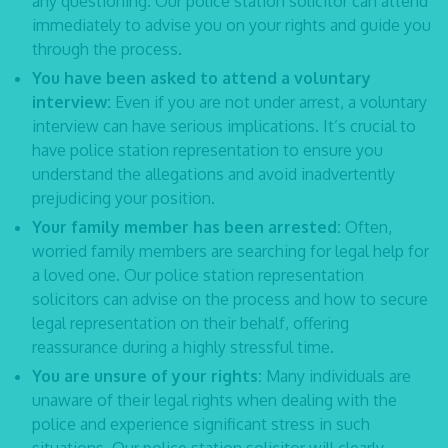
any questioning. Our
police station solicitor
can attend
immediately to advise you on your rights and guide you
through the process.
You have been asked to attend a voluntary
interview:
Even if you are not under arrest, a voluntary
interview can have serious implications. It’s crucial to
have
police station representation
to ensure you
understand the allegations and avoid inadvertently
prejudicing your position.
Your family member has been arrested:
Often,
worried family members are searching for legal help for
a loved one. Our
police station representation
solicitors
can advise on the process and how to secure
legal representation on their behalf, offering
reassurance during a highly stressful time.
You are unsure of your rights:
Many individuals are
unaware of their legal rights when dealing with the
police and experience significant stress in such