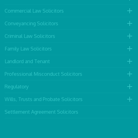
Commercial Law Solicitors
Conveyancing Solicitors
Criminal Law Solicitors
Family Law Solicitors
Landlord and Tenant
Professional Misconduct Solicitors
Regulatory
Wills, Trusts and Probate Solicitors
Settlement Agreement Solicitors