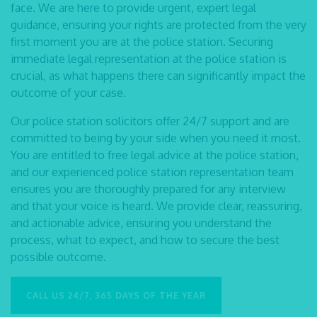
face. We are here to provide urgent, expert legal
guidance, ensuring your rights are protected from the very
first moment you are at the police station. Securing
immediate legal representation at the police station is
crucial, as what happens there can significantly impact the
outcome of your case.
Our
police station solicitors
offer 24/7 support and are
committed to being by your side when you need it most.
You are entitled to free legal advice at the police station,
and our experienced police station representation team
ensures you are thoroughly prepared for any interview
and that your voice is heard. We provide clear, reassuring,
and actionable advice, ensuring you understand the
process, what to expect, and how to secure the best
possible outcome.
CALL US 24/7, 365 DAYS OF THE YEAR