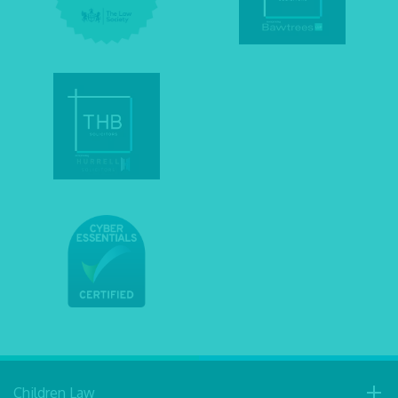
Children Law