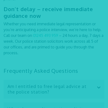
Don’t delay – receive immediate
guidance now
Whether you need immediate legal representation or
you’re anticipating a police interview, we’re here to help.
Call our team on
01245 493 959
– 24 hours a day, 7 days a
week. Our
police station solicitors
work across all 5 of
our offices, and are primed to guide you through the
process.
Frequently Asked Questions
Am I entitled to free legal advice at
the police station?
Yes, everyone is entitled to free legal advice at the
police station if they pick up the phone. Whether you