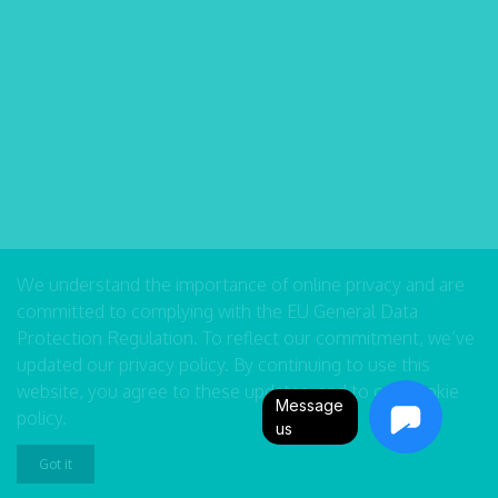
We understand the importance of online privacy and are
committed to complying with the EU General Data
Protection Regulation. To reflect our commitment, we’ve
updated our
privacy policy
. By continuing to use this
website, you agree to these updates, and to our
cookie
Message
policy
.
us
Got it