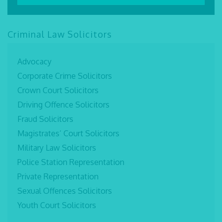
Criminal Law Solicitors
Advocacy
Corporate Crime Solicitors
Crown Court Solicitors
Driving Offence Solicitors
Fraud Solicitors
Magistrates’ Court Solicitors
Military Law Solicitors
Police Station Representation
Private Representation
Sexual Offences Solicitors
Youth Court Solicitors