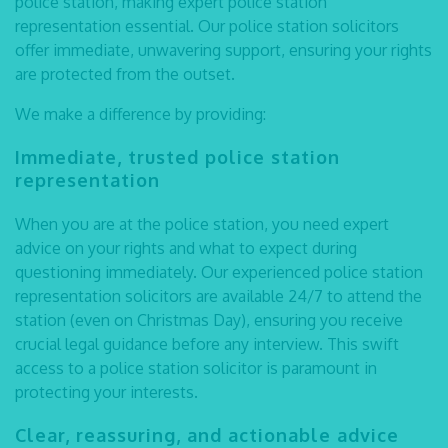
police station, making expert
police station
representation
essential. Our
police station solicitors
offer immediate, unwavering support, ensuring your rights
are protected from the outset.
We make a difference by providing:
Immediate, trusted
police station
representation
When you are at the police station, you need expert
advice on your rights and what to expect during
questioning immediately. Our experienced
police station
representation solicitors
are available 24/7 to attend the
station (even on Christmas Day), ensuring you receive
crucial legal guidance before any interview. This swift
access to a police station solicitor is paramount in
protecting your interests.
Clear, reassuring, and actionable advice