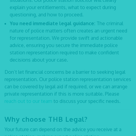
situations. Our
police station solicitor
will clearly
explain your entitlements, what to expect during
questioning, and how to proceed.
You need immediate legal guidance:
The criminal
nature of police matters often creates an urgent need
for representation. We provide swift and actionable
advice, ensuring you secure the immediate
police
station representation
required to make confident
decisions about your case.
Don’t let financial concerns be a barrier to seeking legal
representation. Our
police station representation
services
can be covered by legal aid if required, or we can arrange
private representation if this is more suitable. Please
reach out to our team
to discuss your specific needs.
Why choose THB Legal?
Your future can depend on the advice you receive at a