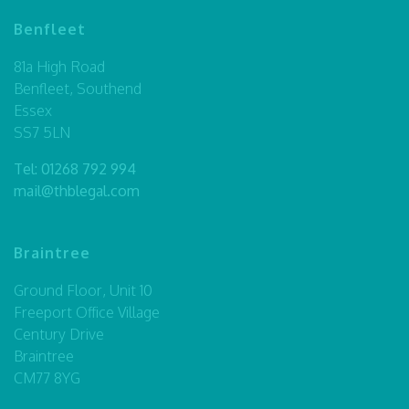
Benfleet
81a High Road
Benfleet, Southend
Essex
SS7 5LN
Tel:
01268 792 994
mail@thblegal.com
Braintree
Ground Floor, Unit 10
Freeport Office Village
Century Drive
Braintree
CM77 8YG