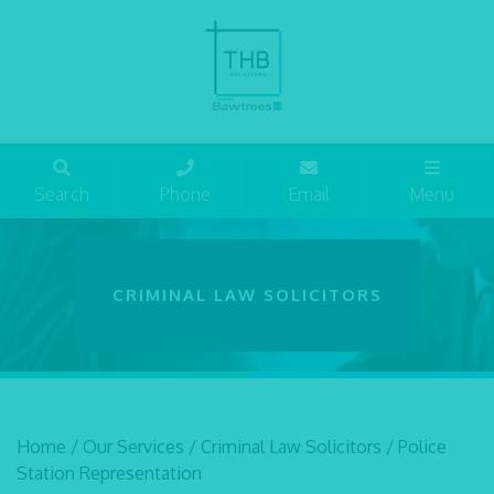
Search
Phone
Email
Menu
CRIMINAL LAW SOLICITORS
Home
/
Our Services
/
Criminal Law Solicitors
/
Police
Station Representation