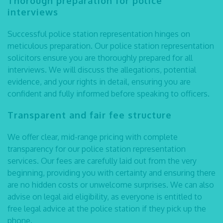
Thorough preparation for police
interviews
Successful
police station representation
hinges on
meticulous preparation. Our
police station representation
solicitors
ensure you are thoroughly prepared for all
interviews. We will discuss the allegations, potential
evidence, and your rights in detail, ensuring you are
confident and fully informed before speaking to officers.
Transparent and fair fee structure
We offer clear, mid-range pricing with complete
transparency for our police station representation
services. Our fees are carefully laid out from the very
beginning, providing you with certainty and ensuring there
are no hidden costs or unwelcome surprises. We can also
advise on legal aid eligibility, as everyone is entitled to
free legal advice at the police station if they pick up the
phone.