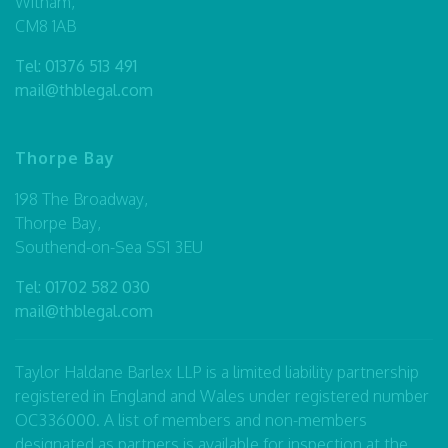
Witham,
CM8 1AB
Tel:
01376 513 491
mail@thblegal.com
Thorpe Bay
198 The Broadway,
Thorpe Bay,
Southend-on-Sea SS1 3EU
Tel:
01702 582 030
mail@thblegal.com
Taylor Haldane Barlex LLP is a limited liability partnership
registered in England and Wales under registered number
OC336000. A list of members and non-members
designated as partners is available for inspection at the