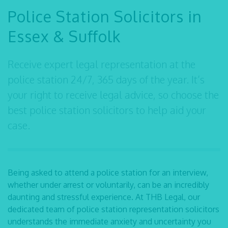
Police Station Solicitors in
Essex & Suffolk
Receive expert legal representation at the
police station 24/7, 365 days of the year. It’s
your right to receive legal advice, so choose the
best police station solicitors to help aid your
case.
Being asked to attend a police station for an interview,
whether under arrest or voluntarily, can be an incredibly
daunting and stressful experience. At THB Legal, our
dedicated team of
police station representation solicitors
understands the immediate anxiety and uncertainty you