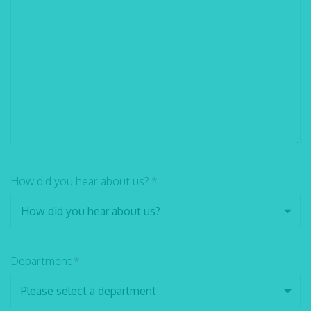
How did you hear about us?
*
Department
*