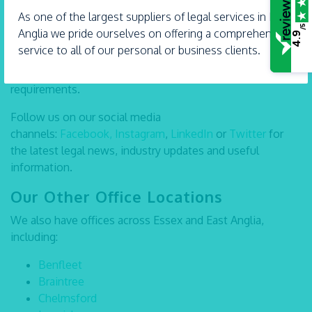
the future, or require assistance with another Private
As one of the largest suppliers of legal services in East
Client matter, our team at Taylor Haldane Barlex LLP
/5
Anglia we pride ourselves on offering a comprehensive
4.9
Shoeburyness is here to help. Call us on
01702 582030
,
service to all of our personal or business clients.
send an
email
or visit our
website
to learn more about our
services and how we can support you through your legal
requirements.
Follow us on our social media
channels:
Facebook,
Instagram
,
LinkedIn
or
Twitter
for
the latest legal news, industry updates and useful
information.
Our Other Office Locations
We also have offices across Essex and East Anglia,
including:
Benfleet
Braintree
Chelmsford