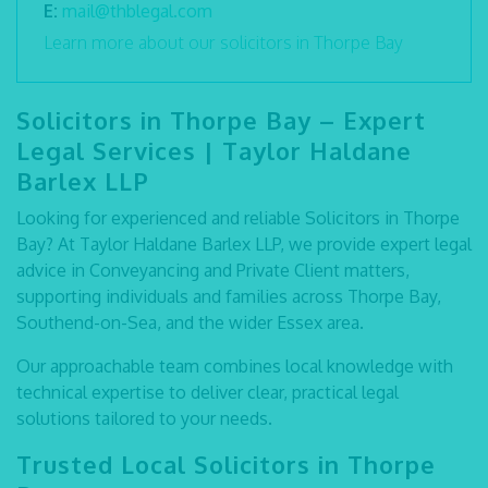
E:
mail@thblegal.com
Learn more about our solicitors in Thorpe Bay
Solicitors in Thorpe Bay – Expert
Legal Services | Taylor Haldane
Barlex LLP
Looking for experienced and reliable
Solicitors in Thorpe
Bay
? At Taylor Haldane Barlex LLP, we provide expert legal
advice in Conveyancing and Private Client matters,
supporting individuals and families across Thorpe Bay,
Southend-on-Sea, and the wider Essex area.
Our approachable team combines local knowledge with
technical expertise to deliver clear, practical legal
solutions tailored to your needs.
Trusted Local Solicitors in Thorpe