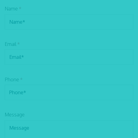
Name
*
Email
*
Phone
*
Message