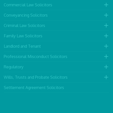
Commercial Law Solicitors
Conveyancing Solicitors
Criminal Law Solicitors
Family Law Solicitors
Landlord and Tenant
Professional Misconduct Solicitors
Regulatory
Wills, Trusts and Probate Solicitors
Settlement Agreement Solicitors