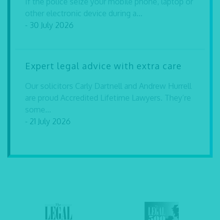
If the police seize your mobile phone, laptop or
other electronic device during a...
- 30 July 2026
Expert legal advice with extra care
Our solicitors Carly Dartnell and Andrew Hurrell
are proud Accredited Lifetime Lawyers. They’re
some...
- 21 July 2026