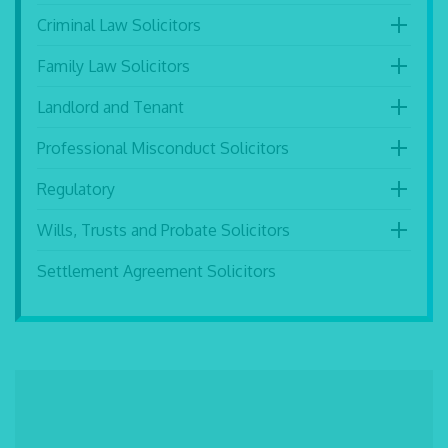
Criminal Law Solicitors
Family Law Solicitors
Landlord and Tenant
Professional Misconduct Solicitors
Regulatory
Wills, Trusts and Probate Solicitors
Settlement Agreement Solicitors