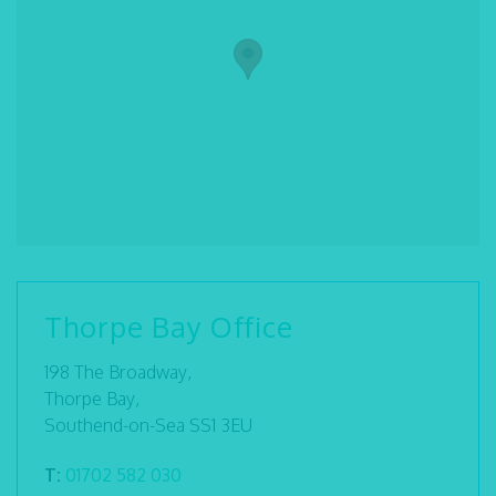
Thorpe Bay Office
198 The Broadway,
Thorpe Bay,
Southend-on-Sea SS1 3EU
T:
01702 582 030