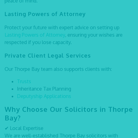
peace of mind.
Lasting Powers of Attorney
Protect your future with expert advice on setting up
Lasting Powers of Attorney
, ensuring your wishes are
respected if you lose capacity.
Private Client Legal Services
Our Thorpe Bay team also supports clients with:
Trusts
Inheritance Tax Planning
Deputyship Applications
Why Choose Our Solicitors in Thorpe
Bay?
✔
Local Expertise
We are well-established
Thorpe Bay solicitors
with