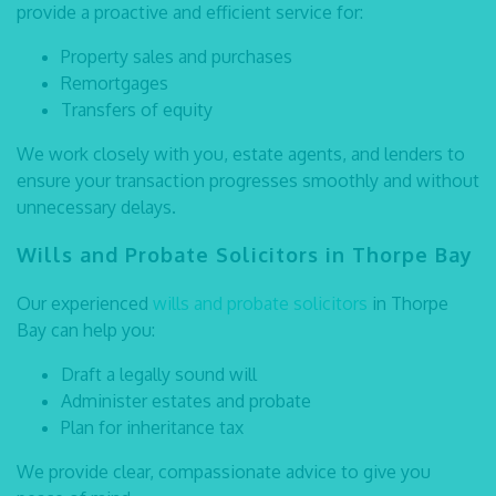
provide a proactive and efficient service for:
Property sales and purchases
Remortgages
Transfers of equity
We work closely with you, estate agents, and lenders to
ensure your transaction progresses smoothly and without
unnecessary delays.
Wills and Probate Solicitors in Thorpe Bay
Our experienced
wills and probate solicitors
in Thorpe
Bay
can help you:
Draft a legally sound will
Administer estates and probate
Plan for inheritance tax
We provide clear, compassionate advice to give you