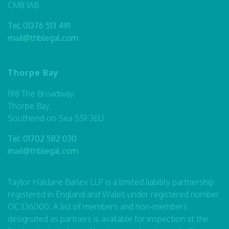
CM8 1AB
Tel:
01376 513 491
mail@thblegal.com
Thorpe Bay
198 The Broadway,
Thorpe Bay,
Southend-on-Sea SS1 3EU
Tel:
01702 582 030
mail@thblegal.com
Taylor Haldane Barlex LLP is a limited liability partnership
registered in England and Wales under registered number
OC336000. A list of members and non-members
designated as partners is available for inspection at the