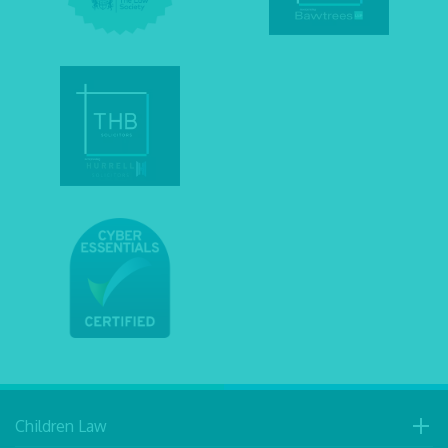
Children Law