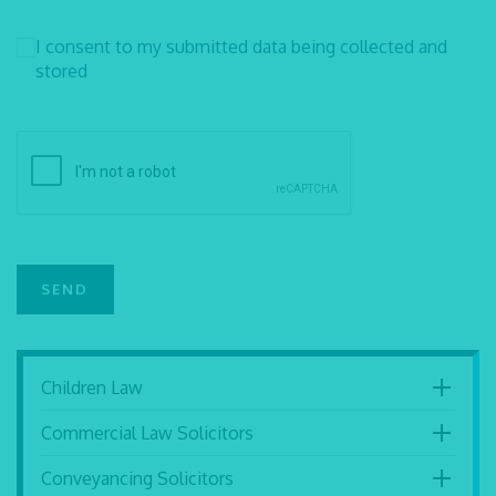
I consent to my submitted data being collected and
stored
Children Law
Commercial Law Solicitors
Conveyancing Solicitors