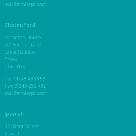
mail@thblegal.com
Chelmsford
Hampton House
137 Beehive Lane
Great Baddow
Essex
CM2 9RX
Tel:
01245 493 959
Fax: 01245 252 432
mail@thblegal.com
Ipswich
32 Silent Street
Ipswich