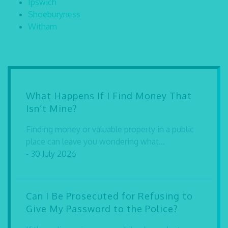
Ipswich
Shoeburyness
Witham
What Happens If I Find Money That
Isn’t Mine?
Finding money or valuable property in a public
place can leave you wondering what...
- 30 July 2026
Can I Be Prosecuted for Refusing to
Give My Password to the Police?