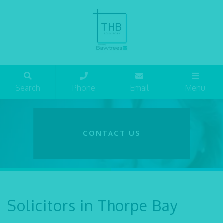
Search
Phone
Email
Menu
CONTACT US
Solicitors in Thorpe Bay