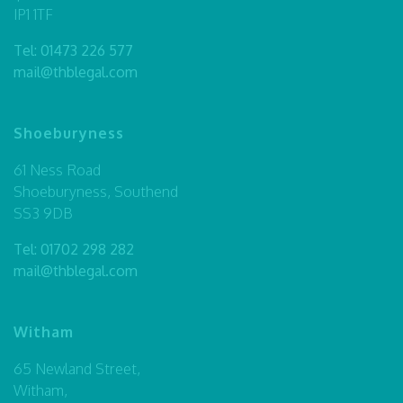
IP1 1TF
Tel:
01473 226 577
mail@thblegal.com
Shoeburyness
61 Ness Road
Shoeburyness, Southend
SS3 9DB
Tel:
01702 298 282
mail@thblegal.com
Witham
65 Newland Street,
Witham,