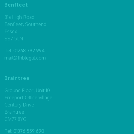
Benfleet
81a High Road
Benfleet, Southend
Essex
SS7 5LN
Tel:
01268 792 994
mail@thblegal.com
Braintree
Ground Floor, Unit 10
Freeport Office Village
Century Drive
Braintree
CM77 8YG
Tel:
01376 559 690