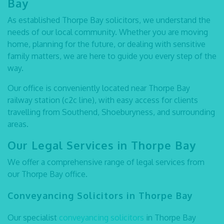
Bay
As established
Thorpe Bay solicitors
, we understand the
needs of our local community. Whether you are moving
home, planning for the future, or dealing with sensitive
family matters, we are here to guide you every step of the
way.
Our office is conveniently located near
Thorpe Bay
railway station (c2c line)
, with easy access for clients
travelling from Southend, Shoeburyness, and surrounding
areas.
Our Legal Services in Thorpe Bay
We offer a comprehensive range of legal services from
our Thorpe Bay office.
Conveyancing Solicitors in Thorpe Bay
Our specialist
conveyancing solicitors
in Thorpe Bay