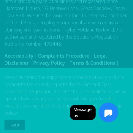
firm’s principal place of business and registered office
Hampton House, 137 Beehive Lane, Great Baddow, Essex,
CM2 9RX. We use the word partner to refer to a member
of the LLP or an employee or consultant with equivalent
standing and qualifications. Taylor Haldane Barlex LLP is
authorised and regulated by the Solicitors Regulation
Authority number 490446.
Accessibility
|
Complaints Procedure
|
Legal
Disclaimer
|
Privacy Policy
|
Terms & Conditions
|
Sitemap
We understand the importance of online privacy and are
committed to complying with the EU General Data
Protection Regulation. To reflect our commitment, we’ve
updated our
privacy policy
. By continuing to use this
website, you agree to these updates, and to our
cookie
Message
policy
.
us
Got it