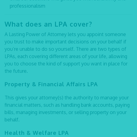
professionalism
What does an LPA cover?
A Lasting Power of Attorney lets you appoint someone
you trust to make important decisions on your behalf if
you’re unable to do so yourself. There are two types of
LPAs, each covering different areas of your life, allowing
you to choose the kind of support you want in place for
the future.
Property & Financial Affairs LPA
This gives your attorney(s) the authority to manage your
financial matters, such as handling bank accounts, paying
bills, managing investments, or selling property on your
behalf.
Health & Welfare LPA