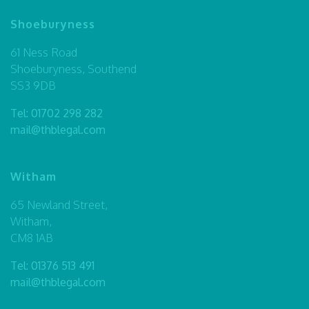
Shoeburyness
61 Ness Road
Shoeburyness, Southend
SS3 9DB
Tel:
01702 298 282
mail@thblegal.com
Witham
65 Newland Street,
Witham,
CM8 1AB
Tel:
01376 513 491
mail@thblegal.com