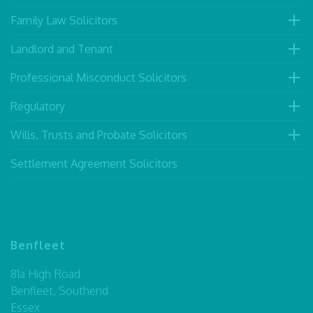
Family Law Solicitors
Landlord and Tenant
Professional Misconduct Solicitors
Regulatory
Wills, Trusts and Probate Solicitors
Settlement Agreement Solicitors
Benfleet
81a High Road
Benfleet, Southend
Essex