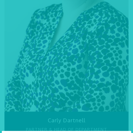
speak to our expert
LPA solicitors
today.
Emma Blakesley
SOLICITOR
01245 493 959
SEND AN EMAIL
VIEW PROFILE
Carly Dartnell
PARTNER & HEAD OF DEPARTMENT