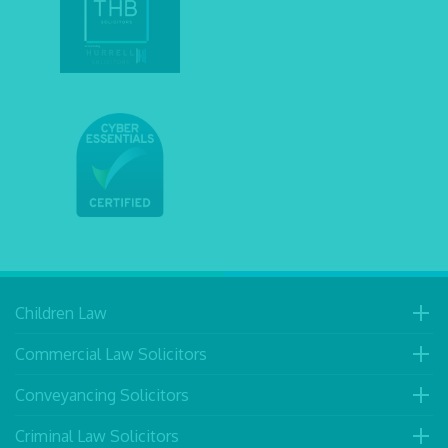
Children Law
Commercial Law Solicitors
Conveyancing Solicitors
Criminal Law Solicitors