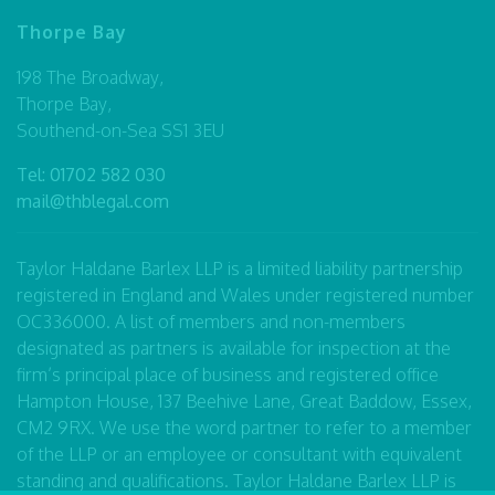
Thorpe Bay
198 The Broadway,
Thorpe Bay,
Southend-on-Sea SS1 3EU
Tel:
01702 582 030
mail@thblegal.com
Taylor Haldane Barlex LLP is a limited liability partnership
registered in England and Wales under registered number
OC336000. A list of members and non-members
designated as partners is available for inspection at the
firm’s principal place of business and registered office
Hampton House, 137 Beehive Lane, Great Baddow, Essex,
CM2 9RX. We use the word partner to refer to a member
of the LLP or an employee or consultant with equivalent
standing and qualifications. Taylor Haldane Barlex LLP is