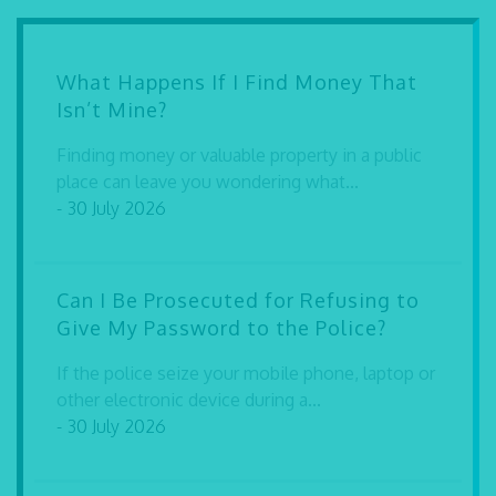
What Happens If I Find Money That
Isn’t Mine?
Finding money or valuable property in a public
place can leave you wondering what...
- 30 July 2026
Can I Be Prosecuted for Refusing to
Give My Password to the Police?
If the police seize your mobile phone, laptop or
other electronic device during a...
- 30 July 2026