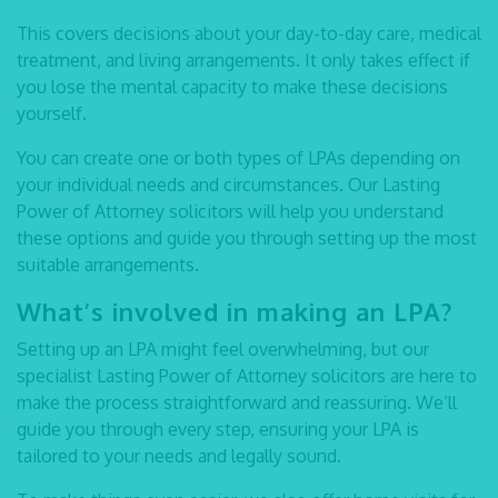
This covers decisions about your day-to-day care, medical
treatment, and living arrangements. It only takes effect if
you lose the mental capacity to make these decisions
yourself.
You can create one or both types of LPAs depending on
your individual needs and circumstances. Our
Lasting
Power of Attorney solicitors
will help you understand
these options and guide you through setting up the most
suitable arrangements.
What’s involved in making an LPA?
Setting up an LPA might feel overwhelming, but our
specialist
Lasting Power of Attorney solicitors
are here to
make the process straightforward and reassuring. We’ll
guide you through every step, ensuring your LPA is
tailored to your needs and legally sound.