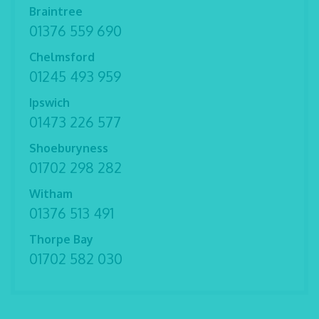
Braintree
01376 559 690
Chelmsford
01245 493 959
Ipswich
01473 226 577
Shoeburyness
01702 298 282
Witham
01376 513 491
Thorpe Bay
01702 582 030