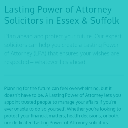
Lasting Power of Attorney
Solicitors in Essex & Suffolk
Plan ahead and protect your future. Our expert
solicitors can help you create a Lasting Power
of Attorney (LPA) that ensures your wishes are
respected – whatever lies ahead.
Planning for the future can feel overwhelming, but it
doesn’t have to be. A Lasting Power of Attorney lets you
appoint trusted people to manage your affairs if you’re
ever unable to do so yourself. Whether you’re looking to
protect your financial matters, health decisions, or both,
our dedicated
Lasting Power of Attorney solicitors