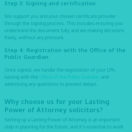
Step 3: Signing and certification
We support you and your chosen certificate provider
through the signing process. This includes ensuring you
understand the document fully and are making decisions
freely, without any pressure.
Step 4: Registration with the Office of the
Public Guardian
Once signed, we handle the registration of your LPA,
liaising with the
Office of the Public Guardian
and
addressing any questions to prevent delays.
Why choose us for your
Lasting
Power of Attorney solicitors
?
Setting up a Lasting Power of Attorney is an important
step in planning for the future, and it’s essential to work