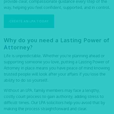
provide clear, compassionate guidance every step of the
way, helping you feel confident, supported, and in control.
CREATE AN LPA TODAY
Why do you need a Lasting Power of
Attorney?
Life is unpredictable. Whether you’re planning ahead or
supporting someone you love, putting a Lasting Power of
Attorney in place means you have peace of mind knowing
trusted people will look after your affairs if you lose the
ability to do so yourself.
Without an LPA, family members may face a lengthy,
costly court process to gain authority, adding stress to
difficult times. Our
LPA solicitors
help you avoid that by
making the process straightforward and clear.