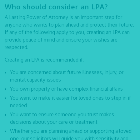
Who should consider an LPA?
A Lasting Power of Attorney is an important step for
anyone who wants to plan ahead and protect their future.
If any of the following apply to you, creating an LPA can
provide peace of mind and ensure your wishes are
respected.
Creating an LPA is recommended if:
You are concerned about future illnesses, injury, or
mental capacity issues
You own property or have complex financial affairs
You want to make it easier for loved ones to step in if
needed
You want to ensure someone you trust makes
decisions about your care or treatment
Whether you are planning ahead or supporting a loved
one, our solicitors will guide you with sensitivity and