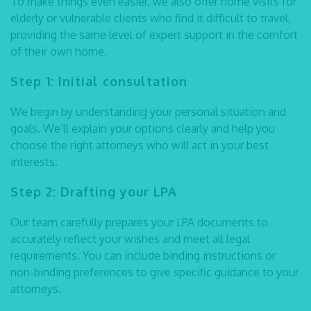
To make things even easier, we also offer home visits for
elderly or vulnerable clients who find it difficult to travel,
providing the same level of expert support in the comfort
of their own home.
Step 1: Initial consultation
We begin by understanding your personal situation and
goals. We’ll explain your options clearly and help you
choose the right attorneys who will act in your best
interests.
Step 2: Drafting your LPA
Our team carefully prepares your LPA documents to
accurately reflect your wishes and meet all legal
requirements. You can include binding instructions or
non-binding preferences to give specific guidance to your
attorneys.