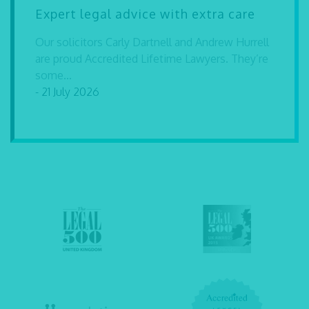
Expert legal advice with extra care
Our solicitors Carly Dartnell and Andrew Hurrell
are proud Accredited Lifetime Lawyers. They’re
some...
- 21 July 2026