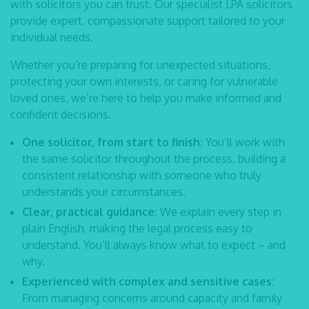
with solicitors you can trust. Our specialist
LPA solicitors
provide expert, compassionate support tailored to your
individual needs.
Whether you’re preparing for unexpected situations,
protecting your own interests, or caring for vulnerable
loved ones, we’re here to help you make informed and
confident decisions.
One solicitor, from start to finish:
You’ll work with
the same solicitor throughout the process, building a
consistent relationship with someone who truly
understands your circumstances.
Clear, practical guidance:
We explain every step in
plain English, making the legal process easy to
understand. You’ll always know what to expect – and
why.
Experienced with complex and sensitive cases:
From managing concerns around capacity and family