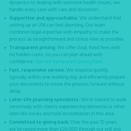
dynamics to dealing with sensitive health issues, we
handle every case with care and discretion.
Supportive and approachable:
We understand that
setting up an LPA can feel daunting. Our team
combines legal expertise with empathy to make the
process as straightforward and stress-free as possible.
Transparent pricing:
We offer clear, fixed fees with
no hidden costs, so you can plan ahead with
confidence.
See our transparent pricing here.
Fast, responsive service:
We respond quickly,
typically within one working day, and efficiently prepare
your documents to move the process forward without
delay.
Later-life planning specialists:
We’re trained to work
sensitively with clients experiencing dementia or other
later-life issues and hold accreditation in this area.
Committed to giving back:
Over the past 10 years,
we’ve raised more than £26,000 through our will and