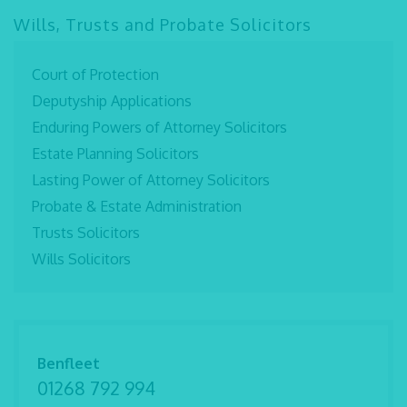
Wills, Trusts and Probate Solicitors
Court of Protection
Deputyship Applications
Enduring Powers of Attorney Solicitors
Estate Planning Solicitors
Lasting Power of Attorney Solicitors
Probate & Estate Administration
Trusts Solicitors
Wills Solicitors
Benfleet
01268 792 994