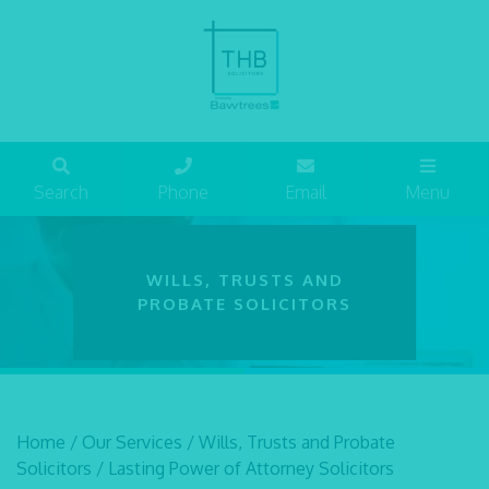
Search
Phone
Email
Menu
WILLS, TRUSTS AND
PROBATE SOLICITORS
Home
/
Our Services
/
Wills, Trusts and Probate
Solicitors
/
Lasting Power of Attorney Solicitors