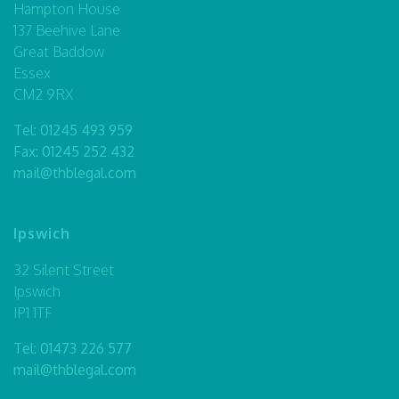
Hampton House
137 Beehive Lane
Great Baddow
Essex
CM2 9RX
Tel:
01245 493 959
Fax: 01245 252 432
mail@thblegal.com
Ipswich
32 Silent Street
Ipswich
IP1 1TF
Tel:
01473 226 577
mail@thblegal.com