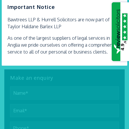
×
Important Notice
01702 298 282
Bawtrees LLP &
Hurrell
Solicitors are now part of
SEND AN EMAIL
Taylor Haldane Barlex LLP
VIEW PROFILE
As one of the largest suppliers of legal services in East
/5
Anglia we pride ourselves on offering a comprehensive
4.9
service to all of our personal or business clients.
Make an enquiry