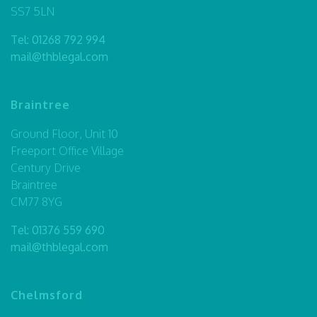
SS7 5LN
Tel:
01268 792 994
mail@thblegal.com
Braintree
Ground Floor, Unit 10
Freeport Office Village
Century Drive
Braintree
CM77 8YG
Tel:
01376 559 690
mail@thblegal.com
Chelmsford