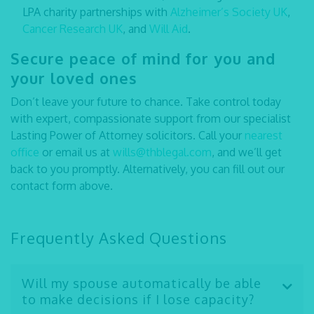
LPA charity partnerships with
Alzheimer’s Society UK
,
Cancer Research UK
, and
Will Aid
.
Secure peace of mind for you and
your loved ones
Don’t leave your future to chance. Take control today
with expert, compassionate support from our specialist
Lasting Power of Attorney solicitors
. Call your
nearest
office
or email us at
wills@thblegal.com
, and we’ll get
back to you promptly. Alternatively, you can fill out our
contact form above.
Frequently Asked Questions
Will my spouse automatically be able
to make decisions if I lose capacity?