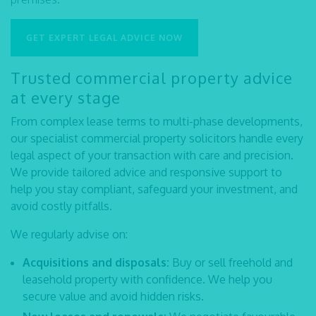
GET EXPERT LEGAL ADVICE NOW
Trusted commercial property advice
at every stage
From complex lease terms to multi-phase developments,
our specialist
commercial property solicitors
handle every
legal aspect of your transaction with care and precision.
We provide tailored advice and responsive support to
help you stay compliant, safeguard your investment, and
avoid costly pitfalls.
We regularly advise on:
Acquisitions and disposals:
Buy or sell freehold and
leasehold property with confidence. We help you
secure value and avoid hidden risks.