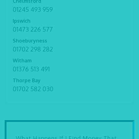
Chelmsford
01245 493 959
Ipswich
01473 226 577
Shoeburyness
01702 298 282
Witham
01376 513 491
Thorpe Bay
01702 582 030
What Happens If I Find Money That