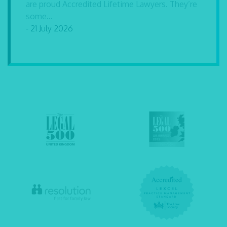
are proud Accredited Lifetime Lawyers. They’re
some...
- 21 July 2026