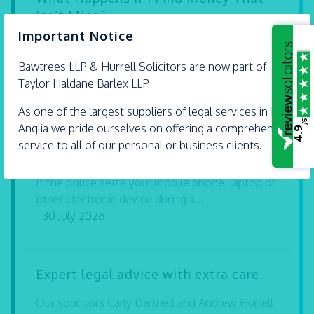
Isn’t Mine?
×
Important Notice
Finding money or valuable property in a public
place can leave you wondering what...
Bawtrees LLP &
Hurrell
Solicitors are now part of
- 30 July 2026
Taylor Haldane Barlex LLP
As one of the largest suppliers of legal services in East
/5
Anglia we pride ourselves on offering a comprehensive
4.9
Can I Be Prosecuted for Refusing to
service to all of our personal or business clients.
Give My Password to the Police?
If the police seize your mobile phone, laptop or
other electronic device during a...
- 30 July 2026
Expert legal advice with extra care
Our solicitors Carly Dartnell and Andrew Hurrell