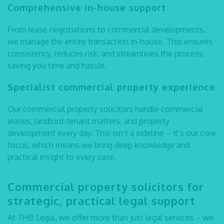
Comprehensive in-house support
From lease negotiations to commercial developments,
we manage the entire transaction in-house. This ensures
consistency, reduces risk, and streamlines the process,
saving you time and hassle.
Specialist commercial property experience
Our
commercial property solicitors
handle commercial
leases, landlord-tenant matters, and property
development every day. This isn’t a sideline – it’s our core
focus, which means we bring deep knowledge and
practical insight to every case.
Commercial property solicitors
for
strategic, practical legal support
At THB Legal, we offer more than just legal services – we