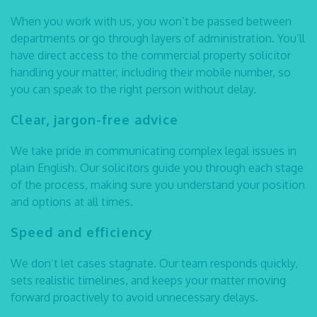
When you work with us, you won’t be passed between
departments or go through layers of administration. You’ll
have direct access to the
commercial property solicitor
handling your matter, including their mobile number, so
you can speak to the right person without delay.
Clear, jargon-free advice
We take pride in communicating complex legal issues in
plain English. Our solicitors guide you through each stage
of the process, making sure you understand your position
and options at all times.
Speed and efficiency
We don’t let cases stagnate. Our team responds quickly,
sets realistic timelines, and keeps your matter moving
forward proactively to avoid unnecessary delays.