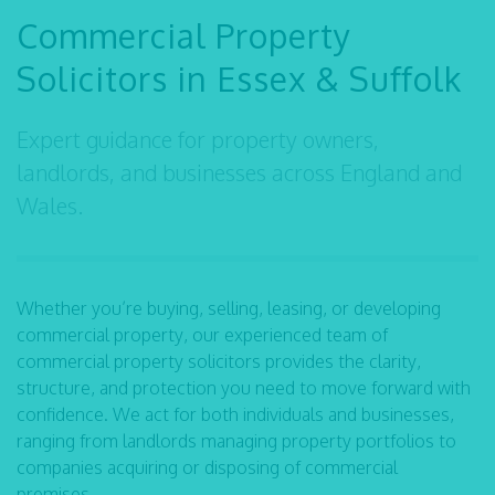
Commercial Property
Solicitors in Essex & Suffolk
Expert guidance for property owners,
landlords, and businesses across England and
Wales.
Whether you’re buying, selling, leasing, or developing
commercial property, our experienced team of
commercial property solicitors provides the clarity,
structure, and protection you need to move forward with
confidence. We act for both individuals and businesses,
ranging from landlords managing property portfolios to
companies acquiring or disposing of commercial
premises.