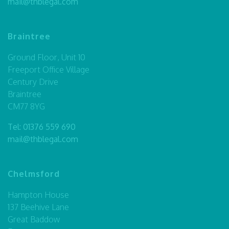
mail@thblegal.com
Braintree
Ground Floor, Unit 10
Freeport Office Village
Century Drive
Braintree
CM77 8YG
Tel:
01376 559 690
mail@thblegal.com
Chelmsford
Hampton House
137 Beehive Lane
Great Baddow