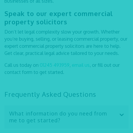
businesses of all sizes.
Speak to our expert
commercial
property solicitors
Don’t let legal complexity slow your growth. Whether
you’re buying, selling, or leasing commercial property, our
expert
commercial property solicitors
are here to help.
Get clear, practical legal advice tailored to your needs.
Call us today on
01245 493959
,
email us
, or fill out our
contact form to get started.
Frequently Asked Questions
What information do you need from
me to get started?
We’ll usually need details about the property, your