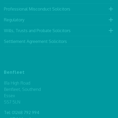
Professional Misconduct Solicitors
Regulatory
Wills, Trusts and Probate Solicitors
Settlement Agreement Solicitors
Benfleet
81a High Road
Benfleet, Southend
Essex
SS7 5LN
Tel:
01268 792 994