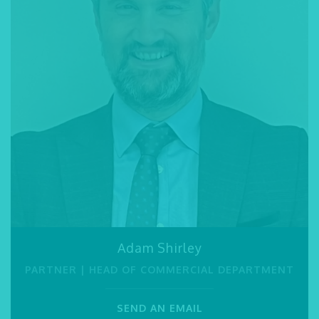
Barleen Garcha
Adam Shirley
Jessy Dyer
PARALEGAL
PARTNER | HEAD OF COMMERCIAL DEPARTMENT
PARTNER
Merredith Tisbury
Hussam Rashdi
01245 493 959
PARALEGAL / LEGAL SECRETARY
PARALEGAL
01245 493 959
SEND AN EMAIL
SEND AN EMAIL