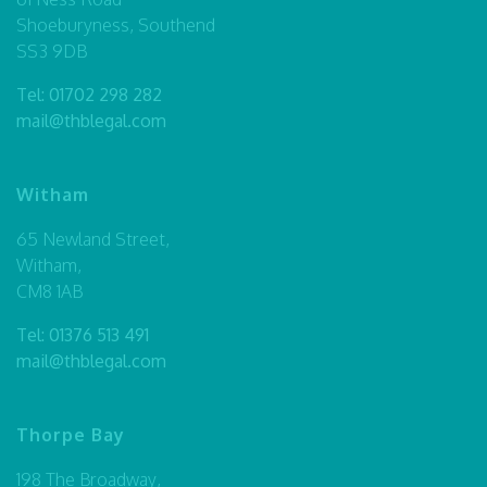
Shoeburyness, Southend
SS3 9DB
Tel:
01702 298 282
mail@thblegal.com
Witham
65 Newland Street,
Witham,
CM8 1AB
Tel:
01376 513 491
mail@thblegal.com
Thorpe Bay
198 The Broadway,