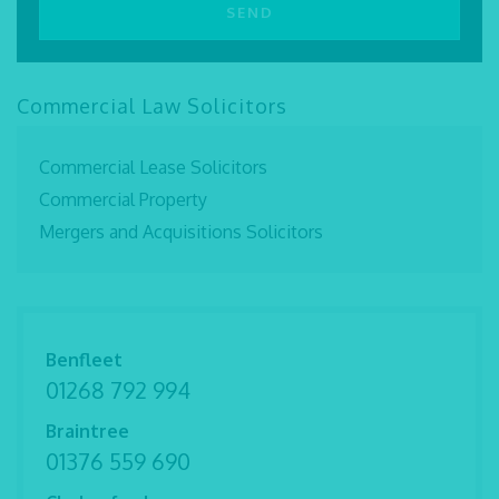
Commercial Law Solicitors
Commercial Lease Solicitors
Commercial Property
Mergers and Acquisitions Solicitors
Benfleet
01268 792 994
Braintree
01376 559 690