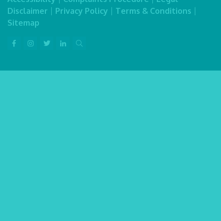
Disclaimer
|
Privacy Policy
|
Terms & Conditions
|
Sitemap