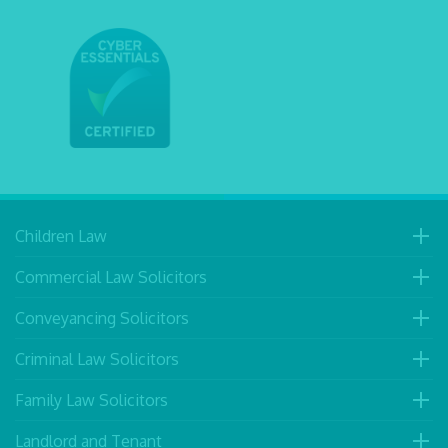
Children Law
Commercial Law Solicitors
Conveyancing Solicitors
Criminal Law Solicitors
Family Law Solicitors
Landlord and Tenant