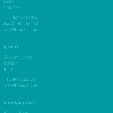
Essex
CM2 9RX
Tel:
01245 493 959
Fax: 01245 252 432
mail@thblegal.com
Ipswich
32 Silent Street
Ipswich
IP1 1TF
Tel:
01473 226 577
mail@thblegal.com
Shoeburyness
61 Ness Road