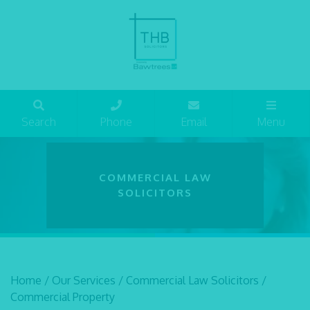
Search
Phone
Email
Menu
COMMERCIAL LAW
SOLICITORS
Home
/
Our Services
/
Commercial Law Solicitors
/
Commercial Property