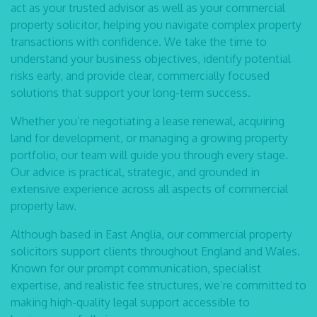
act as your trusted advisor as well as your
commercial
property solicitor
, helping you navigate complex property
transactions with confidence. We take the time to
understand your business objectives, identify potential
risks early, and provide clear, commercially focused
solutions that support your long-term success.
Whether you’re negotiating a lease renewal, acquiring
land for development, or managing a growing property
portfolio, our team will guide you through every stage.
Our advice is practical, strategic, and grounded in
extensive experience across all aspects of commercial
property law.
Although based in East Anglia, our
commercial property
solicitors
support clients throughout England and Wales.
Known for our prompt communication, specialist
expertise, and realistic fee structures, we’re committed to
making high-quality legal support accessible to