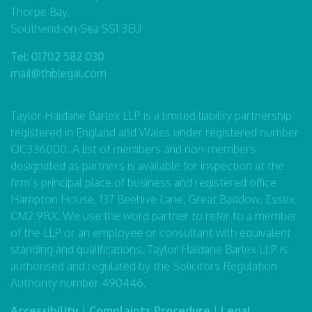
Thorpe Bay,
Southend-on-Sea SS1 3EU
Tel:
01702 582 030
mail@thblegal.com
Taylor Haldane Barlex LLP is a limited liability partnership
registered in England and Wales under registered number
OC336000. A list of members and non-members
designated as partners is available for inspection at the
firm’s principal place of business and registered office
Hampton House, 137 Beehive Lane, Great Baddow, Essex,
CM2 9RX. We use the word partner to refer to a member
of the LLP or an employee or consultant with equivalent
standing and qualifications. Taylor Haldane Barlex LLP is
authorised and regulated by the Solicitors Regulation
Authority number 490446.
Accessibility
|
Complaints Procedure
|
Legal