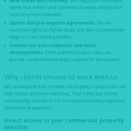
New leases and renewals:
We negotiate favourable
terms that reflect your commercial needs and protect
your long-term interests.
Option and pre-emption agreements:
Secure
exclusive rights on future deals and gain a competitive
edge in a fast-moving market.
Commercial and residential new build
developments:
From planning to plot sales, we
provide comprehensive legal support for developers.
Why clients choose to work with us
We understand that commercial property transactions are
high-stakes and time-sensitive. That’s why our clients
consistently choose us for our responsiveness, expertise,
and practical approach.
Direct access to your
commercial property
solicitor