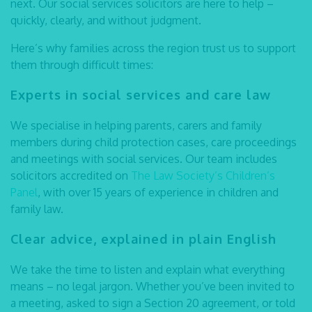
next. Our
social services solicitors
are here to help –
quickly, clearly, and without judgment.
Here’s why families across the region trust us to support
them through difficult times:
Experts in social services and care law
We specialise in helping parents, carers and family
members during child protection cases, care proceedings
and meetings with social services. Our team includes
solicitors accredited on
The Law Society’s Children’s
Panel
, with over 15 years of experience in children and
family law.
Clear advice, explained in plain English
We take the time to listen and explain what everything
means – no legal jargon. Whether you’ve been invited to
a meeting, asked to sign a Section 20 agreement, or told