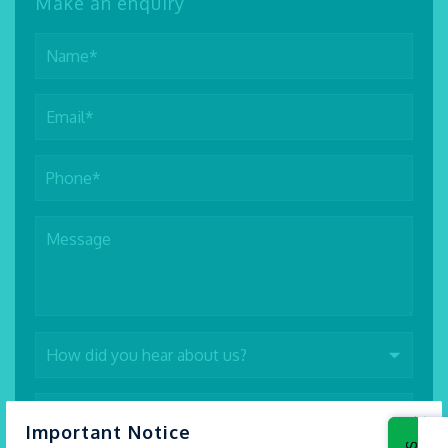
Make an enquiry
×
Important Notice