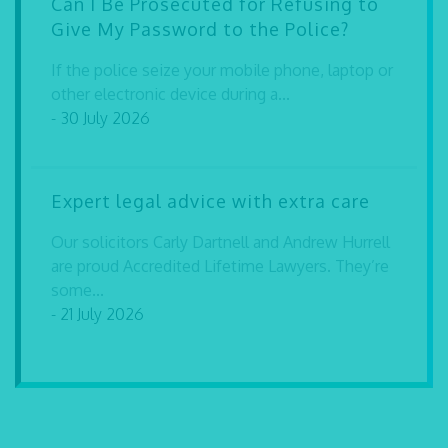
Can I Be Prosecuted for Refusing to
Give My Password to the Police?
If the police seize your mobile phone, laptop or
other electronic device during a...
- 30 July 2026
Expert legal advice with extra care
Our solicitors Carly Dartnell and Andrew Hurrell
are proud Accredited Lifetime Lawyers. They’re
some...
- 21 July 2026