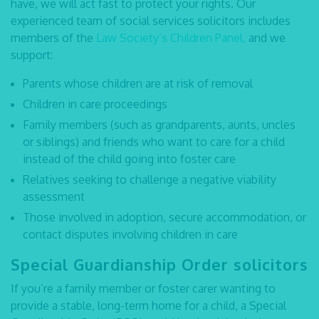
have, we will act fast to protect your rights. Our
experienced team of
social services solicitors
includes
members of the
Law Society’s Children Panel,
and we
support:
Parents whose children are at risk of removal
Children in care proceedings
Family members (such as grandparents, aunts, uncles
or siblings) and friends who want to care for a child
instead of the child going into foster care
Relatives seeking to challenge a negative viability
assessment
Those involved in adoption, secure accommodation, or
contact disputes involving children in care
Special Guardianship Order solicitors
If you’re a family member or foster carer wanting to
provide a stable, long-term home for a child, a Special