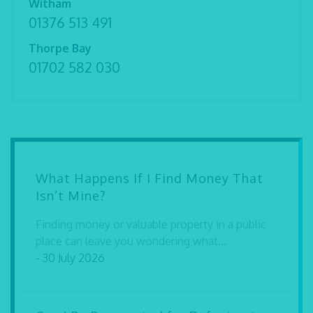
Witham
01376 513 491
Thorpe Bay
01702 582 030
What Happens If I Find Money That
Isn’t Mine?
Finding money or valuable property in a public
place can leave you wondering what...
- 30 July 2026