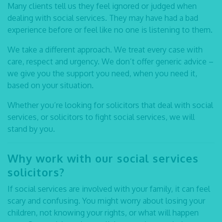
Many clients tell us they feel ignored or judged when
dealing with social services. They may have had a bad
experience before or feel like no one is listening to them.
We take a different approach. We treat every case with
care, respect and urgency. We don’t offer generic advice –
we give you the support you need, when you need it,
based on your situation.
Whether you’re looking for
solicitors that deal with social
services
, or
solicitors to fight social services,
we will
stand by you.
Why work with our
social services
solicitors?
If social services are involved with your family, it can feel
scary and confusing. You might worry about losing your
children, not knowing your rights, or what will happen