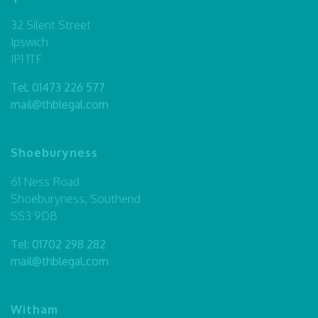
32 Silent Street
Ipswich
IP1 1TF
Tel:
01473 226 577
mail@thblegal.com
Shoeburyness
61 Ness Road
Shoeburyness, Southend
SS3 9DB
Tel:
01702 298 282
mail@thblegal.com
Witham