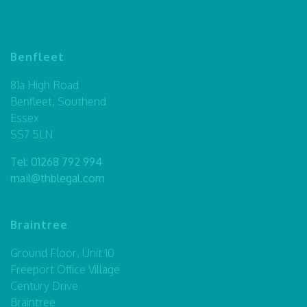
Benfleet
81a High Road
Benfleet, Southend
Essex
SS7 5LN
Tel:
01268 792 994
mail@thblegal.com
Braintree
Ground Floor, Unit 10
Freeport Office Village
Century Drive
Braintree