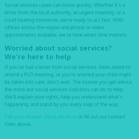
Social services cases can move quickly. Whether it’s a
letter from the local authority, an urgent meeting, or a
court hearing tomorrow, we’re ready to act fast. With
offices across the region and phone or video
appointments available, we’re here when time matters.
Worried about social services?
We’re here to help
If you’ve had a letter from social services, been asked to
attend a PLO meeting, or you’re worried your child might
be taken into care, don’t wait. The sooner you get advice,
the more our
social services solicitors
can do to help.
We’ll explain your rights, help you understand what’s
happening, and stand by you every step of the way.
Call your nearest office
,
email us
or fill out our contact
form above.