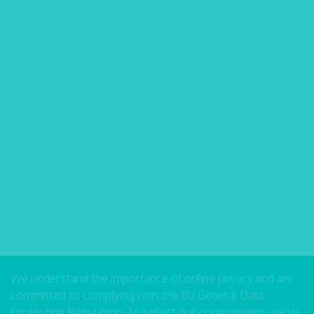
We understand the importance of online privacy and are
committed to complying with the EU General Data
Protection Regulation. To reflect our commitment, we’ve