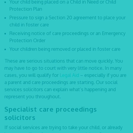
Your child being placed on a Child in Need or Child
Protection Plan
Pressure to sign a Section 20 agreement to place your
child in foster care
Receiving notice of care proceedings or an Emergency
Protection Order
Your children being removed or placed in foster care
These are serious situations that can move quickly. You
may have to go to court with very little notice. In many
cases, you will qualify for
Legal Aid
– especially if you are
a parent and care proceedings are starting. Our
social
services solicitors
can explain what’s happening and
represent you throughout.
Specialist care proceedings
solicitors
If social services are trying to take your child, or already