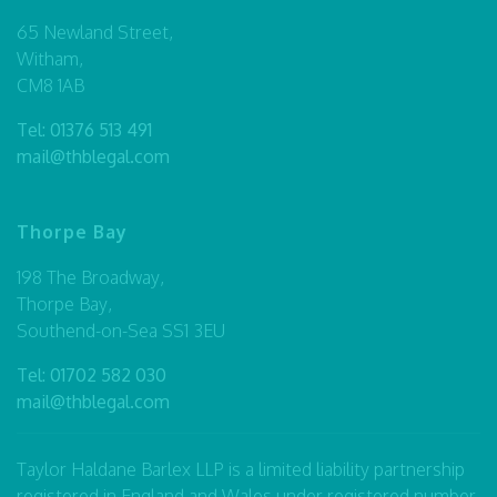
65 Newland Street,
Witham,
CM8 1AB
Tel:
01376 513 491
mail@thblegal.com
Thorpe Bay
198 The Broadway,
Thorpe Bay,
Southend-on-Sea SS1 3EU
Tel:
01702 582 030
mail@thblegal.com
Taylor Haldane Barlex LLP is a limited liability partnership
registered in England and Wales under registered number