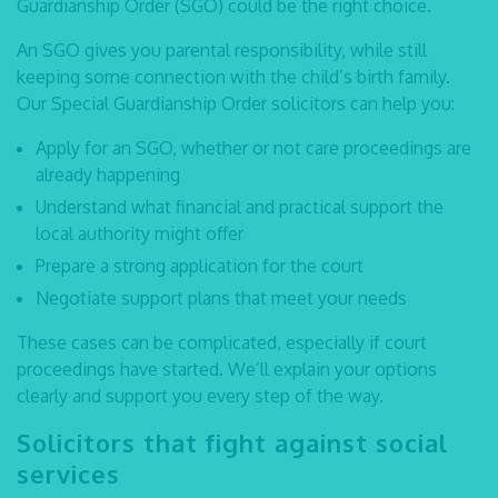
Guardianship Order (SGO) could be the right choice.
An SGO gives you parental responsibility, while still
keeping some connection with the child’s birth family.
Our
Special Guardianship Order solicitors
can help you:
Apply for an SGO, whether or not care proceedings are
already happening
Understand what financial and practical support the
local authority might offer
Prepare a strong application for the court
Negotiate support plans that meet your needs
These cases can be complicated, especially if court
proceedings have started. We’ll explain your options
clearly and support you every step of the way.
Solicitors that fight against social
services