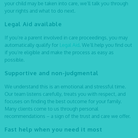
your child may be taken into care, we’ll talk you through
your rights and what to do next.
Legal Aid available
If you’re a parent involved in care proceedings, you may
automatically qualify for
Legal Aid
. We’ll help you find out
if you’re eligible and make the process as easy as
possible.
Supportive and non-judgmental
We understand this is an emotional and stressful time.
Our team listens carefully, treats you with respect, and
focuses on finding the best outcome for your family.
Many clients come to us through personal
recommendations – a sign of the trust and care we offer.
Fast help when you need it most