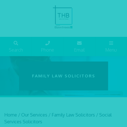
Search
Phone
Email
Menu
FAMILY LAW SOLICITORS
Home
/
Our Services
/
Family Law Solicitors
/
Social
Services Solicitors