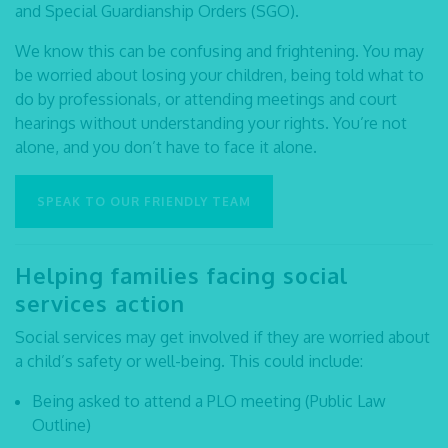
and Special Guardianship Orders (SGO).
We know this can be confusing and frightening. You may
be worried about losing your children, being told what to
do by professionals, or attending meetings and court
hearings without understanding your rights. You’re not
alone, and you don’t have to face it alone.
SPEAK TO OUR FRIENDLY TEAM
Helping families facing social
services action
Social services may get involved if they are worried about
a child’s safety or well-being. This could include:
Being asked to attend a PLO meeting (Public Law
Outline)