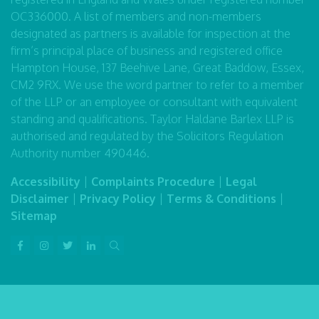
OC336000. A list of members and non-members
designated as partners is available for inspection at the
firm’s principal place of business and registered office
Hampton House, 137 Beehive Lane, Great Baddow, Essex,
CM2 9RX. We use the word partner to refer to a member
of the LLP or an employee or consultant with equivalent
standing and qualifications. Taylor Haldane Barlex LLP is
authorised and regulated by the Solicitors Regulation
Authority number 490446.
Accessibility
|
Complaints Procedure
|
Legal
Disclaimer
|
Privacy Policy
|
Terms & Conditions
|
Sitemap