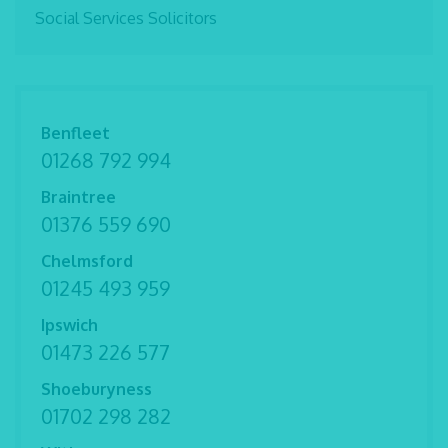
Social Services Solicitors
Benfleet
01268 792 994
Braintree
01376 559 690
Chelmsford
01245 493 959
Ipswich
01473 226 577
Shoeburyness
01702 298 282