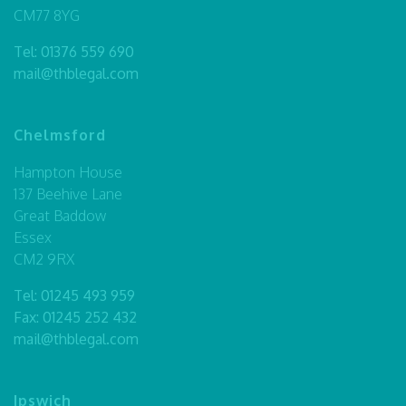
CM77 8YG
Tel:
01376 559 690
mail@thblegal.com
Chelmsford
Hampton House
137 Beehive Lane
Great Baddow
Essex
CM2 9RX
Tel:
01245 493 959
Fax: 01245 252 432
mail@thblegal.com
Ipswich