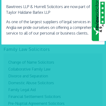
Bawtrees LLP &
Hurrell
Solicitors are now part of
Taylor Haldane Barlex LLP
As one of the largest suppliers of legal services in East
/5
Anglia we pride ourselves on offering a comprehensive
4.9
service to all of our personal or business clients.
Family Law Solicitors
Change of Name Solicitors
Collaborative Family Law
Divorce and Separation
Domestic Abuse Solicitors
Family Legal Aid
Financial Settlement Solicitors
Pre-Nuptial Agreement Solicitors