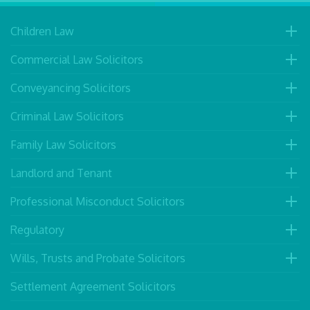
Children Law
Commercial Law Solicitors
Conveyancing Solicitors
Criminal Law Solicitors
Family Law Solicitors
Landlord and Tenant
Professional Misconduct Solicitors
Regulatory
Wills, Trusts and Probate Solicitors
Settlement Agreement Solicitors