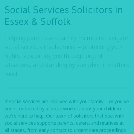
Social Services Solicitors in
Essex & Suffolk
Helping parents and family members navigate
social services involvement – protecting your
rights, supporting you through urgent
situations, and standing by you when it matters
most.
If social services are involved with your family – or you’ve
been contacted by a social worker about your children –
we’re here to help. Our team of
solicitors that deal with
social services
supports parents, carers, and relatives at
all stages, from early contact to urgent care proceedings