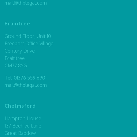
mail@thblegal.com
Braintree
Ground Floor, Unit 10
Freeport Office Village
Century Drive
Braintree
CM77 8YG
Tel:
01376 559 690
mail@thblegal.com
Chelmsford
Hampton House
137 Beehive Lane
Great Baddow