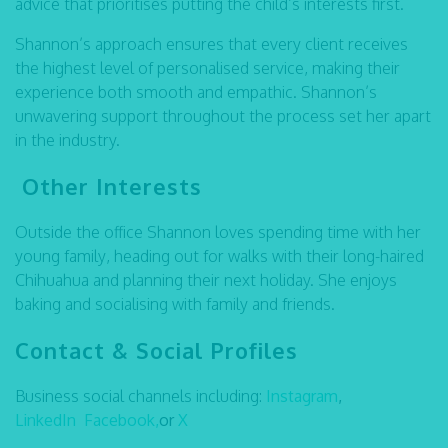
advice that prioritises putting the child’s interests first.
Shannon’s approach ensures that every client receives
the highest level of personalised service, making their
experience both smooth and empathic. Shannon’s
unwavering support throughout the process set her apart
in the industry.
Other Interests
Outside the office Shannon loves spending time with her
young family, heading out for walks with their long-haired
Chihuahua and planning their next holiday. She enjoys
baking and socialising with family and friends.
Contact & Social Profiles
Business social channels including:
Instagram
,
LinkedIn
Facebook,
or
X