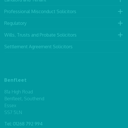
Professional Misconduct Solicitors
Regulatory
Wills, Trusts and Probate Solicitors
Settlement Agreement Solicitors
Benfleet
81a High Road
Benfleet, Southend
Essex
SS7 5LN
Tel:
01268 792 994