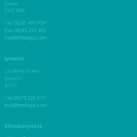
Essex
CM2 9RX
Tel:
01245 493 959
Fax: 01245 252 432
mail@thblegal.com
Ipswich
32 Silent Street
Ipswich
IP1 1TF
Tel:
01473 226 577
mail@thblegal.com
Shoeburyness