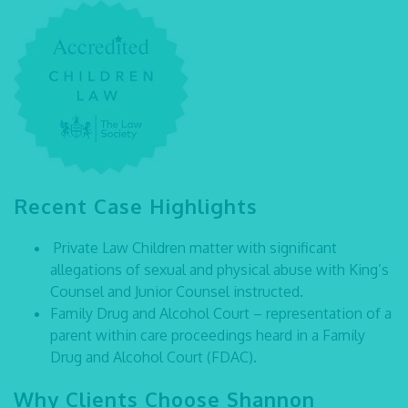
Recent Case Highlights
Private Law Children matter with significant
allegations of sexual and physical abuse with King’s
Counsel and Junior Counsel instructed.
Family Drug and Alcohol Court – representation of a
parent within care proceedings heard in a Family
Drug and Alcohol Court (FDAC).
Why Clients Choose Shannon