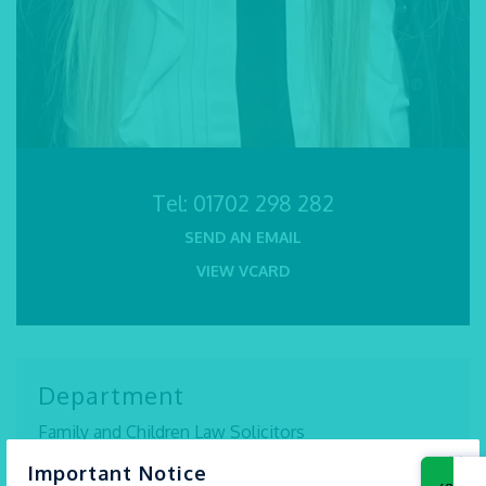
Tel:
01702 298 282
SEND AN EMAIL
VIEW VCARD
Department
Family and Children Law Solicitors
×
Important Notice