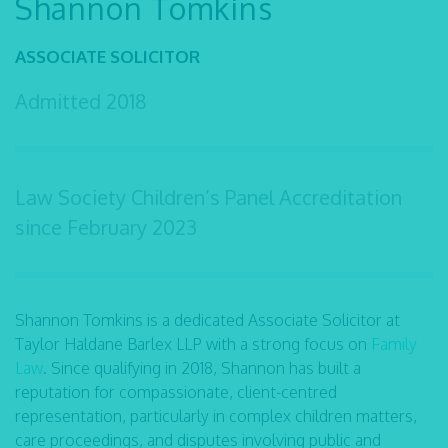
Shannon Tomkins
ASSOCIATE SOLICITOR
Admitted
2018
Law Society Children’s Panel Accreditation
since February 2023
Shannon Tomkins is a dedicated Associate Solicitor at
Taylor Haldane Barlex LLP with a strong focus on
Family
Law
. Since qualifying in 2018, Shannon has built a
reputation for compassionate, client-centred
representation, particularly in complex children matters,
care proceedings, and disputes involving public and