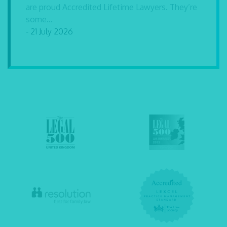
are proud Accredited Lifetime Lawyers. They’re
some...
- 21 July 2026