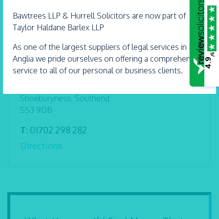
Find me on
Bawtrees LLP &
Hurrell
Solicitors are now part of
Taylor Haldane Barlex LLP
As one of the largest suppliers of legal services in East
/5
Anglia we pride ourselves on offering a comprehensive
4.9
Address
service to all of our personal or business clients.
61 Ness Road
Shoeburyness, Southend
SS3 9DB
T:
01702 298 282
Directions