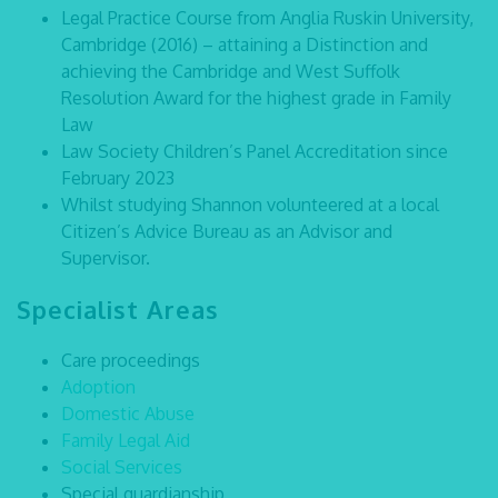
Legal Practice Course from Anglia Ruskin University,
Cambridge (2016) – attaining a Distinction and
achieving the Cambridge and West Suffolk
Resolution Award for the highest grade in Family
Law
Law Society Children’s Panel Accreditation since
February 2023
Whilst studying Shannon volunteered at a local
Citizen’s Advice Bureau as an Advisor and
Supervisor.
Specialist Areas
Care proceedings
Adoption
Domestic Abuse
Family Legal Aid
Social Services
Special guardianship