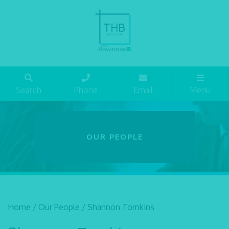
Search
Phone
Email
Menu
OUR PEOPLE
Home
/
Our People
/
Shannon Tomkins