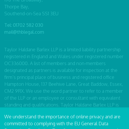
Thorpe Bay,
Southend-on-Sea SS1 3EU
Tel:
01702 582 030
mail@thblegal.com
Taylor Haldane Barlex LLP is a limited liability partnership
registered in England and Wales under registered number
OC336000. A list of members and non-members
designated as partners is available for inspection at the
firm’s principal place of business and registered office
Hampton House, 137 Beehive Lane, Great Baddow, Essex,
CM2 9RX. We use the word partner to refer to a member
of the LLP or an employee or consultant with equivalent
standing and qualifications. Taylor Haldane Barlex LLP is
authorised and regulated by the Solicitors Regulation
We understand the importance of online privacy and are
Authority number 490446.
committed to complying with the EU General Data