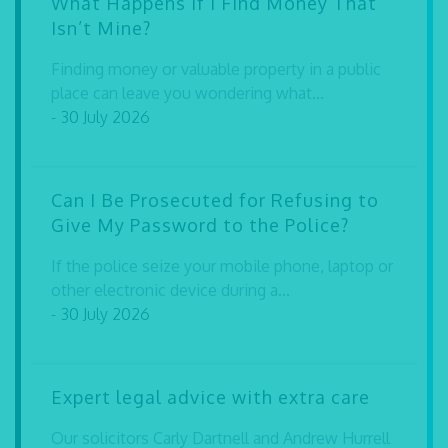
What Happens If I Find Money That
Isn’t Mine?
Finding money or valuable property in a public
place can leave you wondering what...
- 30 July 2026
Can I Be Prosecuted for Refusing to
Give My Password to the Police?
If the police seize your mobile phone, laptop or
other electronic device during a...
- 30 July 2026
Expert legal advice with extra care
Our solicitors Carly Dartnell and Andrew Hurrell