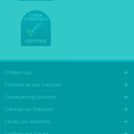
Children Law
Commercial Law Solicitors
Conveyancing Solicitors
Criminal Law Solicitors
Family Law Solicitors
Landlord and Tenant