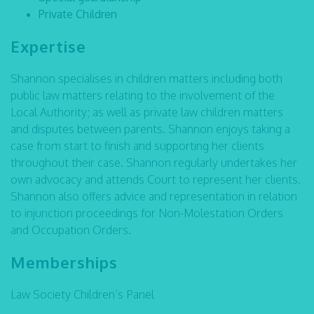
Private Children
Expertise
Shannon specialises in children matters including both
public law matters relating to the involvement of the
Local Authority; as well as private law children matters
and disputes between parents. Shannon enjoys taking a
case from start to finish and supporting her clients
throughout their case. Shannon regularly undertakes her
own advocacy and attends Court to represent her clients.
Shannon also offers advice and representation in relation
to injunction proceedings for Non-Molestation Orders
and Occupation Orders.
Memberships
Law Society Children’s Panel