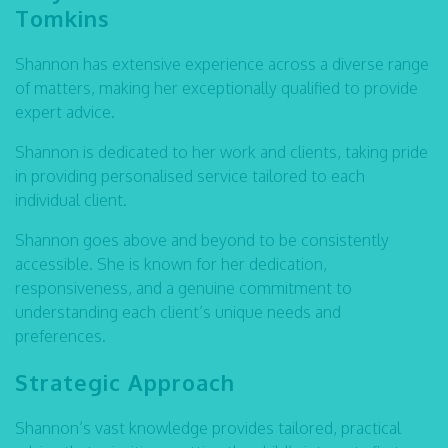
Tomkins
Shannon has extensive experience across a diverse range
of matters, making her exceptionally qualified to provide
expert advice.
Shannon is dedicated to her work and clients, taking pride
in providing personalised service tailored to each
individual client.
Shannon goes above and beyond to be consistently
accessible. She is known for her dedication,
responsiveness, and a genuine commitment to
understanding each client’s unique needs and
preferences.
Strategic Approach
Shannon’s vast knowledge provides tailored, practical