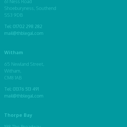
61 Ness Road
Shoeburyness, Southend
SS3 9DB
Tel:
01702 298 282
mail@thblegal.com
Witham
65 Newland Street,
Witham,
CM8 1AB
Tel:
01376 513 491
mail@thblegal.com
Thorpe Bay
198 The Broadway,