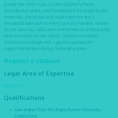
private law. With a Law Society Children’s Panel
Accreditation and a solid foundation from Anglia Ruskin
University, she brings both legal expertise and a
thoughtful approach to every case she handles. Known
for her advocacy skills and commitment to achieving the
best outcomes for her clients, Shannon combines
technical knowledge with a genuine passion for
supporting families during challenging times.
Request a callback
Legal Area of Expertise
Family Law
Qualifications
Law degree from the Anglia Ruskin University,
Chelmsford