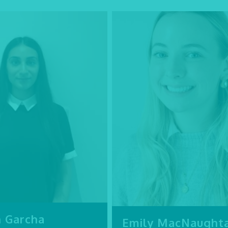
n Garcha
Emily MacNaught