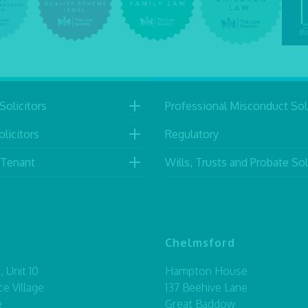
Solicitors
Professional Misconduct Soli
licitors
Regulatory
 Tenant
Wills, Trusts and Probate Sol
Chelmsford
 Unit 10
Hampton House
ce Village
137 Beehive Lane
e
Great Baddow