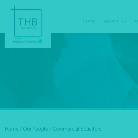
HOME
ABOUT US
O
Home
/
Our People
/
Commercial Solicitors