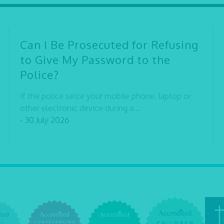
Can I Be Prosecuted for Refusing
to Give My Password to the
Police?
If the police seize your mobile phone, laptop or
other electronic device during a...
- 30 July 2026