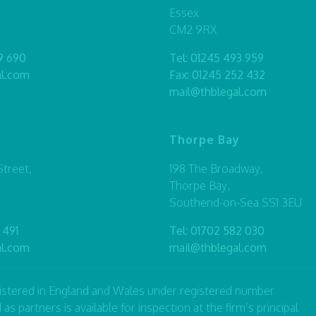
Essex
CM2 9RX
9 690
Tel:
01245 493 959
al.com
Fax: 01245 252 432
mail@thblegal.com
Thorpe Bay
treet,
198 The Broadway,
Thorpe Bay,
Southend-on-Sea SS1 3EU
 491
Tel:
01702 582 030
al.com
mail@thblegal.com
registered in England and Wales under registered number
artners is available for inspection at the firm’s principal