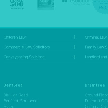
Children Law
Criminal Law 
Commercial Law Solicitors
Family Law So
Conveyancing Solicitors
Landlord and
Benfleet
Braintree
81a High Road
Ground Floor,
Benfleet, Southend
Freeport Offi
Essex
Century Driv