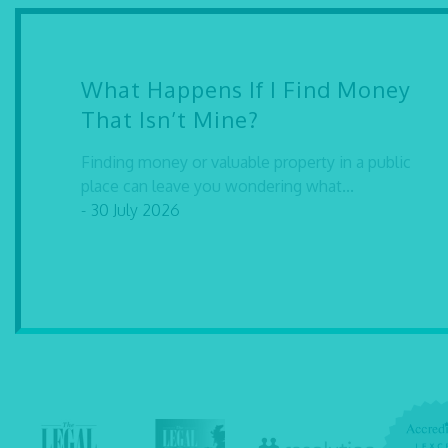
What Happens If I Find Money
That Isn’t Mine?
Finding money or valuable property in a public
place can leave you wondering what...
- 30 July 2026