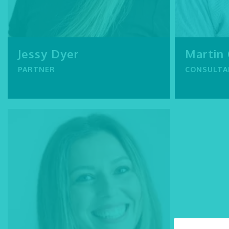
Jessy Dyer
Martin
PARTNER
CONSULTA