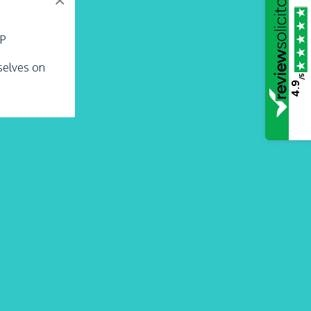
×
LP
rselves on
/5
4.9