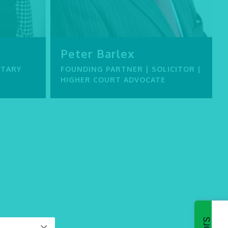
Peter Barlex
ETARY
FOUNDING PARTNER | SOLICITOR |
HIGHER COURT ADVOCATE