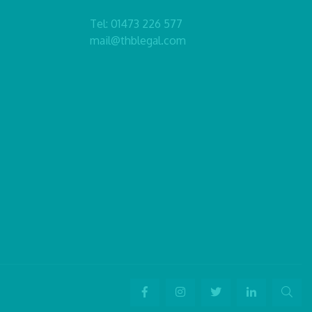
Tel:
01473 226 577
mail@thblegal.com