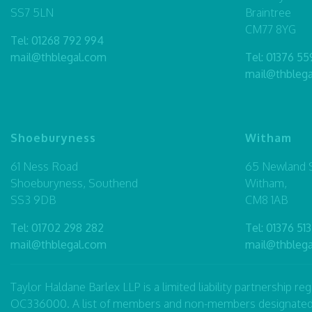
SS7 5LN
Braintree
CM77 8YG
Tel:
01268 792 994
mail@thblegal.com
Tel:
01376 55
mail@thbleg
Shoeburyness
Witham
61 Ness Road
65 Newland S
Shoeburyness, Southend
Witham,
SS3 9DB
CM8 1AB
Tel:
01702 298 282
Tel:
01376 513
mail@thblegal.com
mail@thbleg
Taylor Haldane Barlex LLP is a limited liability partnership 
OC336000. A list of members and non-members designated as p