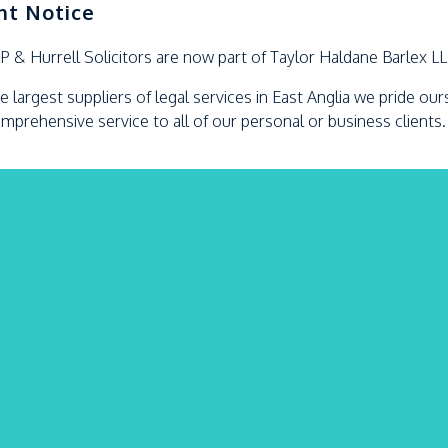
nt Notice
LP &
Hurrell
Solicitors are now part of Taylor Haldane Barlex L
e largest suppliers of legal services in East Anglia we pride ou
omprehensive service to all of our personal or business clients.