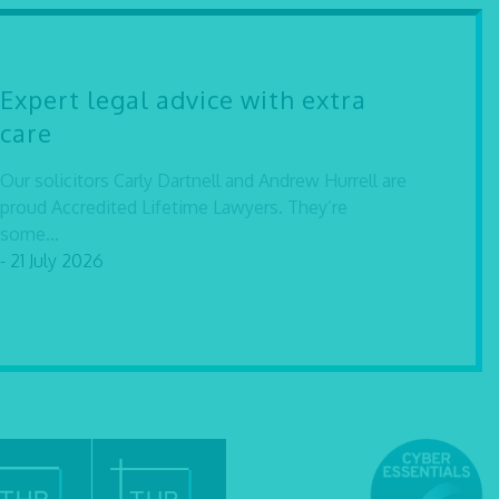
Expert legal advice with extra
care
Our solicitors Carly Dartnell and Andrew Hurrell are
proud Accredited Lifetime Lawyers. They’re
some...
- 21 July 2026