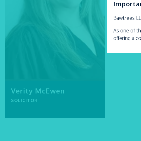
Importa
Bawtrees L
As one of th
offering a c
Verity McEwen
SOLICITOR