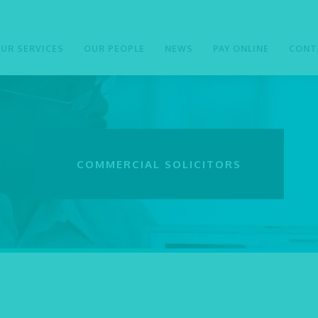
UR SERVICES
OUR PEOPLE
NEWS
PAY ONLINE
CONT
COMMERCIAL SOLICITORS