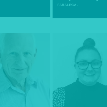
L
PARALEGAL