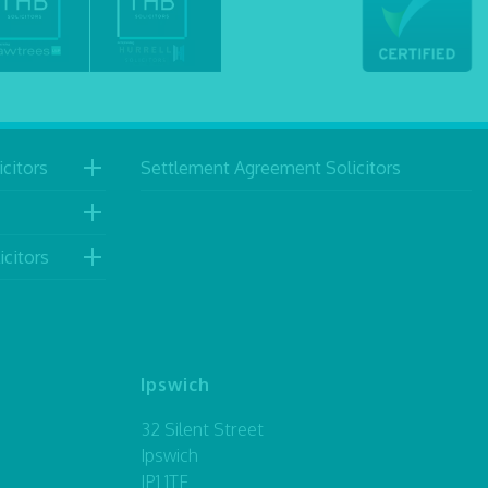
citors
Settlement Agreement Solicitors
icitors
Ipswich
32 Silent Street
Ipswich
IP1 1TF