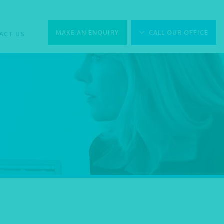
MAKE AN ENQUIRY
CALL OUR OFFICE
ACT US