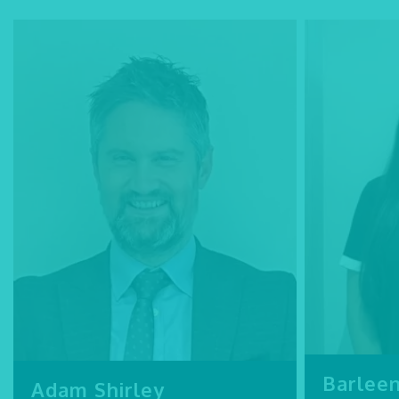
Barlee
Adam Shirley