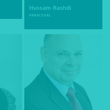
Hussam Rashdi
PARALEGAL