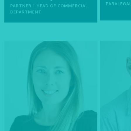
PARALEGA
PARTNER | HEAD OF COMMERCIAL
DEPARTMENT