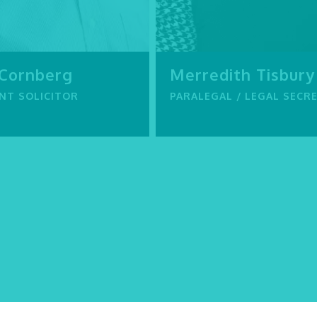
 Cornberg
Merredith Tisbury
NT SOLICITOR
PARALEGAL / LEGAL SECR