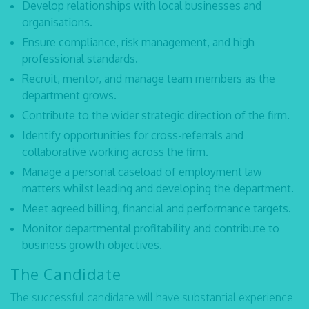
Develop relationships with local businesses and
organisations.
Ensure compliance, risk management, and high
professional standards.
Recruit, mentor, and manage team members as the
department grows.
Contribute to the wider strategic direction of the firm.
Identify opportunities for cross-referrals and
collaborative working across the firm.
Manage a personal caseload of employment law
matters whilst leading and developing the department.
Meet agreed billing, financial and performance targets.
Monitor departmental profitability and contribute to
business growth objectives.
The Candidate
The successful candidate will have substantial experience