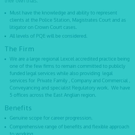
their own trials.
Must have the knowledge and ability to represent
clients at the Police Station, Magistrates Court and as
litigator on Crown Court cases.
All levels of PQE will be considered.
The Firm
We are a large regional Lexcel accredited practice being
one of the few firms to remain committed to publicly
funded legal services while also providing legal
services for Private Family , Company and Commercial ,
Conveyancing and specialist Regulatory work. We have
5 offices across the East Anglian region.
Benefits
Genuine scope for career progression.
Comprehensive range of benefits and flexible approach
to working.