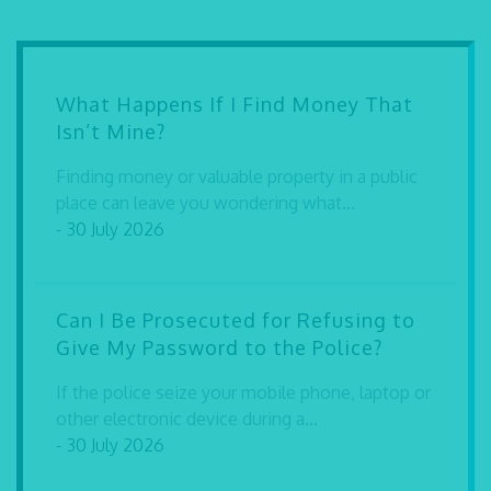
What Happens If I Find Money That
Isn’t Mine?
Finding money or valuable property in a public
place can leave you wondering what...
- 30 July 2026
Can I Be Prosecuted for Refusing to
Give My Password to the Police?
If the police seize your mobile phone, laptop or
other electronic device during a...
- 30 July 2026