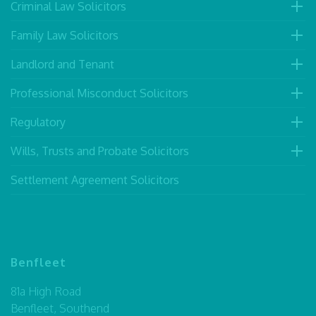
Criminal Law Solicitors
Family Law Solicitors
Landlord and Tenant
Professional Misconduct Solicitors
Regulatory
Wills, Trusts and Probate Solicitors
Settlement Agreement Solicitors
Benfleet
81a High Road
Benfleet, Southend