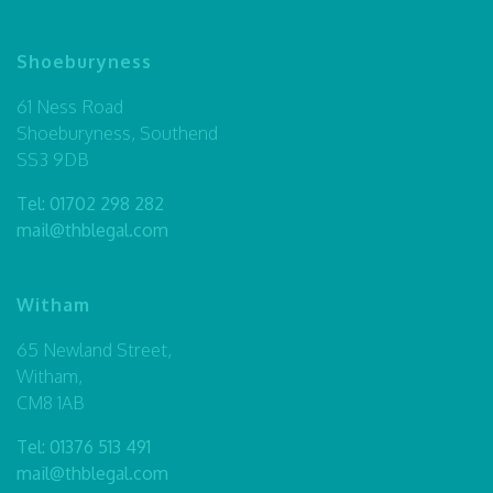
Shoeburyness
61 Ness Road
Shoeburyness, Southend
SS3 9DB
Tel:
01702 298 282
mail@thblegal.com
Witham
65 Newland Street,
Witham,
CM8 1AB
Tel:
01376 513 491
mail@thblegal.com