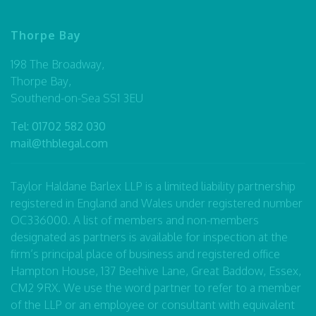
Thorpe Bay
198 The Broadway,
Thorpe Bay,
Southend-on-Sea SS1 3EU
Tel:
01702 582 030
mail@thblegal.com
Taylor Haldane Barlex LLP is a limited liability partnership
registered in England and Wales under registered number
OC336000. A list of members and non-members
designated as partners is available for inspection at the
firm’s principal place of business and registered office
Hampton House, 137 Beehive Lane, Great Baddow, Essex,
CM2 9RX. We use the word partner to refer to a member
of the LLP or an employee or consultant with equivalent