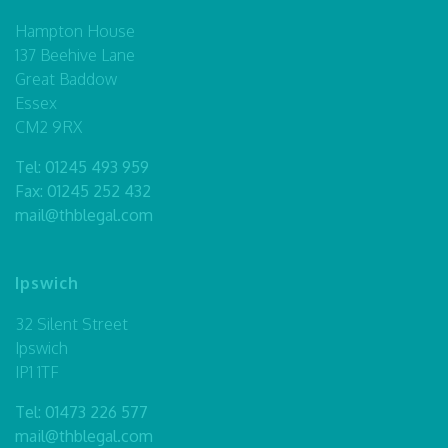
Hampton House
137 Beehive Lane
Great Baddow
Essex
CM2 9RX
Tel:
01245 493 959
Fax: 01245 252 432
mail@thblegal.com
Ipswich
32 Silent Street
Ipswich
IP1 1TF
Tel:
01473 226 577
mail@thblegal.com