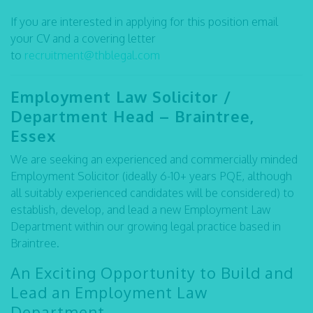
If you are interested in applying for this position email
your CV and a covering letter
to
recruitment@thblegal.com
Employment Law Solicitor /
Department Head – Braintree,
Essex
We are seeking an experienced and commercially minded
Employment Solicitor (ideally 6-10+ years PQE, although
all suitably experienced candidates will be considered) to
establish, develop, and lead a new Employment Law
Department within our growing legal practice based in
Braintree.
An Exciting Opportunity to Build and
Lead an Employment Law
Department