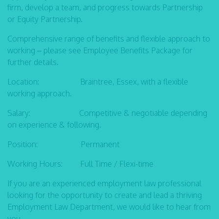
firm, develop a team, and progress towards Partnership
or Equity Partnership.
Comprehensive range of benefits and flexible approach to
working – please see Employee Benefits Package for
further details.
Location: Braintree, Essex, with a flexible
working approach.
Salary: Competitive & negotiable depending
on experience & following.
Position: Permanent
Working Hours: Full Time / Flexi-time
If you are an experienced employment law professional
looking for the opportunity to create and lead a thriving
Employment Law Department, we would like to hear from
you.