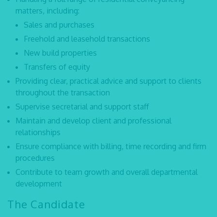
matters, including:
Sales and purchases
Freehold and leasehold transactions
New build properties
Transfers of equity
Providing clear, practical advice and support to clients
throughout the transaction
Supervise secretarial and support staff
Maintain and develop client and professional
relationships
Ensure compliance with billing, time recording and firm
procedures
Contribute to team growth and overall departmental
development
The Candidate