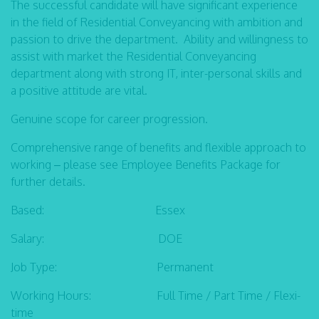
The successful candidate will have significant experience
in the field of Residential Conveyancing with ambition and
passion to drive the department. Ability and willingness to
assist with market the Residential Conveyancing
department along with strong IT, inter-personal skills and
a positive attitude are vital.
Genuine scope for career progression.
Comprehensive range of benefits and flexible approach to
working – please see Employee Benefits Package for
further details.
Based: Essex
Salary: DOE
Job Type: Permanent
Working Hours: Full Time / Part Time / Flexi-
time