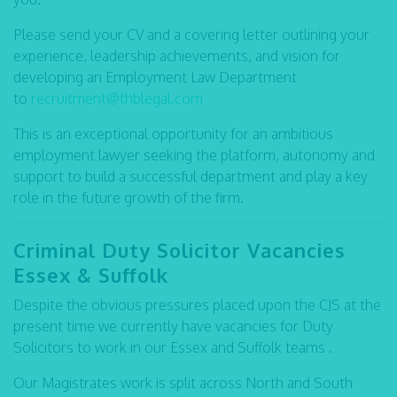
Please send your CV and a covering letter outlining your
experience, leadership achievements, and vision for
developing an Employment Law Department
to
recruitment@thblegal.com
This is an exceptional opportunity for an ambitious
employment lawyer seeking the platform, autonomy and
support to build a successful department and play a key
role in the future growth of the firm.
C
riminal Duty Solicitor Vacancies
Essex & Suffolk
Despite the obvious pressures placed upon the CJS at the
present time we currently have vacancies for Duty
Solicitors to work in our Essex and Suffolk teams .
Our Magistrates work is split across North and South