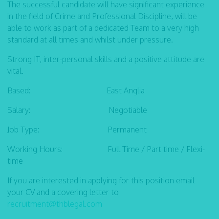
The successful candidate will have significant experience
in the field of Crime and Professional Discipline, will be
able to work as part of a dedicated Team to a very high
standard at all times and whilst under pressure.
Strong IT, inter-personal skills and a positive attitude are
vital.
Based: East Anglia
Salary: Negotiable
Job Type: Permanent
Working Hours: Full Time / Part time / Flexi-
time
If you are interested in applying for this position email
your CV and a covering letter to
recruitment@thblegal.com