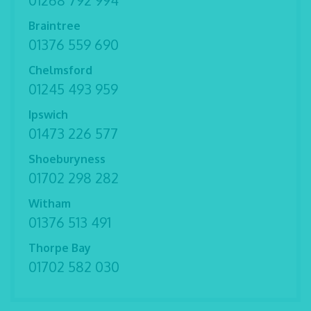
01268 792 994
Braintree
01376 559 690
Chelmsford
01245 493 959
Ipswich
01473 226 577
Shoeburyness
01702 298 282
Witham
01376 513 491
Thorpe Bay
01702 582 030