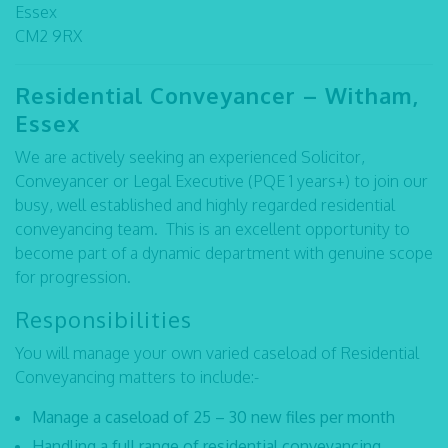
Essex
CM2 9RX
Residential Conveyancer – Witham,
Essex
We are actively seeking an experienced Solicitor,
Conveyancer or Legal Executive (PQE 1 years+) to join our
busy, well established and highly regarded residential
conveyancing team. This is an excellent opportunity to
become part of a dynamic department with genuine scope
for progression.
Responsibilities
You will manage your own varied caseload of Residential
Conveyancing matters to include:-
Manage a caseload of 25 – 30 new files per month
Handling a full range of residential conveyancing