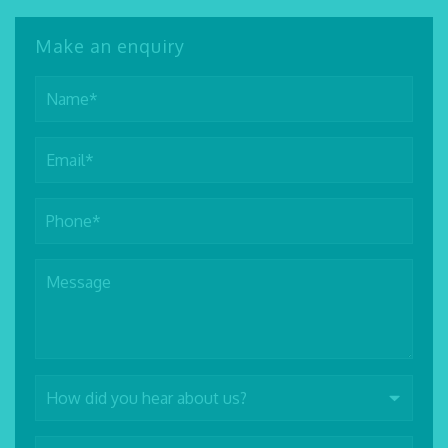
Make an enquiry