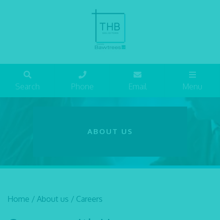
Search
Phone
Email
Menu
ABOUT US
Home
/
About us
/
Careers