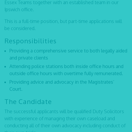
Essex Teams together with an established team in our
Ipswich office.
This is a full-time position, but part-time applications will
be considered.
Responsibilities
Providing a comprehensive service to both legally aided
and private clients
Attending police stations both inside office hours and
outside office hours with overtime fully remunerated.
Providing advice and advocacy in the Magistrates’
Court.
The Candidate
The successful applicants will be qualified Duty Solicitors
with experience of managing their own caseload and
conducting all of their own advocacy including conduct of