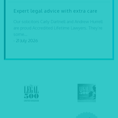
Expert legal advice with extra care
Our solicitors Carly Dartnell and Andrew Hurrell
are proud Accredited Lifetime Lawyers. They’re
some...
- 21 July 2026