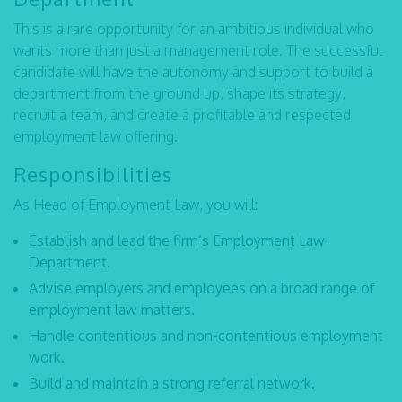
This is a rare opportunity for an ambitious individual who
wants more than just a management role. The successful
candidate will have the autonomy and support to build a
department from the ground up, shape its strategy,
recruit a team, and create a profitable and respected
employment law offering.
Responsibilities
As Head of Employment Law, you will:
Establish and lead the firm’s Employment Law
Department.
Advise employers and employees on a broad range of
employment law matters.
Handle contentious and non-contentious employment
work.
Build and maintain a strong referral network.