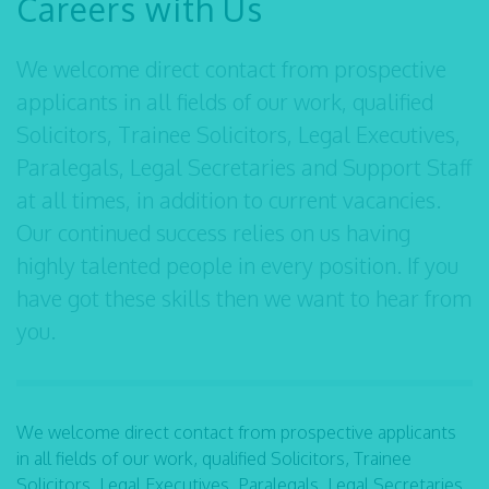
Careers with Us
We welcome direct contact from prospective
applicants in all fields of our work, qualified
Solicitors, Trainee Solicitors, Legal Executives,
Paralegals, Legal Secretaries and Support Staff
at all times, in addition to current vacancies.
Our continued success relies on us having
highly talented people in every position. If you
have got these skills then we want to hear from
you.
We welcome direct contact from prospective applicants
in all fields of our work, qualified Solicitors, Trainee
Solicitors, Legal Executives, Paralegals, Legal Secretaries