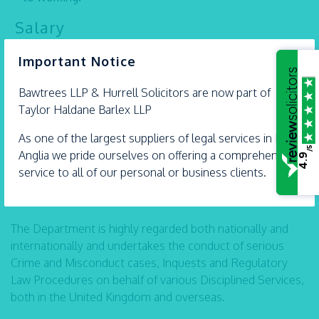
Salary
×
Dependent upon experience.
Important Notice
Please submit your CV to
recruitment@thblegal.com
Bawtrees LLP &
Hurrell
Solicitors are now part of
Taylor Haldane Barlex LLP
Solicitor ~ Professional Misconduct
As one of the largest suppliers of legal services in East
Team (East Anglia)
/5
Anglia we pride ourselves on offering a comprehensive
4.9
We are actively seeking a Solicitor (PQE 2 years+) to join
service to all of our personal or business clients.
our very busy, hugely experienced and dynamic
Professional Misconduct Team.
The Department is highly regarded both nationally and
internationally and undertakes the conduct of serious
Crime and Misconduct cases, Inquests and Regulatory
Law Procedures on behalf of various Disciplined Services,
both in the United Kingdom and overseas.