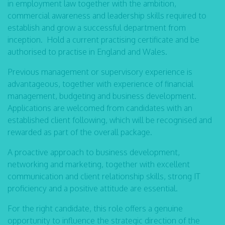
in employment law together with the ambition,
commercial awareness and leadership skills required to
establish and grow a successful department from
inception. Hold a current practising certificate and be
authorised to practise in England and Wales.
Previous management or supervisory experience is
advantageous, together with experience of financial
management, budgeting and business development.
Applications are welcomed from candidates with an
established client following, which will be recognised and
rewarded as part of the overall package.
A proactive approach to business development,
networking and marketing, together with excellent
communication and client relationship skills, strong IT
proficiency and a positive attitude are essential.
For the right candidate, this role offers a genuine
opportunity to influence the strategic direction of the