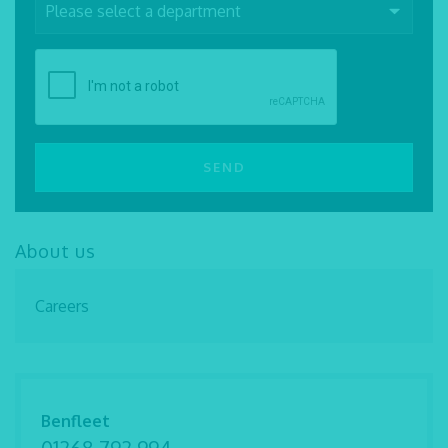
About us
Careers
Benfleet