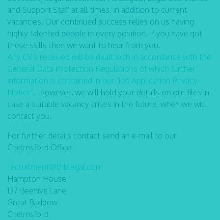
and Support Staff at all times, in addition to current
vacancies. Our continued success relies on us having
highly talented people in every position. If you have got
these skills then we want to hear from you.
Any CV’s received will be dealt with in accordance with the
General Data Protection Regulations of which further
information is contained in our ‘Job Application Privacy
Notice’.
However, we will hold your details on our files in
case a suitable vacancy arises in the future, when we will
contact you.
For further details contact send an e-mail to our
Chelmsford Office:
recruitment@thblegal.com
Hampton House
137 Beehive Lane
Great Baddow
Chelmsford