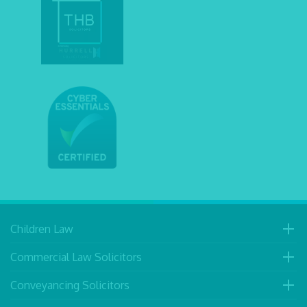
Children Law
Commercial Law Solicitors
Conveyancing Solicitors