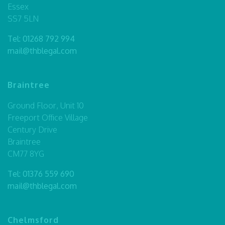
Essex
SS7 5LN
Tel:
01268 792 994
mail@thblegal.com
Braintree
Ground Floor, Unit 10
Freeport Office Village
Century Drive
Braintree
CM77 8YG
Tel:
01376 559 690
mail@thblegal.com
Chelmsford