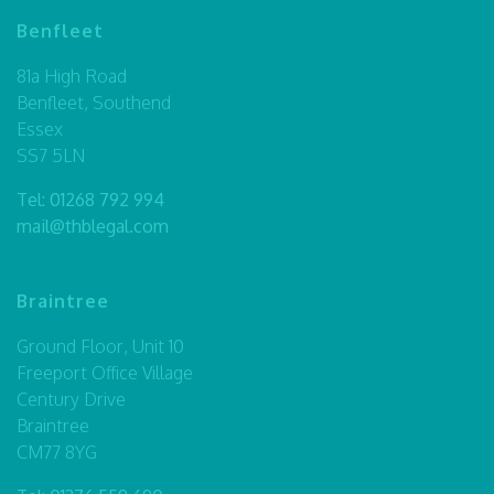
Benfleet
81a High Road
Benfleet, Southend
Essex
SS7 5LN
Tel:
01268 792 994
mail@thblegal.com
Braintree
Ground Floor, Unit 10
Freeport Office Village
Century Drive
Braintree
CM77 8YG