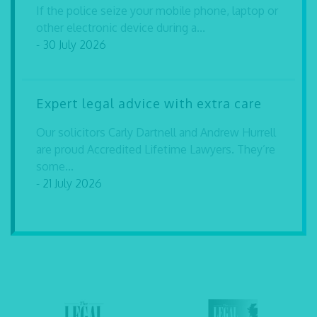
If the police seize your mobile phone, laptop or
other electronic device during a...
- 30 July 2026
Expert legal advice with extra care
Our solicitors Carly Dartnell and Andrew Hurrell
are proud Accredited Lifetime Lawyers. They’re
some...
- 21 July 2026