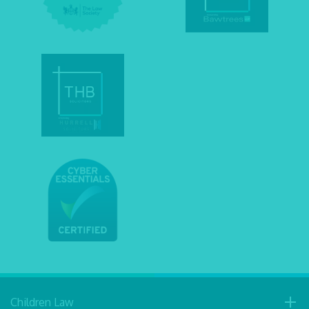
Children Law