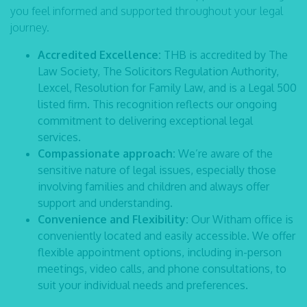
you feel informed and supported throughout your legal
journey.
Accredited Excellence:
THB is accredited by The
Law Society, The Solicitors Regulation Authority,
Lexcel, Resolution for Family Law, and is a Legal 500
listed firm. This recognition reflects our ongoing
commitment to delivering exceptional legal
services.
Compassionate approach:
We’re aware of the
sensitive nature of legal issues, especially those
involving families and children and always offer
support and understanding.
Convenience and Flexibility:
Our Witham office is
conveniently located and easily accessible. We offer
flexible appointment options, including in-person
meetings, video calls, and phone consultations, to
suit your individual needs and preferences.