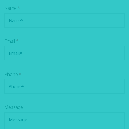
Name
*
Email
*
Phone
*
Message