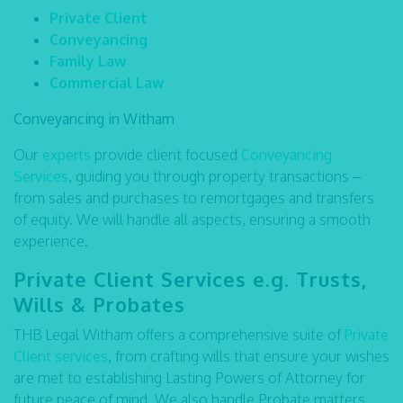
Private Client
Conveyancing
Family Law
Commercial Law
Conveyancing in Witham
Our
experts
provide client focused
Conveyancing
Services
,
guiding you through property transactions –
from sales and purchases to remortgages and transfers
of equity. We will handle all aspects, ensuring a smooth
experience.
Private Client Services e.g. Trusts,
Wills & Probates
THB Legal Witham offers a comprehensive suite of
Private
Client services
,
from crafting wills that ensure your wishes
are met to establishing Lasting Powers of Attorney for
future peace of mind. We also handle Probate matters