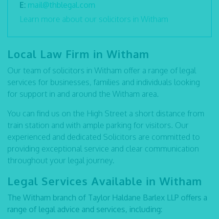
E:
mail@thblegal.com
Learn more about our solicitors in Witham
Local Law Firm in Witham
Our team of solicitors in Witham offer a range of legal
services for businesses, families and individuals looking
for support in and around the Witham area.
You can find us on the High Street a short distance from
train station and with ample parking for visitors. Our
experienced and dedicated Solicitors are committed to
providing exceptional service and clear communication
throughout your legal journey.
Legal Services Available in Witham
The Witham branch of Taylor Haldane Barlex LLP offers a
range of legal advice and services, including: