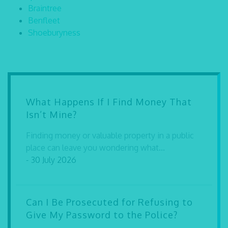
Braintree
Benfleet
Shoeburyness
What Happens If I Find Money That
Isn’t Mine?
Finding money or valuable property in a public
place can leave you wondering what...
- 30 July 2026
Can I Be Prosecuted for Refusing to
Give My Password to the Police?