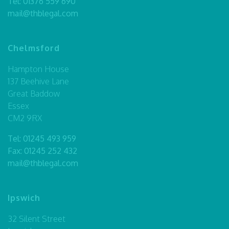
Tel:
01376 559 690
mail@thblegal.com
Chelmsford
Hampton House
137 Beehive Lane
Great Baddow
Essex
CM2 9RX
Tel:
01245 493 959
Fax: 01245 252 432
mail@thblegal.com
Ipswich
32 Silent Street