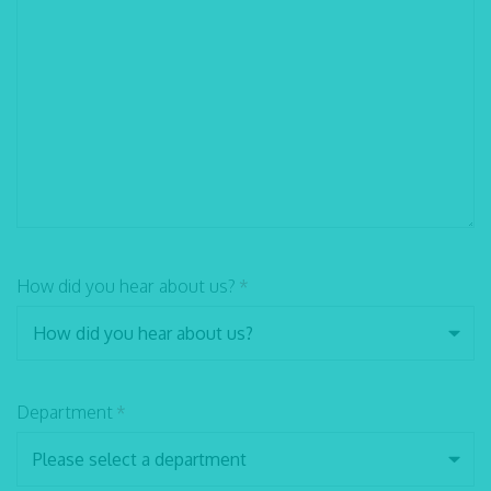
How did you hear about us?
*
Department
*