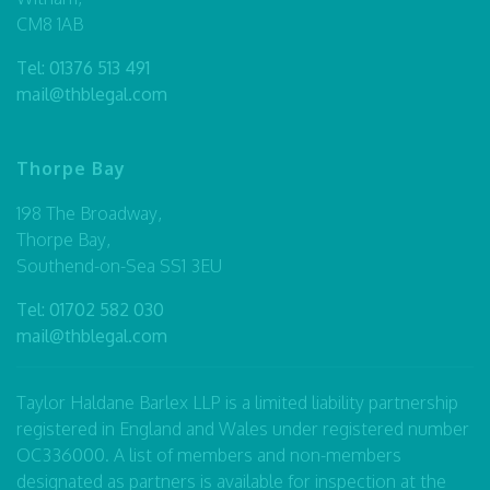
CM8 1AB
Tel:
01376 513 491
mail@thblegal.com
Thorpe Bay
198 The Broadway,
Thorpe Bay,
Southend-on-Sea SS1 3EU
Tel:
01702 582 030
mail@thblegal.com
Taylor Haldane Barlex LLP is a limited liability partnership
registered in England and Wales under registered number
OC336000. A list of members and non-members
designated as partners is available for inspection at the