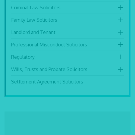
Criminal Law Solicitors
Family Law Solicitors
Landlord and Tenant
Professional Misconduct Solicitors
Regulatory
Wills, Trusts and Probate Solicitors
Settlement Agreement Solicitors