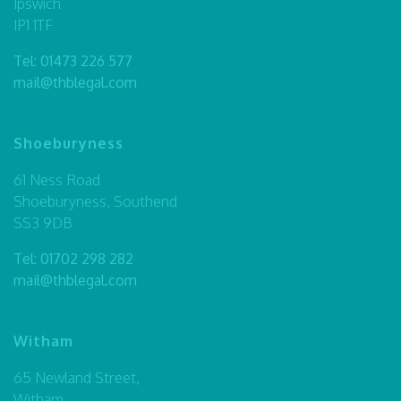
Ipswich
IP1 1TF
Tel:
01473 226 577
mail@thblegal.com
Shoeburyness
61 Ness Road
Shoeburyness, Southend
SS3 9DB
Tel:
01702 298 282
mail@thblegal.com
Witham
65 Newland Street,
Witham,