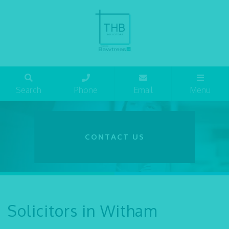
Search
Phone
Email
Menu
CONTACT US
Solicitors in Witham