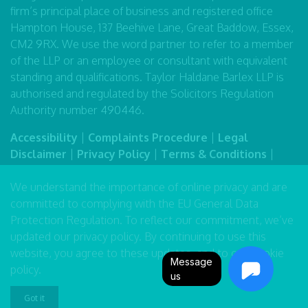
firm’s principal place of business and registered office
Hampton House, 137 Beehive Lane, Great Baddow, Essex,
CM2 9RX. We use the word partner to refer to a member
of the LLP or an employee or consultant with equivalent
standing and qualifications. Taylor Haldane Barlex LLP is
authorised and regulated by the Solicitors Regulation
Authority number 490446.
Accessibility
|
Complaints Procedure
|
Legal
Disclaimer
|
Privacy Policy
|
Terms & Conditions
|
Sitemap
We understand the importance of online privacy and are
committed to complying with the EU General Data
Protection Regulation. To reflect our commitment, we’ve
updated our
privacy policy
. By continuing to use this
website, you agree to these updates, and to our
cookie
Message
policy
.
us
Got it