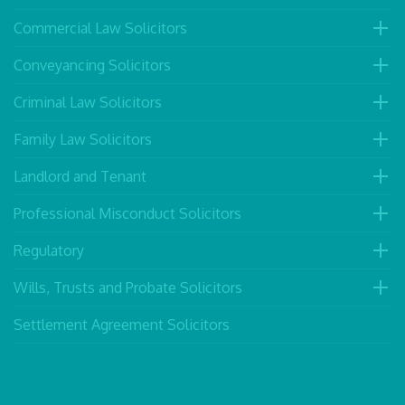
Commercial Law Solicitors
Conveyancing Solicitors
Criminal Law Solicitors
Family Law Solicitors
Landlord and Tenant
Professional Misconduct Solicitors
Regulatory
Wills, Trusts and Probate Solicitors
Settlement Agreement Solicitors