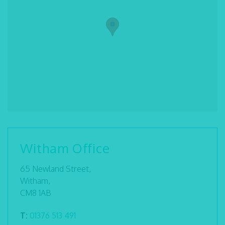
Witham Office
65 Newland Street,
Witham,
CM8 1AB
T:
01376 513 491