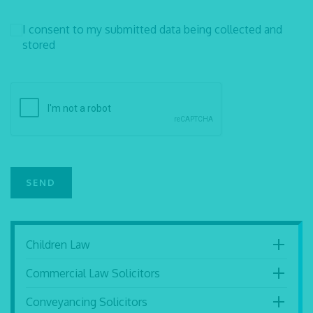
I consent to my submitted data being collected and
stored
Children Law
Commercial Law Solicitors
Conveyancing Solicitors