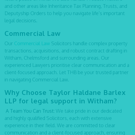
and other areas like Inheritance Tax Planning, Trusts, and
Deputyship Orders to help you navigate life’s important
legal decisions.
Commercial Law
Our
Commercial Law
Solicitors handle complex property
transactions, acquisitions, and robust contract drafting in
Witham, Chelmsford and surrounding areas. Our
experienced Lawyers prioritise clear communication and a
client-focused approach. Let THB be your trusted partner
in navigating Commercial Law.
Why Choose Taylor Haldane Barlex
LLP for legal support in Witham?
A Team You Can Trust:
We take pride in our dedicated
and highly qualified Solicitors, each with extensive
experience in their field. We are committed to clear
communication and a client-focused approach, ensuring