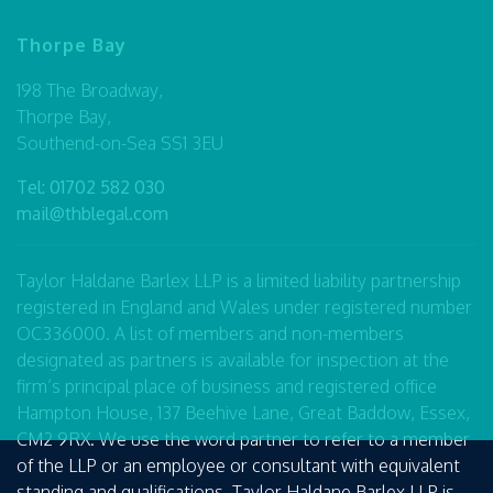
Thorpe Bay
198 The Broadway,
Thorpe Bay,
Southend-on-Sea SS1 3EU
Tel:
01702 582 030
mail@thblegal.com
Taylor Haldane Barlex LLP is a limited liability partnership
registered in England and Wales under registered number
OC336000. A list of members and non-members
designated as partners is available for inspection at the
firm’s principal place of business and registered office
Hampton House, 137 Beehive Lane, Great Baddow, Essex,
CM2 9RX. We use the word partner to refer to a member
of the LLP or an employee or consultant with equivalent
standing and qualifications. Taylor Haldane Barlex LLP is