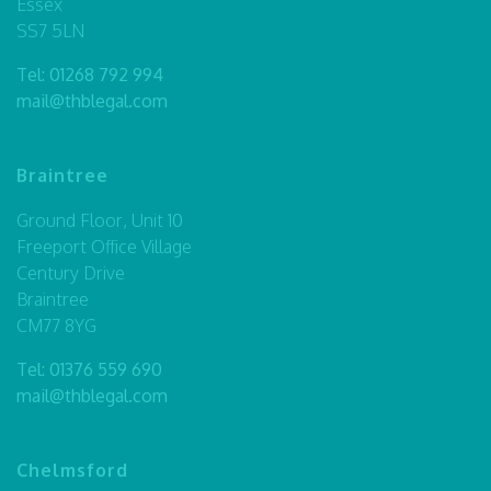
Essex
SS7 5LN
Tel:
01268 792 994
mail@thblegal.com
Braintree
Ground Floor, Unit 10
Freeport Office Village
Century Drive
Braintree
CM77 8YG
Tel:
01376 559 690
mail@thblegal.com
Chelmsford