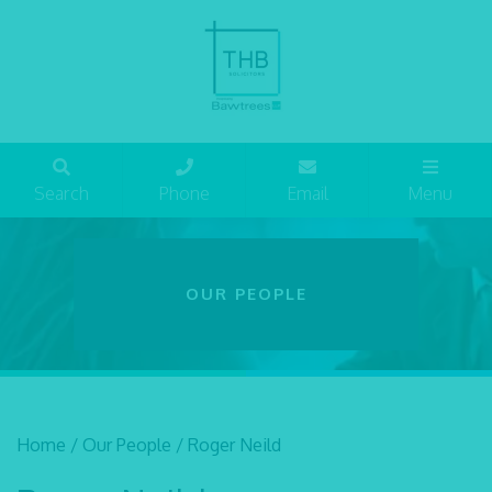
Search
Phone
Email
Menu
OUR PEOPLE
Home
/
Our People
/
Roger Neild