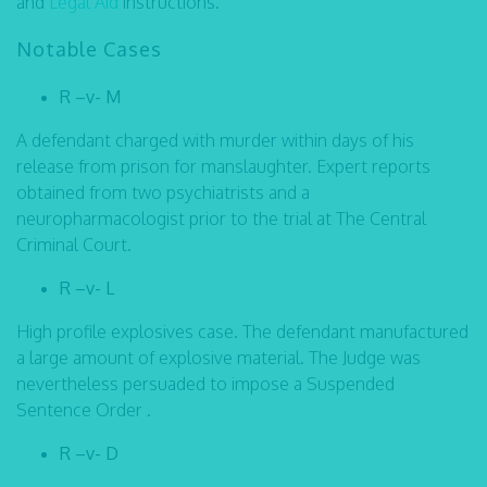
and
Legal Aid
instructions.
Notable Cases
R –v- M
A defendant charged with murder within days of his
release from prison for manslaughter. Expert reports
obtained from two psychiatrists and a
neuropharmacologist prior to the trial at The Central
Criminal Court.
R –v- L
High profile explosives case. The defendant manufactured
a large amount of explosive material. The Judge was
nevertheless persuaded to impose a Suspended
Sentence Order .
R –v- D