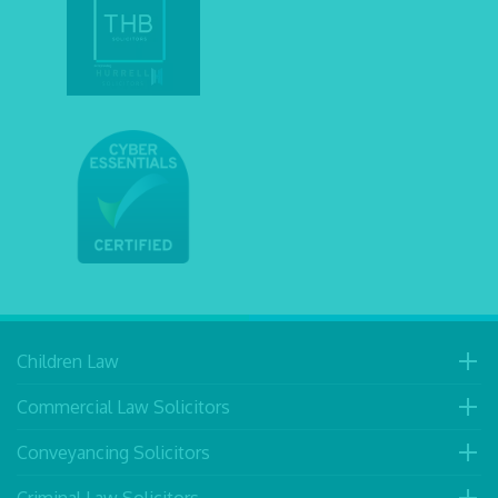
Children Law
Commercial Law Solicitors
Conveyancing Solicitors