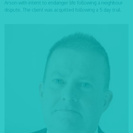
Arson with intent to endanger life following a neighbour
dispute. The client was acquitted following a 5 day trial.