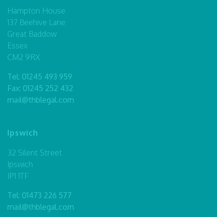
Hampton House
137 Beehive Lane
Great Baddow
Essex
CM2 9RX
Tel:
01245 493 959
Fax: 01245 252 432
mail@thblegal.com
Ipswich
32 Silent Street
Ipswich
IP1 1TF
Tel:
01473 226 577
mail@thblegal.com