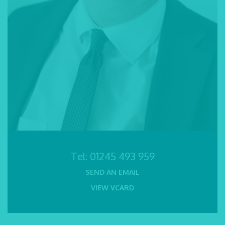
Tel:
01245 493 959
SEND AN EMAIL
VIEW VCARD