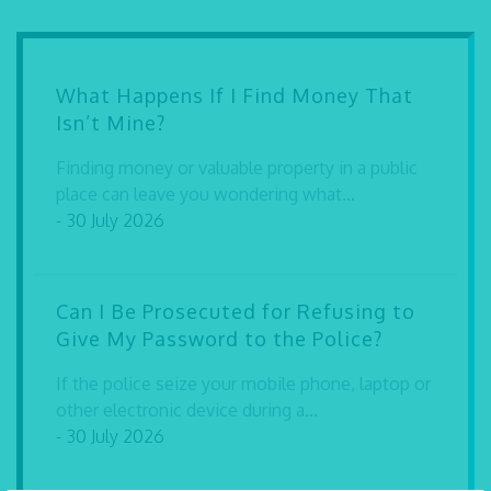
What Happens If I Find Money That
Isn’t Mine?
Finding money or valuable property in a public
place can leave you wondering what...
- 30 July 2026
Can I Be Prosecuted for Refusing to
Give My Password to the Police?
If the police seize your mobile phone, laptop or
other electronic device during a...
- 30 July 2026