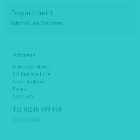
Department
Criminal Law Solicitors
Address
Hampton House
137 Beehive Lane
Great Baddow
Essex
CM2 9RX
Tel:
01245 493 959
Directions