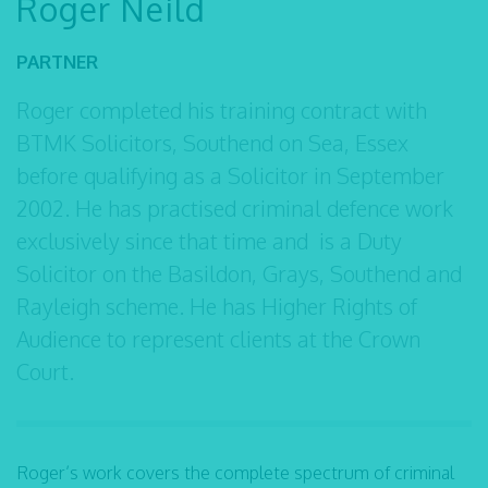
Roger Neild
PARTNER
Roger completed his training contract with
BTMK Solicitors, Southend on Sea, Essex
before qualifying as a Solicitor in September
2002. He has practised criminal defence work
exclusively since that time and is a Duty
Solicitor on the Basildon, Grays, Southend and
Rayleigh scheme. He has Higher Rights of
Audience to represent clients at the Crown
Court.
Roger’s work covers the complete spectrum of criminal