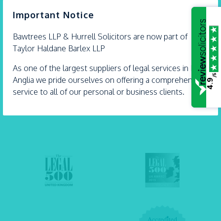
×
Important Notice
Expert legal advice with extra care
Bawtrees LLP &
Hurrell
Solicitors are now part of
Our solicitors Carly Dartnell and Andrew Hurrell
Taylor Haldane Barlex LLP
are proud Accredited Lifetime Lawyers. They’re
some...
As one of the largest suppliers of legal services in East
- 21 July 2026
/5
Anglia we pride ourselves on offering a comprehensive
4.9
service to all of our personal or business clients.