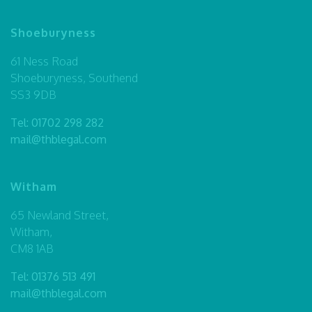
Shoeburyness
61 Ness Road
Shoeburyness, Southend
SS3 9DB
Tel:
01702 298 282
mail@thblegal.com
Witham
65 Newland Street,
Witham,
CM8 1AB
Tel:
01376 513 491
mail@thblegal.com