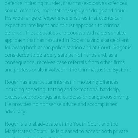
defence including murder, firearms/explosives offences,
sexual offences, importation/supply of drugs and fraud.
His wide range of experience ensures that clients can
expect an intelligent and robust approach to criminal
defence. These qualities are coupled with a personable
approach that has resulted in Roger having a large client
following both at the police station and at Court. Roger is
considered to be a very safe pair of hands and, as a
consequence, receives case referrals from other firms
and professionals involved in the Criminal Justice System.
Roger has a particular interest in motoring offences
including speeding, totting and exceptional hardship,
excess alcohol/drugs and careless or dangerous driving.
He provides no nonsense advice and accomplished
advocacy.
Roger is a trial advocate at the Youth Court and the
Magistrates’ Court. He is pleased to accept both private