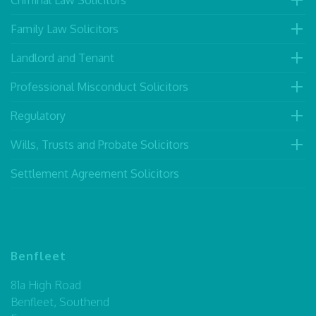
Criminal Law Solicitors
Family Law Solicitors
Landlord and Tenant
Professional Misconduct Solicitors
Regulatory
Wills, Trusts and Probate Solicitors
Settlement Agreement Solicitors
Benfleet
81a High Road
Benfleet, Southend