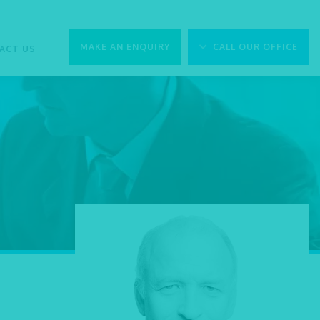
MAKE AN ENQUIRY
CALL OUR OFFICE
ACT US