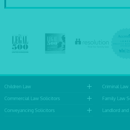
Children Law
Criminal Law 
Commercial Law Solicitors
Family Law So
Conveyancing Solicitors
Landlord and