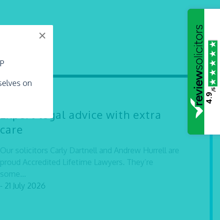
×
LP
rselves on
/5
4.9
Expert legal advice with extra
care
Our solicitors Carly Dartnell and Andrew Hurrell are
proud Accredited Lifetime Lawyers. They’re
some...
- 21 July 2026