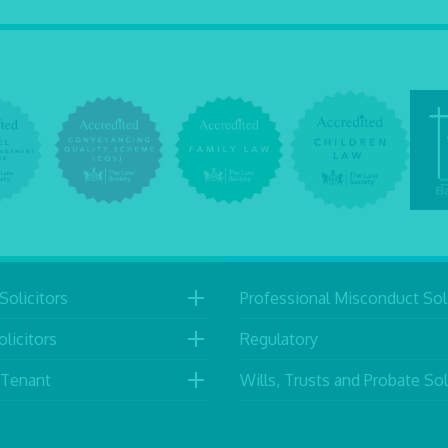
Solicitors
Professional Misconduct Soli
licitors
Regulatory
 Tenant
Wills, Trusts and Probate Sol