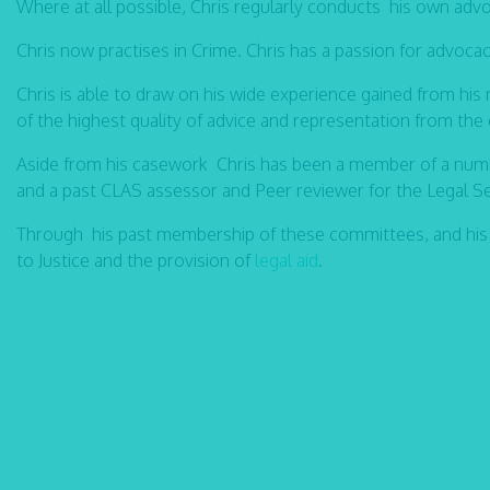
Where at all possible, Chris regularly conducts his own adv
Chris now practises in Crime. Chris has a passion for advoca
Chris is able to draw on his wide experience gained from his 
of the highest quality of advice and representation from th
Aside from his casework Chris has been a member of a numb
and a past CLAS assessor and Peer reviewer for the Legal 
Through his past membership of these committees, and his
to Justice and the provision of
legal aid
.