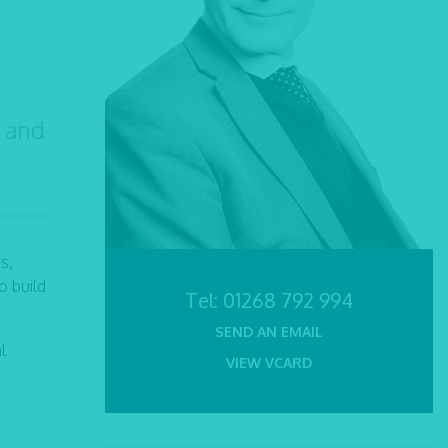
h and
s,
o build
Tel:
01268 792 994
SEND AN EMAIL
l
VIEW VCARD