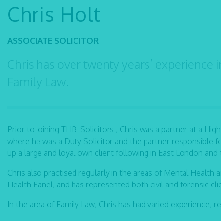
Chris Holt
ASSOCIATE SOLICITOR
Chris has over twenty years’ experience i
Family Law.
Prior to joining THB Solicitors , Chris was a partner at a High
where he was a Duty Solicitor and the partner responsible fo
up a large and loyal own client following in East London and
Chris also practised regularly in the areas of Mental Health 
Health Panel, and has represented both civil and forensic cli
In the area of Family Law, Chris has had varied experience, r