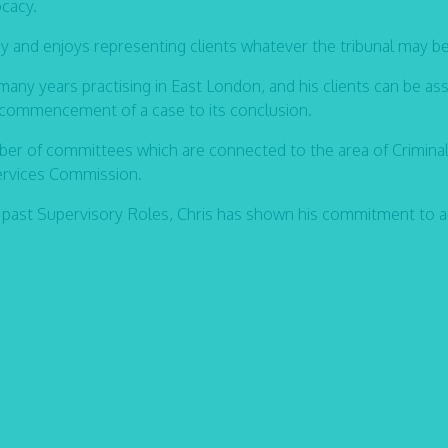
ocacy.
cy and enjoys representing clients whatever the tribunal may be
many years practising in East London, and his clients can be as
e commencement of a case to its conclusion.
er of committees which are connected to the area of Criminal
Services Commission.
 past Supervisory Roles, Chris has shown his commitment to 