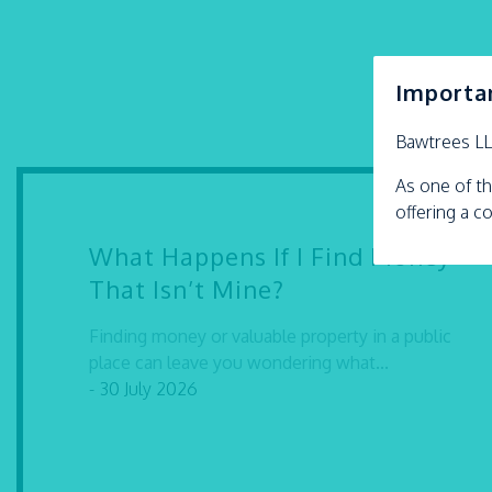
Importa
Bawtrees L
As one of th
offering a c
What Happens If I Find Money
That Isn’t Mine?
Finding money or valuable property in a public
place can leave you wondering what...
- 30 July 2026