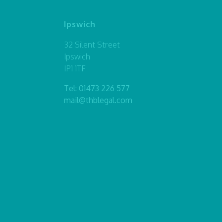
Ipswich
32 Silent Street
Ipswich
IP1 1TF
Tel:
01473 226 577
mail@thblegal.com