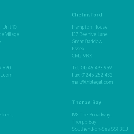
Chelmsford
 Unit 10
Hampton House
ce Village
137 Beehive Lane
e
Great Baddow
Essex
CM2 9RX
9 690
Tel:
01245 493 959
al.com
Fax: 01245 252 432
mail@thblegal.com
Thorpe Bay
treet,
198 The Broadway,
Thorpe Bay,
Southend-on-Sea SS1 3EU