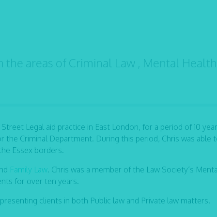
n the areas of Criminal Law , Mental Healt
 Street Legal aid practice in East London, for a period of 10 year
r the Criminal Department. During this period, Chris was able t
 the Essex borders.
and
Family Law
. Chris was a member of the Law Society’s Menta
ents for over ten years.
epresenting clients in both Public law and Private law matters.