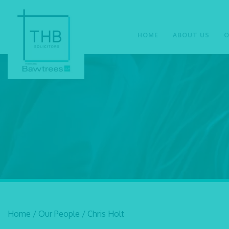
HOME
ABOUT US
O
Home
/
Our People
/
Chris Holt