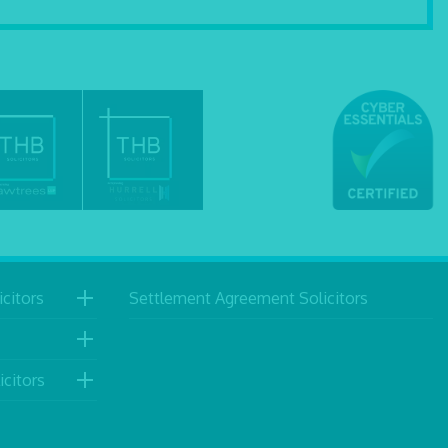
citors
Settlement Agreement Solicitors
icitors