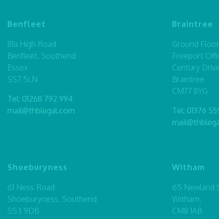
Benfleet
Braintree
81a High Road
Ground Floor,
Benfleet, Southend
Freeport Offi
Essex
Century Driv
SS7 5LN
Braintree
CM77 8YG
Tel:
01268 792 994
mail@thblegal.com
Tel:
01376 55
mail@thbleg
Shoeburyness
Witham
61 Ness Road
65 Newland S
Shoeburyness, Southend
Witham,
SS3 9DB
CM8 1AB