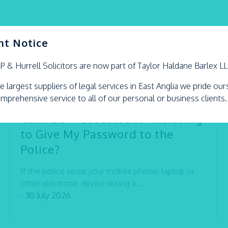
nt Notice
LP &
Hurrell
Solicitors are now part of Taylor Haldane Barlex L
e largest suppliers of legal services in East Anglia we pride ou
omprehensive service to all of our personal or business clients.
Can I Be Prosecuted for Refusing
to Give My Password to the
Police?
If the police seize your mobile phone, laptop or
other electronic device during a...
- 30 July 2026