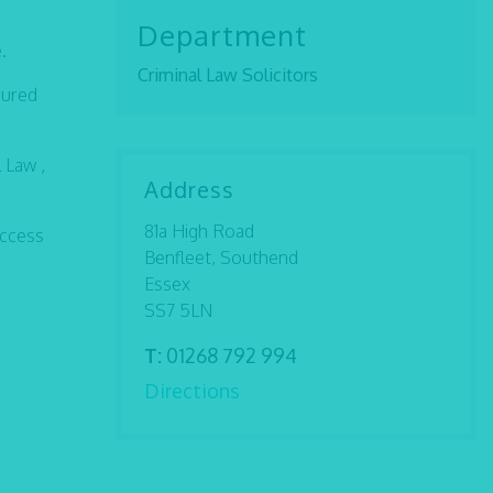
Department
.
Criminal Law Solicitors
sured
 Law ,
Address
81a High Road
access
Benfleet, Southend
Essex
SS7 5LN
T:
01268 792 994
Directions