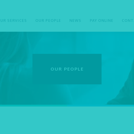
UR SERVICES
OUR PEOPLE
NEWS
PAY ONLINE
CONT
OUR PEOPLE