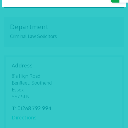
Department
Criminal Law Solicitors
Address
81a High Road
Benfleet, Southend
Essex
SS7 5LN
T:
01268 792 994
Directions