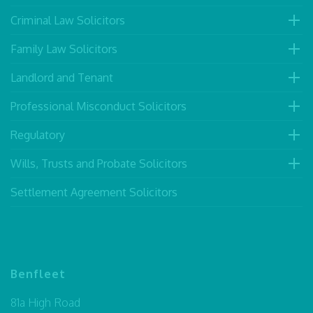
Criminal Law Solicitors
Family Law Solicitors
Landlord and Tenant
Professional Misconduct Solicitors
Regulatory
Wills, Trusts and Probate Solicitors
Settlement Agreement Solicitors
Benfleet
81a High Road