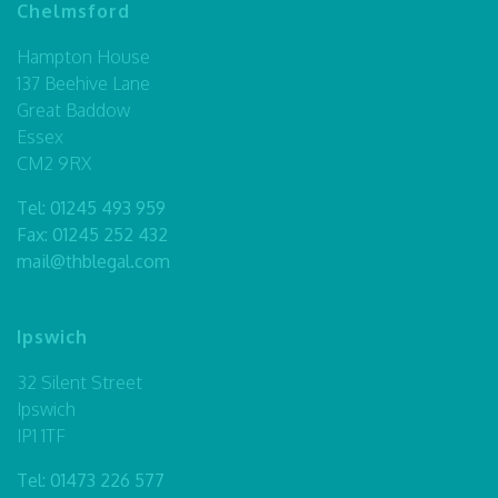
Chelmsford
Hampton House
137 Beehive Lane
Great Baddow
Essex
CM2 9RX
Tel:
01245 493 959
Fax: 01245 252 432
mail@thblegal.com
Ipswich
32 Silent Street
Ipswich
IP1 1TF
Tel:
01473 226 577