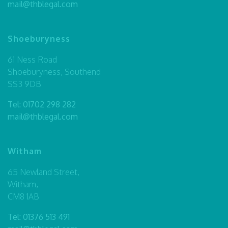
mail@thblegal.com
Shoeburyness
61 Ness Road
Shoeburyness, Southend
SS3 9DB
Tel:
01702 298 282
mail@thblegal.com
Witham
65 Newland Street,
Witham,
CM8 1AB
Tel:
01376 513 491