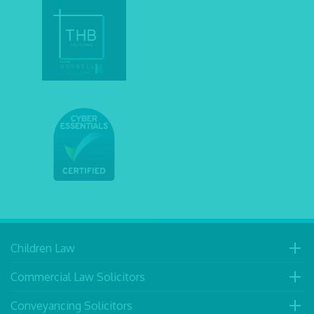
Children Law
Commercial Law Solicitors
Conveyancing Solicitors