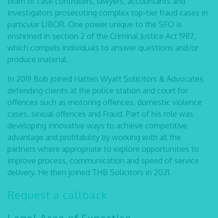
team of case controllers, lawyers, accountants and
investigators prosecuting complex top-tier fraud cases in
particular LIBOR. One power unique to the SFO is
enshrined in section 2 of the Criminal Justice Act 1987,
which compels individuals to answer questions and/or
produce material.
In 2019 Bob joined Hatten Wyatt Solicitors & Advocates
defending clients at the police station and court for
offences such as motoring offences, domestic violence
cases, sexual offences and Fraud. Part of his role was
developing innovative ways to achieve competitive
advantage and profitability by working with all the
partners where appropriate to explore opportunities to
improve process, communication and speed of service
delivery. He then joined THB Solicitors in 2021.
Request a callback