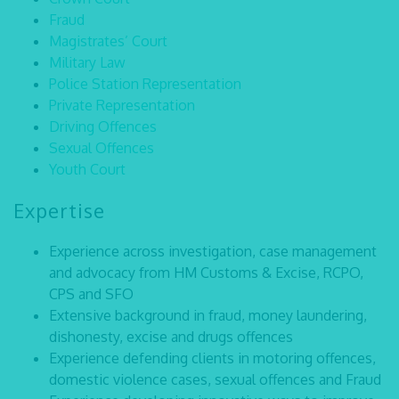
Fraud
Magistrates’ Court
Military Law
Police Station Representation
Private Representation
Driving Offences
Sexual Offences
Youth Court
Expertise
Experience across investigation, case management
and advocacy from HM Customs & Excise, RCPO,
CPS and SFO
Extensive background in fraud, money laundering,
dishonesty, excise and drugs offences
Experience defending clients in motoring offences,
domestic violence cases, sexual offences and Fraud