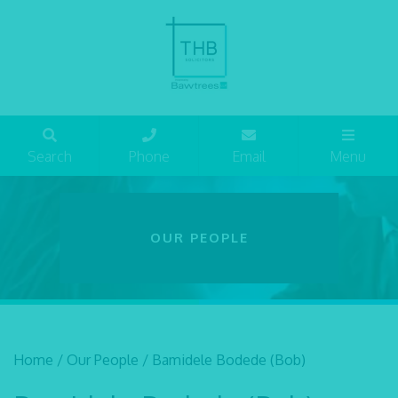
Search
Phone
Email
Menu
OUR PEOPLE
Home
/
Our People
/
Bamidele Bodede (Bob)