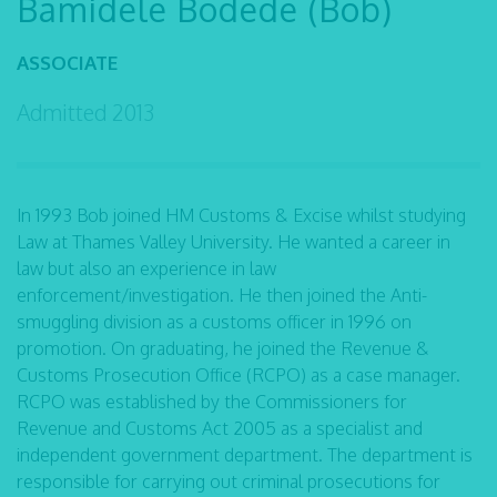
Bamidele Bodede (Bob)
ASSOCIATE
Admitted 2013
In 1993 Bob joined HM Customs & Excise whilst studying
Law at Thames Valley University. He wanted a career in
law but also an experience in law
enforcement/investigation. He then joined the Anti-
smuggling division as a customs officer in 1996 on
promotion. On graduating, he joined the Revenue &
Customs Prosecution Office (RCPO) as a case manager.
RCPO was established by the Commissioners for
Revenue and Customs Act 2005 as a specialist and
independent government department. The department is
responsible for carrying out criminal prosecutions for