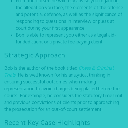
From the outset, he will fully advise you regarding
the allegation you face, the elements of the offence
and potential defence, as well as the significance of
responding to questions in interview or pleas at
court during your first appearance
Bob is able to represent you either as a legal aid-
funded client or a private fee-paying client
Strategic Approach
Bob is the author of the book titled
Chess & Criminal
Trials
. He is well known for his analytical thinking in
ensuring successful outcomes when making
representation to avoid charges being placed before the
courts. For example, he considers the statutory time limit
and previous convictions of clients prior to approaching
the prosecution for an out-of-court settlement.
Recent Key Case Highlights