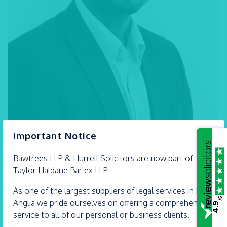
×
Important Notice
Bawtrees LLP &
Hurrell
Solicitors are now part of
Taylor Haldane Barlex LLP
Tel:
01268 792 994
As one of the largest suppliers of legal services in East
/5
SEND AN EMAIL
Anglia we pride ourselves on offering a comprehensive
4.9
service to all of our personal or business clients.
VIEW VCARD