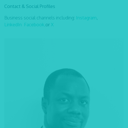
Contact & Social Profiles
Business social channels including:
Instagram
,
LinkedIn
Facebook,
or
X