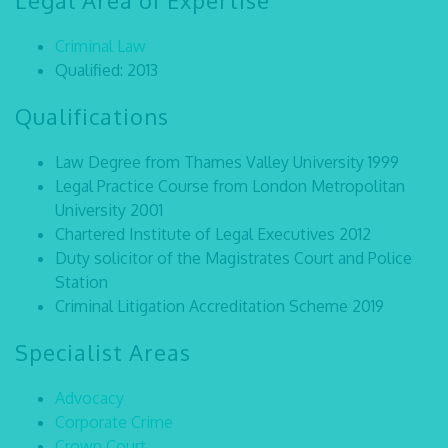
Legal Area of Expertise
Criminal Law
Qualified: 2013
Qualifications
Law Degree from Thames Valley University 1999
Legal Practice Course from London Metropolitan
University 2001
Chartered Institute of Legal Executives 2012
Duty solicitor of the Magistrates Court and Police
Station
Criminal Litigation Accreditation Scheme 2019
Specialist Areas
Advocacy
Corporate Crime
Crown Court