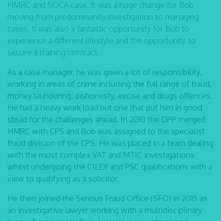
HMRC and SOCA case. It was a huge change for Bob
moving from predominantly investigation to managing
cases. It was also a fantastic opportunity for Bob to
experience a different lifestyle and the opportunity to
secure a training contract.
As a case manager, he was given a lot of responsibility,
working in areas of crime including the full range of fraud,
money laundering, dishonesty, excise and drugs offences.
He had a heavy work load but one that put him in good
stead for the challenges ahead. In 2010 the DPP merged
HMRC with CPS and Bob was assigned to the specialist
fraud division of the CPS. He was placed in a team dealing
with the most complex VAT and MTIC investigations
whilst undergoing the CILEX and PSC qualifications with a
view to qualifying as a solicitor.
He then joined the Serious Fraud Office (SFO) in 2015 as
an investigative lawyer working with a multidisciplinary