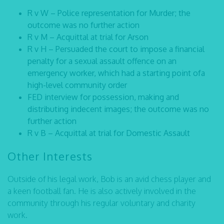
R v W – Police representation for Murder; the
outcome was no further action
R v M – Acquittal at trial for Arson
R v H – Persuaded the court to impose a financial
penalty for a sexual assault offence on an
emergency worker, which had a starting point ofa
high-level community order
FED interview for possession, making and
distributing indecent images; the outcome was no
further action
R v B – Acquittal at trial for Domestic Assault
Other Interests
Outside of his legal work, Bob is an avid chess player and
a keen football fan. He is also actively involved in the
community through his regular voluntary and charity
work.