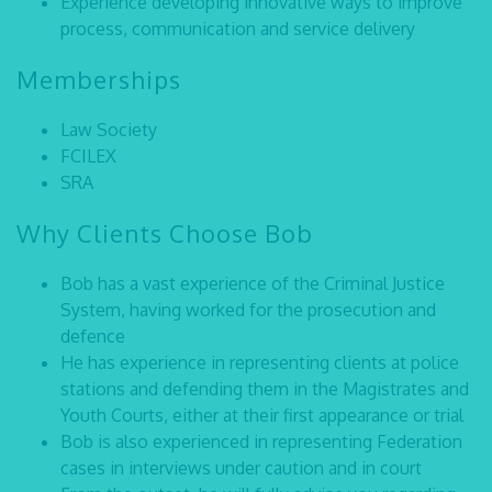
Experience developing innovative ways to improve
process, communication and service delivery
Memberships
Law Society
FCILEX
SRA
Why Clients Choose Bob
Bob has a vast experience of the Criminal Justice
System, having worked for the prosecution and
defence
He has experience in representing clients at police
stations and defending them in the Magistrates and
Youth Courts, either at their first appearance or trial
Bob is also experienced in representing Federation
cases in interviews under caution and in court