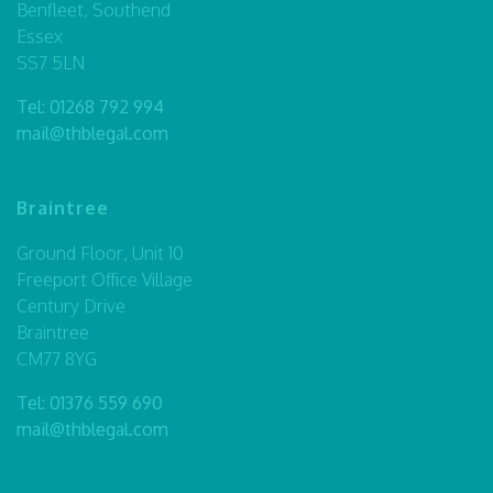
Benfleet, Southend
Essex
SS7 5LN
Tel:
01268 792 994
mail@thblegal.com
Braintree
Ground Floor, Unit 10
Freeport Office Village
Century Drive
Braintree
CM77 8YG
Tel:
01376 559 690
mail@thblegal.com