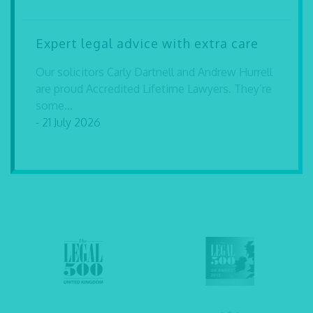
Expert legal advice with extra care
Our solicitors Carly Dartnell and Andrew Hurrell
are proud Accredited Lifetime Lawyers. They’re
some...
- 21 July 2026