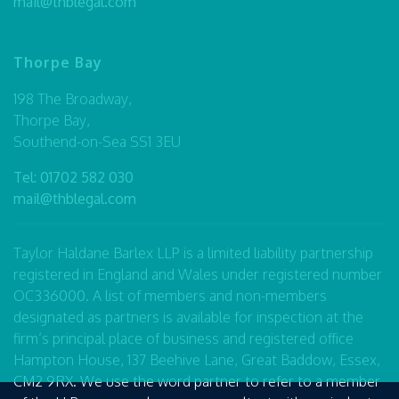
mail@thblegal.com
Thorpe Bay
198 The Broadway,
Thorpe Bay,
Southend-on-Sea SS1 3EU
Tel:
01702 582 030
mail@thblegal.com
Taylor Haldane Barlex LLP is a limited liability partnership
registered in England and Wales under registered number
OC336000. A list of members and non-members
designated as partners is available for inspection at the
firm’s principal place of business and registered office
Hampton House, 137 Beehive Lane, Great Baddow, Essex,
CM2 9RX. We use the word partner to refer to a member