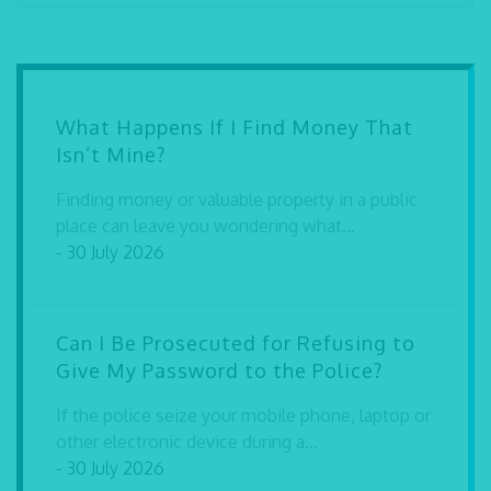
What Happens If I Find Money That
Isn’t Mine?
Finding money or valuable property in a public
place can leave you wondering what...
- 30 July 2026
Can I Be Prosecuted for Refusing to
Give My Password to the Police?
If the police seize your mobile phone, laptop or
other electronic device during a...
- 30 July 2026