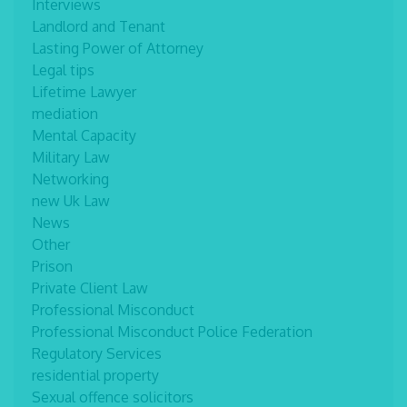
Interviews
Landlord and Tenant
Lasting Power of Attorney
Legal tips
Lifetime Lawyer
mediation
Mental Capacity
Military Law
Networking
new Uk Law
News
Other
Prison
Private Client Law
Professional Misconduct
Professional Misconduct Police Federation
Regulatory Services
residential property
Sexual offence solicitors