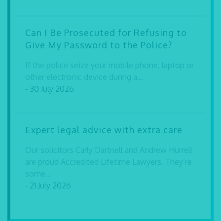
Can I Be Prosecuted for Refusing to
Give My Password to the Police?
If the police seize your mobile phone, laptop or
other electronic device during a...
- 30 July 2026
Expert legal advice with extra care
Our solicitors Carly Dartnell and Andrew Hurrell
are proud Accredited Lifetime Lawyers. They’re
some...
- 21 July 2026