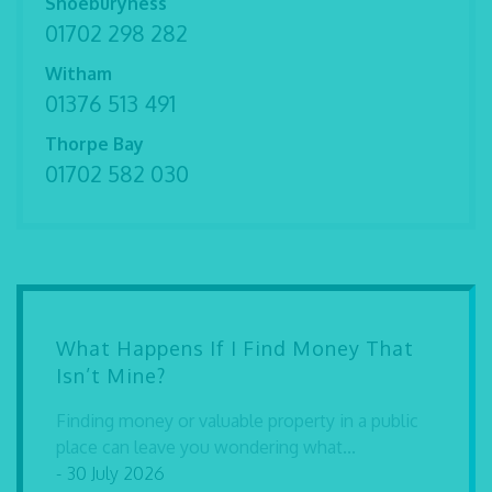
Shoeburyness
01702 298 282
Witham
01376 513 491
Thorpe Bay
01702 582 030
What Happens If I Find Money That
Isn’t Mine?
Finding money or valuable property in a public
place can leave you wondering what...
- 30 July 2026