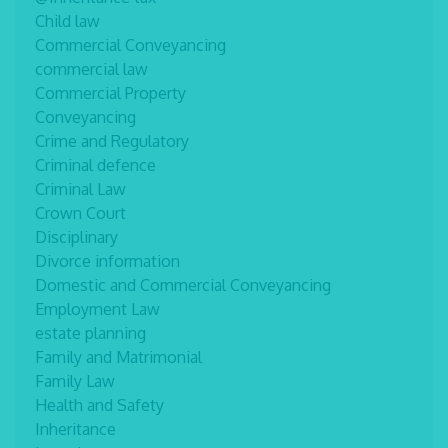
Child law
Commercial Conveyancing
commercial law
Commercial Property
Conveyancing
Crime and Regulatory
Criminal defence
Criminal Law
Crown Court
Disciplinary
Divorce information
Domestic and Commercial Conveyancing
Employment Law
estate planning
Family and Matrimonial
Family Law
Health and Safety
Inheritance