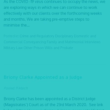
As the COVID -19 virus continues to occupy the news, we
are exploring ways in which we can continue to work
effectively with our clients over the forthcoming weeks
and months. We are taking pre-emptive steps to
minimise the...
Posted in:
Crime and Regulatory
Disciplinary
Domestic and
Commercial Conveyancing
Family and Matrimonial
Interviews
Military Law
Other
Prison
Wills and Probate
Briony Clarke Appointed as a Judge
Posted: 11 March
Briony Clarke has been appointed as a District Judge
(Magistrates’) Court as of the 23rd March 2020. See link