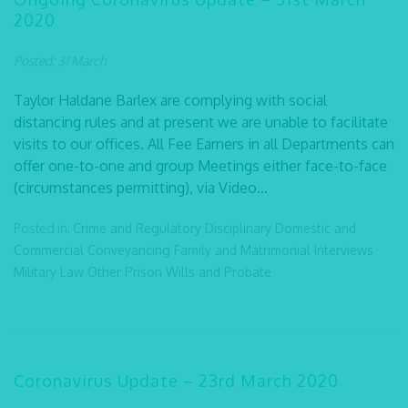
2020
Posted: 31 March
Taylor Haldane Barlex are complying with social
distancing rules and at present we are unable to facilitate
visits to our offices. All Fee Earners in all Departments can
offer one-to-one and group Meetings either face-to-face
(circumstances permitting), via Video...
Posted in:
Crime and Regulatory
Disciplinary
Domestic and
Commercial Conveyancing
Family and Matrimonial
Interviews
Military Law
Other
Prison
Wills and Probate
Coronavirus Update – 23rd March 2020