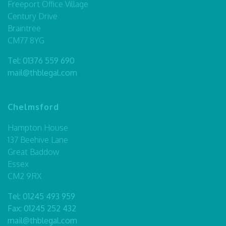
Freeport Office Village
Century Drive
Braintree
CM77 8YG
Tel:
01376 559 690
mail@thblegal.com
Chelmsford
Hampton House
137 Beehive Lane
Great Baddow
Essex
CM2 9RX
Tel:
01245 493 959
Fax: 01245 252 432
mail@thblegal.com