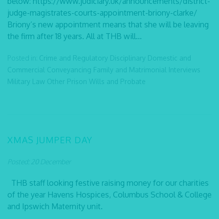
below: https://www.judiciary.uk/announcements/district-
judge-magistrates-courts-appointment-briony-clarke/
Briony’s new appointment means that she will be leaving
the firm after 18 years. All at THB will...
Posted in:
Crime and Regulatory
Disciplinary
Domestic and
Commercial Conveyancing
Family and Matrimonial
Interviews
Military Law
Other
Prison
Wills and Probate
XMAS JUMPER DAY
Posted: 20 December
THB staff looking festive raising money for our charities
of the year Havens Hospices, Columbus School & College
and Ipswich Maternity unit.