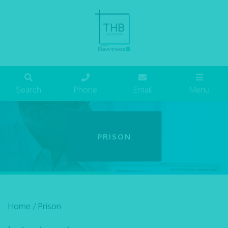
Search
Phone
Email
Menu
PRISON
Home
/
Prison