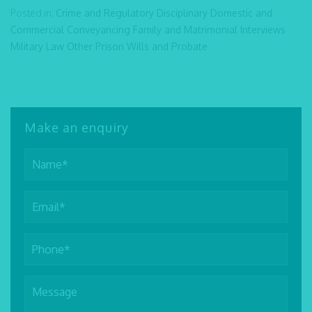
Posted in:
Crime and Regulatory
Disciplinary
Domestic and
Commercial Conveyancing
Family and Matrimonial
Interviews
Military Law
Other
Prison
Wills and Probate
Make an enquiry