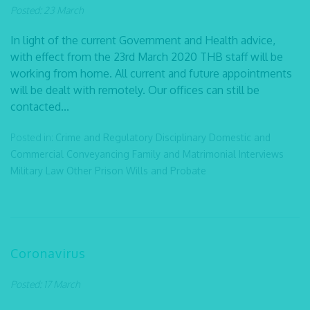
Posted: 23 March
In light of the current Government and Health advice,
with effect from the 23rd March 2020 THB staff will be
working from home. All current and future appointments
will be dealt with remotely. Our offices can still be
contacted...
Posted in:
Crime and Regulatory
Disciplinary
Domestic and
Commercial Conveyancing
Family and Matrimonial
Interviews
Military Law
Other
Prison
Wills and Probate
Coronavirus
Posted: 17 March