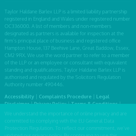
Taylor Haldane Barlex LLP is a limited liability partnership
registered in England and Wales under registered number
OC336000. A list of members and non-members
designated as partners is available for inspection at the
firm’s principal place of business and registered office
Hampton House, 137 Beehive Lane, Great Baddow, Essex,
CM2 9RX. We use the word partner to refer to a member
of the LLP or an employee or consultant with equivalent
standing and qualifications. Taylor Haldane Barlex LLP is
authorised and regulated by the Solicitors Regulation
Authority number 490446.
Accessibility
|
Complaints Procedure
|
Legal
Disclaimer
|
Privacy Policy
|
Terms & Conditions
|
Sitemap
We understand the importance of online privacy and are
committed to complying with the EU General Data
Protection Regulation. To reflect our commitment, we’ve
updated our
privacy policy
. By continuing to use this