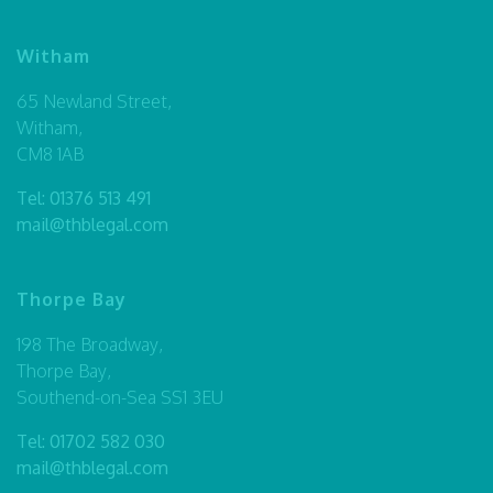
Witham
65 Newland Street,
Witham,
CM8 1AB
Tel:
01376 513 491
mail@thblegal.com
Thorpe Bay
198 The Broadway,
Thorpe Bay,
Southend-on-Sea SS1 3EU
Tel:
01702 582 030
mail@thblegal.com