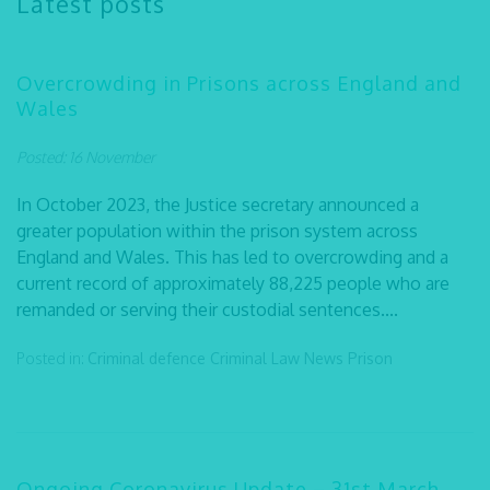
Latest posts
Overcrowding in Prisons across England and
Wales
Posted: 16 November
In October 2023, the Justice secretary announced a
greater population within the prison system across
England and Wales. This has led to overcrowding and a
current record of approximately 88,225 people who are
remanded or serving their custodial sentences....
Posted in:
Criminal defence
Criminal Law
News
Prison
Ongoing Coronavirus Update – 31st March