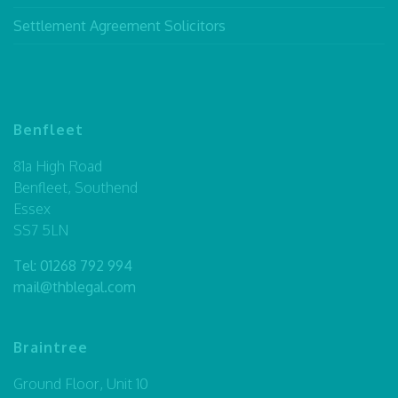
Settlement Agreement Solicitors
Benfleet
81a High Road
Benfleet, Southend
Essex
SS7 5LN
Tel:
01268 792 994
mail@thblegal.com
Braintree
Ground Floor, Unit 10