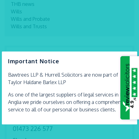
THB news
Wills
Wills and Probate
Wills and Trusts
×
Benfleet
Important Notice
01268 792 994
Bawtrees LLP &
Hurrell
Solicitors are now part of
Braintree
Taylor Haldane Barlex LLP
01376 559 690
As one of the largest suppliers of legal services in East
Chelmsford
/5
Anglia we pride ourselves on offering a comprehensive
4.9
01245 493 959
service to all of our personal or business clients.
Ipswich
01473 226 577