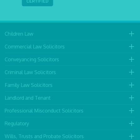
Children Law
Commercial Law Solicitors
Conveyancing Solicitors
Criminal Law Solicitors
Family Law Solicitors
Landlord and Tenant
Professional Misconduct Solicitors
Regulatory
Wills, Trusts and Probate Solicitors