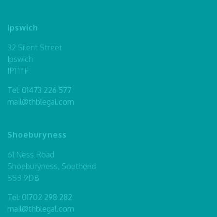
Ipswich
32 Silent Street
Ipswich
IP1 1TF
Tel:
01473 226 577
mail@thblegal.com
Shoeburyness
61 Ness Road
Shoeburyness, Southend
SS3 9DB
Tel:
01702 298 282
mail@thblegal.com