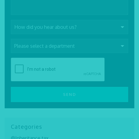
Categories
@Inheritance tax