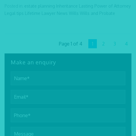
Posted in:
estate planning
Inheritance
Lasting Power of Attorney
Legal tips
Lifetime Lawyer
News
Wills
Wills and Probate
Page 1 of 4
1
2
3
4
Make an enquiry