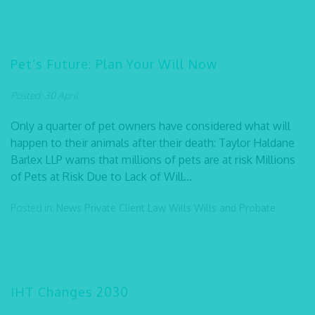
Pet’s Future: Plan Your Will Now
Posted: 30 April
Only a quarter of pet owners have considered what will
happen to their animals after their death: Taylor Haldane
Barlex LLP warns that millions of pets are at risk Millions
of Pets at Risk Due to Lack of Will...
Posted in:
News
Private Client Law
Wills
Wills and Probate
IHT Changes 2030