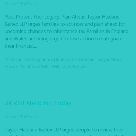
Posted: 19 March
Plus, Protect Your Legacy, Plan Ahead Taylor Haldane
Barlex LLP urges families to act now and plan ahead for
upcoming changes to inheritance tax Families in England
and Wales are being urged to take action to safeguard
their financial...
Posted in:
estate planning
Inheritance
Lifetime Lawyer
News
Private Client Law
Wills
Wills and Probate
UK Will Alert: Act Today
Posted: 19 March
Taylor Haldane Barlex LLP urges people to review their