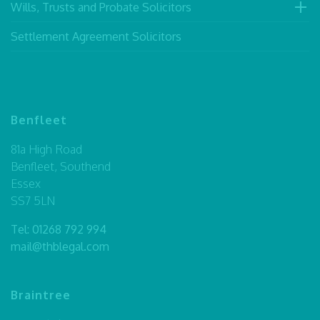
Wills, Trusts and Probate Solicitors
Settlement Agreement Solicitors
Benfleet
81a High Road
Benfleet, Southend
Essex
SS7 5LN
Tel:
01268 792 994
mail@thblegal.com
Braintree