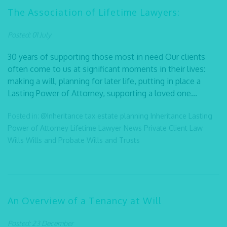
The Association of Lifetime Lawyers:
Posted: 01 July
30 years of supporting those most in need Our clients
often come to us at significant moments in their lives:
making a will, planning for later life, putting in place a
Lasting Power of Attorney, supporting a loved one...
Posted in:
@Inheritance tax
estate planning
Inheritance
Lasting
Power of Attorney
Lifetime Lawyer
News
Private Client Law
Wills
Wills and Probate
Wills and Trusts
An Overview of a Tenancy at Will
Posted: 23 December