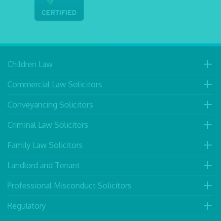
Children Law
Commercial Law Solicitors
Conveyancing Solicitors
Criminal Law Solicitors
Family Law Solicitors
Landlord and Tenant
Professional Misconduct Solicitors
Regulatory