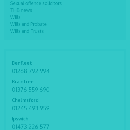
Sexual offence solicitors
THB news
Wills
Wills and Probate
Wills and Trusts
Benfleet
01268 792 994
Braintree
01376 559 690
Chelmsford
01245 493 959
Ipswich
01473 226 577