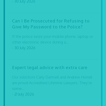
- 30 July 2026
Can I Be Prosecuted for Refusing to
Give My Password to the Police?
If the police seize your mobile phone, laptop or
other electronic device during a...
- 30 July 2026
Expert legal advice with extra care
Our solicitors Carly Dartnell and Andrew Hurrell
are proud Accredited Lifetime Lawyers. They’re
some...
- 21 July 2026