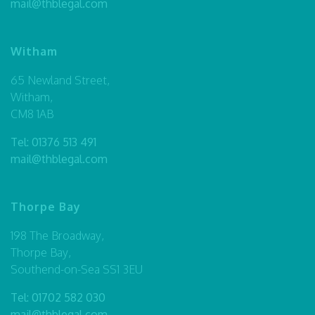
mail@thblegal.com
Witham
65 Newland Street,
Witham,
CM8 1AB
Tel:
01376 513 491
mail@thblegal.com
Thorpe Bay
198 The Broadway,
Thorpe Bay,
Southend-on-Sea SS1 3EU
Tel:
01702 582 030
mail@thblegal.com