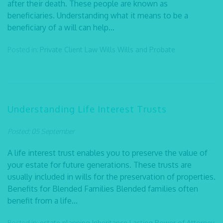
after their death. These people are known as
beneficiaries. Understanding what it means to be a
beneficiary of a will can help...
Posted in:
Private Client Law
Wills
Wills and Probate
Understanding Life Interest Trusts
Posted: 05 September
A life interest trust enables you to preserve the value of
your estate for future generations. These trusts are
usually included in wills for the preservation of properties.
Benefits for Blended Families Blended families often
benefit from a life...
Posted in:
estate planning
Inheritance
Lasting Power of Attorney