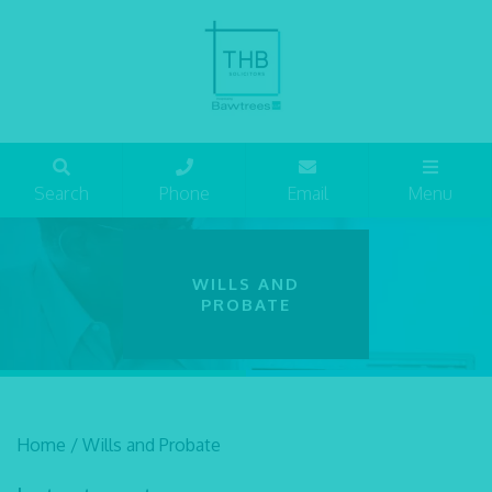
Search
Phone
Email
Menu
WILLS AND
PROBATE
Home
/
Wills and Probate