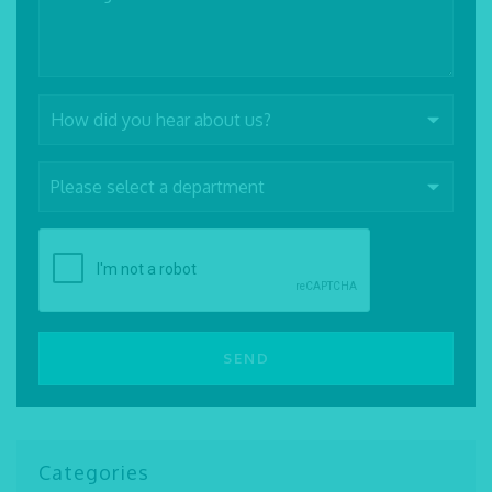
Categories