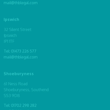
mail@thblegal.com
Ipswich
32 Silent Street
Ipswich
IP1 1TF
Tel:
01473 226 577
mail@thblegal.com
Shoeburyness
61 Ness Road
Shoeburyness, Southend
SS3 9DB
Tel:
01702 298 282