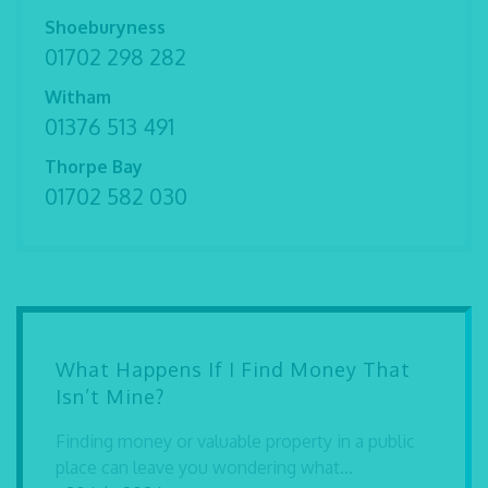
Shoeburyness
01702 298 282
Witham
01376 513 491
Thorpe Bay
01702 582 030
What Happens If I Find Money That
Isn’t Mine?
Finding money or valuable property in a public
place can leave you wondering what...