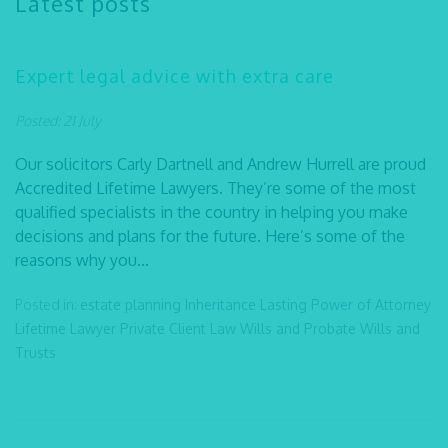
Latest posts
Expert legal advice with extra care
Posted: 21 July
Our solicitors Carly Dartnell and Andrew Hurrell are proud
Accredited Lifetime Lawyers. They’re some of the most
qualified specialists in the country in helping you make
decisions and plans for the future. Here’s some of the
reasons why you...
Posted in:
estate planning
Inheritance
Lasting Power of Attorney
Lifetime Lawyer
Private Client Law
Wills and Probate
Wills and
Trusts