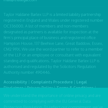
Taylor Haldane Barlex LLP is a limited liability partnership
registered in England and Wales under registered number
OC336000. A list of members and non-members
designated as partners is available for inspection at the
firm’s principal place of business and registered office
Hampton House, 137 Beehive Lane, Great Baddow, Essex,
CM2 9RX. We use the word partner to refer to a member
of the LLP or an employee or consultant with equivalent
standing and qualifications. Taylor Haldane Barlex LLP is
authorised and regulated by the Solicitors Regulation
Authority number 490446.
Accessibility
|
Complaints Procedure
|
Legal
Disclaimer
|
Privacy Policy
|
Terms & Conditions
|
Sitemap
We understand the importance of online privacy and are
committed to complying with the EU General Data
Protection Regulation. To reflect our commitment, we’ve