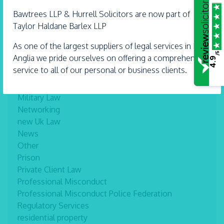
Inheritance
Interviews
Bawtrees LLP &
Hurrell
Solicitors are now part of
Landlord and Tenant
Taylor Haldane Barlex LLP
Lasting Power of Attorney
As one of the largest suppliers of legal services in East
Legal tips
/5
Anglia we pride ourselves on offering a comprehensive
4.9
Lifetime Lawyer
service to all of our personal or business clients.
mediation
Mental Capacity
Military Law
Networking
new Uk Law
News
Other
Prison
Private Client Law
Professional Misconduct
Professional Misconduct Police Federation
Regulatory Services
residential property