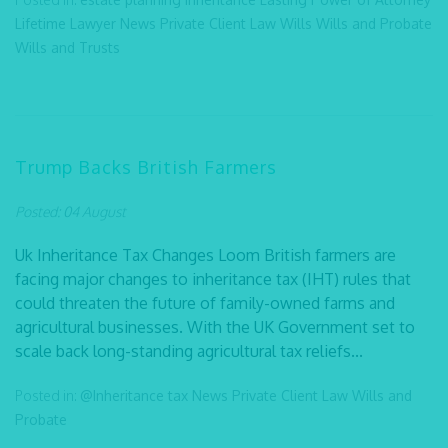
Lifetime Lawyer
News
Private Client Law
Wills
Wills and Probate
Wills and Trusts
Trump Backs British Farmers
Posted: 04 August
Uk Inheritance Tax Changes Loom British farmers are
facing major changes to inheritance tax (IHT) rules that
could threaten the future of family-owned farms and
agricultural businesses. With the UK Government set to
scale back long-standing agricultural tax reliefs...
Posted in:
@Inheritance tax
News
Private Client Law
Wills and
Probate