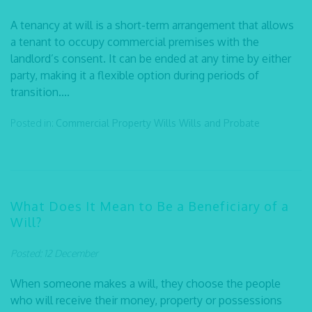
A tenancy at will is a short-term arrangement that allows
a tenant to occupy commercial premises with the
landlord’s consent. It can be ended at any time by either
party, making it a flexible option during periods of
transition....
Posted in:
Commercial Property
Wills
Wills and Probate
What Does It Mean to Be a Beneficiary of a
Will?
Posted: 12 December
When someone makes a will, they choose the people
who will receive their money, property or possessions