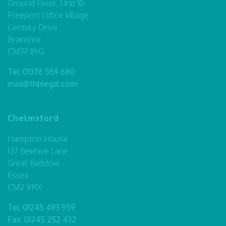
Ground Floor, Unit 10
Freeport Office Village
Century Drive
Braintree
CM77 8YG
Tel:
01376 559 690
mail@thblegal.com
Chelmsford
Hampton House
137 Beehive Lane
Great Baddow
Essex
CM2 9RX
Tel:
01245 493 959
Fax: 01245 252 432