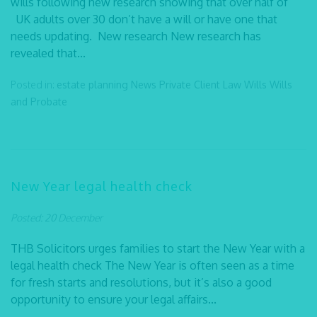
wills following new research showing that over half of
UK adults over 30 don’t have a will or have one that
needs updating. New research New research has
revealed that...
Posted in:
estate planning
News
Private Client Law
Wills
Wills
and Probate
New Year legal health check
Posted: 20 December
THB Solicitors urges families to start the New Year with a
legal health check The New Year is often seen as a time
for fresh starts and resolutions, but it’s also a good
opportunity to ensure your legal affairs...