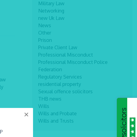
Military Law
Networking
new Uk Law
News
Other
Prison
Private Client Law
Professional Misconduct
Professional Misconduct Police
Federation
Regulatory Services
law
residential property
ly
Sexual offence solicitors
THB news
Wills
×
Wills and Probate
Wills and Trusts
LP