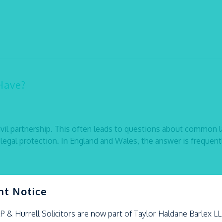
Have?
ivil partnership. This often leads to questions about common 
legal protection. In England and Wales, the answer is frequent
nt Notice
LP &
Hurrell
Solicitors are now part of Taylor Haldane Barlex L