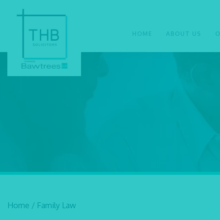
HOME
ABOUT US
O
Home
/
Family Law