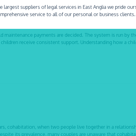
e largest suppliers of legal services in East Anglia we pride ou
omprehensive service to all of our personal or business clients.
ld maintenance payments are decided. The system is run by th
children receive consistent support. Understanding how a chil
rs, cohabitation, when two people live together in a relations
spite its prevalence, many couples are unaware that cohabita