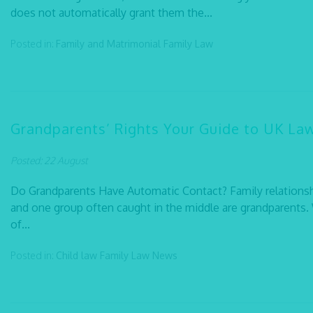
does not automatically grant them the...
Posted in:
Family and Matrimonial
Family Law
Grandparents’ Rights Your Guide to UK La
Posted: 22 August
Do Grandparents Have Automatic Contact? Family relationsh
and one group often caught in the middle are grandparents. W
of...
Posted in:
Child law
Family Law
News