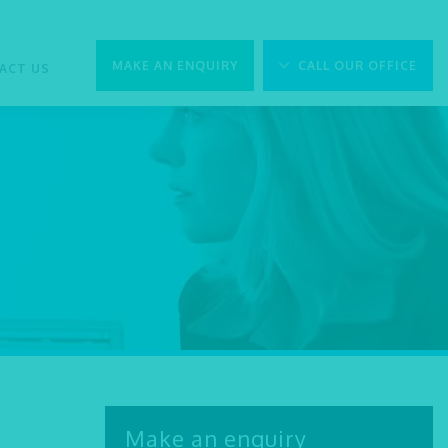
MAKE AN ENQUIRY
CALL OUR OFFICE
ACT US
Make an enquiry