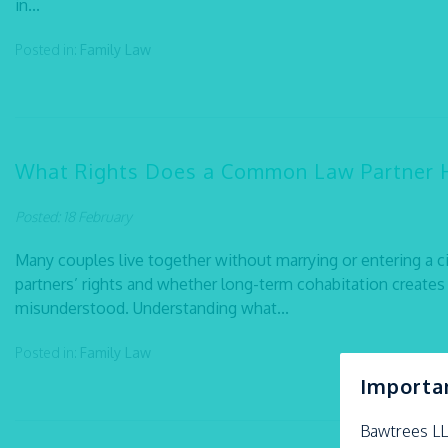
in...
Posted in:
Family Law
What Rights Does a Common Law Partner 
Posted: 18 February
Many couples live together without marrying or entering a c
partners’ rights and whether long-term cohabitation creates 
misunderstood. Understanding what...
Posted in:
Family Law
Importa
Bawtrees L