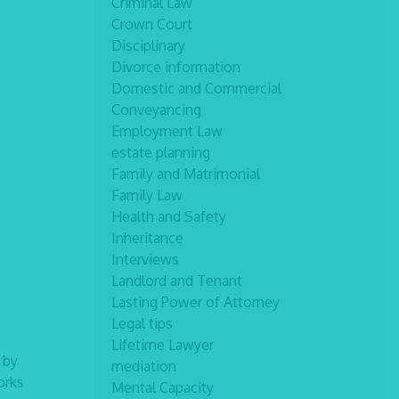
Criminal Law
Crown Court
Disciplinary
Divorce information
Domestic and Commercial
Conveyancing
Employment Law
estate planning
Family and Matrimonial
Family Law
Health and Safety
Inheritance
Interviews
Landlord and Tenant
Lasting Power of Attorney
Legal tips
Lifetime Lawyer
 by
mediation
orks
Mental Capacity