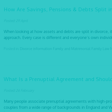
How Are Savings, Pensions & Debts Split i
Posted: 29 April
When looking at how assets and debts are split in divorce, it i
approach. Every case is different and everyone’s own individ
Posted in:
Divorce information
Family and Matrimonial
Family Law
What Is a Prenuptial Agreement and Shoul
Posted: 26 February
Many people associate prenuptial agreements with high-profil
couples from a wide range of backgrounds in England and W