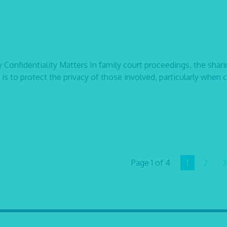
onfidentiality Matters In family court proceedings, the shari
 is to protect the privacy of those involved, particularly when 
Page 1 of 4
1
2
3