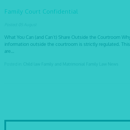
Family Court Confidential
Posted: 05 August
What You Can (and Can’t) Share Outside the Courtroom Why C
information outside the courtroom is strictly regulated. This
are...
Posted in:
Child law
Family and Matrimonial
Family Law
News