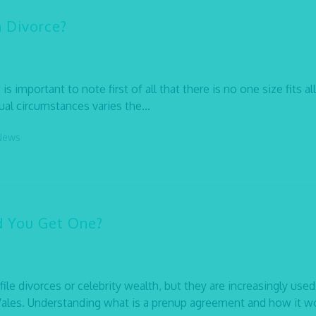
n Divorce?
s important to note first of all that there is no one size fits all
ual circumstances varies the...
News
d You Get One?
e divorces or celebrity wealth, but they are increasingly used
ales. Understanding what is a prenup agreement and how it w