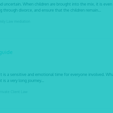
d uncertain. When children are brought into the mix, it is eve
ng through divorce, and ensure that the children remain...
mily Law
mediation
guide
It is a sensitive and emotional time for everyone involved. Wh
 is a very long journey...
rivate Client Law