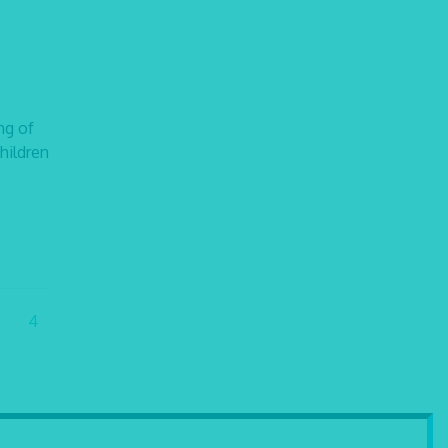
ng of
children
4