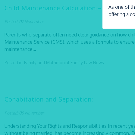
Child Maintenance Calculation – Explained
As one of th
offering a c
Posted: 07 November
Parents who separate often need clear guidance on how chi
Maintenance Service (CMS), which uses a formula to ensure 
maintenance...
Posted in:
Family and Matrimonial
Family Law
News
Cohabitation and Separation:
Posted: 05 November
Understanding Your Rights and Responsibilities In recent yea
without being married, has become increasingly common. De