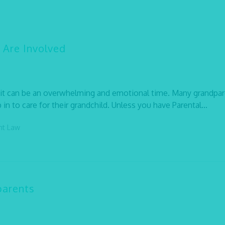
 Are Involved
, it can be an overwhelming and emotional time. Many grandpa
in to care for their grandchild. Unless you have Parental...
ent Law
parents