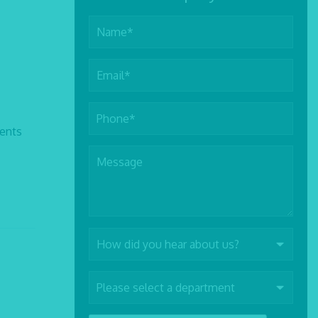
rents