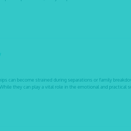
w
ips can become strained during separations or family breakd
hile they can play a vital role in the emotional and practical 