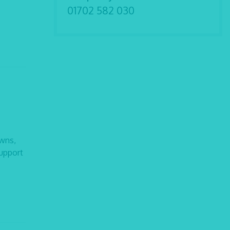
01702 582 030
owns,
support