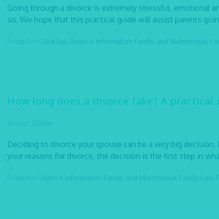
Going through a divorce is extremely stressful, emotional an
so. We hope that this practical guide will assist parents goi
Posted in:
Child law
Divorce information
Family and Matrimonial
Fa
How long does a divorce take? A practical 
Posted: 20 May
Deciding to divorce your spouse can be a very big decision. 
your reasons for divorce, the decision is the first step in what
Posted in:
Divorce information
Family and Matrimonial
Family Law
P