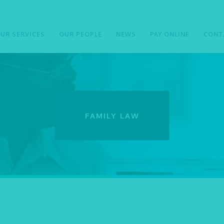
UR SERVICES
OUR PEOPLE
NEWS
PAY ONLINE
CONT
FAMILY LAW