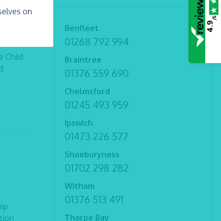
rselves on
/5
4.9
Benfleet
01268 792 994
e Child
Braintree
d
01376 559 690
Chelmsford
01245 493 959
Ipswich
01473 226 577
Shoeburyness
01702 298 282
Witham
01376 513 491
hip
Thorpe Bay
tion