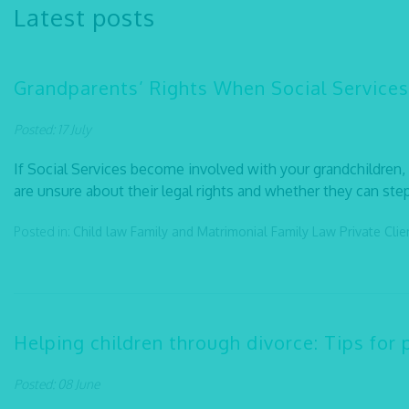
Latest posts
Grandparents’ Rights When Social Services
Posted: 17 July
If Social Services become involved with your grandchildren
are unsure about their legal rights and whether they can step 
Posted in:
Child law
Family and Matrimonial
Family Law
Private Cli
Helping children through divorce: Tips for 
Posted: 08 June