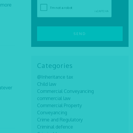
n more
Categories
@Inheritance tax
Child law
atever
Commercial Conveyancing
commercial law
Commercial Property
Conveyancing
Crime and Regulatory
Criminal defence