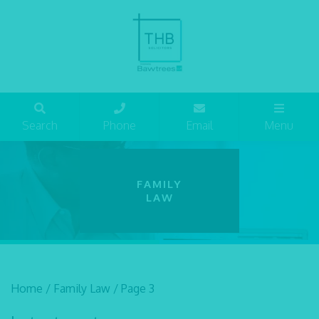
Search
Phone
Email
Menu
FAMILY
LAW
Home
/
Family Law
/
Page 3