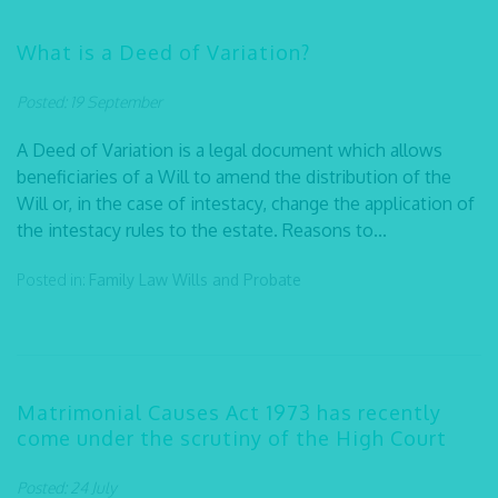
What is a Deed of Variation?
Posted: 19 September
A Deed of Variation is a legal document which allows
beneficiaries of a Will to amend the distribution of the
Will or, in the case of intestacy, change the application of
the intestacy rules to the estate. Reasons to...
Posted in:
Family Law
Wills and Probate
Matrimonial Causes Act 1973 has recently
come under the scrutiny of the High Court
Posted: 24 July