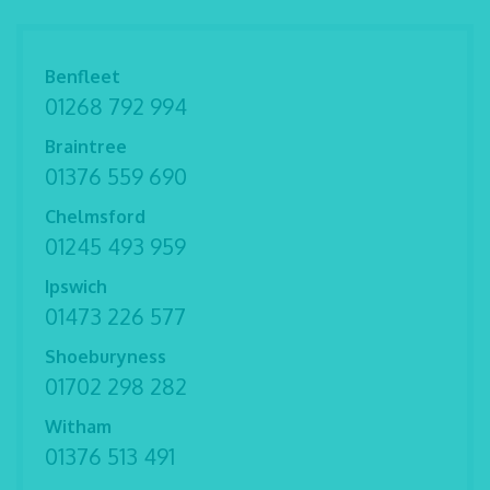
Benfleet
01268 792 994
Braintree
01376 559 690
Chelmsford
01245 493 959
Ipswich
01473 226 577
Shoeburyness
01702 298 282
Witham
01376 513 491