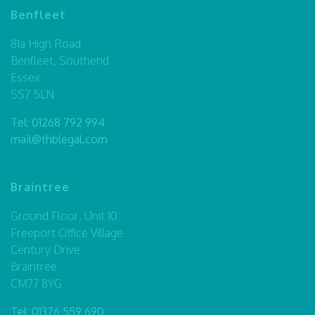
Benfleet
81a High Road
Benfleet, Southend
Essex
SS7 5LN
Tel:
01268 792 994
mail@thblegal.com
Braintree
Ground Floor, Unit 10
Freeport Office Village
Century Drive
Braintree
CM77 8YG
Tel:
01376 559 690