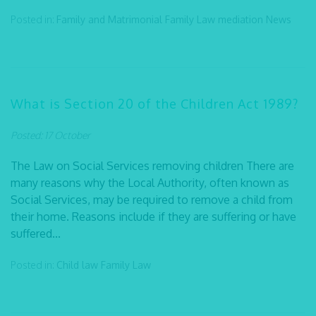
Posted in:
Family and Matrimonial
Family Law
mediation
News
What is Section 20 of the Children Act 1989?
Posted: 17 October
The Law on Social Services removing children There are
many reasons why the Local Authority, often known as
Social Services, may be required to remove a child from
their home. Reasons include if they are suffering or have
suffered...
Posted in:
Child law
Family Law