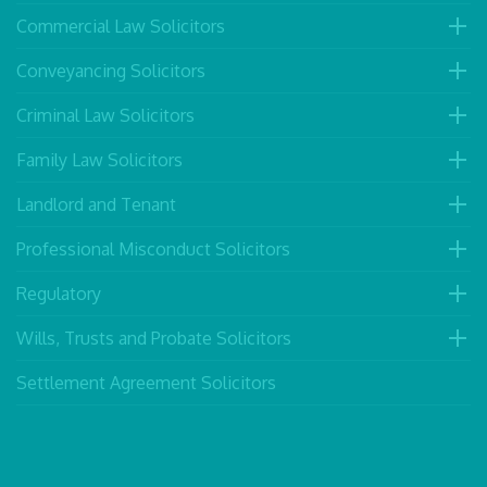
Commercial Law Solicitors
Conveyancing Solicitors
Criminal Law Solicitors
Family Law Solicitors
Landlord and Tenant
Professional Misconduct Solicitors
Regulatory
Wills, Trusts and Probate Solicitors
Settlement Agreement Solicitors