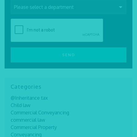
Categories
@Inheritance tax
Child law
Commercial Conveyancing
commercial law
Commercial Property
Conveyancing