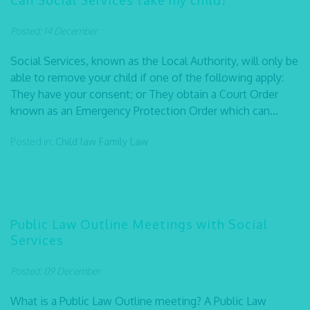
Can Social Services take my child?
Posted: 14 December
Social Services, known as the Local Authority, will only be
able to remove your child if one of the following apply:
They have your consent; or They obtain a Court Order
known as an Emergency Protection Order which can...
Posted in:
Child law
Family Law
Public Law Outline Meetings with Social
Services
Posted: 09 December
What is a Public Law Outline meeting? A Public Law