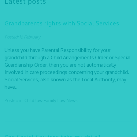
Latest posts
Grandparents rights with Social Services
Posted: 16 February
Unless you have Parental Responsibility for your
grandchild through a Child Arrangements Order or Special
Guardianship Order, then you are not automatically
involved in care proceedings concerning your grandchild.
Social Services, also known as the Local Authority, may
have...
Posted in:
Child law
Family Law
News