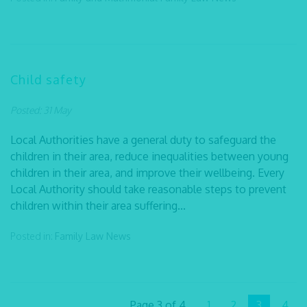
Child safety
Posted: 31 May
Local Authorities have a general duty to safeguard the
children in their area, reduce inequalities between young
children in their area, and improve their wellbeing. Every
Local Authority should take reasonable steps to prevent
children within their area suffering...
Posted in:
Family Law
News
Page 3 of 4
1
2
3
4