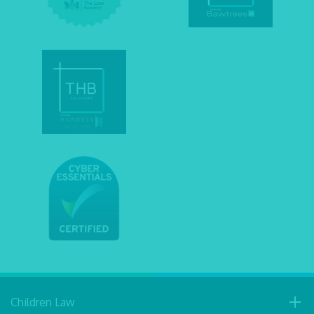
Children Law