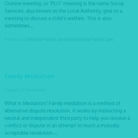
Outline meeting, or “PLO” meeting is the name Social
Services, also known as the Local Authority, give to a
meeting to discuss a child’s welfare. This is also
sometimes...
Posted in:
Child law
Family and Matrimonial
Family Law
Family Mediation
Posted: 23 November
What is Mediation? Family mediation is a method of
alternative dispute resolution. It works by instructing a
neutral and independent third party to help you resolve a
conflict or dispute in an attempt to reach a mutually
acceptable resolution....