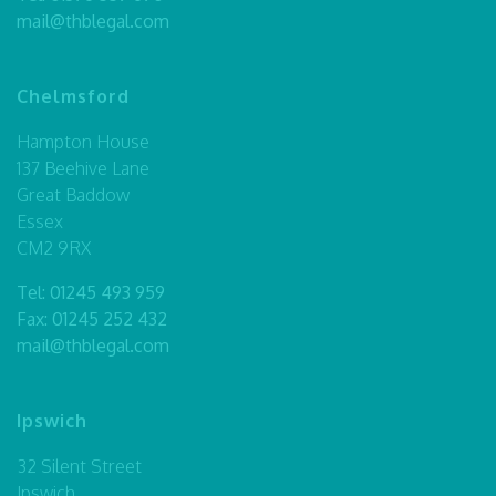
mail@thblegal.com
Chelmsford
Hampton House
137 Beehive Lane
Great Baddow
Essex
CM2 9RX
Tel:
01245 493 959
Fax: 01245 252 432
mail@thblegal.com
Ipswich
32 Silent Street
Ipswich