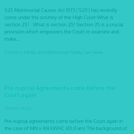
S25 Matrimonial Causes Act 1973 (‘S25’) has recently
come under the scrutiny of the High Court What is
section 25? What is section 25? Section 25 is a crucial
provision which empowers the Court to examine and
make...
Posted in:
Family and Matrimonial
Family Law
News
Pre-nuptial Agreements come before the
Court again
Posted: 24 July
Pre-nuptial agreements come before the Court again in
the case of MN v AN EWHC 613 (Fam) The background of