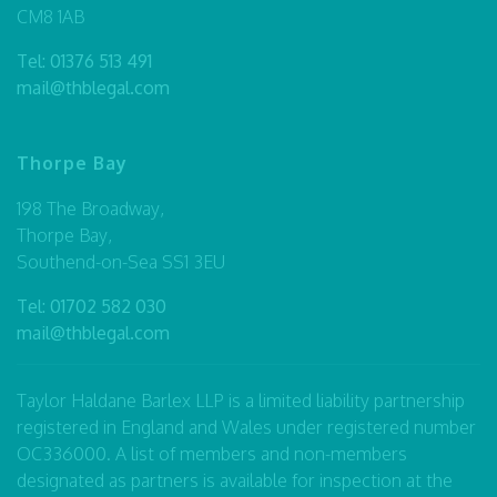
CM8 1AB
Tel:
01376 513 491
mail@thblegal.com
Thorpe Bay
198 The Broadway,
Thorpe Bay,
Southend-on-Sea SS1 3EU
Tel:
01702 582 030
mail@thblegal.com
Taylor Haldane Barlex LLP is a limited liability partnership
registered in England and Wales under registered number
OC336000. A list of members and non-members
designated as partners is available for inspection at the