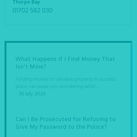
Thorpe Bay
01702 582 030
What Happens If I Find Money That
Isn’t Mine?
Finding money or valuable property in a public
place can leave you wondering what...
- 30 July 2026
Can I Be Prosecuted for Refusing to
Give My Password to the Police?