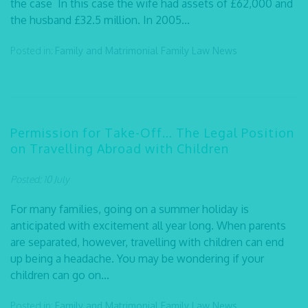
the case In this case the wife had assets of £62,000 and
the husband £32.5 million. In 2005...
Posted in:
Family and Matrimonial
Family Law
News
Permission for Take-Off… The Legal Position
on Travelling Abroad with Children
Posted: 10 July
For many families, going on a summer holiday is
anticipated with excitement all year long. When parents
are separated, however, travelling with children can end
up being a headache. You may be wondering if your
children can go on...
Posted in:
Family and Matrimonial
Family Law
News