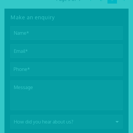
Make an enquiry