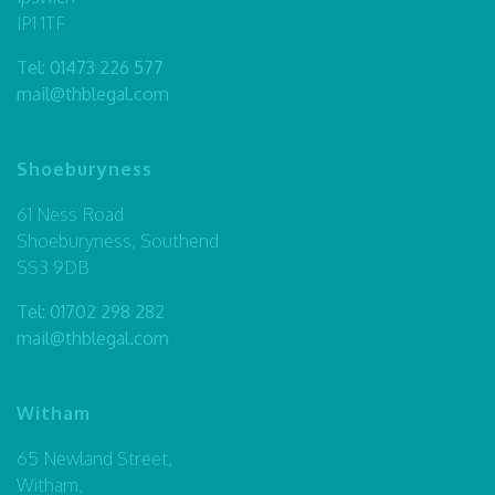
IP1 1TF
Tel:
01473 226 577
mail@thblegal.com
Shoeburyness
61 Ness Road
Shoeburyness, Southend
SS3 9DB
Tel:
01702 298 282
mail@thblegal.com
Witham
65 Newland Street,
Witham,