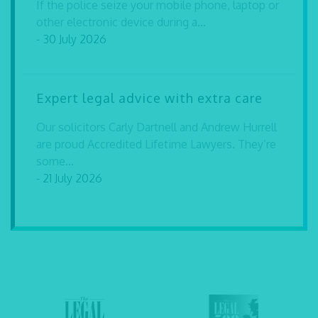
If the police seize your mobile phone, laptop or
other electronic device during a...
- 30 July 2026
Expert legal advice with extra care
Our solicitors Carly Dartnell and Andrew Hurrell
are proud Accredited Lifetime Lawyers. They’re
some...
- 21 July 2026