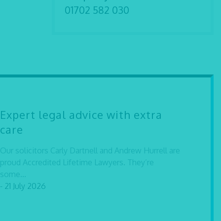
01702 582 030
Expert legal advice with extra
care
Our solicitors Carly Dartnell and Andrew Hurrell are
proud Accredited Lifetime Lawyers. They’re
some...
- 21 July 2026