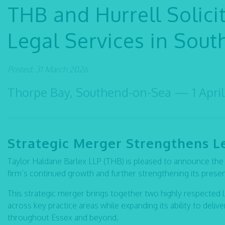
THB and Hurrell Solic
Legal Services in Sou
Posted: 31 March 2026
Thorpe Bay, Southend-on-Sea — 1 April
Strategic Merger Strengthens L
Taylor Haldane Barlex LLP (THB) is pleased to announce the ac
firm’s continued growth and further strengthening its pres
This strategic merger brings together two highly respected 
across key practice areas while expanding its ability to deli
throughout Essex and beyond.