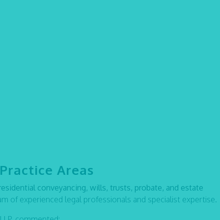
Practice Areas
residential conveyancing, wills, trusts, probate, and estate
eam of experienced legal professionals and specialist expertise.
x LLP, commented: