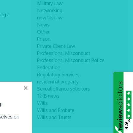
Military Law
Networking
ing a
new Uk Law
News
Other
Prison
Private Client Law
Professional Misconduct
Professional Misconduct Police
Federation
Regulatory Services
residential property
×
Sexual offence solicitors
THB news
Wills
LP
Wills and Probate
rselves on
Wills and Trusts
/5
4.9