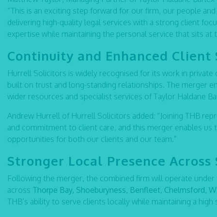
“This is an exciting step forward for our firm, our people and 
delivering high-quality legal services with a strong client foc
expertise while maintaining the personal service that sits at 
Continuity and Enhanced Client 
Hurrell Solicitors is widely recognised for its work in private
built on trust and long-standing relationships. The merger en
wider resources and specialist services of Taylor Haldane Ba
Andrew Hurrell of Hurrell Solicitors added: “Joining THB rep
and commitment to client care, and this merger enables us 
opportunities for both our clients and our team.”
Stronger Local Presence Across
Following the merger, the combined firm will operate under
across
Thorpe Bay, Shoeburyness, Benfleet, Chelmsford, Wi
THB’s ability to serve clients locally while maintaining a high