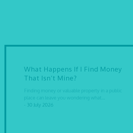
What Happens If I Find Money
That Isn’t Mine?
Finding money or valuable property in a public
place can leave you wondering what...
- 30 July 2026