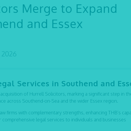
itors Merge to Expand
thend and Essex
 2026
egal Services in Southend and Ess
quisition of Hurrell Solicitors, marking a significant step in th
ence across Southend-on-Sea and the wider Essex region.
law firms with complementary strengths, enhancing THB’s capab
ver comprehensive legal services to individuals and businesses