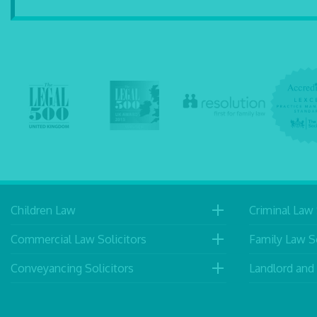
Children Law
Criminal Law 
Commercial Law Solicitors
Family Law So
Conveyancing Solicitors
Landlord and