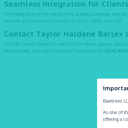
Seamless Integration for Clients
The integration of the two firms is already underway and wil
smooth and seamless transition for both clients and staff.
Contact Taylor Haldane Barlex 
For full contact details for each of our offices, please visit o
Alternatively, you can contact our head office on
01245 493
Importa
Bawtrees L
As one of th
offering a c