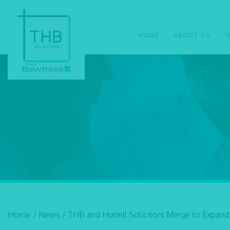
HOME
ABOUT US
O
Home
/
News
/
THB and Hurrell Solicitors Merge to Expand