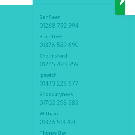
Benfleet
01268 792 994
Braintree
01376 559 690
Chelmsford
01245 493 959
Ipswich
01473 226 577
Shoeburyness
01702 298 282
Witham
01376 513 491
Thorpe Bay