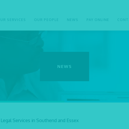
UR SERVICES
OUR PEOPLE
NEWS
PAY ONLINE
CONT
NEWS
 Legal Services in Southend and Essex