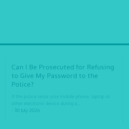
Can I Be Prosecuted for Refusing
to Give My Password to the
Police?
If the police seize your mobile phone, laptop or
other electronic device during a...
- 30 July 2026