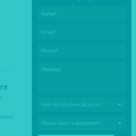
ex
e
ilities