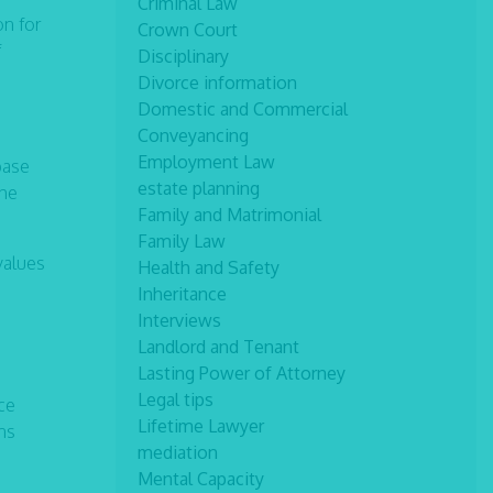
Criminal Law
on for
Crown Court
f
Disciplinary
Divorce information
Domestic and Commercial
Conveyancing
Employment Law
base
estate planning
the
Family and Matrimonial
Family Law
values
Health and Safety
Inheritance
Interviews
Landlord and Tenant
Lasting Power of Attorney
Legal tips
ce
Lifetime Lawyer
ns
mediation
Mental Capacity