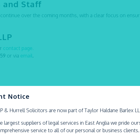
 and Staff
l continue over the coming months, with a clear focus on ensur
LLP
ur
contact page
.
959
or via
email
.
nt Notice
LP &
Hurrell
Solicitors are now part of Taylor Haldane Barlex L
e largest suppliers of legal services in East Anglia we pride ou
omprehensive service to all of our personal or business clients.