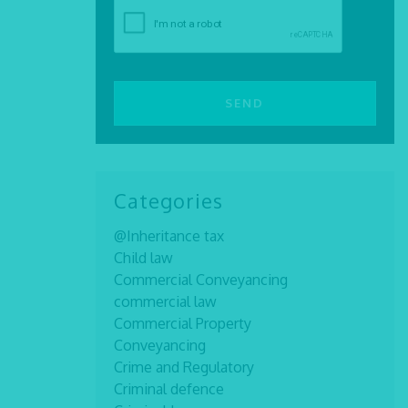
Categories
@Inheritance tax
Child law
Commercial Conveyancing
commercial law
Commercial Property
Conveyancing
Crime and Regulatory
Criminal defence