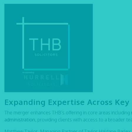
Expanding Expertise Across Key 
The merger enhances THB’s offering in core areas including
administration
, providing clients with access to a broader t
Matthew Taylor, Managing Partner of Taylor Haldane Barle