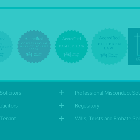
Solicitors
Professional Misconduct Soli
licitors
Regulatory
 Tenant
Wills, Trusts and Probate Sol