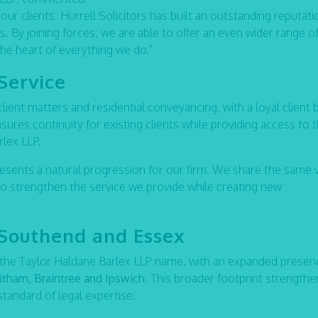
our clients. Hurrell Solicitors has built an outstanding reputati
us. By joining forces, we are able to offer an even wider range o
the heart of everything we do.”
Service
 client matters and residential conveyancing, with a loyal client 
sures continuity for existing clients while providing access to 
rlex LLP.
resents a natural progression for our firm. We share the same 
to strengthen the service we provide while creating new
 Southend and Essex
 the Taylor Haldane Barlex LLP name, with an expanded presen
tham, Braintree and Ipswich
. This broader footprint strengthe
 standard of legal expertise.