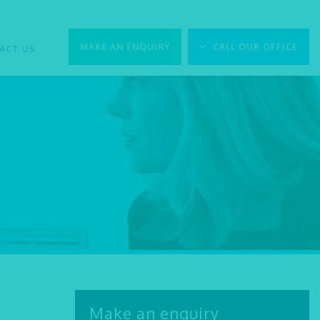
MAKE AN ENQUIRY
CALL OUR OFFICE
ACT US
Make an enquiry