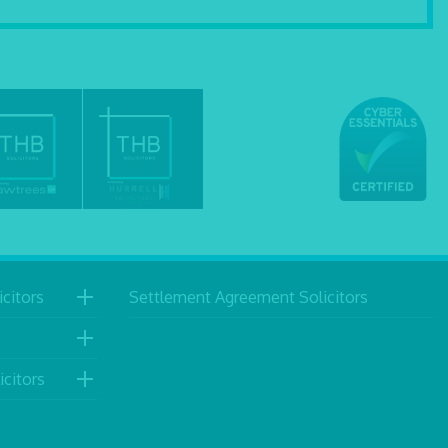
citors
Settlement Agreement Solicitors
icitors