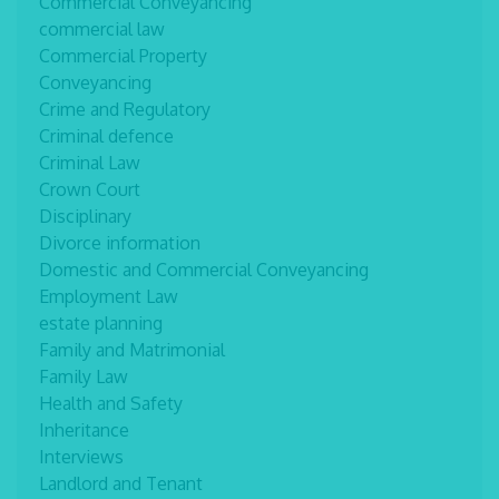
Commercial Conveyancing
commercial law
Commercial Property
Conveyancing
Crime and Regulatory
Criminal defence
Criminal Law
Crown Court
Disciplinary
Divorce information
Domestic and Commercial Conveyancing
Employment Law
estate planning
Family and Matrimonial
Family Law
Health and Safety
Inheritance
Interviews
Landlord and Tenant