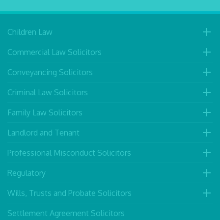
Children Law
Commercial Law Solicitors
Conveyancing Solicitors
Criminal Law Solicitors
Family Law Solicitors
Landlord and Tenant
Professional Misconduct Solicitors
Regulatory
Wills, Trusts and Probate Solicitors
Settlement Agreement Solicitors