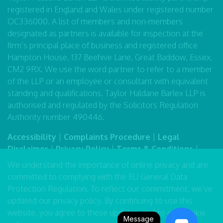
registered in England and Wales under registered number
OC336000. A list of members and non-members
designated as partners is available for inspection at the
firm’s principal place of business and registered office
Hampton House, 137 Beehive Lane, Great Baddow, Essex,
CM2 9RX. We use the word partner to refer to a member
of the LLP or an employee or consultant with equivalent
standing and qualifications. Taylor Haldane Barlex LLP is
authorised and regulated by the Solicitors Regulation
Authority number 490446.
Accessibility
|
Complaints Procedure
|
Legal
Disclaimer
|
Privacy Policy
|
Terms & Conditions
|
Sitemap
We understand the importance of online privacy and are
committed to complying with the EU General Data
Protection Regulation. To reflect our commitment, we’ve
updated our
privacy policy
. By continuing to use this
website, you agree to these updates, and to our
cookie
Message