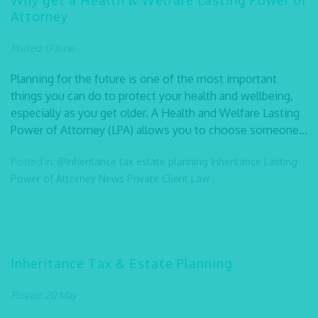
Why get a Health & Welfare Lasting Power of
Attorney
Posted: 17 June
Planning for the future is one of the most important
things you can do to protect your health and wellbeing,
especially as you get older. A Health and Welfare Lasting
Power of Attorney (LPA) allows you to choose someone...
Posted in:
@Inheritance tax
estate planning
Inheritance
Lasting
Power of Attorney
News
Private Client Law
Inheritance Tax & Estate Planning
Posted: 20 May