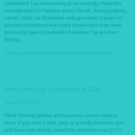
Inheritance Tax is becoming an increasingly important
consideration for families across the UK. Rising property
values, static tax thresholds and upcoming changes to
pension treatment mean many people who may never
previously have considered Inheritance Tax are now
finding...
Posted in:
@Inheritance tax
estate planning
Inheritance
Inheritance tax is changing in 2026
Posted: 11 February
What farming families and business owners need to
know If you own a farm, land, or a family business, you
will have undoubtedly heard that inheritance tax (IHT)