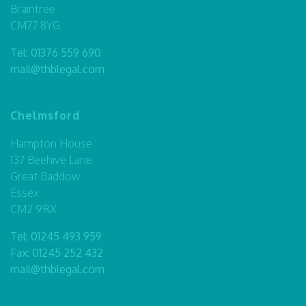
Braintree
CM77 8YG
Tel:
01376 559 690
mail@thblegal.com
Chelmsford
Hampton House
137 Beehive Lane
Great Baddow
Essex
CM2 9RX
Tel:
01245 493 959
Fax: 01245 252 432
mail@thblegal.com