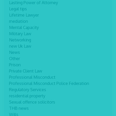
Lasting Power of Attorney
Legal tips
Lifetime Lawyer
mediation
Mental Capacity
Military Law
Networking
new Uk Law
News
Other
Prison
Private Client Law
Professional Misconduct
Professional Misconduct Police Federation
Regulatory Services
residential property
Sexual offence solicitors
THB news
Wills