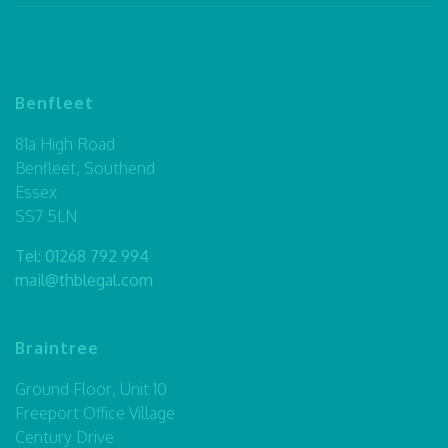
Benfleet
81a High Road
Benfleet, Southend
Essex
SS7 5LN
Tel:
01268 792 994
mail@thblegal.com
Braintree
Ground Floor, Unit 10
Freeport Office Village
Century Drive