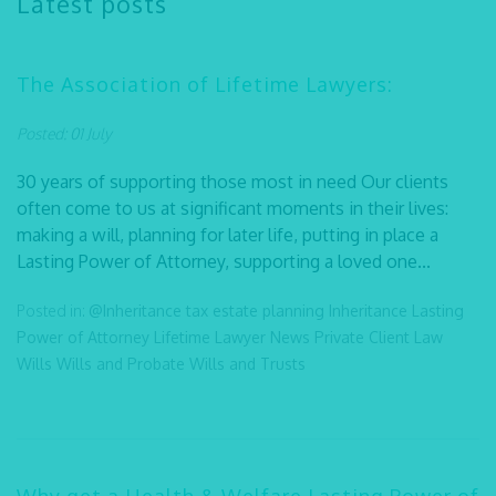
Latest posts
The Association of Lifetime Lawyers:
Posted: 01 July
30 years of supporting those most in need Our clients
often come to us at significant moments in their lives:
making a will, planning for later life, putting in place a
Lasting Power of Attorney, supporting a loved one...
Posted in:
@Inheritance tax
estate planning
Inheritance
Lasting
Power of Attorney
Lifetime Lawyer
News
Private Client Law
Wills
Wills and Probate
Wills and Trusts