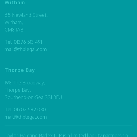
Witham
65 Newland Street,
Witham,
CM8 1AB
Tel:
01376 513 491
mail@thblegal.com
Thorpe Bay
198 The Broadway,
Thorpe Bay,
Southend-on-Sea SS1 3EU
Tel:
01702 582 030
mail@thblegal.com
Taylor Haldane Barlex LLP is a limited liability partnership