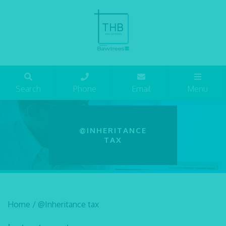
Search
Phone
Email
Menu
@INHERITANCE
TAX
Home
/
@Inheritance tax