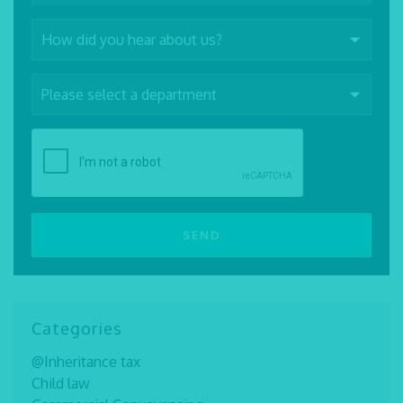
Categories
@Inheritance tax
Child law