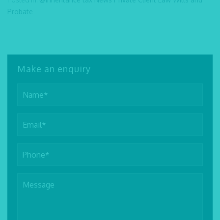
Probate
Make an enquiry