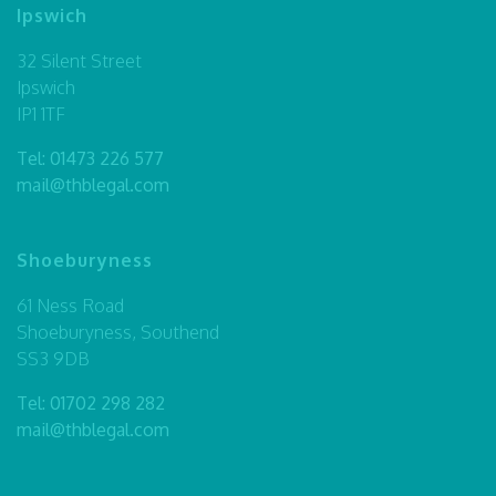
Ipswich
32 Silent Street
Ipswich
IP1 1TF
Tel:
01473 226 577
mail@thblegal.com
Shoeburyness
61 Ness Road
Shoeburyness, Southend
SS3 9DB
Tel:
01702 298 282
mail@thblegal.com