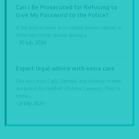
Can I Be Prosecuted for Refusing to
Give My Password to the Police?
If the police seize your mobile phone, laptop or
other electronic device during a...
- 30 July 2026
Expert legal advice with extra care
Our solicitors Carly Dartnell and Andrew Hurrell
are proud Accredited Lifetime Lawyers. They’re
some...
- 21 July 2026