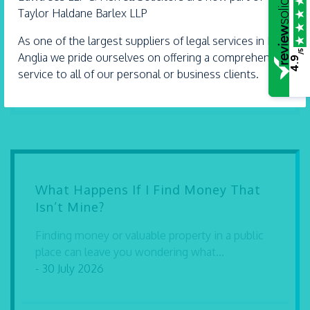
Taylor Haldane Barlex LLP
Witham
01376 513 491
As one of the largest suppliers of legal services in East
/5
Anglia we pride ourselves on offering a comprehensive
Thorpe Bay
4.9
service to all of our personal or business clients.
01702 582 030
What Happens If I Find Money That
Isn’t Mine?
Finding money or valuable property in a public
place can leave you wondering what...
- 30 July 2026