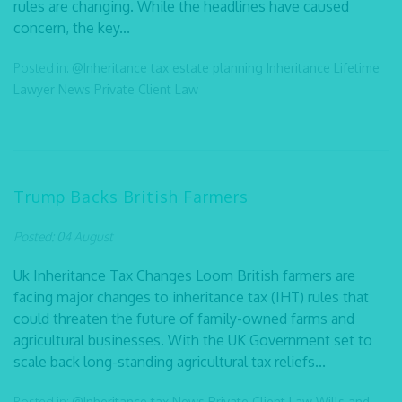
rules are changing. While the headlines have caused
concern, the key...
Posted in:
@Inheritance tax
estate planning
Inheritance
Lifetime
Lawyer
News
Private Client Law
Trump Backs British Farmers
Posted: 04 August
Uk Inheritance Tax Changes Loom British farmers are
facing major changes to inheritance tax (IHT) rules that
could threaten the future of family-owned farms and
agricultural businesses. With the UK Government set to
scale back long-standing agricultural tax reliefs...
Posted in:
@Inheritance tax
News
Private Client Law
Wills and