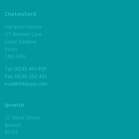
Chelmsford
Hampton House
137 Beehive Lane
Great Baddow
Essex
CM2 9RX
Tel:
01245 493 959
Fax: 01245 252 432
mail@thblegal.com
Ipswich
32 Silent Street
Ipswich
IP1 1TF