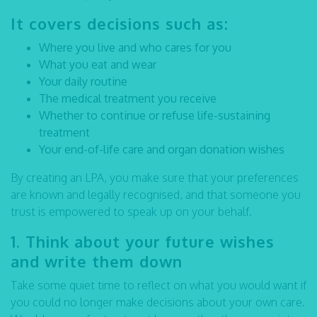
It covers decisions such as:
Where you live and who cares for you
What you eat and wear
Your daily routine
The medical treatment you receive
Whether to continue or refuse life-sustaining
treatment
Your end-of-life care and organ donation wishes
By creating an LPA, you make sure that your preferences
are known and legally recognised, and that someone you
trust is empowered to speak up on your behalf.
1. Think about your future wishes
and write them down
Take some quiet time to reflect on what you would want if
you could no longer make decisions about your own care.