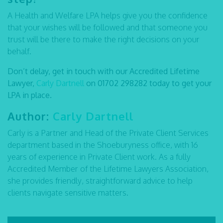
A Health and Welfare LPA helps give you the confidence
that your wishes will be followed and that someone you
trust will be there to make the right decisions on your
behalf.
Don’t delay, get in touch with our Accredited Lifetime
Lawyer,
Carly Dartnell
on
01702 298282
today to get your
LPA in place.
Author:
Carly Dartnell
Carly is a Partner and Head of the Private Client Services
department based in the Shoeburyness office, with 16
years of experience in Private Client work. As a fully
Accredited Member of the Lifetime Lawyers Association,
she provides friendly, straightforward advice to help
clients navigate sensitive matters.