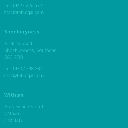
Tel:
01473 226 577
mail@thblegal.com
Shoeburyness
61 Ness Road
Shoeburyness, Southend
SS3 9DB
Tel:
01702 298 282
mail@thblegal.com
Witham
65 Newland Street,
Witham,
CM8 1AB