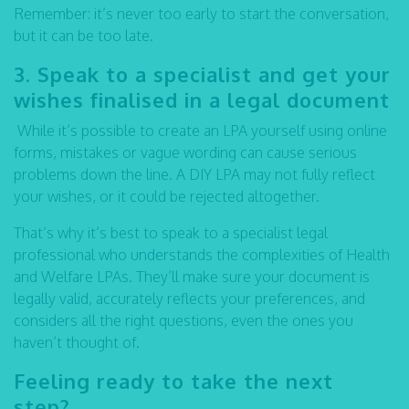
Remember: it’s never too early to start the conversation,
but it can be too late.
3. Speak to a specialist and get your
wishes finalised in a legal document
While it’s possible to create an LPA yourself using online
forms, mistakes or vague wording can cause serious
problems down the line. A DIY LPA may not fully reflect
your wishes, or it could be rejected altogether.
That’s why it’s best to speak to a specialist legal
professional who understands the complexities of Health
and Welfare LPAs. They’ll make sure your document is
legally valid, accurately reflects your preferences, and
considers all the right questions, even the ones you
haven’t thought of.
Feeling ready to take the next
step?