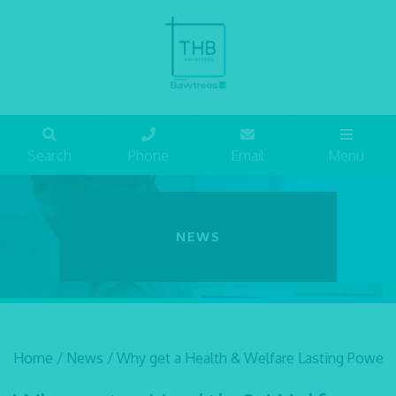
Search
Phone
Email
Menu
NEWS
Home
/
News
/
Why get a Health & Welfare Lasting Power 