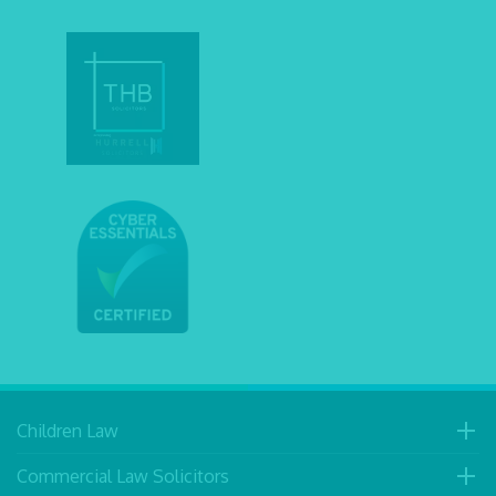
Children Law
Commercial Law Solicitors