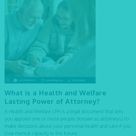
What is a Health and Welfare
Lasting Power of Attorney?
A Health and Welfare LPA is a legal document that lets
you appoint one or more people (known as attorneys) to
make decisions about your personal health and care if you
lose mental capacity in the future.