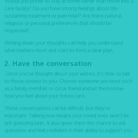
Would you prefer to stay at home rather than move into a
care facility? Do you have strong feelings about life-
sustaining treatment or pain relief? Are there cultural,
religious or personal preferences that should be
respected?
Writing down your thoughts can help you understand
what matters most and start to form a clear plan.
2. Have the conversation
Once you’ve thought about your wishes, it’s time to talk
to those closest to you. Choose someone you trust such
as a family member or close friend and let them know
how you feel about your future care.
These conversations can be difficult, but they’re
important. Talking now means your loved ones won’t be
left guessing later. It also gives them the chance to ask
questions and feel confident in their ability to support you.