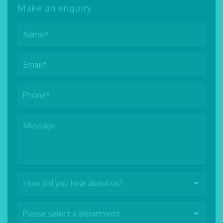
Make an enquiry