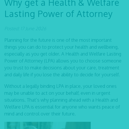
Why get a Health & Welfare
Lasting Power of Attorney
Posted: 17 June 2026
Planning for the future is one of the most important
things you can do to protect your health and wellbeing,
especially as you get older. A Health and Welfare Lasting
Power of Attorney (LPA) allows you to choose someone
you trust to make decisions about your care, treatment
and daily life if you lose the ability to decide for yourself.
Without a legally binding LPA in place, your loved ones
may be unable to act on your behalf, even in urgent
situations. That’s why planning ahead with a Health and
Welfare LPA is essential for anyone who wants peace of
mind and control over their future.