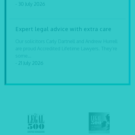
- 30 July 2026
Expert legal advice with extra care
Our solicitors Carly Dartnell and Andrew Hurrell
are proud Accredited Lifetime Lawyers. They’re
some...
- 21 July 2026