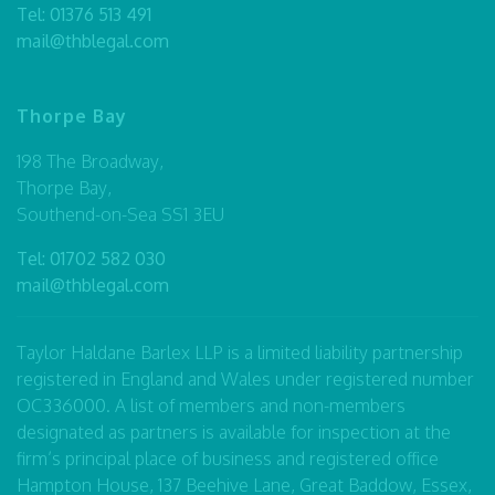
Tel:
01376 513 491
mail@thblegal.com
Thorpe Bay
198 The Broadway,
Thorpe Bay,
Southend-on-Sea SS1 3EU
Tel:
01702 582 030
mail@thblegal.com
Taylor Haldane Barlex LLP is a limited liability partnership
registered in England and Wales under registered number
OC336000. A list of members and non-members
designated as partners is available for inspection at the
firm’s principal place of business and registered office
Hampton House, 137 Beehive Lane, Great Baddow, Essex,