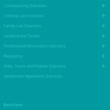
Conveyancing Solicitors
Criminal Law Solicitors
Family Law Solicitors
Landlord and Tenant
Professional Misconduct Solicitors
Regulatory
Wills, Trusts and Probate Solicitors
Settlement Agreement Solicitors
Benfleet