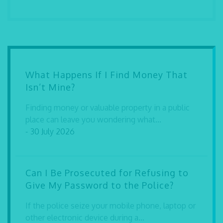
What Happens If I Find Money That
Isn’t Mine?
Finding money or valuable property in a public
place can leave you wondering what...
- 30 July 2026
Can I Be Prosecuted for Refusing to
Give My Password to the Police?
If the police seize your mobile phone, laptop or
other electronic device during a...