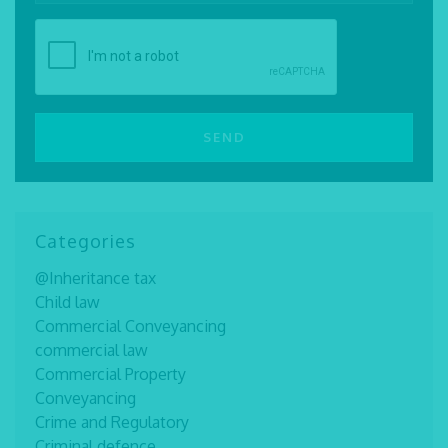
Categories
@Inheritance tax
Child law
Commercial Conveyancing
commercial law
Commercial Property
Conveyancing
Crime and Regulatory
Criminal defence