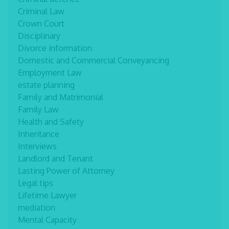
Criminal Law
Crown Court
Disciplinary
Divorce information
Domestic and Commercial Conveyancing
Employment Law
estate planning
Family and Matrimonial
Family Law
Health and Safety
Inheritance
Interviews
Landlord and Tenant
Lasting Power of Attorney
Legal tips
Lifetime Lawyer
mediation
Mental Capacity