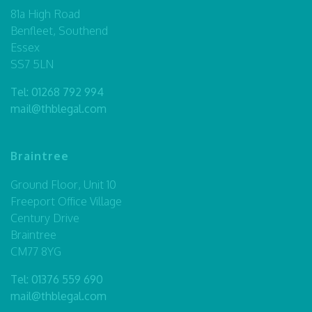
81a High Road
Benfleet, Southend
Essex
SS7 5LN
Tel:
01268 792 994
mail@thblegal.com
Braintree
Ground Floor, Unit 10
Freeport Office Village
Century Drive
Braintree
CM77 8YG
Tel:
01376 559 690
mail@thblegal.com