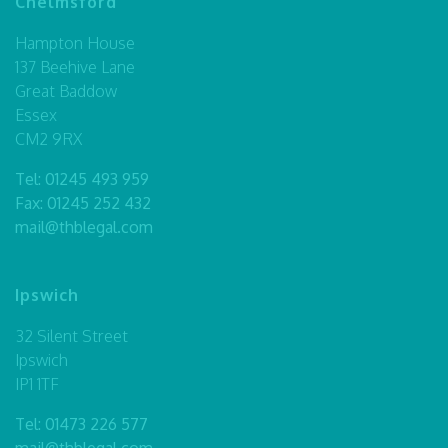
Chelmsford
Hampton House
137 Beehive Lane
Great Baddow
Essex
CM2 9RX
Tel:
01245 493 959
Fax: 01245 252 432
mail@thblegal.com
Ipswich
32 Silent Street
Ipswich
IP1 1TF
Tel:
01473 226 577
mail@thblegal.com