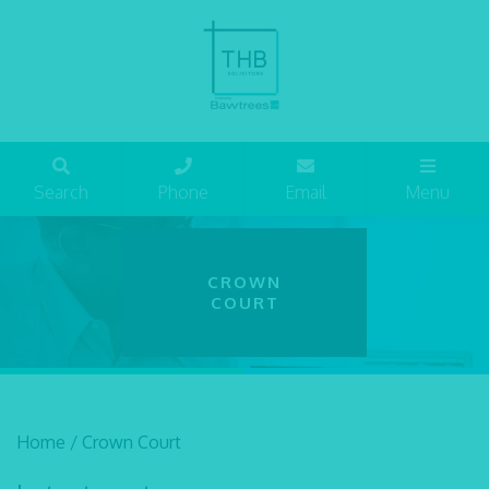
Search
Phone
Email
Menu
CROWN
COURT
Home
/
Crown Court