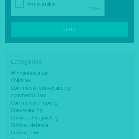
Categories
@Inheritance tax
Child law
Commercial Conveyancing
commercial law
Commercial Property
Conveyancing
Crime and Regulatory
Criminal defence
Criminal Law