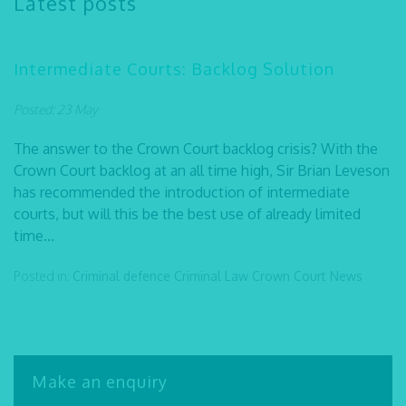
Latest posts
Intermediate Courts: Backlog Solution
Posted: 23 May
The answer to the Crown Court backlog crisis? With the
Crown Court backlog at an all time high, Sir Brian Leveson
has recommended the introduction of intermediate
courts, but will this be the best use of already limited
time...
Posted in:
Criminal defence
Criminal Law
Crown Court
News
Make an enquiry