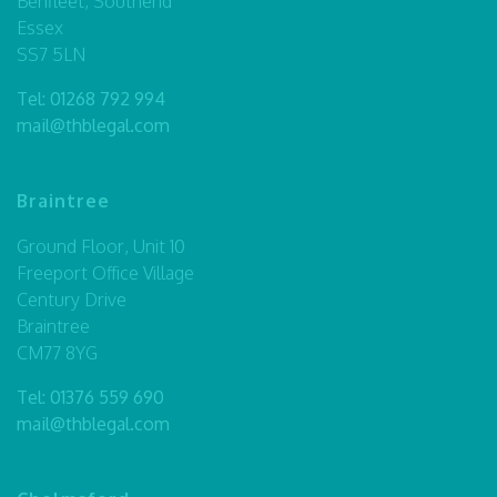
Benfleet, Southend
Essex
SS7 5LN
Tel:
01268 792 994
mail@thblegal.com
Braintree
Ground Floor, Unit 10
Freeport Office Village
Century Drive
Braintree
CM77 8YG
Tel:
01376 559 690
mail@thblegal.com