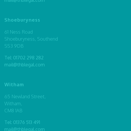
Shoeburyness
61 Ness Road
Shoeburyness, Southend
SS3 9DB
Tel:
01702 298 282
mail@thblegal.com
Witham
65 Newland Street,
Witham,
CM8 1AB
Tel:
01376 513 491
mail@thblegal.com