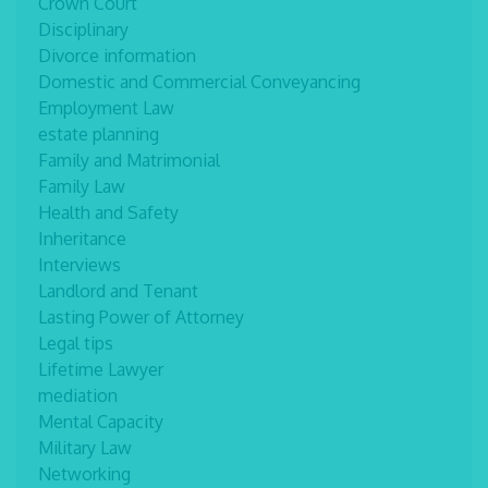
Crown Court
Disciplinary
Divorce information
Domestic and Commercial Conveyancing
Employment Law
estate planning
Family and Matrimonial
Family Law
Health and Safety
Inheritance
Interviews
Landlord and Tenant
Lasting Power of Attorney
Legal tips
Lifetime Lawyer
mediation
Mental Capacity
Military Law
Networking