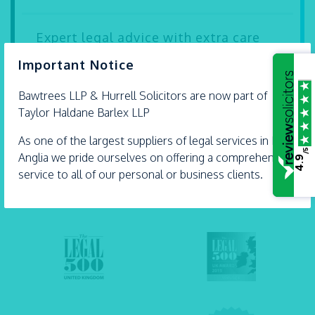
Expert legal advice with extra care
×
Important Notice
Our solicitors Carly Dartnell and Andrew Hurrell
are proud Accredited Lifetime Lawyers. They’re
Bawtrees LLP &
Hurrell
Solicitors are now part of
some...
Taylor Haldane Barlex LLP
- 21 July 2026
As one of the largest suppliers of legal services in East
/5
Anglia we pride ourselves on offering a comprehensive
4.9
service to all of our personal or business clients.