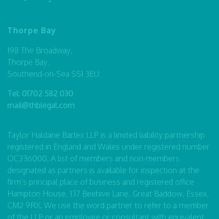
Thorpe Bay
198 The Broadway,
Thorpe Bay,
Southend-on-Sea SS1 3EU
Tel:
01702 582 030
mail@thblegal.com
Taylor Haldane Barlex LLP is a limited liability partnership
registered in England and Wales under registered number
OC336000. A list of members and non-members
designated as partners is available for inspection at the
firm’s principal place of business and registered office
Hampton House, 137 Beehive Lane, Great Baddow, Essex,
CM2 9RX. We use the word partner to refer to a member
of the LLP or an employee or consultant with equivalent