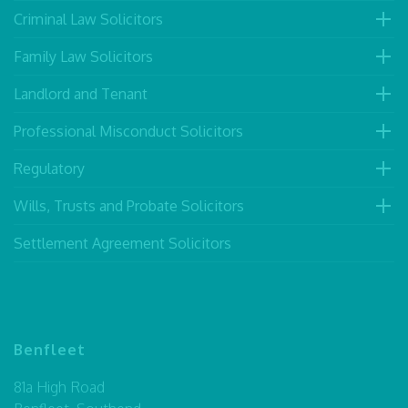
Criminal Law Solicitors
Family Law Solicitors
Landlord and Tenant
Professional Misconduct Solicitors
Regulatory
Wills, Trusts and Probate Solicitors
Settlement Agreement Solicitors
Benfleet
81a High Road