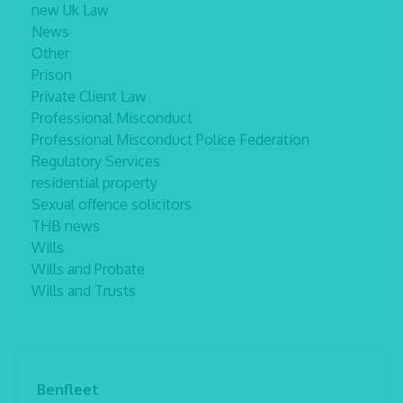
new Uk Law
News
Other
Prison
Private Client Law
Professional Misconduct
Professional Misconduct Police Federation
Regulatory Services
residential property
Sexual offence solicitors
THB news
Wills
Wills and Probate
Wills and Trusts
Benfleet