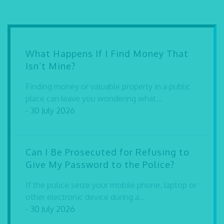
What Happens If I Find Money That
Isn’t Mine?
Finding money or valuable property in a public
place can leave you wondering what...
- 30 July 2026
Can I Be Prosecuted for Refusing to
Give My Password to the Police?
If the police seize your mobile phone, laptop or
other electronic device during a...
- 30 July 2026