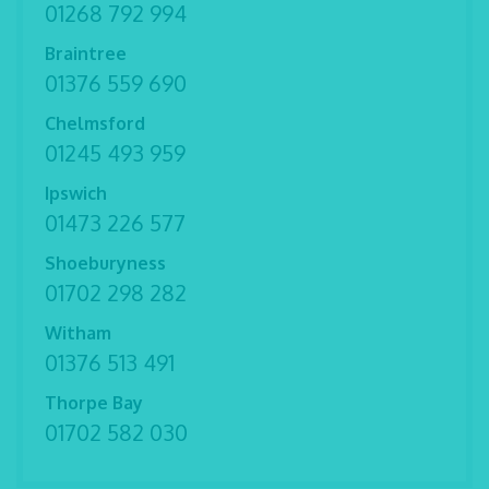
01268 792 994
Braintree
01376 559 690
Chelmsford
01245 493 959
Ipswich
01473 226 577
Shoeburyness
01702 298 282
Witham
01376 513 491
Thorpe Bay
01702 582 030