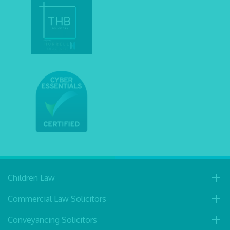
Children Law
Commercial Law Solicitors
Conveyancing Solicitors