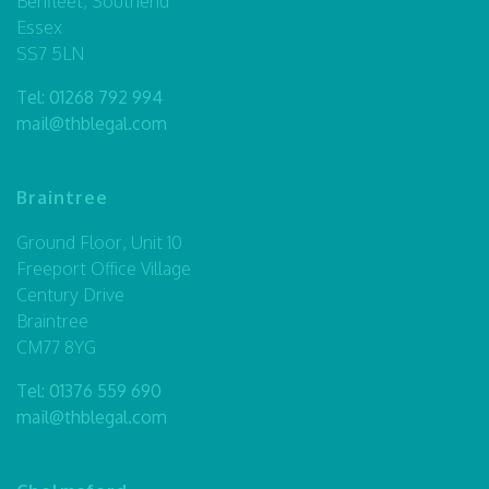
Benfleet, Southend
Essex
SS7 5LN
Tel:
01268 792 994
mail@thblegal.com
Braintree
Ground Floor, Unit 10
Freeport Office Village
Century Drive
Braintree
CM77 8YG
Tel:
01376 559 690
mail@thblegal.com