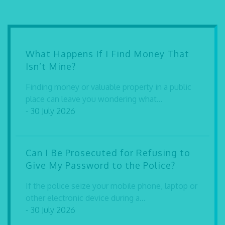
What Happens If I Find Money That
Isn’t Mine?
Finding money or valuable property in a public
place can leave you wondering what...
- 30 July 2026
Can I Be Prosecuted for Refusing to
Give My Password to the Police?
If the police seize your mobile phone, laptop or
other electronic device during a...
- 30 July 2026