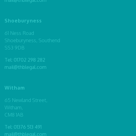
Shoeburyness
61 Ness Road
Shoeburyness, Southend
SS3 9DB
Tel:
01702 298 282
mail@thblegal.com
Witham
65 Newland Street,
Witham,
CM8 1AB
Tel:
01376 513 491
mail@thblegal.com