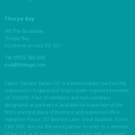
Thorpe Bay
198 The Broadway,
Thorpe Bay,
Southend-on-Sea SS1 3EU
Tel:
01702 582 030
mail@thblegal.com
Taylor Haldane Barlex LLP is a limited liability partnership
registered in England and Wales under registered number
OC336000. A list of members and non-members
designated as partners is available for inspection at the
firm’s principal place of business and registered office
Hampton House, 137 Beehive Lane, Great Baddow, Essex,
CM2 9RX. We use the word partner to refer to a member
of the LLP or an employee or consultant with equivalent