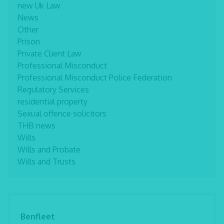
new Uk Law
News
Other
Prison
Private Client Law
Professional Misconduct
Professional Misconduct Police Federation
Regulatory Services
residential property
Sexual offence solicitors
THB news
Wills
Wills and Probate
Wills and Trusts
Benfleet