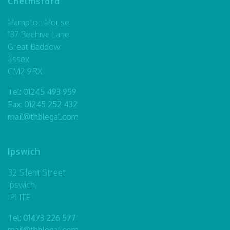
Chelmsford
Hampton House
137 Beehive Lane
Great Baddow
Essex
CM2 9RX
Tel:
01245 493 959
Fax: 01245 252 432
mail@thblegal.com
Ipswich
32 Silent Street
Ipswich
IP1 1TF
Tel:
01473 226 577
mail@thblegal.com