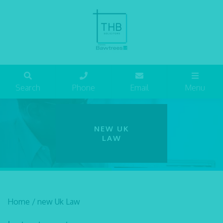
Search
Phone
Email
Menu
NEW UK
LAW
Home
/
new Uk Law