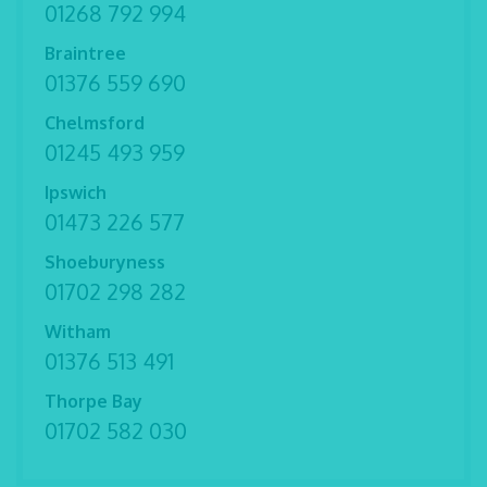
01268 792 994
Braintree
01376 559 690
Chelmsford
01245 493 959
Ipswich
01473 226 577
Shoeburyness
01702 298 282
Witham
01376 513 491
Thorpe Bay
01702 582 030