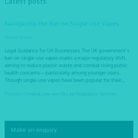
Latest posts
Navigating the Ban on Single-Use Vapes
Posted: 12 June
Legal Guidance for UK Businesses The UK government’s
ban on single-use vapes marks a major regulatory shift,
aiming to reduce plastic waste and combat rising public
health concerns—particularly among younger users.
Though single-use vapes have been popular for their...
Posted in:
Criminal Law
new Uk Law
Regulatory Services
Make an enquiry