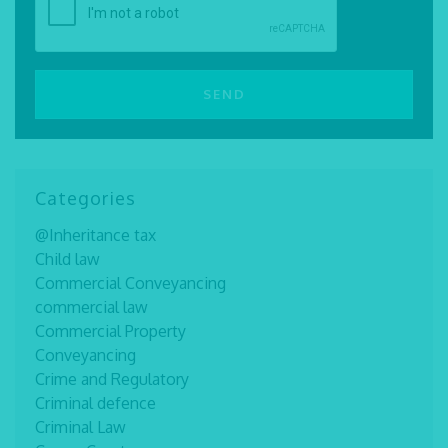
Categories
@Inheritance tax
Child law
Commercial Conveyancing
commercial law
Commercial Property
Conveyancing
Crime and Regulatory
Criminal defence
Criminal Law