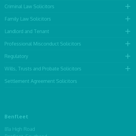
Criminal Law Solicitors
Family Law Solicitors
Landlord and Tenant
Professional Misconduct Solicitors
Regulatory
Wills, Trusts and Probate Solicitors
Settlement Agreement Solicitors
Benfleet
81a High Road