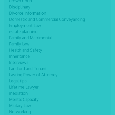
Crown Court
Disciplinary
Divorce information
Domestic and Commercial Conveyancing
Employment Law
estate planning
Family and Matrimonial
Family Law
Health and Safety
Inheritance
Interviews
Landlord and Tenant
Lasting Power of Attorney
Legal tips
Lifetime Lawyer
mediation
Mental Capacity
Military Law
Networking