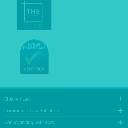
Children Law
Commercial Law Solicitors
Conveyancing Solicitors