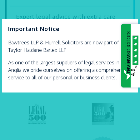
Expert legal advice with extra care
×
Important Notice
Our solicitors Carly Dartnell and Andrew Hurrell
are proud Accredited Lifetime Lawyers. They’re
Bawtrees LLP &
Hurrell
Solicitors are now part of
some...
Taylor Haldane Barlex LLP
- 21 July 2026
As one of the largest suppliers of legal services in East
/5
Anglia we pride ourselves on offering a comprehensive
4.9
service to all of our personal or business clients.