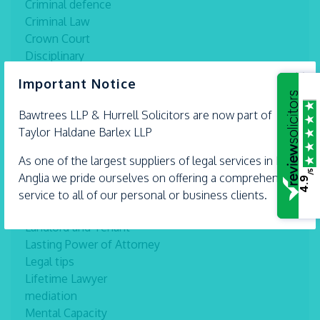
Criminal defence
Criminal Law
Crown Court
Disciplinary
Divorce information
×
Important Notice
Domestic and Commercial Conveyancing
Employment Law
Bawtrees LLP &
Hurrell
Solicitors are now part of
estate planning
Taylor Haldane Barlex LLP
Family and Matrimonial
Family Law
As one of the largest suppliers of legal services in East
/5
Health and Safety
Anglia we pride ourselves on offering a comprehensive
4.9
Inheritance
service to all of our personal or business clients.
Interviews
Landlord and Tenant
Lasting Power of Attorney
Legal tips
Lifetime Lawyer
mediation
Mental Capacity