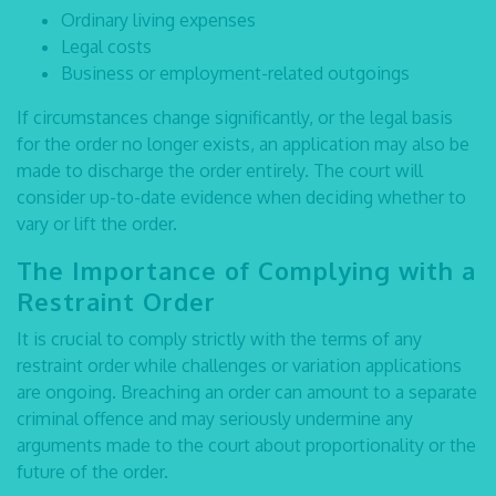
Ordinary living expenses
Legal costs
Business or employment-related outgoings
If circumstances change significantly, or the legal basis
for the order no longer exists, an application may also be
made to discharge the order entirely. The court will
consider up-to-date evidence when deciding whether to
vary or lift the order.
The Importance of Complying with a
Restraint Order
It is crucial to comply strictly with the terms of any
restraint order while challenges or variation applications
are ongoing. Breaching an order can amount to a separate
criminal offence and may seriously undermine any
arguments made to the court about proportionality or the
future of the order.