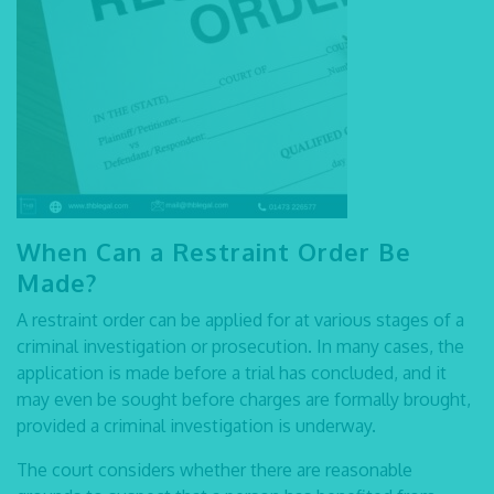
When Can a Restraint Order Be
Made?
A restraint order can be applied for at various stages of a
criminal investigation or prosecution. In many cases, the
application is made before a trial has concluded, and it
may even be sought before charges are formally brought,
provided a criminal investigation is underway.
The court considers whether there are reasonable