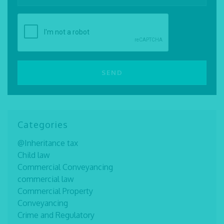
Categories
@Inheritance tax
Child law
Commercial Conveyancing
commercial law
Commercial Property
Conveyancing
Crime and Regulatory