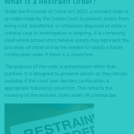
What Is a Restraint Order
?
Under the Proceeds of Crime Act 2002, a restraint order is
an order made by the Crown Court to prevent assets from
being sold, transferred, or otherwise disposed of while a
criminal case or investigation is ongoing. It is commonly
used where prosecutors believe assets may represent the
proceeds of crime or may be needed to satisfy a future
confiscation order if there is a conviction.
The purpose of the order is preventative rather than
punitive. It is designed to preserve assets so they remain
available if the court later decides confiscation is
appropriate following conviction. This reflects the
meaning of the restraint order
under UK criminal law.