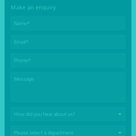
Make an enquiry