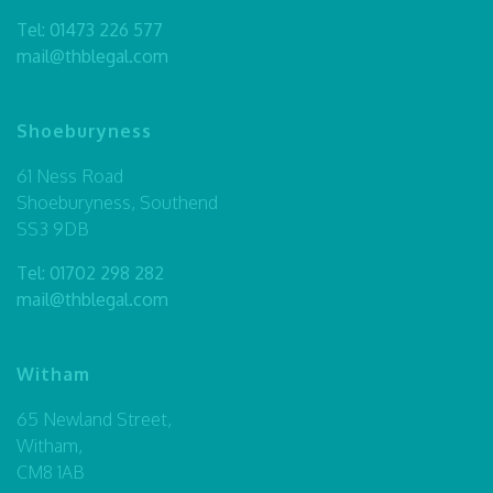
Tel:
01473 226 577
mail@thblegal.com
Shoeburyness
61 Ness Road
Shoeburyness, Southend
SS3 9DB
Tel:
01702 298 282
mail@thblegal.com
Witham
65 Newland Street,
Witham,
CM8 1AB