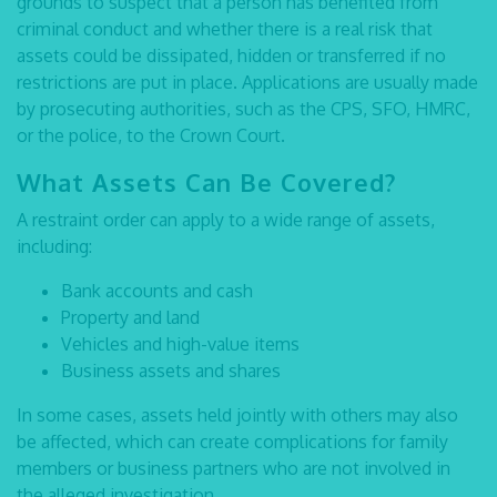
grounds to suspect that a person has benefited from
criminal conduct and whether there is a real risk that
assets could be dissipated, hidden or transferred if no
restrictions are put in place. Applications are usually made
by prosecuting authorities, such as the CPS, SFO, HMRC,
or the police, to the Crown Court.
What Assets Can Be Covered?
A restraint order can apply to a wide range of assets,
including:
Bank accounts and cash
Property and land
Vehicles and high-value items
Business assets and shares
In some cases, assets held jointly with others may also
be affected, which can create complications for family
members or business partners who are not involved in
the alleged investigation.