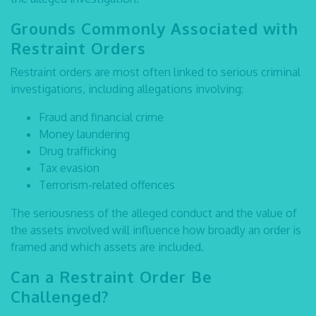
Grounds Commonly Associated with
Restraint Orders
Restraint orders are most often linked to serious criminal
investigations, including allegations involving:
Fraud and financial crime
Money laundering
Drug trafficking
Tax evasion
Terrorism-related offences
The seriousness of the alleged conduct and the value of
the assets involved will influence how broadly an order is
framed and which assets are included.
Can a Restraint Order Be
Challenged?