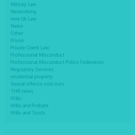
Military Law
Networking
new Uk Law
News
Other
Prison
Private Client Law
Professional Misconduct
Professional Misconduct Police Federation
Regulatory Services
residential property
Sexual offence solicitors
THB news
Wills
Wills and Probate
Wills and Trusts