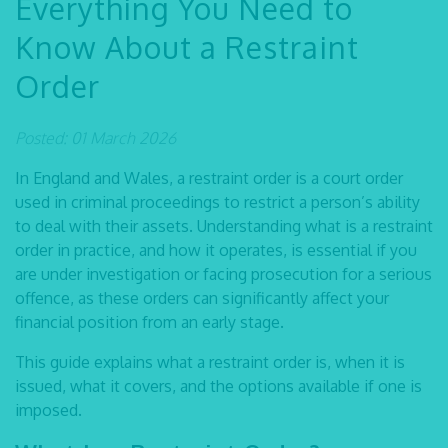
Everything You Need to
Know About a Restraint
Order
Posted: 01 March 2026
In England and Wales, a restraint order is a court order
used in criminal proceedings to restrict a person’s ability
to deal with their assets. Understanding
what is a restraint
order
in practice, and how it operates, is essential if you
are under investigation or facing prosecution for a serious
offence, as these orders can significantly affect your
financial position from an early stage.
This guide explains
what a restraint order is,
when it is
issued, what it covers, and the options available if one is
imposed.