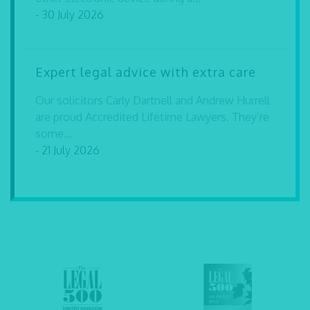
- 30 July 2026
Expert legal advice with extra care
Our solicitors Carly Dartnell and Andrew Hurrell
are proud Accredited Lifetime Lawyers. They’re
some...
- 21 July 2026