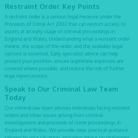
Restraint Order Key Points
A restraint order is a serious legal measure under the
Proceeds of Crime Act 2002 that can restrict access to
assets at an early stage of criminal proceedings in
England and Wales. Understanding
what a restraint order
means
, the scope of the order, and the available legal
options is essential. Early specialist advice can help
protect your position, ensure legitimate expenses are
covered where possible, and reduce the risk of further
legal repercussions.
Speak to Our Criminal Law Team
Today
Our criminal law team advises individuals facing restraint
orders and other issues arising from criminal
investigations and proceeds of crime proceedings in
England and Wales. We provide clear, practical guidance
tailored to your situation, including advice on challenges,