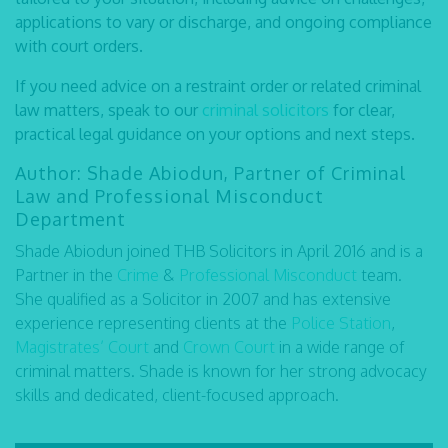
applications to vary or discharge, and ongoing compliance
with court orders.
If you need advice on a restraint order or related criminal
law matters, speak to our
criminal solicitors
for clear,
practical legal guidance on your options and next steps.
Author: Shade Abiodun, Partner of Criminal
Law and Professional Misconduct
Department
Shade Abiodun joined THB Solicitors in April 2016 and is a
Partner in the
Crime
&
Professional Misconduct
team.
She qualified as a Solicitor in 2007 and has extensive
experience representing clients at the
Police Station
,
Magistrates’ Court
and
Crown Court
in a wide range of
criminal matters. Shade is known for her strong advocacy
skills and dedicated, client-focused approach.