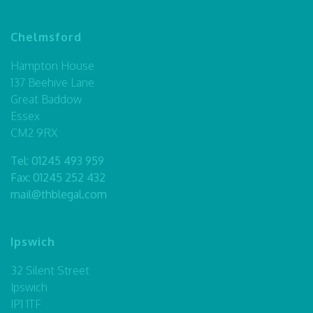
Chelmsford
Hampton House
137 Beehive Lane
Great Baddow
Essex
CM2 9RX
Tel:
01245 493 959
Fax: 01245 252 432
mail@thblegal.com
Ipswich
32 Silent Street
Ipswich
IP1 1TF