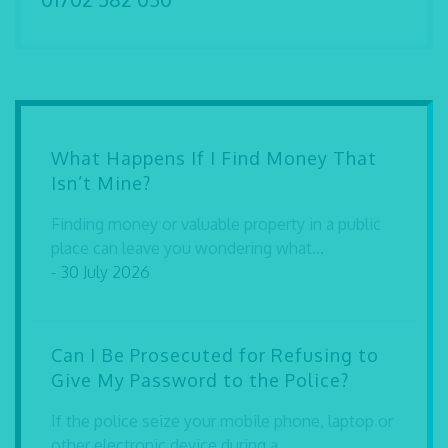
What Happens If I Find Money That
Isn’t Mine?
Finding money or valuable property in a public
place can leave you wondering what...
- 30 July 2026
Can I Be Prosecuted for Refusing to
Give My Password to the Police?
If the police seize your mobile phone, laptop or
other electronic device during a...