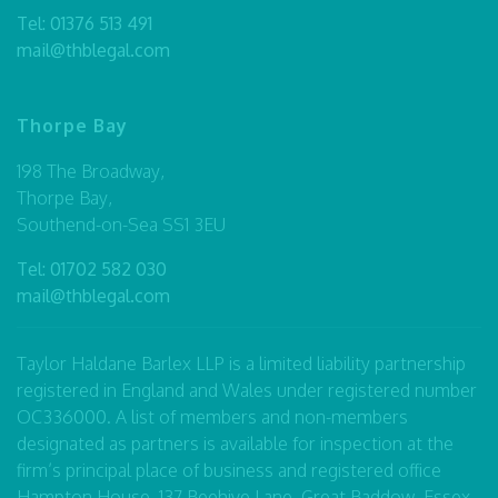
Tel:
01376 513 491
mail@thblegal.com
Thorpe Bay
198 The Broadway,
Thorpe Bay,
Southend-on-Sea SS1 3EU
Tel:
01702 582 030
mail@thblegal.com
Taylor Haldane Barlex LLP is a limited liability partnership
registered in England and Wales under registered number
OC336000. A list of members and non-members
designated as partners is available for inspection at the
firm’s principal place of business and registered office
Hampton House, 137 Beehive Lane, Great Baddow, Essex,