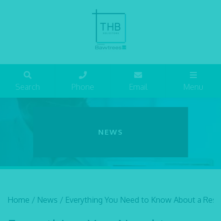
Search
Phone
Email
Menu
NEWS
Home
/
News
/
Everything You Need to Know About a Restr