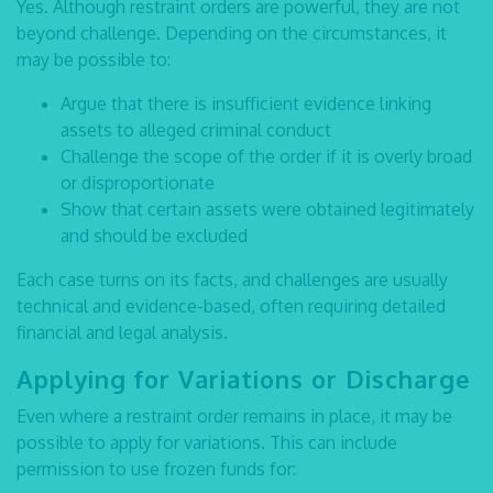
Yes. Although restraint orders are powerful, they are not
beyond challenge. Depending on the circumstances, it
may be possible to:
Argue that there is insufficient evidence linking
assets to alleged criminal conduct
Challenge the scope of the order if it is overly broad
or disproportionate
Show that certain assets were obtained legitimately
and should be excluded
Each case turns on its facts, and challenges are usually
technical and evidence-based, often requiring detailed
financial and legal analysis.
Applying for Variations or Discharge
Even where a restraint order remains in place, it may be
possible to apply for variations. This can include
permission to use frozen funds for: