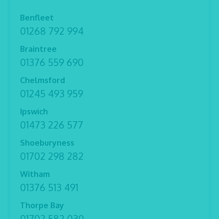
Benfleet
01268 792 994
Braintree
01376 559 690
Chelmsford
01245 493 959
Ipswich
01473 226 577
Shoeburyness
01702 298 282
Witham
01376 513 491
Thorpe Bay
01702 582 030