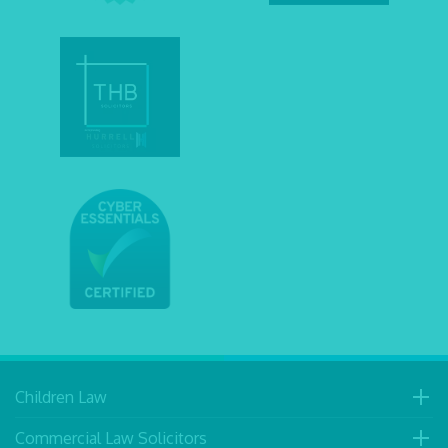
Children Law
Commercial Law Solicitors