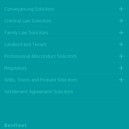
Conveyancing Solicitors
Criminal Law Solicitors
Family Law Solicitors
Landlord and Tenant
Professional Misconduct Solicitors
Regulatory
Wills, Trusts and Probate Solicitors
Settlement Agreement Solicitors
Benfleet