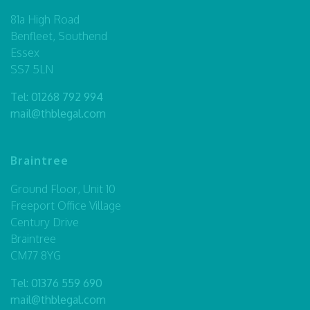
81a High Road
Benfleet, Southend
Essex
SS7 5LN
Tel:
01268 792 994
mail@thblegal.com
Braintree
Ground Floor, Unit 10
Freeport Office Village
Century Drive
Braintree
CM77 8YG
Tel:
01376 559 690
mail@thblegal.com