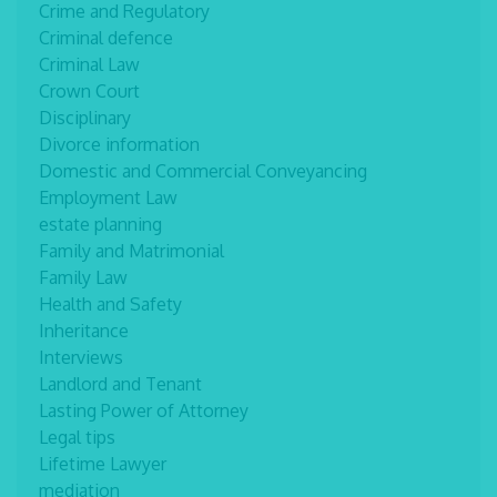
Crime and Regulatory
Criminal defence
Criminal Law
Crown Court
Disciplinary
Divorce information
Domestic and Commercial Conveyancing
Employment Law
estate planning
Family and Matrimonial
Family Law
Health and Safety
Inheritance
Interviews
Landlord and Tenant
Lasting Power of Attorney
Legal tips
Lifetime Lawyer
mediation