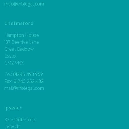
mail@thblegal.com
Chelmsford
Hampton House
137 Beehive Lane
Great Baddow
Essex
CM2 9RX
Tel:
01245 493 959
Fax: 01245 252 432
mail@thblegal.com
Ipswich
32 Silent Street
Ipswich