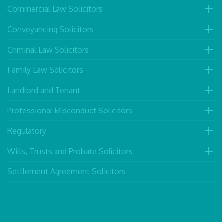
Commercial Law Solicitors
Conveyancing Solicitors
Criminal Law Solicitors
Family Law Solicitors
Landlord and Tenant
Professional Misconduct Solicitors
Regulatory
Wills, Trusts and Probate Solicitors
Settlement Agreement Solicitors