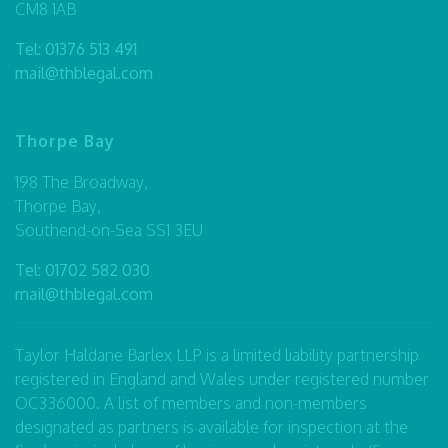
CM8 1AB
Tel:
01376 513 491
mail@thblegal.com
Thorpe Bay
198 The Broadway,
Thorpe Bay,
Southend-on-Sea SS1 3EU
Tel:
01702 582 030
mail@thblegal.com
Taylor Haldane Barlex LLP is a limited liability partnership
registered in England and Wales under registered number
OC336000. A list of members and non-members
designated as partners is available for inspection at the