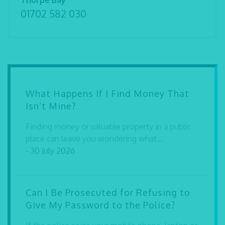
Thorpe Bay
01702 582 030
What Happens If I Find Money That
Isn’t Mine?
Finding money or valuable property in a public
place can leave you wondering what...
- 30 July 2026
Can I Be Prosecuted for Refusing to
Give My Password to the Police?