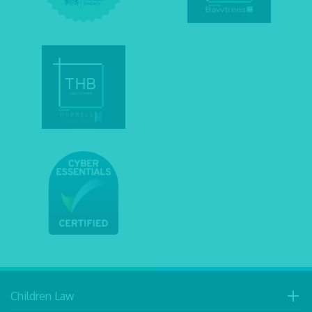
Children Law