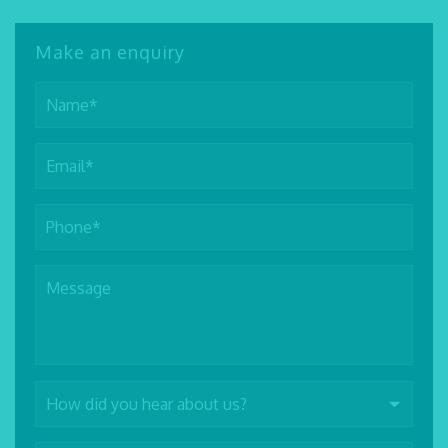
Make an enquiry