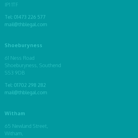
IP1 1TF
Tel:
01473 226 577
mail@thblegal.com
Shoeburyness
61 Ness Road
Shoeburyness, Southend
SS3 9DB
Tel:
01702 298 282
mail@thblegal.com
Witham
65 Newland Street,
Witham,