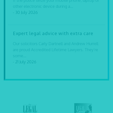
If the police seize your mobile phone, laptop or
other electronic device during a...
- 30 July 2026
Expert legal advice with extra care
Our solicitors Carly Dartnell and Andrew Hurrell
are proud Accredited Lifetime Lawyers. They’re
some...
- 21 July 2026