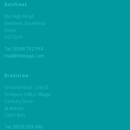
Benfleet
81a High Road
Benfleet, Southend
Essex
SS7 5LN
Tel:
01268 792 994
mail@thblegal.com
Braintree
Ground Floor, Unit 10
Freeport Office Village
Century Drive
Braintree
CM77 8YG
Tel:
01376 559 690