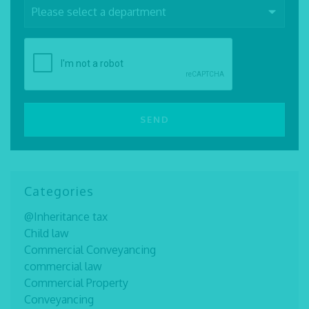
Categories
@Inheritance tax
Child law
Commercial Conveyancing
commercial law
Commercial Property
Conveyancing