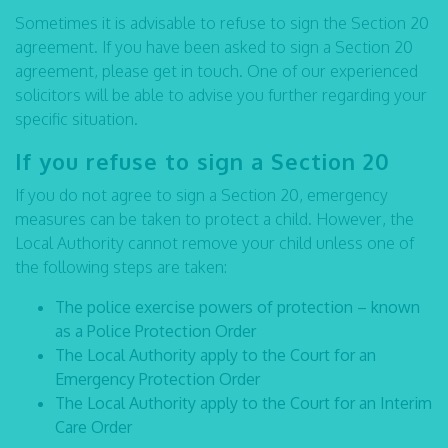
Sometimes it is advisable to refuse to sign the Section 20
agreement. If you have been asked to sign a Section 20
agreement, please get in touch. One of our experienced
solicitors will be able to advise you further regarding your
specific situation.
If you refuse to sign a Section 20
If you do not agree to sign a Section 20, emergency
measures can be taken to protect a child. However, the
Local Authority cannot remove your child unless one of
the following steps are taken:
The police exercise powers of protection – known
as a Police Protection Order
The Local Authority apply to the Court for an
Emergency Protection Order
The Local Authority apply to the Court for an Interim
Care Order