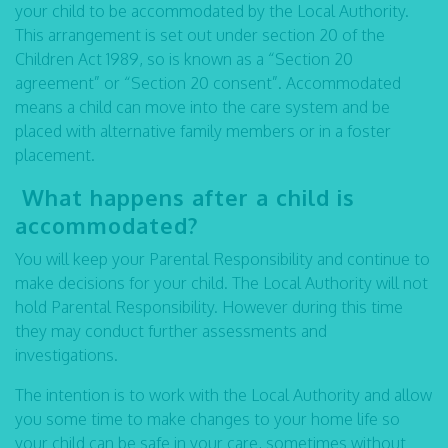
your child to be accommodated by the Local Authority.
This arrangement is set out under section 20 of the
Children Act 1989, so is known as a “Section 20
agreement” or “Section 20 consent”. Accommodated
means a child can move into the care system and be
placed with alternative family members or in a foster
placement.
What happens after a child is
accommodated?
You will keep your Parental Responsibility and continue to
make decisions for your child. The Local Authority will not
hold Parental Responsibility. However during this time
they may conduct further assessments and
investigations.
The intention is to work with the Local Authority and allow
you some time to make changes to your home life so
your child can be safe in your care, sometimes without