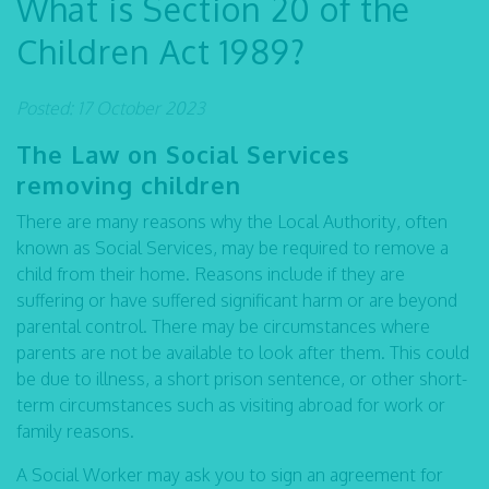
What is Section 20 of the
Children Act 1989?
Posted: 17 October 2023
The Law on Social Services
removing children
There are many reasons why the Local Authority, often
known as Social Services, may be required to remove a
child from their home. Reasons include if they are
suffering or have suffered significant harm or are beyond
parental control. There may be circumstances where
parents are not be available to look after them. This could
be due to illness, a short prison sentence, or other short-
term circumstances such as visiting abroad for work or
family reasons.
A Social Worker may ask you to sign an agreement for