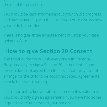
the need to go to Court.
You should be kept informed about your child’s progress
and have a meeting with the social worker to discuss how
your child has settled.
There is no guarantee an agreement will stop your case
going to Court.
How to give Section 20 Consent
The Local Authority will ask everyone with Parental
Responsibility to sign a Section 20 agreement. If one
person does not agree then the Local Authority cannot
arrange for the child to be accommodated. Agreements
should be given in writing.
It is important to know that this agreement is voluntary.
You should only sign an agreement if you have had some
legal advice to understand your options.