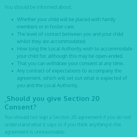
You should be informed about:
Whether your child will be placed with family
members or in foster care.
The level of contact between you and your child
whilst they are accommodated.
How long the Local Authority wish to accommodate
your child for, although this may be open-ended.
That you can withdraw your consent at any time.
Any contract of expectations to accompany the
agreement, which will set out what is expected of
you and the Local Authority.
Should you give Section 20
Consent?
You should not sign a Section 20 agreement if you do not
understand what it says or if you think anything in the
agreement is unreasonable.