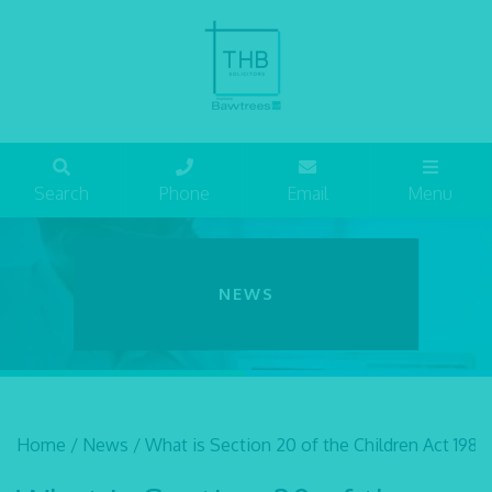
Search
Phone
Email
Menu
NEWS
Home
/
News
/
What is Section 20 of the Children Act 1989