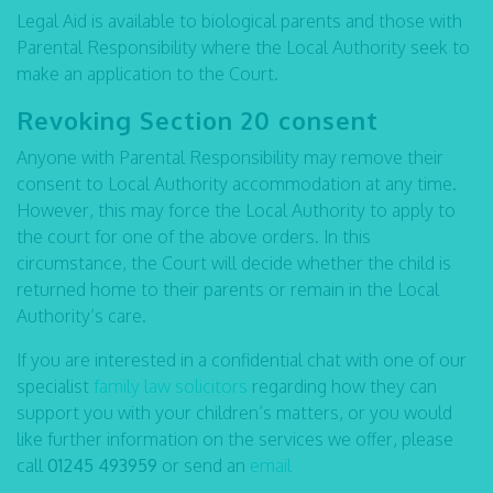
Legal Aid is available to biological parents and those with
Parental Responsibility where the Local Authority seek to
make an application to the Court.
Revoking Section 20 consent
Anyone with Parental Responsibility may remove their
consent to Local Authority accommodation at any time.
However, this may force the Local Authority to apply to
the court for one of the above orders. In this
circumstance, the Court will decide whether the child is
returned home to their parents or remain in the Local
Authority’s care.
If you are interested in a confidential chat with one of our
specialist
family law solicitors
regarding how they can
support you with your children’s matters, or you would
like further information on the services we offer, please
call
01245 493959
or send an
email