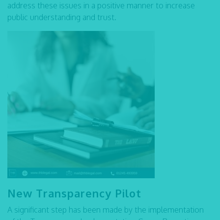
address these issues in a positive manner to increase
public understanding and trust.
New Transparency Pilot
A significant step has been made by the implementation