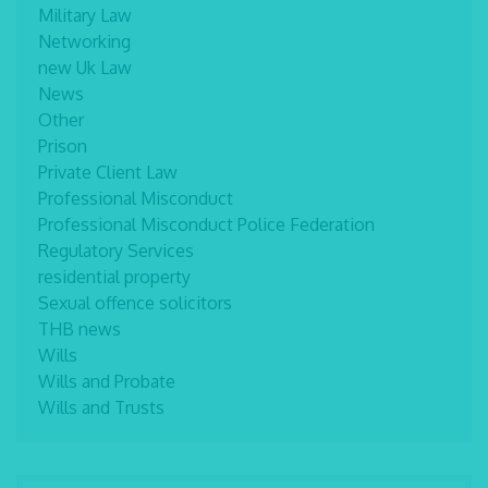
Military Law
Networking
new Uk Law
News
Other
Prison
Private Client Law
Professional Misconduct
Professional Misconduct Police Federation
Regulatory Services
residential property
Sexual offence solicitors
THB news
Wills
Wills and Probate
Wills and Trusts