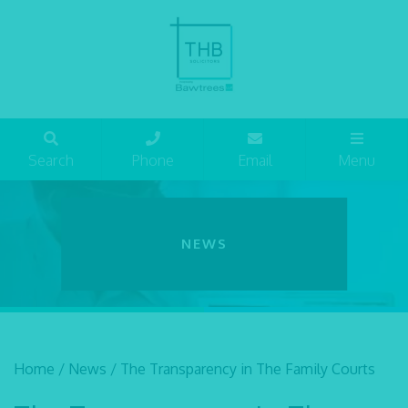
Search
Phone
Email
Menu
NEWS
Home
/
News
/
The Transparency in The Family Courts