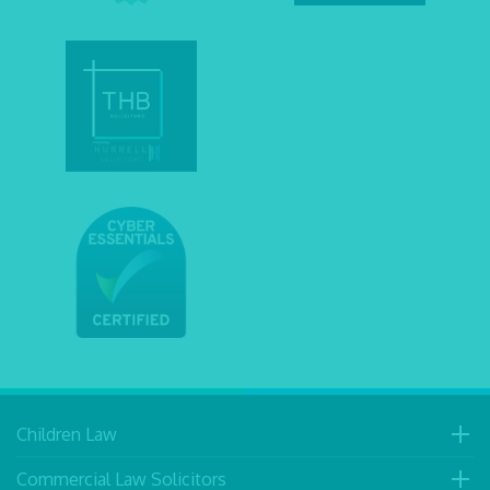
Children Law
Commercial Law Solicitors