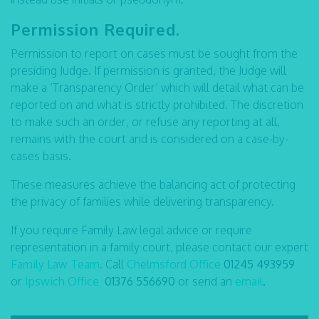
Permission Required.
Permission to report on cases must be sought from the
presiding Judge. If permission is granted, the Judge will
make a ‘Transparency Order’ which will detail what can be
reported on and what is strictly prohibited. The discretion
to make such an order, or refuse any reporting at all,
remains with the court and is considered on a case-by-
cases basis.
These measures achieve the balancing act of protecting
the privacy of families while delivering transparency.
If you require Family Law legal advice or require
representation in a family court, please contact our expert
Family Law Team
. Call
Chelmsford Office
01245 493959
or
Ipswich Office
01376 556690
or send an
email
.