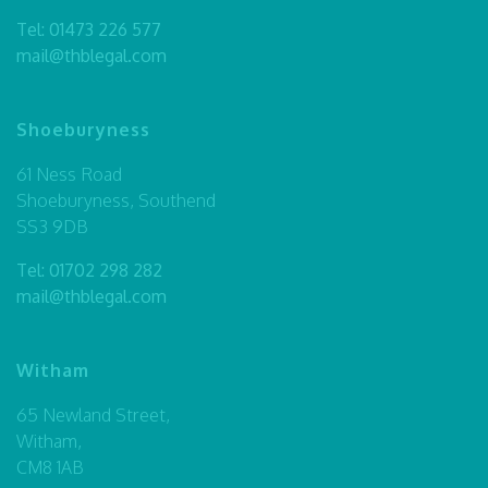
Tel:
01473 226 577
mail@thblegal.com
Shoeburyness
61 Ness Road
Shoeburyness, Southend
SS3 9DB
Tel:
01702 298 282
mail@thblegal.com
Witham
65 Newland Street,
Witham,
CM8 1AB