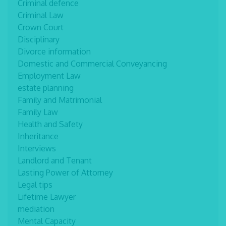
Criminal defence
Criminal Law
Crown Court
Disciplinary
Divorce information
Domestic and Commercial Conveyancing
Employment Law
estate planning
Family and Matrimonial
Family Law
Health and Safety
Inheritance
Interviews
Landlord and Tenant
Lasting Power of Attorney
Legal tips
Lifetime Lawyer
mediation
Mental Capacity