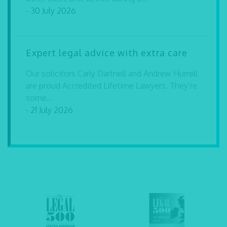
- 30 July 2026
Expert legal advice with extra care
Our solicitors Carly Dartnell and Andrew Hurrell
are proud Accredited Lifetime Lawyers. They’re
some...
- 21 July 2026