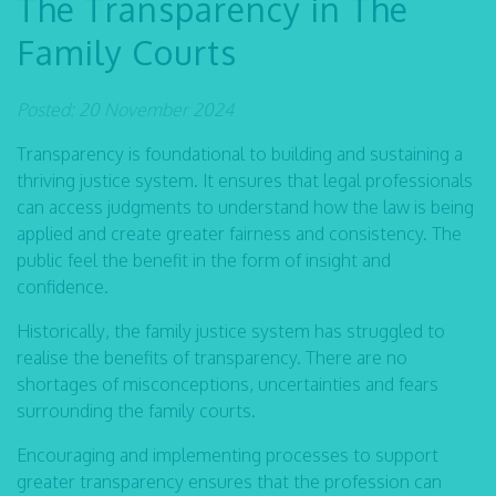
The Transparency in The
Family Courts
Posted: 20 November 2024
Transparency is foundational to building and sustaining a
thriving justice system. It ensures that legal professionals
can access judgments to understand how the law is being
applied and create greater fairness and consistency. The
public feel the benefit in the form of insight and
confidence.
Historically, the family justice system has struggled to
realise the benefits of transparency. There are no
shortages of misconceptions, uncertainties and fears
surrounding the family courts.
Encouraging and implementing processes to support
greater transparency ensures that the profession can