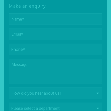
Make an enquiry