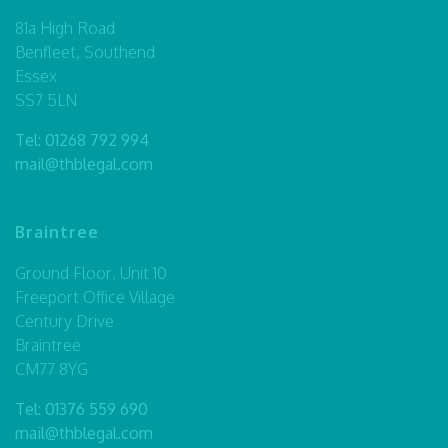
81a High Road
Benfleet, Southend
Essex
SS7 5LN
Tel:
01268 792 994
mail@thblegal.com
Braintree
Ground Floor, Unit 10
Freeport Office Village
Century Drive
Braintree
CM77 8YG
Tel:
01376 559 690
mail@thblegal.com