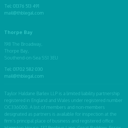
Tel:
01376 513 491
mail@thblegal.com
Thorpe Bay
198 The Broadway,
Thorpe Bay,
Southend-on-Sea SS1 3EU
Tel:
01702 582 030
mail@thblegal.com
Taylor Haldane Barlex LLP is a limited liability partnership
registered in England and Wales under registered number
OC336000. A list of members and non-members
designated as partners is available for inspection at the
firm’s principal place of business and registered office
Hampton House, 137 Beehive Lane, Great Baddow, Essex,