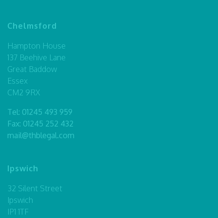
Chelmsford
Hampton House
137 Beehive Lane
Great Baddow
Essex
CM2 9RX
Tel:
01245 493 959
Fax: 01245 252 432
mail@thblegal.com
Ipswich
32 Silent Street
Ipswich
IP1 1TF