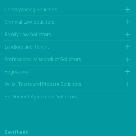
Conveyancing Solicitors
Criminal Law Solicitors
Family Law Solicitors
Landlord and Tenant
Professional Misconduct Solicitors
Regulatory
Wills, Trusts and Probate Solicitors
Settlement Agreement Solicitors
Benfleet