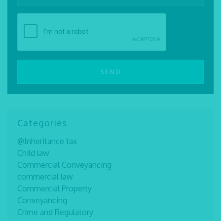
Categories
@Inheritance tax
Child law
Commercial Conveyancing
commercial law
Commercial Property
Conveyancing
Crime and Regulatory