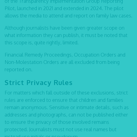
of the Transparency Implementation Group Reporting
Pilot, launched in 2021 and extended in 2024. The pilot
allows the media to attend and report on family law cases.
Although journalists have been given greater scope on
what information they can publish, it must be noted that
this scope is, quite rightly, limited.
Financial Remedy Proceedings, Occupation Orders and
Non-Molestation Orders are all excluded from being
reported on.
Strict Privacy Rules
For matters which fall outside of these exclusions, strict
rules are enforced to ensure that children and families
remain anonymous. Sensitive or intimate details, such as
addresses and photographs, can not be published either
to ensure the privacy of those involved remains
protected. Journalists must not use real names but
instead use initials or pseudonym.