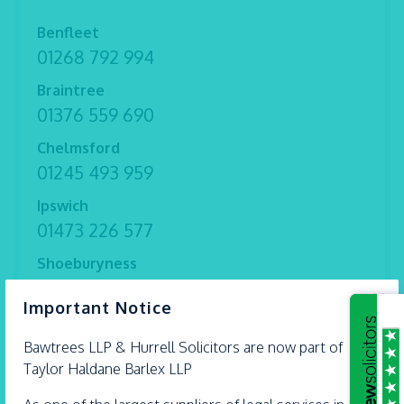
Benfleet
01268 792 994
Braintree
01376 559 690
Chelmsford
01245 493 959
Ipswich
01473 226 577
Shoeburyness
01702 298 282
×
Important Notice
Witham
01376 513 491
Bawtrees LLP &
Hurrell
Solicitors are now part of
Taylor Haldane Barlex LLP
Thorpe Bay
01702 582 030