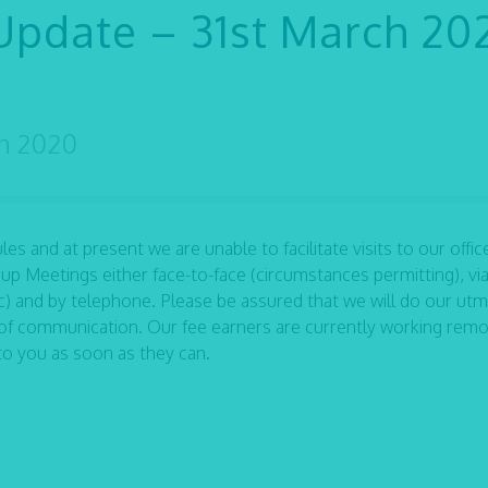
Update – 31st March 20
ch 2020
s and at present we are unable to facilitate visits to our office
up Meetings either face-to-face (circumstances permitting), vi
 and by telephone. Please be assured that we will do our utm
of communication. Our fee earners are currently working remo
to you as soon as they can.