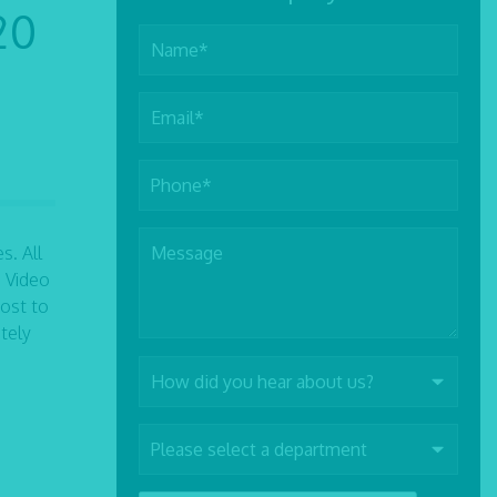
20
s. All
a Video
ost to
tely