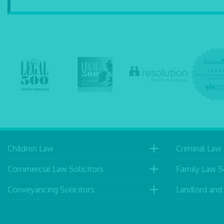
Children Law
Criminal Law 
Commercial Law Solicitors
Family Law So
Conveyancing Solicitors
Landlord and