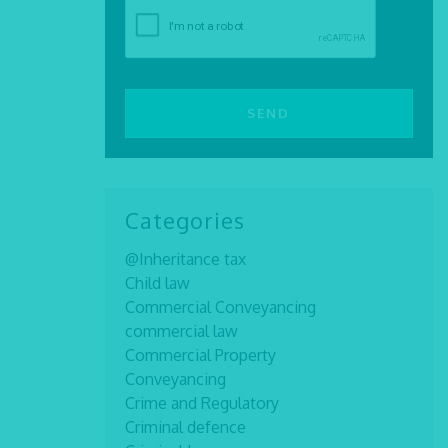
Categories
@Inheritance tax
Child law
Commercial Conveyancing
commercial law
Commercial Property
Conveyancing
Crime and Regulatory
Criminal defence