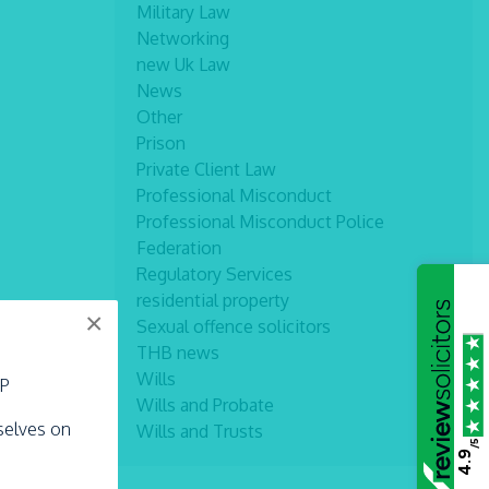
Military Law
Networking
new Uk Law
News
Other
Prison
Private Client Law
Professional Misconduct
Professional Misconduct Police
Federation
Regulatory Services
residential property
×
Sexual offence solicitors
THB news
Wills
LP
Wills and Probate
rselves on
Wills and Trusts
/5
4.9