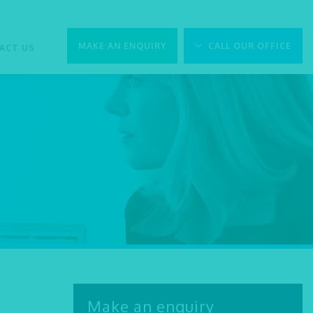
MAKE AN ENQUIRY
CALL OUR OFFICE
ACT US
Make an enquiry