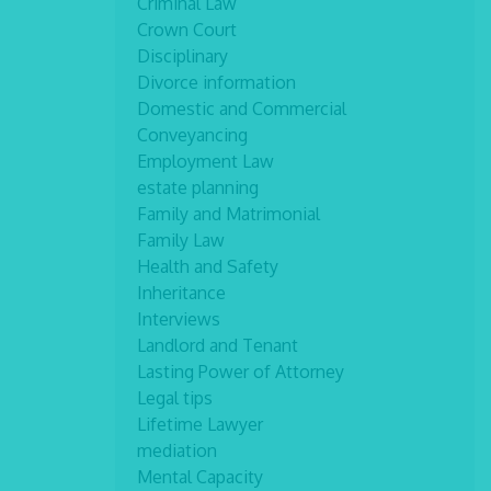
Criminal Law
Crown Court
Disciplinary
Divorce information
Domestic and Commercial
Conveyancing
Employment Law
estate planning
Family and Matrimonial
Family Law
Health and Safety
Inheritance
Interviews
Landlord and Tenant
Lasting Power of Attorney
Legal tips
Lifetime Lawyer
mediation
Mental Capacity