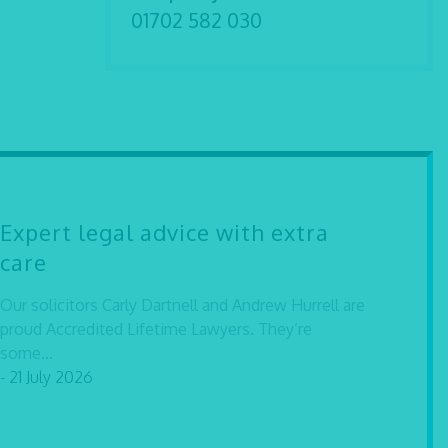
01702 582 030
Expert legal advice with extra
care
Our solicitors Carly Dartnell and Andrew Hurrell are
proud Accredited Lifetime Lawyers. They’re
some...
- 21 July 2026