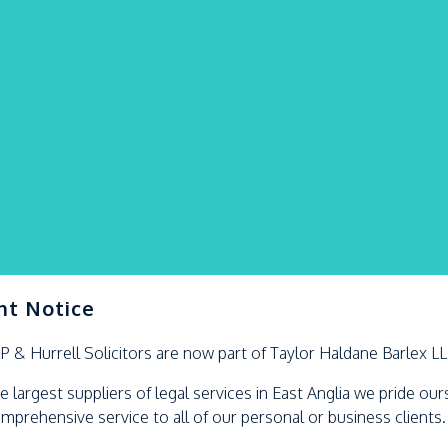
nt Notice
LP &
Hurrell
Solicitors are now part of Taylor Haldane Barlex L
e largest suppliers of legal services in East Anglia we pride ou
omprehensive service to all of our personal or business clients.