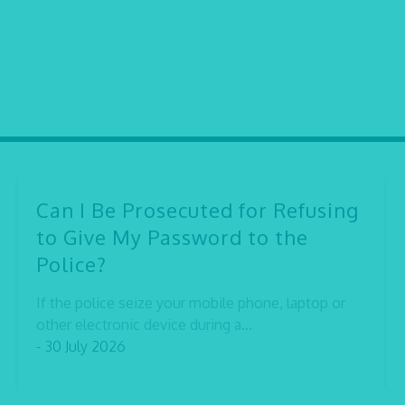
Can I Be Prosecuted for Refusing
to Give My Password to the
Police?
If the police seize your mobile phone, laptop or
other electronic device during a...
- 30 July 2026