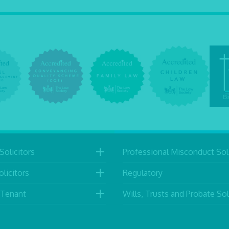
Solicitors
Professional Misconduct Soli
licitors
Regulatory
 Tenant
Wills, Trusts and Probate Sol