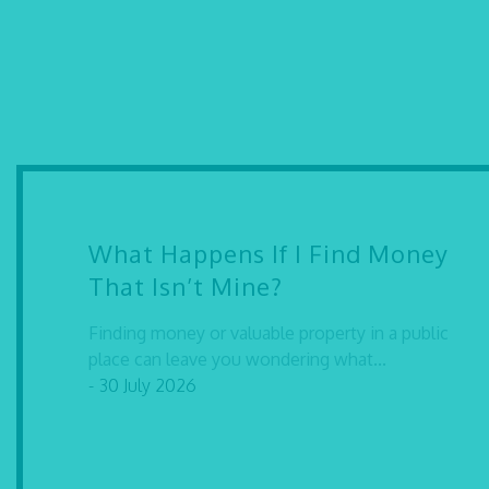
What Happens If I Find Money
That Isn’t Mine?
Finding money or valuable property in a public
place can leave you wondering what...
- 30 July 2026