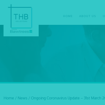
HOME
ABOUT US
O
Home
/
News
/
Ongoing Coronavirus Update – 31st March 