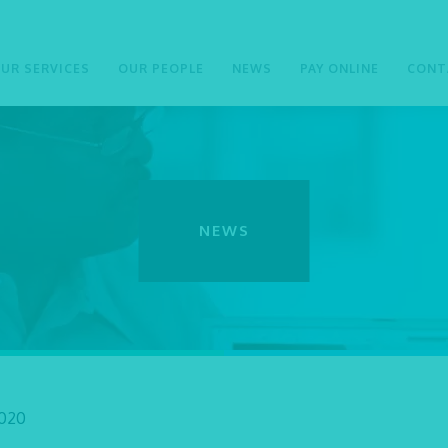
UR SERVICES
OUR PEOPLE
NEWS
PAY ONLINE
CONT
NEWS
2020