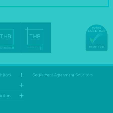
citors
Settlement Agreement Solicitors
icitors