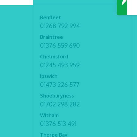
Benfleet
01268 792 994
Braintree
01376 559 690
Chelmsford
01245 493 959
Ipswich
01473 226 577
Shoeburyness
01702 298 282
Witham
01376 513 491
Thorpe Bay