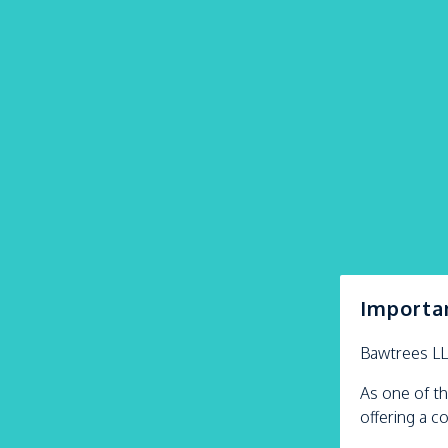
Importa
Bawtrees L
As one of th
offering a c