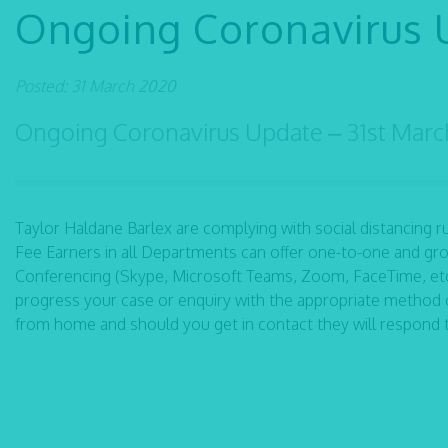
Ongoing Coronavirus 
Posted: 31 March 2020
Ongoing Coronavirus Update – 31st Mar
Taylor Haldane Barlex are complying with social distancing rule
Fee Earners in all Departments can offer one-to-one and gro
Conferencing (Skype, Microsoft Teams, Zoom, FaceTime, etc)
progress your case or enquiry with the appropriate method 
from home and should you get in contact they will respond 