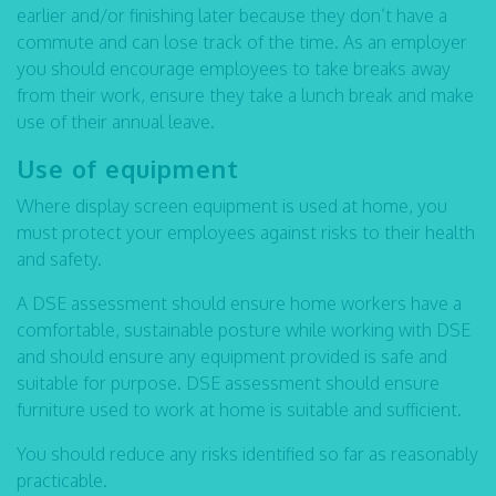
earlier and/or finishing later because they don’t have a
commute and can lose track of the time. As an employer
you should encourage employees to take breaks away
from their work, ensure they take a lunch break and make
use of their annual leave.
Use of equipment
Where display screen equipment is used at home, you
must protect your employees against risks to their health
and safety.
A DSE assessment should ensure home workers have a
comfortable, sustainable posture while working with DSE
and should ensure any equipment provided is safe and
suitable for purpose. DSE assessment should ensure
furniture used to work at home is suitable and sufficient.
You should reduce any risks identified so far as reasonably
practicable.