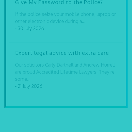
Give My Password to the Police?
If the police seize your mobile phone, laptop or
other electronic device during a...
- 30 July 2026
Expert legal advice with extra care
Our solicitors Carly Dartnell and Andrew Hurrell
are proud Accredited Lifetime Lawyers. They’re
some...
- 21 July 2026