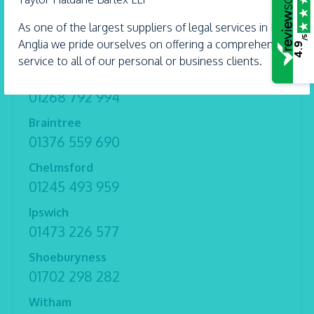
Wills and Trusts
As one of the largest suppliers of legal services in East
/5
Anglia we pride ourselves on offering a comprehensive
4.9
service to all of our personal or business clients.
Benfleet
01268 792 994
Braintree
01376 559 690
Chelmsford
01245 493 959
Ipswich
01473 226 577
Shoeburyness
01702 298 282
Witham