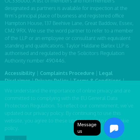
OC336000. A list of members and non-members
designated as partners is available for inspection at the
firm’s principal place of business and registered office
Hampton House, 137 Beehive Lane, Great Baddow, Essex,
CM2 9RX. We use the word partner to refer to a member
of the LLP or an employee or consultant with equivalent
standing and qualifications. Taylor Haldane Barlex LLP is
authorised and regulated by the Solicitors Regulation
Authority number 490446.
Accessibility
|
Complaints Procedure
|
Legal
Disclaimer
|
Privacy Policy
|
Terms & Conditions
|
Sitemap
We understand the importance of online privacy and are
committed to complying with the EU General Data
Protection Regulation. To reflect our commitment, we’ve
updated our
privacy policy
. By continuing to use this
website, you agree to these updates, and to our
cookie
Message
policy
.
us