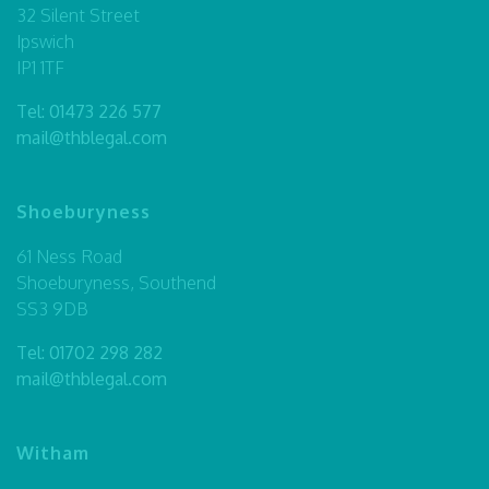
32 Silent Street
Ipswich
IP1 1TF
Tel:
01473 226 577
mail@thblegal.com
Shoeburyness
61 Ness Road
Shoeburyness, Southend
SS3 9DB
Tel:
01702 298 282
mail@thblegal.com
Witham