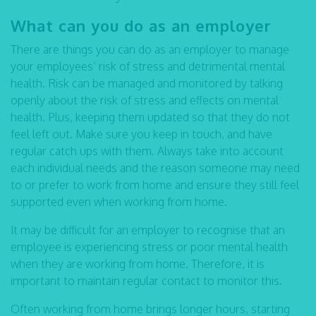
What can you do as an employer
There are things you can do as an employer to manage
your employees’ risk of stress and detrimental mental
health. Risk can be managed and monitored by talking
openly about the risk of stress and effects on mental
health. Plus, keeping them updated so that they do not
feel left out. Make sure you keep in touch, and have
regular catch ups with them. Always take into account
each individual needs and the reason someone may need
to or prefer to work from home and ensure they still feel
supported even when working from home.
It may be difficult for an employer to recognise that an
employee is experiencing stress or poor mental health
when they are working from home. Therefore, it is
important to maintain regular contact to monitor this.
Often working from home brings longer hours, starting