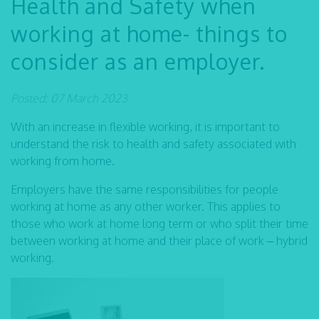
Health and Safety when
working at home- things to
consider as an employer.
Posted: 07 March 2023
With an increase in flexible working, it is important to
understand the risk to health and safety associated with
working from home.
Employers have the same responsibilities for people
working at home as any other worker. This applies to
those who work at home long term or who split their time
between working at home and their place of work – hybrid
working.