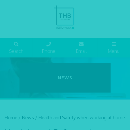
Search
Phone
Email
Menu
NEWS
Home
/
News
/
Health and Safety when working at home- th