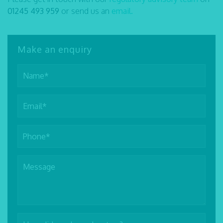
01245 493 959
or send us an
email.
Make an enquiry