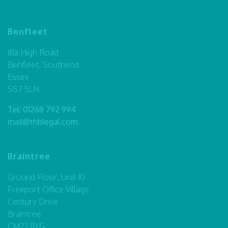
Benfleet
81a High Road
Benfleet, Southend
Essex
SS7 5LN
Tel:
01268 792 994
mail@thblegal.com
Braintree
Ground Floor, Unit 10
Freeport Office Village
Century Drive
Braintree
CM77 8YG