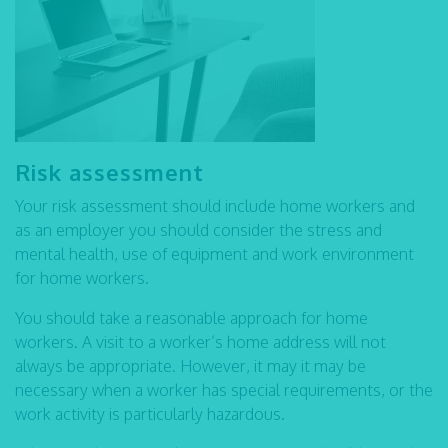
Risk assessment
Your risk assessment should include home workers and
as an employer you should consider the stress and
mental health, use of equipment and work environment
for home workers.
You should take a reasonable approach for home
workers. A visit to a worker’s home address will not
always be appropriate. However, it may it may be
necessary when a worker has special requirements, or the
work activity is particularly hazardous.