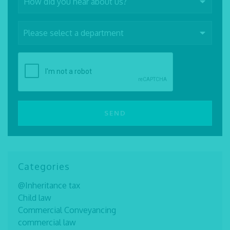
Categories
@Inheritance tax
Child law
Commercial Conveyancing
commercial law