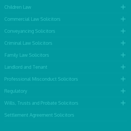
Children Law
Commercial Law Solicitors
Conveyancing Solicitors
Criminal Law Solicitors
Family Law Solicitors
Landlord and Tenant
Professional Misconduct Solicitors
Regulatory
Wills, Trusts and Probate Solicitors
Settlement Agreement Solicitors