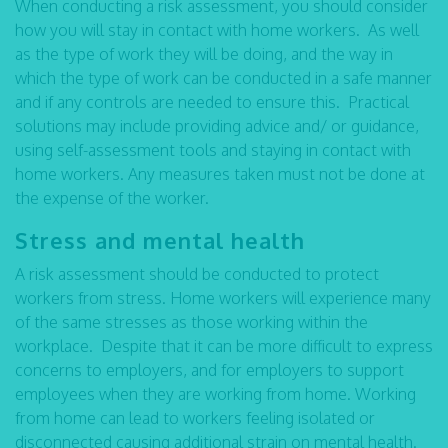
When conducting a risk assessment, you should consider
how you will stay in contact with home workers. As well
as the type of work they will be doing, and the way in
which the type of work can be conducted in a safe manner
and if any controls are needed to ensure this. Practical
solutions may include providing advice and/ or guidance,
using self-assessment tools and staying in contact with
home workers. Any measures taken must not be done at
the expense of the worker.
Stress and mental health
A risk assessment should be conducted to protect
workers from stress. Home workers will experience many
of the same stresses as those working within the
workplace. Despite that it can be more difficult to express
concerns to employers, and for employers to support
employees when they are working from home. Working
from home can lead to workers feeling isolated or
disconnected causing additional strain on mental health.