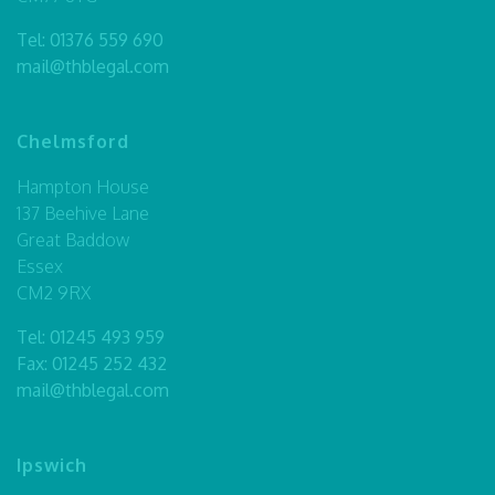
Tel:
01376 559 690
mail@thblegal.com
Chelmsford
Hampton House
137 Beehive Lane
Great Baddow
Essex
CM2 9RX
Tel:
01245 493 959
Fax: 01245 252 432
mail@thblegal.com
Ipswich