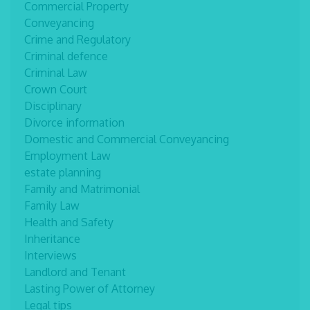
Commercial Property
Conveyancing
Crime and Regulatory
Criminal defence
Criminal Law
Crown Court
Disciplinary
Divorce information
Domestic and Commercial Conveyancing
Employment Law
estate planning
Family and Matrimonial
Family Law
Health and Safety
Inheritance
Interviews
Landlord and Tenant
Lasting Power of Attorney
Legal tips