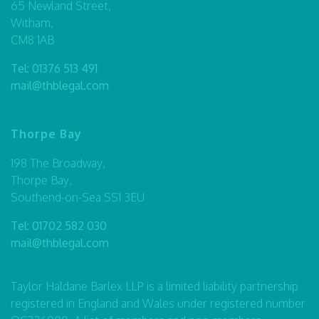
65 Newland Street,
Witham,
CM8 1AB
Tel:
01376 513 491
mail@thblegal.com
Thorpe Bay
198 The Broadway,
Thorpe Bay,
Southend-on-Sea SS1 3EU
Tel:
01702 582 030
mail@thblegal.com
Taylor Haldane Barlex LLP is a limited liability partnership
registered in England and Wales under registered number