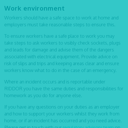
Work environment
Workers should have a safe space to work at home and
employers must take reasonable steps to ensure this.
To ensure workers have a safe place to work you may
take steps to ask workers to visibly check sockets, plugs
and leads for damage and advise them of the dangers
associated with electrical equipment. Provide advice on
risk of slips and trips and keeping areas clear and ensure
workers know what to do in the case of an emergency.
Where an incident occurs and is reportable under
RIDDOR you have the same duties and responsibilities for
homework as you do for anyone else.
If you have any questions on your duties as an employer
and how to support your workers whilst they work from
home, or if an incident has occurred and you need advice.
Please get in touch with our
regulatory advisory team
on