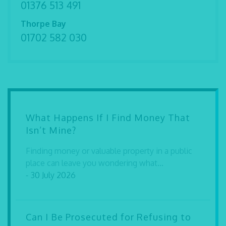
01376 513 491
Thorpe Bay
01702 582 030
What Happens If I Find Money That
Isn’t Mine?
Finding money or valuable property in a public
place can leave you wondering what...
- 30 July 2026
Can I Be Prosecuted for Refusing to