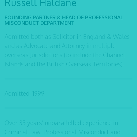
Russell Haldane
FOUNDING PARTNER & HEAD OF PROFESSIONAL
MISCONDUCT DEPARTMENT
Admitted both as Solicitor in England & Wales
and as Advocate and Attorney in multiple
overseas Jurisdictions (to include the Channel
Islands and the British Overseas Territories).
Admitted: 1999
Over 35 years’ unparallelled experience in
Criminal Law, Professional Misconduct and