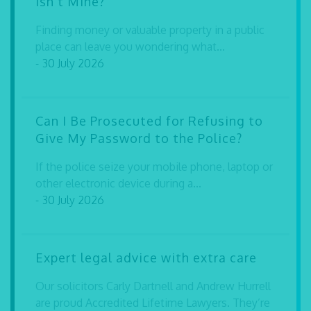
Isn’t Mine?
Finding money or valuable property in a public
place can leave you wondering what...
- 30 July 2026
Can I Be Prosecuted for Refusing to
Give My Password to the Police?
If the police seize your mobile phone, laptop or
other electronic device during a...
- 30 July 2026
Expert legal advice with extra care
Our solicitors Carly Dartnell and Andrew Hurrell
are proud Accredited Lifetime Lawyers. They’re