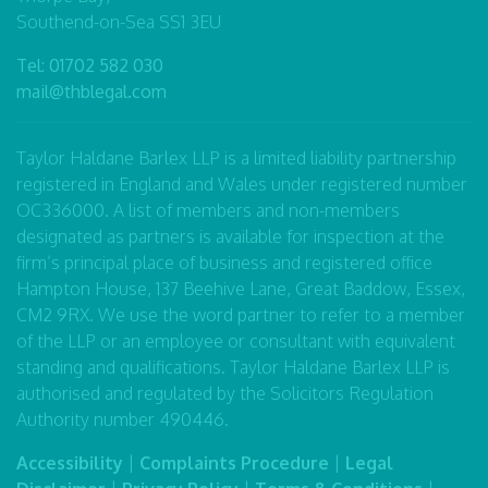
Southend-on-Sea SS1 3EU
Tel:
01702 582 030
mail@thblegal.com
Taylor Haldane Barlex LLP is a limited liability partnership
registered in England and Wales under registered number
OC336000. A list of members and non-members
designated as partners is available for inspection at the
firm’s principal place of business and registered office
Hampton House, 137 Beehive Lane, Great Baddow, Essex,
CM2 9RX. We use the word partner to refer to a member
of the LLP or an employee or consultant with equivalent
standing and qualifications. Taylor Haldane Barlex LLP is
authorised and regulated by the Solicitors Regulation
Authority number 490446.
Accessibility
|
Complaints Procedure
|
Legal