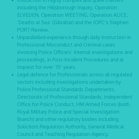
Instruction in highly complex and grave matters
including the Hillsborough Inquiry, Operation
ELVEDEN, Operation WEETING, Operation ALICE,
‘Deaths at Sea’ (Gibraltar) and the IOPC’s Stephen
PORT Review.
Unparallelled experience though daily instruction in
Professional Misconduct and Criminal cases
involving Police Officers’ internal investigations and
proceedings, in Post‑Incident Procedures and at
Inquest for over ‘35’ years.
Legal defence for Professionals across all regulated
sectors including investigations undertaken by
Police Professional Standards Departments,
Directorate of Professional Standards, Independent
Office for Police Conduct, HM Armed Forces (both
Royal Military Police and Special Investigation
Branch) and other regulatory bodies including
Solicitors Regulation Authority, General Medical
Council and Teaching Regulation Agency.