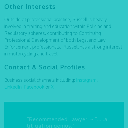
Other Interests
Outside of professional practice, Russell is heavily
involved in training and education within Policing and
Regulatory spheres, contributing to Continuing
Professional Development of both Legal and Law
Enforcement professionals. Russell has a strong interest
in motorcycling and travel.
Contact & Social Profiles
Business social channels including:
Instagram
,
LinkedIn
Facebook,
or
X
"Recommended Lawyer' ~ "…..a
litigation genius."