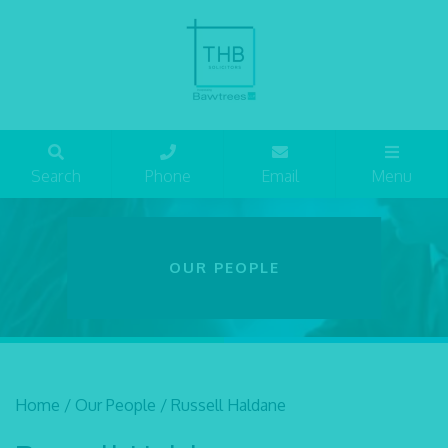
Search
Phone
Email
Menu
OUR PEOPLE
Home
/
Our People
/
Russell Haldane