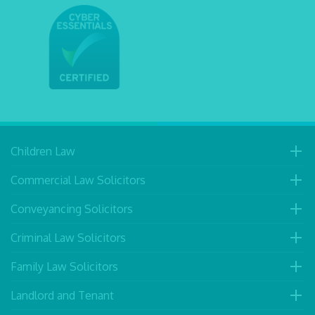
Children Law
Commercial Law Solicitors
Conveyancing Solicitors
Criminal Law Solicitors
Family Law Solicitors
Landlord and Tenant