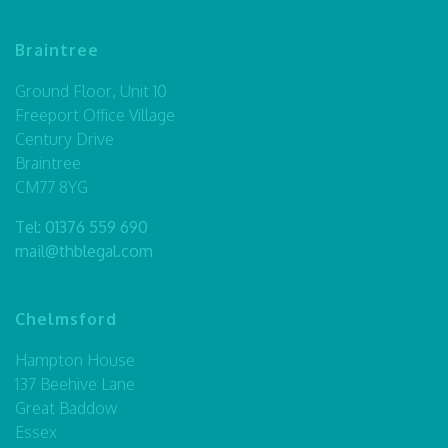
Braintree
Ground Floor, Unit 10
Freeport Office Village
Century Drive
Braintree
CM77 8YG
Tel:
01376 559 690
mail@thblegal.com
Chelmsford
Hampton House
137 Beehive Lane
Great Baddow
Essex