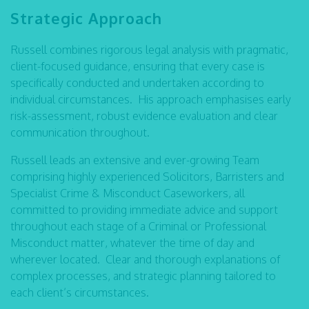
Strategic Approach
Russell combines rigorous legal analysis with pragmatic,
client-focused guidance, ensuring that every case is
specifically conducted and undertaken according to
individual circumstances. His approach emphasises early
risk-assessment, robust evidence evaluation and clear
communication throughout.
Russell leads an extensive and ever-growing Team
comprising highly experienced Solicitors, Barristers and
Specialist Crime & Misconduct Caseworkers, all
committed to providing immediate advice and support
throughout each stage of a Criminal or Professional
Misconduct matter, whatever the time of day and
wherever located. Clear and thorough explanations of
complex processes, and strategic planning tailored to
each client’s circumstances.