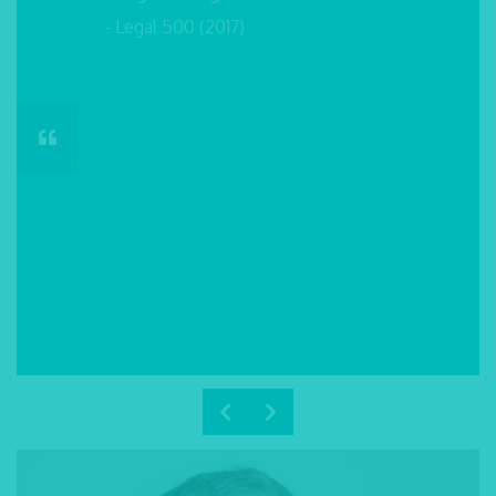
- Legal 500 (2017)