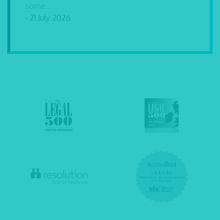
some...
- 21 July 2026