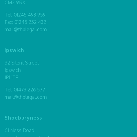
CM2 9RX
Tel:
01245 493 959
Fax: 01245 252 432
mail@thblegal.com
Ipswich
32 Silent Street
Ipswich
IP1 1TF
Tel:
01473 226 577
mail@thblegal.com
Shoeburyness
61 Ness Road