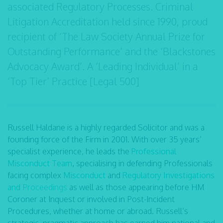
associated Regulatory Processes. Criminal
Litigation Accreditation held since 1990, proud
recipient of ‘The Law Society Annual Prize for
Outstanding Performance’ and the ‘Blackstones
Advocacy Award’. A ‘Leading Individual’ in a
‘Top Tier’ Practice [Legal 500]
Russell Haldane is a highly regarded Solicitor and was a
founding force of the Firm in 2001. With over 35 years’
specialist experience, he leads the
Professional
Misconduct Team
,
specialising in defending Professionals
facing complex
Misconduct
and
Regulatory Investigations
and
Proceedings
as well as those appearing before HM
Coroner at Inquest or involved in Post-Incident
Procedures, whether at home or abroad. Russell’s