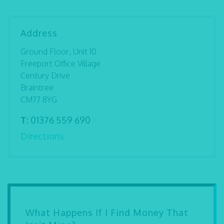
Address
Ground Floor, Unit 10
Freeport Office Village
Century Drive
Braintree
CM77 8YG
T:
01376 559 690
Directions
What Happens If I Find Money That