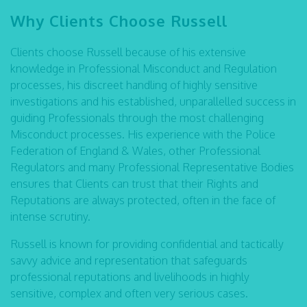
Why Clients Choose Russell
Clients choose Russell because of his extensive
knowledge in Professional Misconduct and Regulation
processes, his discreet handling of highly sensitive
investigations and his established, unparallelled success in
guiding Professionals through the most challenging
Misconduct processes. His experience with the Police
Federation of England & Wales, other Professional
Regulators and many Professional Representative Bodies
ensures that Clients can trust that their Rights and
Reputations are always protected, often in the face of
intense scrutiny.
Russell is known for providing confidential and tactically
savvy advice and representation that safeguards
professional reputations and livelihoods in highly
sensitive, complex and often very serious cases.