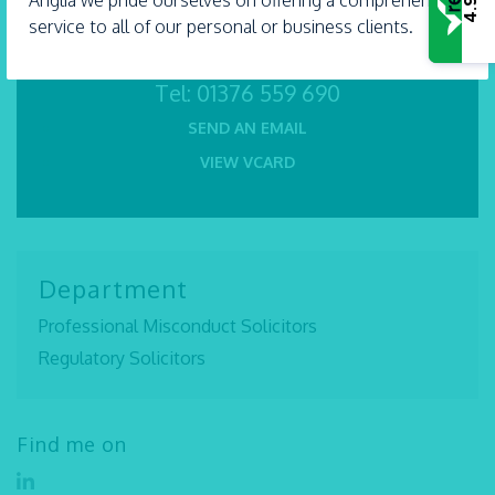
Anglia we pride ourselves on offering a comprehensive
4.9
service to all of our personal or business clients.
Tel:
01376 559 690
SEND AN EMAIL
VIEW VCARD
Department
Professional Misconduct Solicitors
Regulatory Solicitors
Find me on