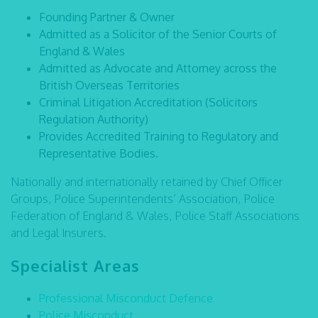
Founding Partner & Owner
Admitted as a Solicitor of the Senior Courts of
England & Wales
Admitted as Advocate and Attorney across the
British Overseas Territories
Criminal Litigation Accreditation (Solicitors
Regulation Authority)
Provides Accredited Training to Regulatory and
Representative Bodies.
Nationally and internationally retained by Chief Officer
Groups, Police Superintendents’ Association, Police
Federation of England & Wales, Police Staff Associations
and Legal Insurers.
Specialist Areas
Professional Misconduct Defence
Police Misconduct