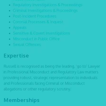
Regulatory Investigations & Proceedings
Criminal Investigations & Proceedings
Post-Incident Procedures
Coronial Processes & Inquest
Appeals
Sensitive & Covert Investigations
Misconduct in Public Office
Sexual Offences
Expertise
Russell is recognised as being the leading, ‘go to’ Lawyer
in Professional Misconduct and Regulatory Law matters
providing robust, strategic representation to individuals
and Professionals facing Criminal or Misconduct
allegations or other regulatory scrutiny.
Memberships