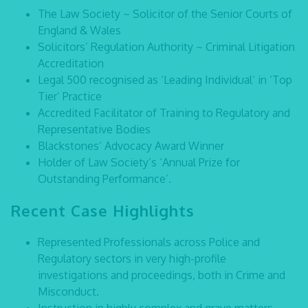
The Law Society ~ Solicitor of the Senior Courts of
England & Wales
Solicitors’ Regulation Authority ~ Criminal Litigation
Accreditation
Legal 500 recognised as ‘Leading Individual’ in ‘Top
Tier’ Practice
Accredited Facilitator of Training to Regulatory and
Representative Bodies
Blackstones’ Advocacy Award Winner
Holder of Law Society’s ‘Annual Prize for
Outstanding Performance’.
Recent Case Highlights
Represented Professionals across Police and
Regulatory sectors in very high-profile
investigations and proceedings, both in Crime and
Misconduct.