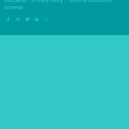
Disclaimer
|
Privacy Policy
|
Terms & Conditions
|
Sitemap