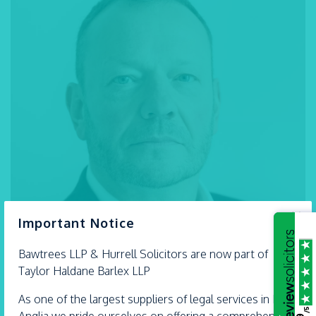
×
Important Notice
Bawtrees LLP &
Hurrell
Solicitors are now part of
Taylor Haldane Barlex LLP
As one of the largest suppliers of legal services in East
/5