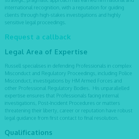
strategic, pragmatic approach has earned him national and
international recognition, with a reputation for guiding
clients through high-stakes investigations and highly
sensitive legal proceedings.
Request a callback
Legal Area of Expertise
Russell specialises in defending Professionals in complex
Misconduct and Regulatory Proceedings, including Police
Misconduct, investigations by HM Armed Forces and
other Professional Regulatory Bodies. His unparallelled
expertise ensures that Professionals facing internal
investigations, Post‑Incident Procedures or matters
threatening their liberty, career or reputation have robust
legal guidance from first contact to final resolution.
Qualifications