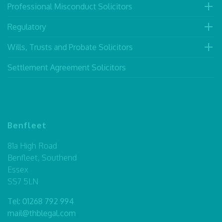
Professional Misconduct Solicitors
Regulatory
Wills, Trusts and Probate Solicitors
Settlement Agreement Solicitors
Benfleet
81a High Road
Benfleet, Southend
Essex
SS7 5LN
Tel:
01268 792 994
mail@thblegal.com