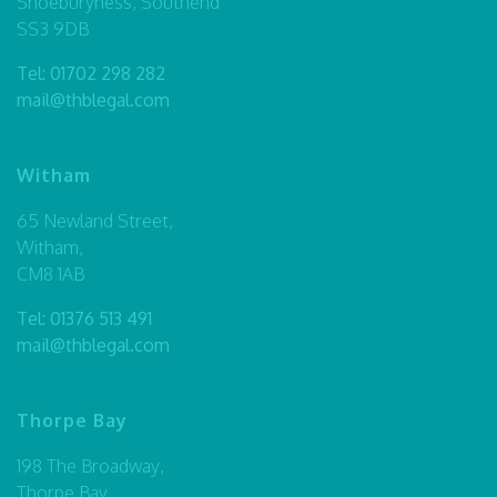
Shoeburyness, Southend
SS3 9DB
Tel:
01702 298 282
mail@thblegal.com
Witham
65 Newland Street,
Witham,
CM8 1AB
Tel:
01376 513 491
mail@thblegal.com
Thorpe Bay
198 The Broadway,
Thorpe Bay,