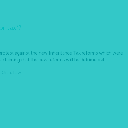
or tax”?
 protest against the new Inheritance Tax reforms which were
 claiming that the new reforms will be detrimental...
e Client Law