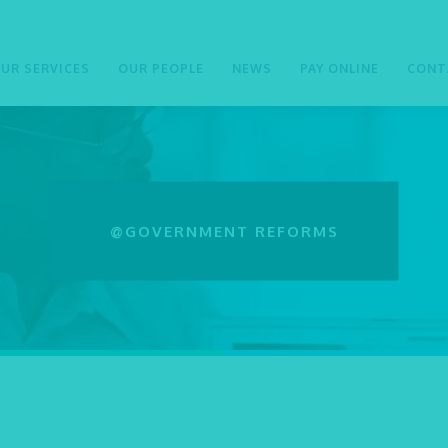
UR SERVICES
OUR PEOPLE
NEWS
PAY ONLINE
CONT
@GOVERNMENT REFORMS