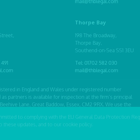
mail@thblegal.com
Thorpe Bay
treet,
198 The Broadway,
Thorpe Bay,
Southend-on-Sea SS1 3EU
 491
Tel:
01702 582 030
al.com
mail@thblegal.com
registered in England and Wales under registered number
artners is available for inspection at the firm’s principal
7 Beehive Lane, Great Baddow, Essex, CM2 9RX. We use the
 or consultant with equivalent standing and qualifications.
mmitted to complying with the EU General Data Protection Reg
he Solicitors Regulation Authority number 490446.
to these updates, and to our
cookie policy
.
|
Privacy Policy
|
Terms & Conditions
|
Sitemap