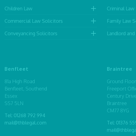
Children Law
Criminal Law 
Commercial Law Solicitors
Family Law So
Conveyancing Solicitors
Landlord and
Benfleet
Braintree
81a High Road
Ground Floor,
Benfleet, Southend
Freeport Offi
Essex
Century Driv
SS7 5LN
Braintree
CM77 8YG
Tel:
01268 792 994
mail@thblegal.com
Tel:
01376 55
mail@thbleg