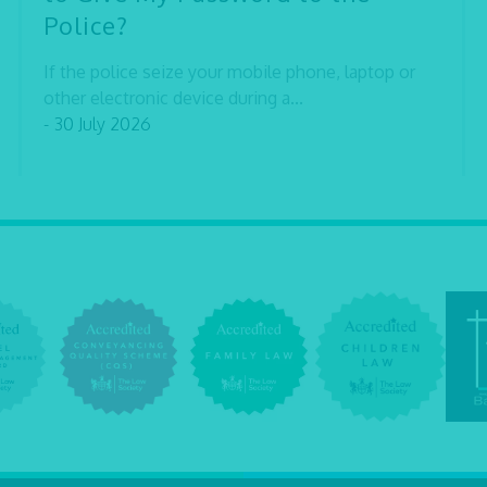
Police?
If the police seize your mobile phone, laptop or
other electronic device during a...
- 30 July 2026