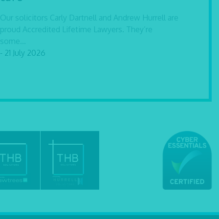
Our solicitors Carly Dartnell and Andrew Hurrell are
proud Accredited Lifetime Lawyers. They’re
some...
- 21 July 2026