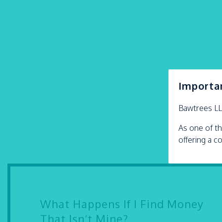
Importa
Bawtrees L
As one of th
offering a c
What Happens If I Find Money
That Isn’t Mine?