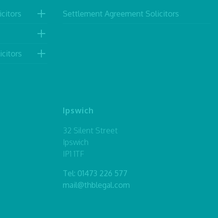
citors
Settlement Agreement Solicitors
icitors
Ipswich
32 Silent Street
Ipswich
IP1 1TF
Tel:
01473 226 577
mail@thblegal.com