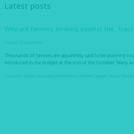
Latest posts
Why are farmers striking against the “tract
Posted: 19 November
Thousands of farmers are apparently said to be planning to
introduced in the budget at the end of the October. Many are
Posted in:
estate planning
Inheritance
Lifetime Lawyer
News
Privat