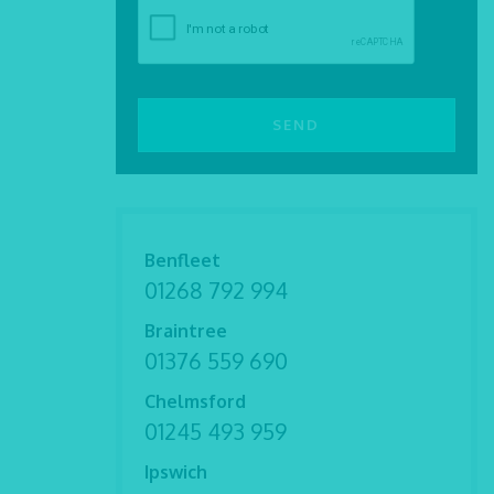
Benfleet
01268 792 994
Braintree
01376 559 690
Chelmsford
01245 493 959
Ipswich