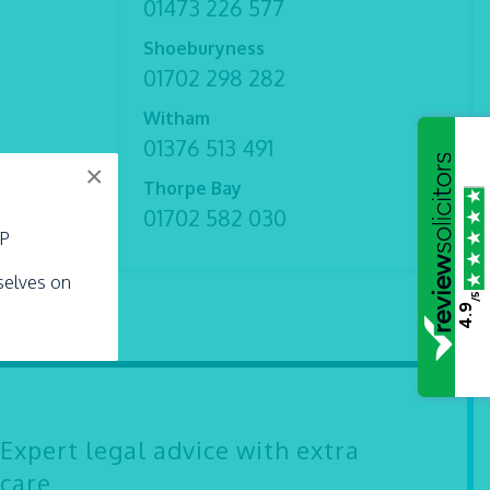
01473 226 577
Shoeburyness
01702 298 282
Witham
01376 513 491
×
Thorpe Bay
01702 582 030
LP
rselves on
/5
4.9
Expert legal advice with extra
care