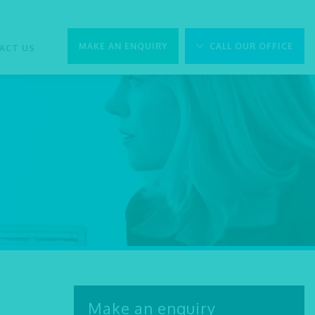
MAKE AN ENQUIRY
CALL OUR OFFICE
ACT US
Make an enquiry