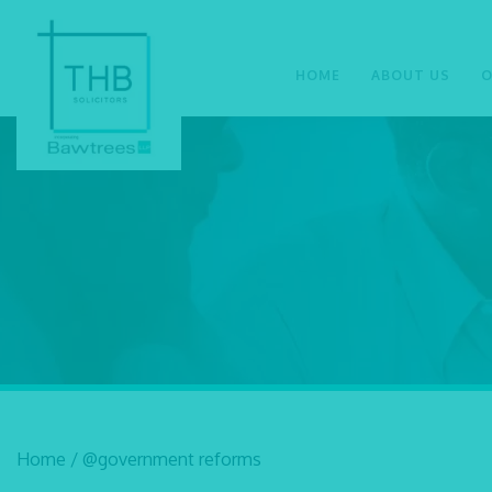
HOME
ABOUT US
O
Home
/
@government reforms