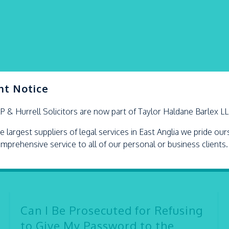
nt Notice
LP &
Hurrell
Solicitors are now part of Taylor Haldane Barlex L
e largest suppliers of legal services in East Anglia we pride ou
omprehensive service to all of our personal or business clients.
Can I Be Prosecuted for Refusing
to Give My Password to the