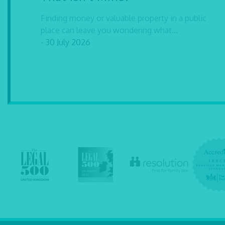
Finding money or valuable property in a public
place can leave you wondering what...
- 30 July 2026