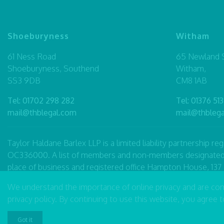
Shoeburyness
Witham
61 Ness Road
65 Newland S
Shoeburyness, Southend
Witham,
SS3 9DB
CM8 1AB
Tel:
01702 298 282
Tel:
01376 513
mail@thblegal.com
mail@thbleg
Taylor Haldane Barlex LLP is a limited liability partnership 
OC336000. A list of members and non-members designated as p
place of business and registered office Hampton House, 13
word partner to refer to a member of the LLP or an employee
We understand the importance of online privacy and are co
Taylor Haldane Barlex LLP is authorised and regulated by t
privacy policy
. By continuing to use this website, you agree 
Accessibility
|
Complaints Procedure
|
Legal Disclaimer
Got it