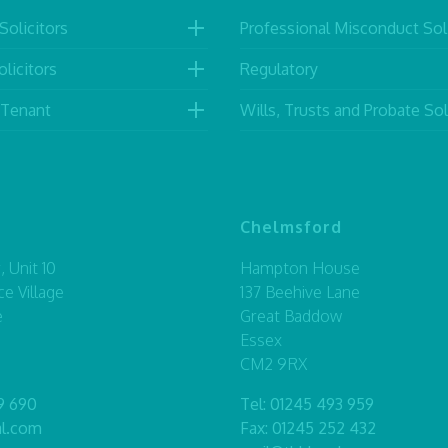
Solicitors
Professional Misconduct Soli
licitors
Regulatory
 Tenant
Wills, Trusts and Probate Sol
Chelmsford
 Unit 10
Hampton House
ce Village
137 Beehive Lane
e
Great Baddow
Essex
CM2 9RX
9 690
Tel:
01245 493 959
al.com
Fax: 01245 252 432