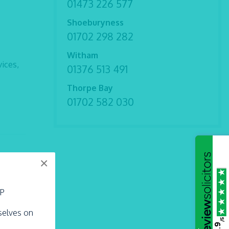
01473 226 577
Shoeburyness
01702 298 282
Witham
ices,
01376 513 491
Thorpe Bay
01702 582 030
×
LP
their
rselves on
/5
4.9