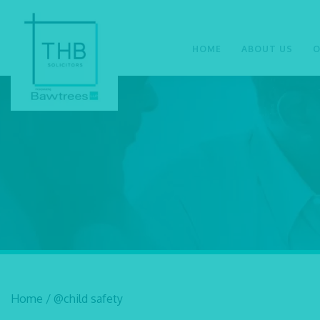
HOME
ABOUT US
O
Home
/
@child safety