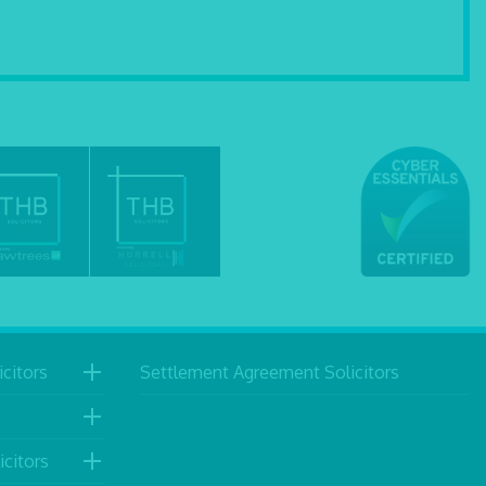
citors
Settlement Agreement Solicitors
icitors