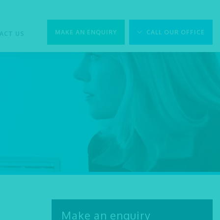
MAKE AN ENQUIRY
CALL OUR OFFICE
ACT US
Make an enquiry