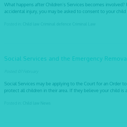
What happens after Children’s Services becomes involved? Fol
accidental injury, you may be asked to consent to your child 
Posted in:
Child law
Criminal defence
Criminal Law
Social Services and the Emergency Removal
Posted: 07 February
Social Services may be applying to the Court for an Order to
protect all children in their area. If they believe your child is 
Posted in:
Child law
News