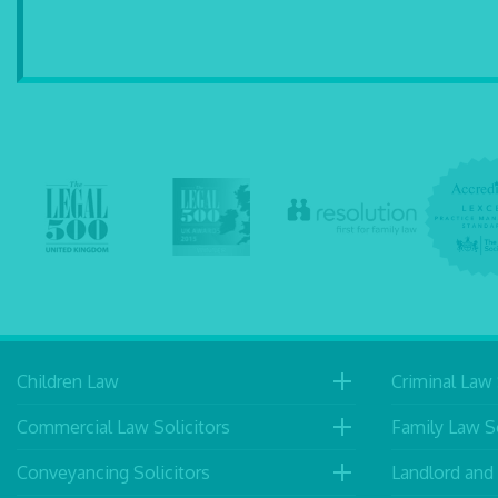
Children Law
Criminal Law 
Commercial Law Solicitors
Family Law So
Conveyancing Solicitors
Landlord and