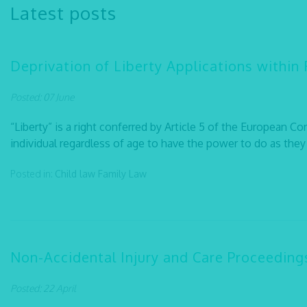
Latest posts
Deprivation of Liberty Applications within
Posted: 07 June
“Liberty” is a right conferred by Article 5 of the European C
individual regardless of age to have the power to do as they p
Posted in:
Child law
Family Law
Non-Accidental Injury and Care Proceeding
Posted: 22 April