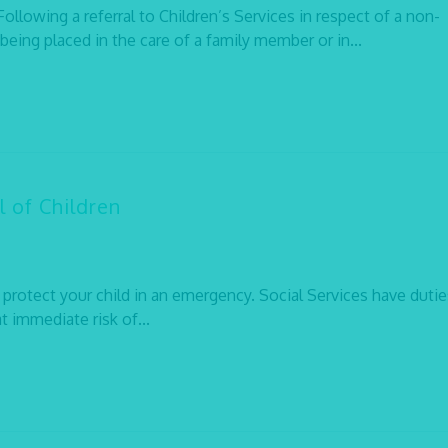
lowing a referral to Children’s Services in respect of a non-
being placed in the care of a family member or in...
 of Children
 protect your child in an emergency. Social Services have dutie
at immediate risk of...