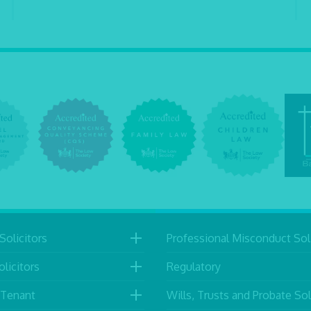
Solicitors
Professional Misconduct Soli
licitors
Regulatory
 Tenant
Wills, Trusts and Probate Sol