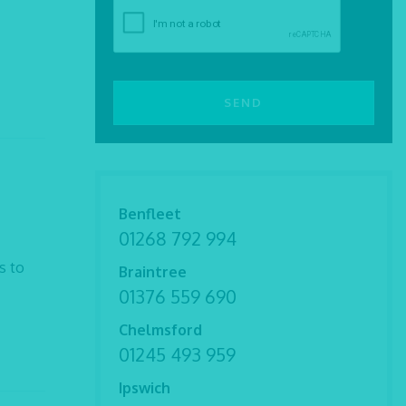
Benfleet
01268 792 994
s to
Braintree
01376 559 690
Chelmsford
01245 493 959
Ipswich