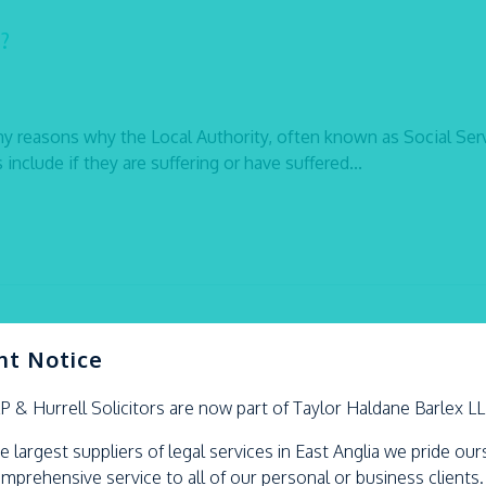
?
y reasons why the Local Authority, often known as Social Serv
nclude if they are suffering or have suffered...
nt Notice
LP &
Hurrell
Solicitors are now part of Taylor Haldane Barlex L
en in their area, reduce inequalities between young children in 
e largest suppliers of legal services in East Anglia we pride ou
ld take reasonable steps to prevent children within their area
omprehensive service to all of our personal or business clients.