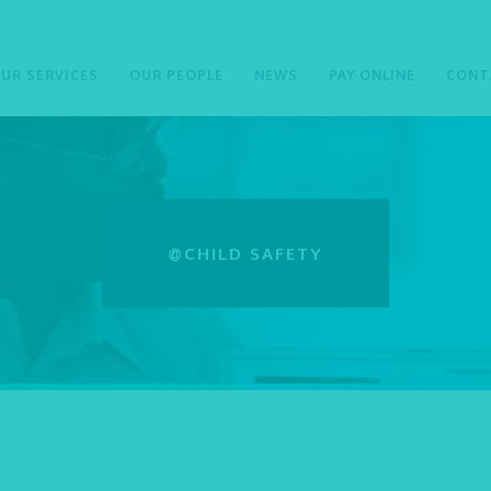
UR SERVICES
OUR PEOPLE
NEWS
PAY ONLINE
CONT
@CHILD SAFETY