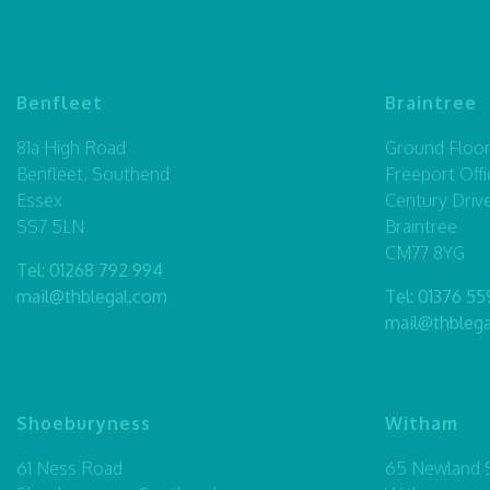
Benfleet
Braintree
81a High Road
Ground Floor,
Benfleet, Southend
Freeport Offi
Essex
Century Driv
SS7 5LN
Braintree
CM77 8YG
Tel:
01268 792 994
mail@thblegal.com
Tel:
01376 55
mail@thbleg
Shoeburyness
Witham
61 Ness Road
65 Newland S