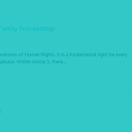
 Family Proceedings
onvention of Human Rights. It is a fundamental right for every
lease. Within Article 5, there...
s