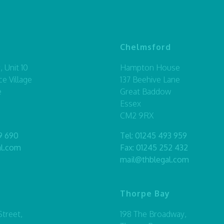
Chelmsford
 Unit 10
Hampton House
ce Village
137 Beehive Lane
e
Great Baddow
Essex
CM2 9RX
9 690
Tel:
01245 493 959
al.com
Fax: 01245 252 432
mail@thblegal.com
Thorpe Bay
treet,
198 The Broadway,