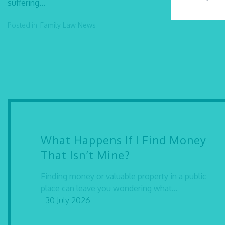
suffering...
Posted in:
Family Law
News
What Happens If I Find Money
That Isn’t Mine?
Finding money or valuable property in a public
place can leave you wondering what...
- 30 July 2026