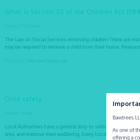
What is Section 20 of the Children Act 1989
Posted: 17 October
The Law on Social Services removing children There are man
may be required to remove a child from their home. Reasons i
Posted in:
Child law
Family Law
Child safety
Importa
Posted: 31 May
Bawtrees L
Local Authorities have a general duty to safeguard the childr
As one of th
area, and improve their wellbeing. Every Local Authority shou
offering a c