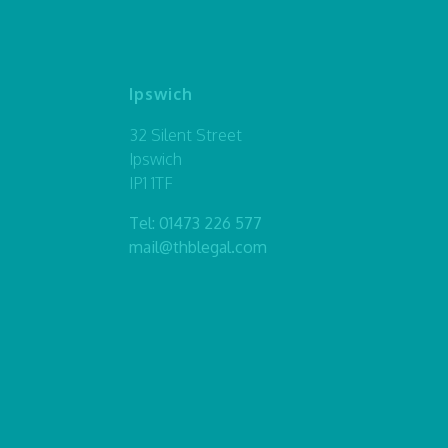
Ipswich
32 Silent Street
Ipswich
IP1 1TF
Tel:
01473 226 577
mail@thblegal.com