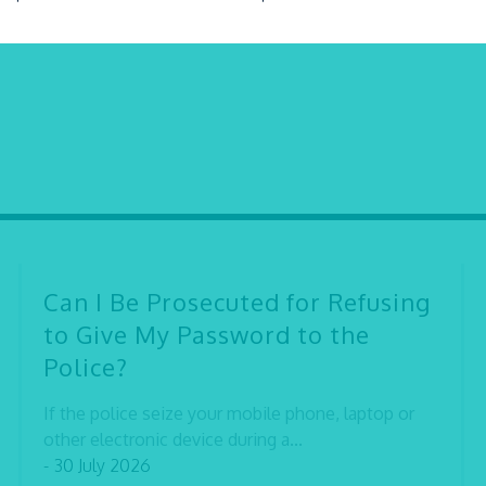
Can I Be Prosecuted for Refusing
to Give My Password to the
Police?
If the police seize your mobile phone, laptop or
other electronic device during a...
- 30 July 2026