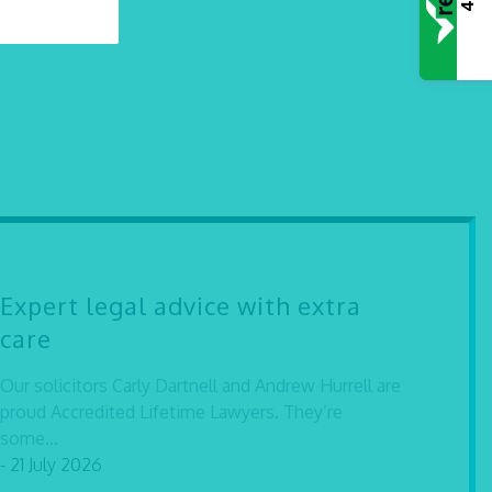
Expert legal advice with extra
care
Our solicitors Carly Dartnell and Andrew Hurrell are
proud Accredited Lifetime Lawyers. They’re
some...
- 21 July 2026