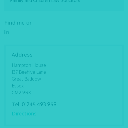
Family and Children Law Solicitors
Find me on
Address
Hampton House
137 Beehive Lane
Great Baddow
Essex
CM2 9RX
Tel:
01245 493 959
Directions