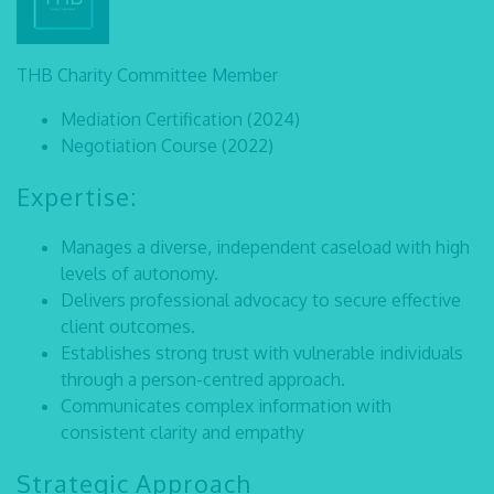
THB Charity Committee Member
Mediation Certification (2024)
Negotiation Course (2022)
Expertise:
Manages a diverse, independent caseload with high
levels of autonomy.
Delivers professional advocacy to secure effective
client outcomes.
Establishes strong trust with vulnerable individuals
through a person-centred approach.
Communicates complex information with
consistent clarity and empathy
Strategic Approach