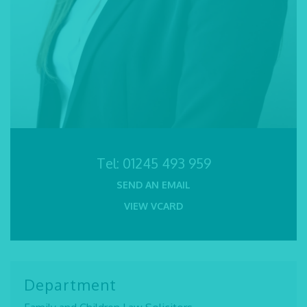
Tel:
01245 493 959
SEND AN EMAIL
VIEW VCARD
Department