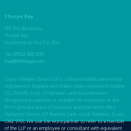
Thorpe Bay
198 The Broadway,
Thorpe Bay,
Southend-on-Sea SS1 3EU
Tel:
01702 582 030
mail@thblegal.com
Taylor Haldane Barlex LLP is a limited liability partnership
registered in England and Wales under registered number
OC336000. A list of members and non-members
designated as partners is available for inspection at the
firm’s principal place of business and registered office
Hampton House, 137 Beehive Lane, Great Baddow, Essex,
CM2 9RX. We use the word partner to refer to a member
of the LLP or an employee or consultant with equivalent