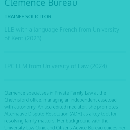
Clemence Bureau
TRAINEE SOLICITOR
LLB with a language French from University
of Kent (2023)
LPC LLM from University of Law (2024)
Clemence specialises in Private Family Law at the
Chelmsford office, managing an independent caseload
with autonomy. An accredited mediator, she promotes
Alternative Dispute Resolution (ADR) as a key tool for
resolving family matters. Her background with the
University Law Clinic and Citizens Advice Bureau guides her