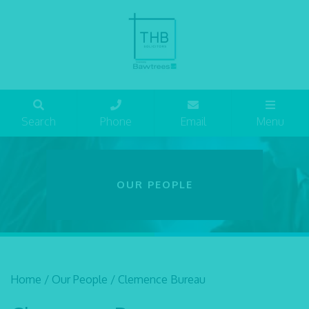
Search
Phone
Email
Menu
OUR PEOPLE
Home
/
Our People
/
Clemence Bureau