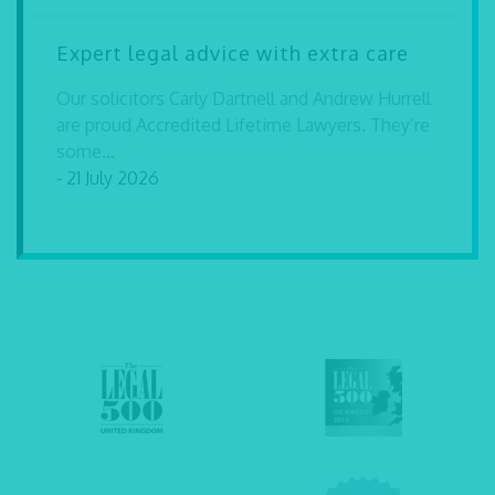
Expert legal advice with extra care
Our solicitors Carly Dartnell and Andrew Hurrell
are proud Accredited Lifetime Lawyers. They’re
some...
- 21 July 2026