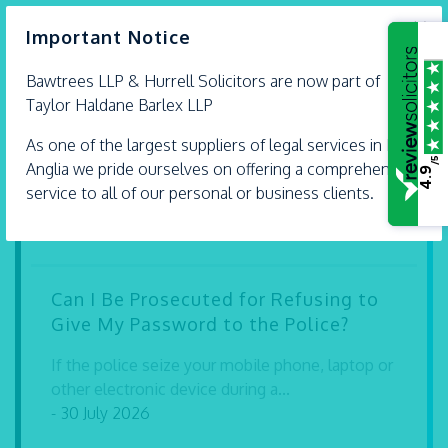
×
Important Notice
Bawtrees LLP &
Hurrell
Solicitors are now part of
What Happens If I Find Money That
Taylor Haldane Barlex LLP
Isn’t Mine?
As one of the largest suppliers of legal services in East
/5
Finding money or valuable property in a public
Anglia we pride ourselves on offering a comprehensive
4.9
place can leave you wondering what...
service to all of our personal or business clients.
- 30 July 2026
Can I Be Prosecuted for Refusing to
Give My Password to the Police?
If the police seize your mobile phone, laptop or
other electronic device during a...
- 30 July 2026