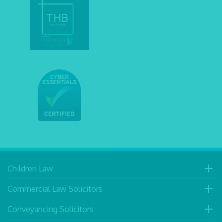
Children Law
Commercial Law Solicitors
Conveyancing Solicitors