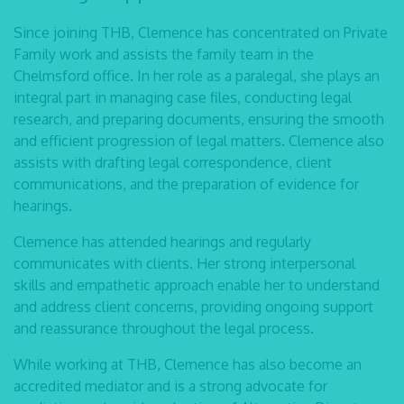
Since joining THB, Clemence has concentrated on Private
Family work and assists the family team in the
Chelmsford office. In her role as a paralegal, she plays an
integral part in managing case files, conducting legal
research, and preparing documents, ensuring the smooth
and efficient progression of legal matters. Clemence also
assists with drafting legal correspondence, client
communications, and the preparation of evidence for
hearings.
Clemence has attended hearings and regularly
communicates with clients. Her strong interpersonal
skills and empathetic approach enable her to understand
and address client concerns, providing ongoing support
and reassurance throughout the legal process.
While working at THB, Clemence has also become an
accredited mediator and is a strong advocate for