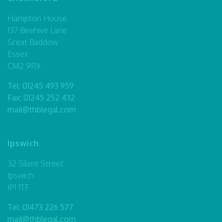
Hampton House
137 Beehive Lane
Great Baddow
Essex
CM2 9RX
Tel:
01245 493 959
Fax: 01245 252 432
mail@thblegal.com
Ipswich
32 Silent Street
Ipswich
IP1 1TF
Tel:
01473 226 577
mail@thblegal.com