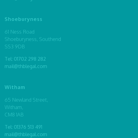
Shoeburyness
61 Ness Road
Shoeburyness, Southend
SS3 9DB
Tel:
01702 298 282
mail@thblegal.com
Witham
65 Newland Street,
Witham,
CM8 1AB
Tel:
01376 513 491
mail@thblegal.com