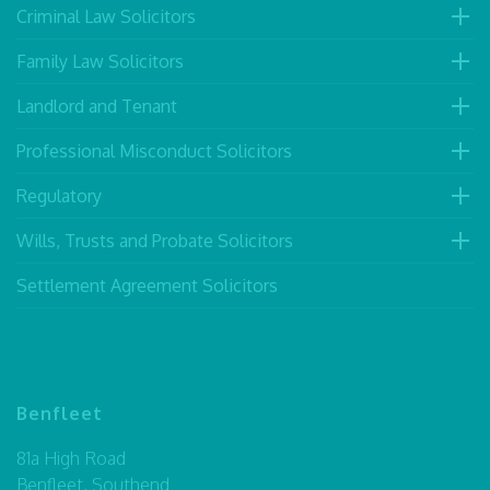
Criminal Law Solicitors
Family Law Solicitors
Landlord and Tenant
Professional Misconduct Solicitors
Regulatory
Wills, Trusts and Probate Solicitors
Settlement Agreement Solicitors
Benfleet
81a High Road
Benfleet, Southend