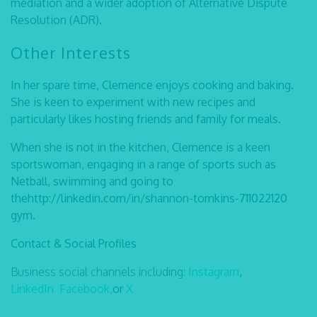
mediation and a wider adoption of Alternative Dispute
Resolution (ADR).
Other Interests
In her spare time, Clemence enjoys cooking and baking.
She is keen to experiment with new recipes and
particularly likes hosting friends and family for meals.
When she is not in the kitchen, Clemence is a keen
sportswoman, engaging in a range of sports such as
Netball, swimming and going to
thehttp://linkedin.com/in/shannon-tomkins-711022120
gym.
Contact & Social Profiles
Business social channels including:
Instagram
,
LinkedIn
Facebook,
or
X