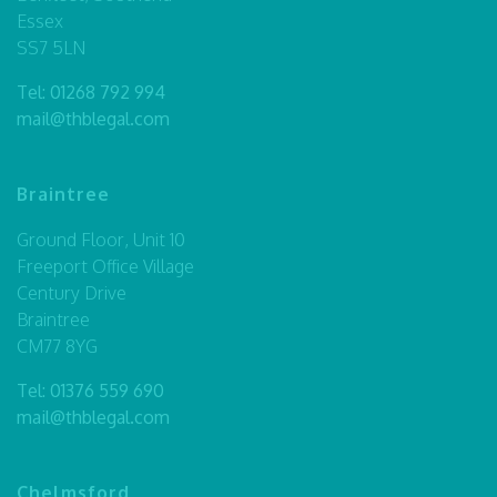
Essex
SS7 5LN
Tel:
01268 792 994
mail@thblegal.com
Braintree
Ground Floor, Unit 10
Freeport Office Village
Century Drive
Braintree
CM77 8YG
Tel:
01376 559 690
mail@thblegal.com
Chelmsford