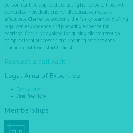
person-centred approach, enabling her to build trust with
vulnerable individuals and handle sensitive matters
effectively. Clemence supports the family team by drafting
legal correspondence and preparing evidence for
hearings. She is recognised for guiding clients through
complex legal processes and ensuring efficient case
management from start to finish.
Request a callback
Legal Area of Expertise
Family Law
Qualified: N/A
Memberships