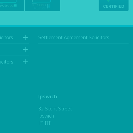
citors
Settlement Agreement Solicitors
icitors
Ipswich
32 Silent Street
Ipswich
IP1 1TF