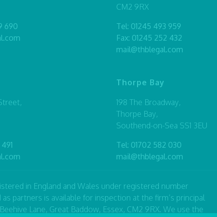
CM2 9RX
9 690
Tel:
01245 493 959
al.com
Fax: 01245 252 432
mail@thblegal.com
Thorpe Bay
treet,
198 The Broadway,
Thorpe Bay,
Southend-on-Sea SS1 3EU
 491
Tel:
01702 582 030
al.com
mail@thblegal.com
registered in England and Wales under registered number
artners is available for inspection at the firm’s principal
7 Beehive Lane, Great Baddow, Essex, CM2 9RX. We use the