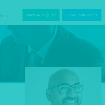
MAKE AN ENQUIRY
CALL OUR OFFICE
ACT US