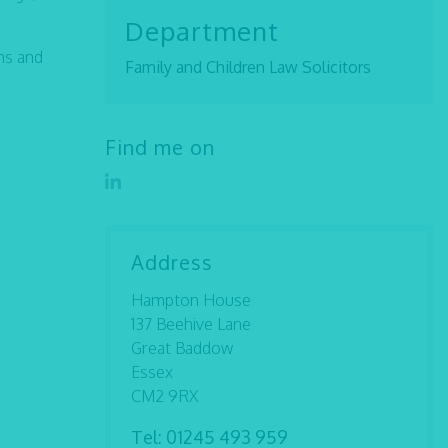
Department
ns and
Family and Children Law Solicitors
Find me on
Address
Hampton House
137 Beehive Lane
Great Baddow
Essex
CM2 9RX
Tel:
01245 493 959