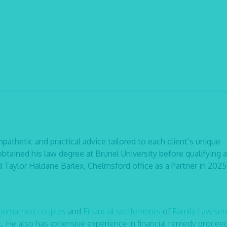
pathetic and practical advice tailored to each client’s unique
btained his law degree at Brunel University before qualifying a
ed Taylor Haldane Barlex, Chelmsford office as a Partner in 2025
 unmarried couples
and
Financial settlements
of
Family Law ser
t. He also has extensive experience in financial remedy proceed