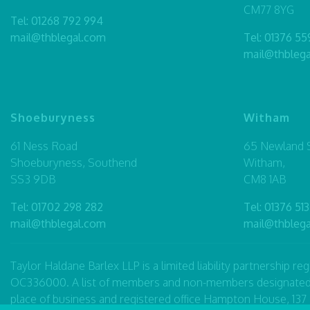
CM77 8YG
Tel:
01268 792 994
mail@thblegal.com
Tel:
01376 55
mail@thbleg
Shoeburyness
Witham
61 Ness Road
65 Newland S
Shoeburyness, Southend
Witham,
SS3 9DB
CM8 1AB
Tel:
01702 298 282
Tel:
01376 513
mail@thblegal.com
mail@thbleg
Taylor Haldane Barlex LLP is a limited liability partnership 
OC336000. A list of members and non-members designated as p
place of business and registered office Hampton House, 13