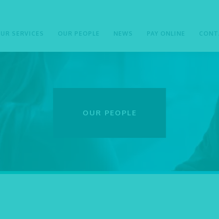
UR SERVICES
OUR PEOPLE
NEWS
PAY ONLINE
CONT
OUR PEOPLE