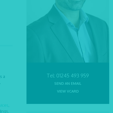
Tel:
01245 493 959
s a
.
SEND AN EMAIL
VIEW VCARD
vices
,
ings,