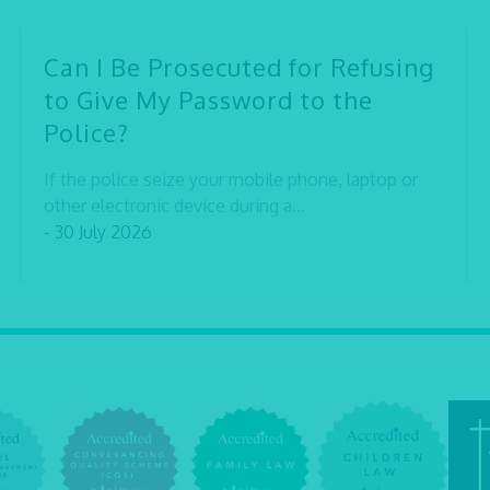
Can I Be Prosecuted for Refusing
to Give My Password to the
Police?
If the police seize your mobile phone, laptop or
other electronic device during a...
- 30 July 2026