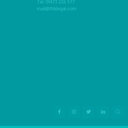
Tel:
01473 226 577
mail@thblegal.com