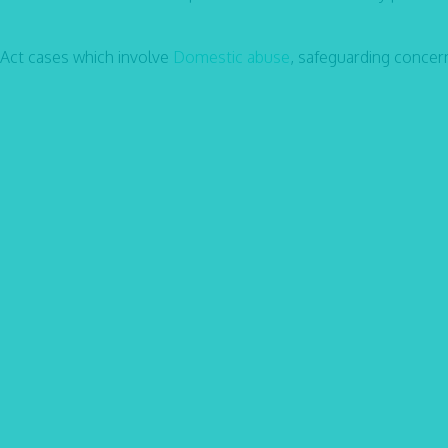
 Act cases which involve
Domestic abuse
, safeguarding concer