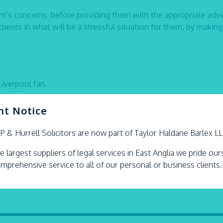
ent’s concerns, before providing them with the appropriate advi
clients in what will be a stressful situation for them, by making
Liverpool fan.
nt Notice
LP &
Hurrell
Solicitors are now part of Taylor Haldane Barlex L
e largest suppliers of legal services in East Anglia we pride ou
omprehensive service to all of our personal or business clients.