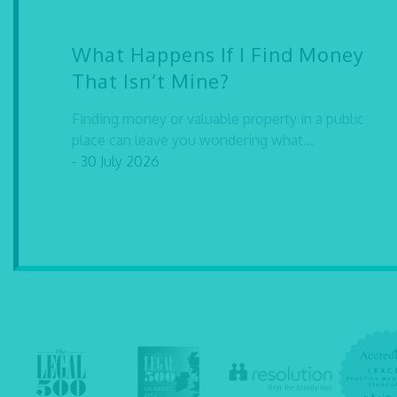
What Happens If I Find Money
That Isn’t Mine?
Finding money or valuable property in a public
place can leave you wondering what...
- 30 July 2026