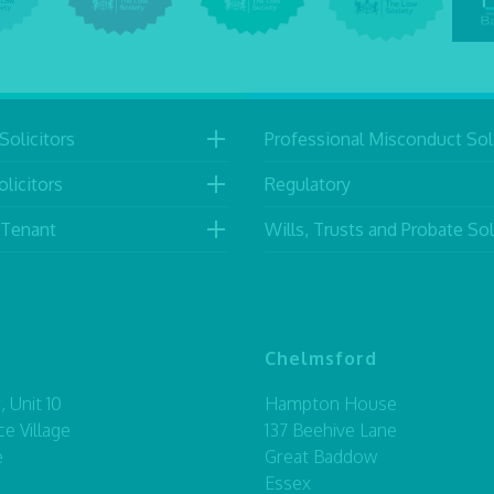
Solicitors
Professional Misconduct Soli
licitors
Regulatory
 Tenant
Wills, Trusts and Probate Sol
Chelmsford
 Unit 10
Hampton House
ce Village
137 Beehive Lane
e
Great Baddow
Essex