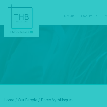
HOME
ABOUT US
O
Home
/
Our People
/
Daren Vythilingum