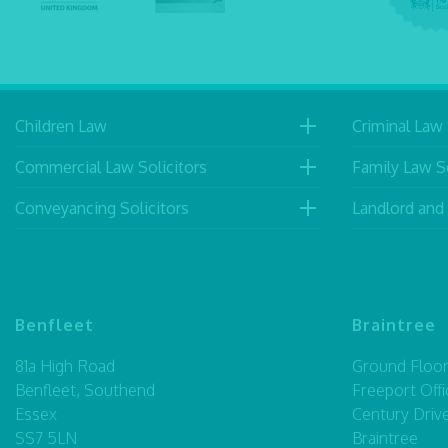
Children Law
Criminal Law 
Commercial Law Solicitors
Family Law So
Conveyancing Solicitors
Landlord and
Benfleet
Braintree
81a High Road
Ground Floor,
Benfleet, Southend
Freeport Offi
Essex
Century Driv
SS7 5LN
Braintree