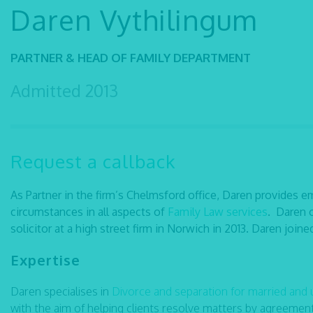
Daren Vythilingum
PARTNER & HEAD OF FAMILY DEPARTMENT
Admitted 2013
Request a callback
As Partner in the firm’s Chelmsford office, Daren provides em
circumstances in all aspects of
Family Law services
. Daren o
solicitor at a high street firm in Norwich in 2013. Daren join
Expertise
Daren specialises in
Divorce and separation for married and
with the aim of helping clients resolve matters by agreemen