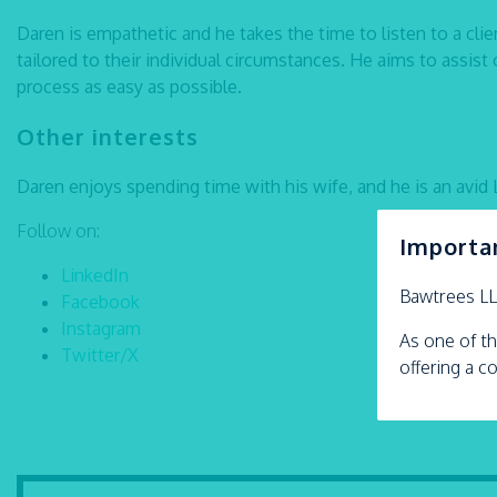
Daren is empathetic and he takes the time to listen to a cli
tailored to their individual circumstances. He aims to assist 
process as easy as possible.
Other interests
Daren enjoys spending time with his wife, and he is an avid 
Follow on:
Importa
LinkedIn
Bawtrees L
Facebook
Instagram
As one of th
Twitter/X
offering a c