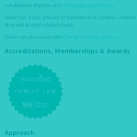
cohabitation disputes and
Pre-nuptial agreements
.
Daren has a vast amount of experience of complex Children
drug and alcohol related issues.
Daren can also assist with
Change of name services
.
Accreditations, Memberships & Awards
Approach