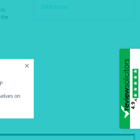
Directions
ce,
 the
×
LP
rselves on
/5
4.9