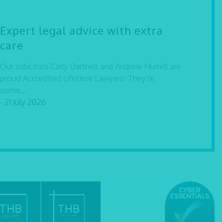
Expert legal advice with extra
care
Our solicitors Carly Dartnell and Andrew Hurrell are
proud Accredited Lifetime Lawyers. They’re
some...
- 21 July 2026