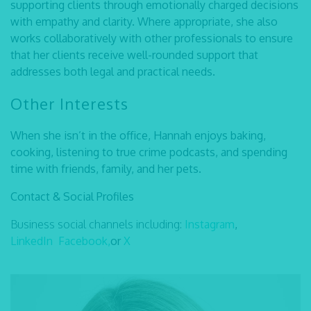
supporting clients through emotionally charged decisions
with empathy and clarity. Where appropriate, she also
works collaboratively with other professionals to ensure
that her clients receive well-rounded support that
addresses both legal and practical needs.
Other Interests
When she isn’t in the office, Hannah enjoys baking,
cooking, listening to true crime podcasts, and spending
time with friends, family, and her pets.
Contact & Social Profiles
Business social channels including:
Instagram
,
LinkedIn
Facebook,
or
X