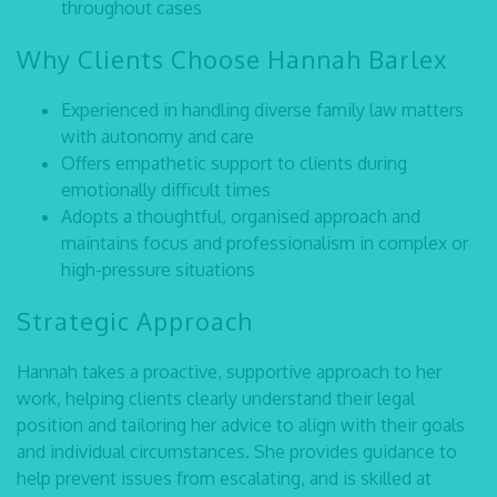
throughout cases
Why Clients Choose Hannah Barlex
Experienced in handling diverse family law matters
with autonomy and care
Offers empathetic support to clients during
emotionally difficult times
Adopts a thoughtful, organised approach and
maintains focus and professionalism in complex or
high-pressure situations
Strategic Approach
Hannah takes a proactive, supportive approach to her
work, helping clients clearly understand their legal
position and tailoring her advice to align with their goals
and individual circumstances. She provides guidance to
help prevent issues from escalating, and is skilled at