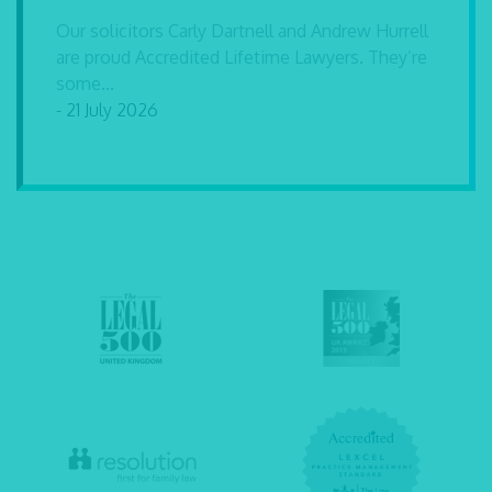
Our solicitors Carly Dartnell and Andrew Hurrell
are proud Accredited Lifetime Lawyers. They’re
some...
- 21 July 2026