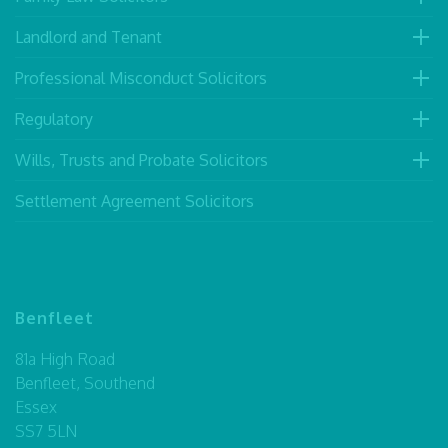
Landlord and Tenant
Professional Misconduct Solicitors
Regulatory
Wills, Trusts and Probate Solicitors
Settlement Agreement Solicitors
Benfleet
81a High Road
Benfleet, Southend
Essex
SS7 5LN