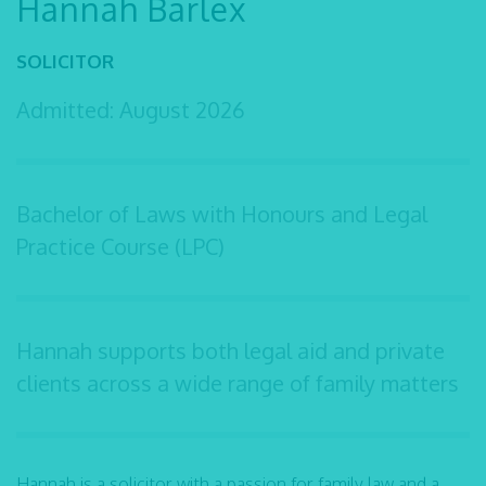
Hannah Barlex
SOLICITOR
Admitted: August 2026
Bachelor of Laws with Honours and Legal
Practice Course (LPC)
Hannah supports both legal aid and private
clients across a wide range of family matters
Hannah is a solicitor with a passion for family law and a