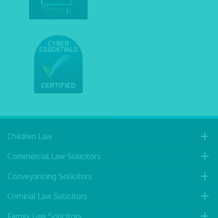
Children Law
Commercial Law Solicitors
Conveyancing Solicitors
Criminal Law Solicitors
Family Law Solicitors