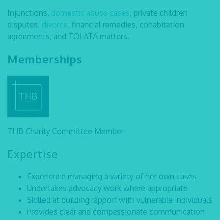
Injunctions,
domestic abuse cases
, private children
disputes,
divorce
, financial remedies, cohabitation
agreements, and TOLATA matters.
Memberships
THB Charity Committee Member
Expertise
Experience managing a variety of her own cases
Undertakes advocacy work where appropriate
Skilled at building rapport with vulnerable individuals
Provides clear and compassionate communication