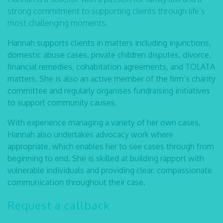
strong commitment to supporting clients through life’s
most challenging moments.
Hannah supports clients in matters including injunctions,
domestic abuse cases, private children disputes, divorce,
financial remedies, cohabitation agreements, and TOLATA
matters. She is also an active member of the firm’s charity
committee and regularly organises fundraising initiatives
to support community causes.
With experience managing a variety of her own cases,
Hannah also undertakes advocacy work where
appropriate, which enables her to see cases through from
beginning to end. She is skilled at building rapport with
vulnerable individuals and providing clear, compassionate
communication throughout their case.
Request a callback