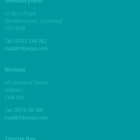
Shoeburyness
61 Ness Road
Shoeburyness, Southend
SS3 9DB
Tel:
01702 298 282
mail@thblegal.com
Witham
65 Newland Street,
Witham,
CM8 1AB
Tel:
01376 513 491
mail@thblegal.com
Thorpe Bay