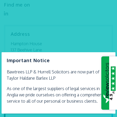
Find me on
Address
Hampton House
137 Beehive Lane
Great Baddow
×
Important Notice
Essex
CM2 9RX
Bawtrees LLP &
Hurrell
Solicitors are now part of
Taylor Haldane Barlex LLP
Tel:
01245 493 959
Directions
As one of the largest suppliers of legal services in East
/5
Anglia we pride ourselves on offering a comprehensive
4.9
service to all of our personal or business clients.