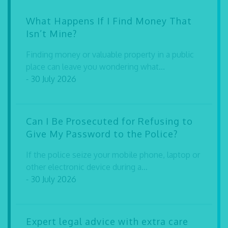
What Happens If I Find Money That
Isn’t Mine?
Finding money or valuable property in a public
place can leave you wondering what...
- 30 July 2026
Can I Be Prosecuted for Refusing to
Give My Password to the Police?
If the police seize your mobile phone, laptop or
other electronic device during a...
- 30 July 2026
Expert legal advice with extra care