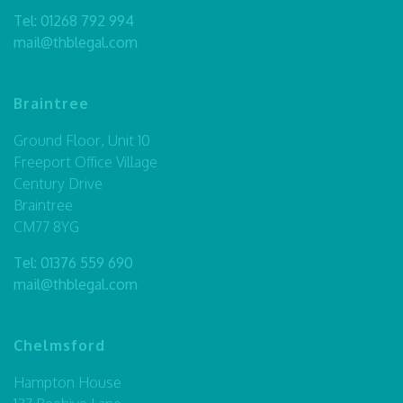
Tel:
01268 792 994
mail@thblegal.com
Braintree
Ground Floor, Unit 10
Freeport Office Village
Century Drive
Braintree
CM77 8YG
Tel:
01376 559 690
mail@thblegal.com
Chelmsford
Hampton House