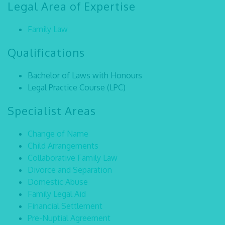
Legal Area of Expertise
Family Law
Qualifications
Bachelor of Laws with Honours
Legal Practice Course (LPC)
Specialist Areas
Change of Name
Child Arrangements
Collaborative Family Law
Divorce and Separation
Domestic Abuse
Family Legal Aid
Financial Settlement
Pre-Nuptial Agreement