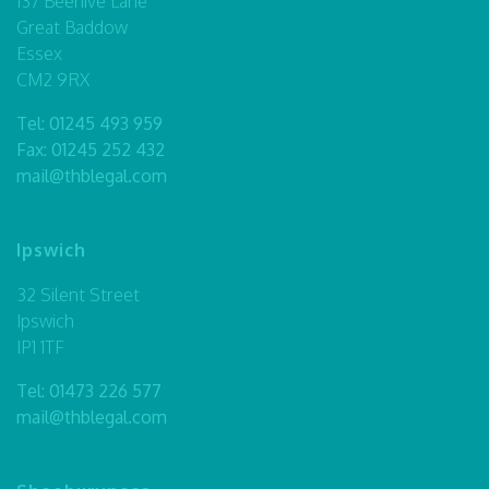
137 Beehive Lane
Great Baddow
Essex
CM2 9RX
Tel:
01245 493 959
Fax: 01245 252 432
mail@thblegal.com
Ipswich
32 Silent Street
Ipswich
IP1 1TF
Tel:
01473 226 577
mail@thblegal.com