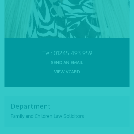
Tel:
01245 493 959
SEND AN EMAIL
VIEW VCARD
Department
Family and Children Law Solicitors