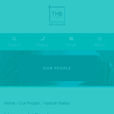
Search
Phone
Email
Menu
OUR PEOPLE
Home
/
Our People
/
Hannah Barlex