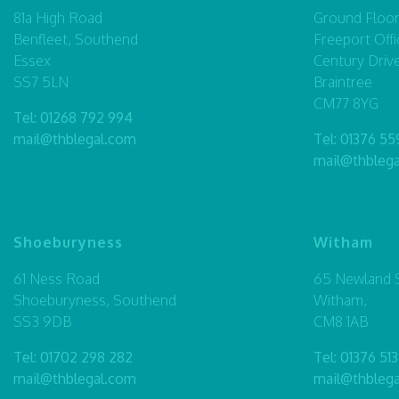
81a High Road
Ground Floor,
Benfleet, Southend
Freeport Offi
Essex
Century Driv
SS7 5LN
Braintree
CM77 8YG
Tel:
01268 792 994
mail@thblegal.com
Tel:
01376 55
mail@thbleg
Shoeburyness
Witham
61 Ness Road
65 Newland S
Shoeburyness, Southend
Witham,
SS3 9DB
CM8 1AB
Tel:
01702 298 282
Tel:
01376 513
mail@thblegal.com
mail@thbleg