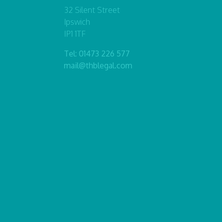
32 Silent Street
Ipswich
IP1 1TF
Tel:
01473 226 577
mail@thblegal.com