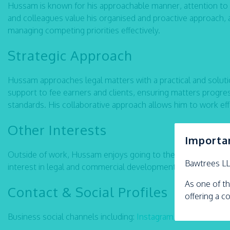
Hussam is known for his approachable manner, attention to det
and colleagues value his organised and proactive approach, alo
managing competing priorities effectively.
Strategic Approach
Hussam approaches legal matters with a practical and soluti
support to fee earners and clients, ensuring matters progre
standards. His collaborative approach allows him to work effe
Other Interests
Importa
Outside of work, Hussam enjoys going to the gym, reading, b
Bawtrees L
interest in legal and commercial developments.
As one of th
Contact & Social Profiles
offering a c
Business social channels including:
Instagram
,
LinkedIn
Fac