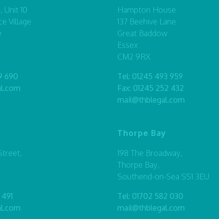
 Unit 10
Hampton House
ce Village
137 Beehive Lane
e
Great Baddow
Essex
CM2 9RX
9 690
Tel:
01245 493 959
al.com
Fax: 01245 252 432
mail@thblegal.com
Thorpe Bay
treet,
198 The Broadway,
Thorpe Bay,
Southend-on-Sea SS1 3EU
 491
Tel:
01702 582 030
al.com
mail@thblegal.com