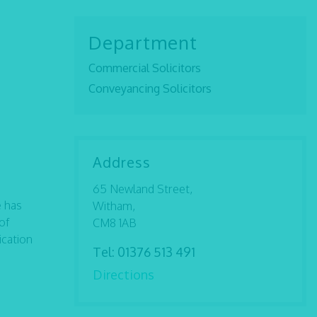
Department
Commercial Solicitors
Conveyancing Solicitors
Address
65 Newland Street,
e has
Witham,
of
CM8 1AB
ication
Tel:
01376 513 491
Directions