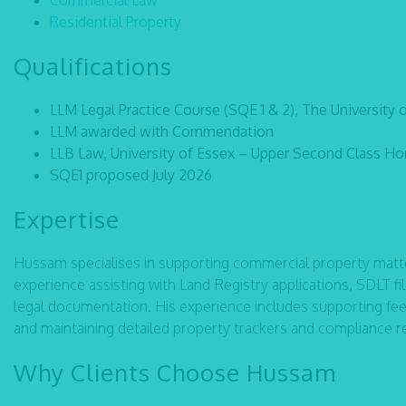
Commercial Law
Residential Property
Qualifications
LLM Legal Practice Course (SQE 1 & 2), The University 
LLM awarded with Commendation
LLB Law, University of Essex – Upper Second Class Hon
SQE1 proposed July 2026
Expertise
Hussam specialises in supporting commercial property matte
experience assisting with Land Registry applications, SDLT 
legal documentation. His experience includes supporting fe
and maintaining detailed property trackers and compliance r
Why Clients Choose Hussam