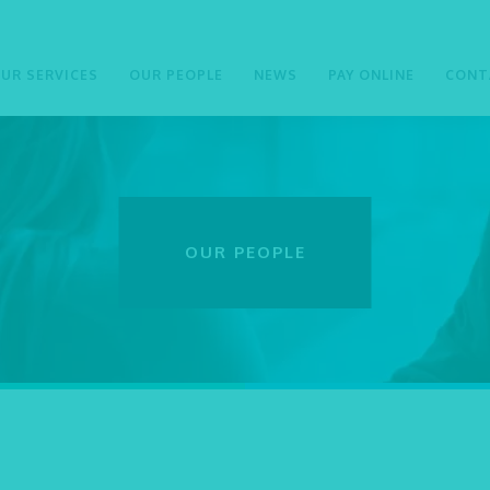
UR SERVICES
OUR PEOPLE
NEWS
PAY ONLINE
CONT
OUR PEOPLE