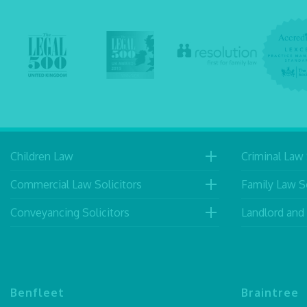
Children Law
Criminal Law 
Commercial Law Solicitors
Family Law So
Conveyancing Solicitors
Landlord and
Benfleet
Braintree