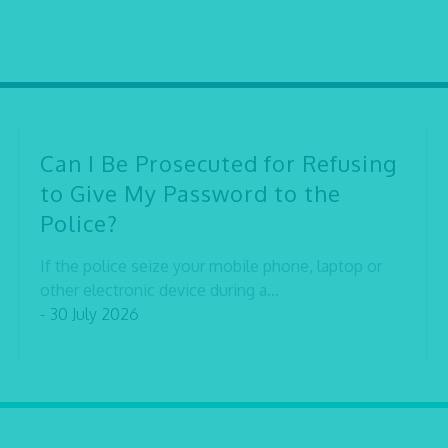
Can I Be Prosecuted for Refusing
to Give My Password to the
Police?
If the police seize your mobile phone, laptop or
other electronic device during a...
- 30 July 2026