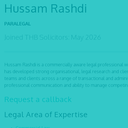
Hussam Rashdi
PARALEGAL
Joined THB Solicitors: May 2026
Hussam Rashdi is a commercially aware legal professional w
has developed strong organisational, legal research and cli
teams and clients across a range of transactional and adminis
professional communication and ability to manage competing 
Request a callback
Legal Area of Expertise