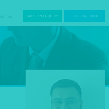
MAKE AN ENQUIRY
CALL OUR OFFICE
ACT US