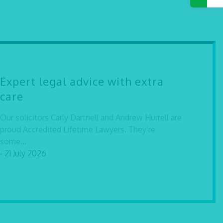
Expert legal advice with extra
care
Our solicitors Carly Dartnell and Andrew Hurrell are
proud Accredited Lifetime Lawyers. They’re
some...
- 21 July 2026