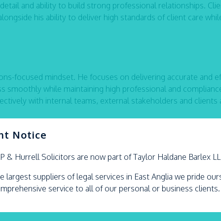
ail and ability to build strong professional relationships. Cli
ngside his ability to deliver high standards of client care whil
ons-focused mindset. He focuses on delivering accurate and eff
ss smoothly while maintaining high professional and complianc
ctively with internal teams, external stakeholders and clients a
nt Notice
oxing, chess, photography, travelling and maintaining an activ
LP &
Hurrell
Solicitors are now part of Taylor Haldane Barlex L
e largest suppliers of legal services in East Anglia we pride ou
omprehensive service to all of our personal or business clients.
ebook,
or
X