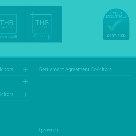
citors
Settlement Agreement Solicitors
icitors
Ipswich