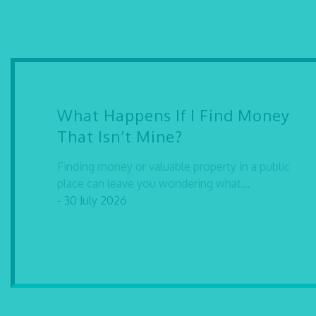
What Happens If I Find Money
That Isn’t Mine?
Finding money or valuable property in a public
place can leave you wondering what...
- 30 July 2026