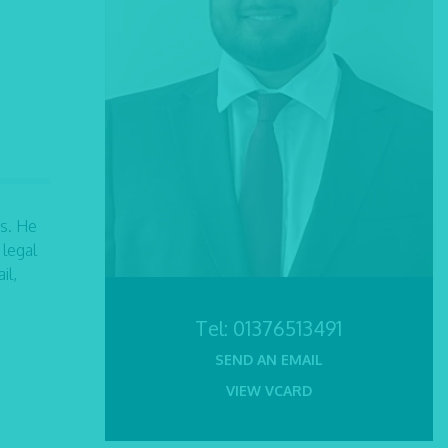
s. He
 legal
il,
Tel:
01376513491
SEND AN EMAIL
VIEW VCARD