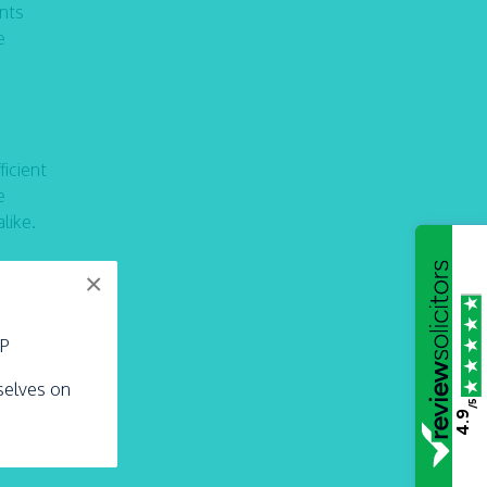
ents
e
icient
e
like.
×
e
LP
rselves on
/5
4.9