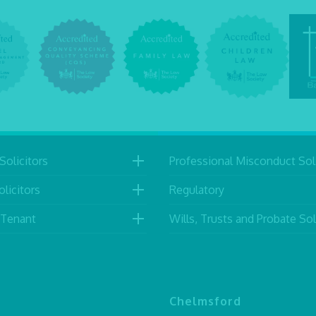
Solicitors
Professional Misconduct Soli
licitors
Regulatory
 Tenant
Wills, Trusts and Probate Sol
Chelmsford