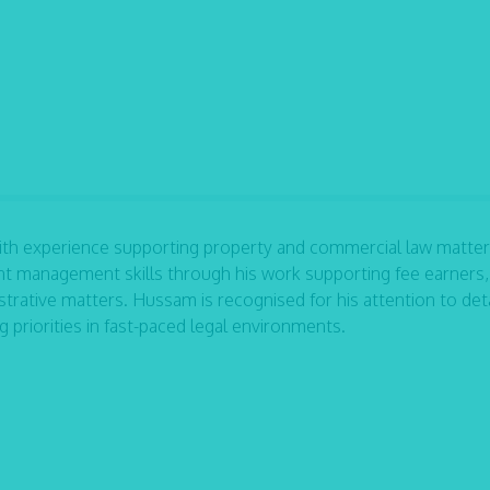
ith experience supporting property and commercial law matter
ent management skills through his work supporting fee earners,
trative matters. Hussam is recognised for his attention to deta
priorities in fast-paced legal environments.