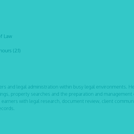
of Law
ours (2:1)
rs and legal administration within busy legal environments. H
filings, property searches and the preparation and management 
e earners with legal research, document review, client commun
ecords.