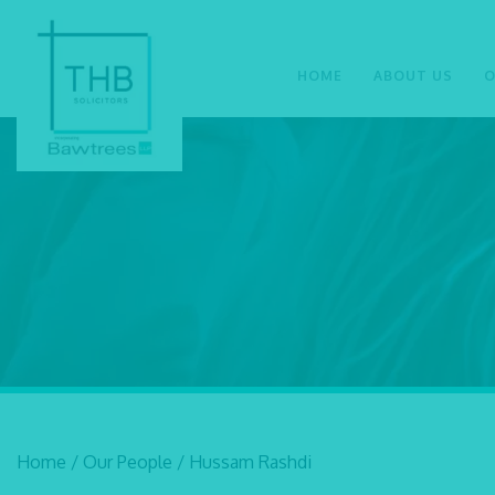
HOME
ABOUT US
O
Home
/
Our People
/
Hussam Rashdi