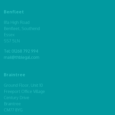
Benfleet
81a High Road
Benfleet, Southend
Essex
SS7 5LN
Tel:
01268 792 994
mail@thblegal.com
Braintree
Ground Floor, Unit 10
Freeport Office Village
Century Drive
Braintree
CM77 8YG