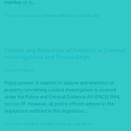
member or in...
Posted in:
Child law
Criminal defence
Criminal Law
Seizure and Retention of Property in Criminal
Investigations and Proceedings.
Posted: 14 March
Police powers in relation to seizure and retention of
property concerning a police investigation is covered
under the Police and Criminal Evidence Act (PACE) 1984,
section 19. However, all police officers adhere to the
regulations outlined in this legislation...
Posted in:
Criminal defence
Criminal Law
News