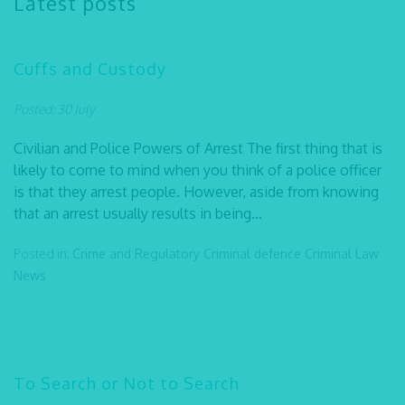
Latest posts
Cuffs and Custody
Posted: 30 July
Civilian and Police Powers of Arrest The first thing that is
likely to come to mind when you think of a police officer
is that they arrest people. However, aside from knowing
that an arrest usually results in being...
Posted in:
Crime and Regulatory
Criminal defence
Criminal Law
News
To Search or Not to Search