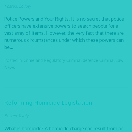
Posted: 26 July
Police Powers and Your Rights. It is no secret that police
officers have extensive powers to search people for a
vast array of items. However, the very fact that there are
numerous circumstances under which these powers can
be...
Posted in:
Crime and Regulatory
Criminal defence
Criminal Law
News
Reforming Homicide Legislation
Posted: 11 July
What is homicide? A homicide charge can result from an