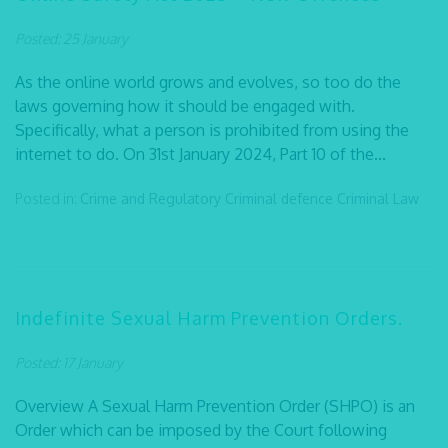
Posted: 25 January
As the online world grows and evolves, so too do the
laws governing how it should be engaged with.
Specifically, what a person is prohibited from using the
internet to do. On 31st January 2024, Part 10 of the...
Posted in:
Crime and Regulatory
Criminal defence
Criminal Law
Indefinite Sexual Harm Prevention Orders.
Posted: 17 January
Overview A Sexual Harm Prevention Order (SHPO) is an
Order which can be imposed by the Court following