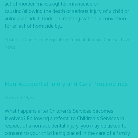
act of murder, manslaughter, infanticide or
causing/allowing the death or serious injury of a child or
vulnerable adult. Under current legislation, a conviction
for an act of homicide by...
Posted in:
Crime and Regulatory
Criminal defence
Criminal Law
News
Non-Accidental Injury and Care Proceedings
Posted: 22 April
What happens after Children’s Services becomes
involved? Following a referral to Children’s Services in
respect of a non-accidental injury, you may be asked to
consent to your child being placed in the care of a family