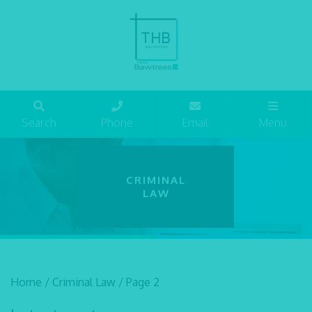
Search
Phone
Email
Menu
CRIMINAL
LAW
Home
/
Criminal Law
/
Page 2