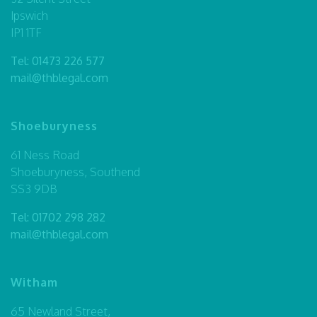
Ipswich
IP1 1TF
Tel:
01473 226 577
mail@thblegal.com
Shoeburyness
61 Ness Road
Shoeburyness, Southend
SS3 9DB
Tel:
01702 298 282
mail@thblegal.com
Witham
65 Newland Street,