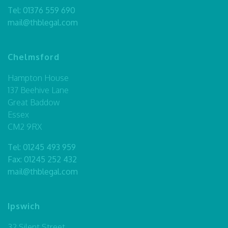
Tel:
01376 559 690
mail@thblegal.com
Chelmsford
Hampton House
137 Beehive Lane
Great Baddow
Essex
CM2 9RX
Tel:
01245 493 959
Fax: 01245 252 432
mail@thblegal.com
Ipswich
32 Silent Street