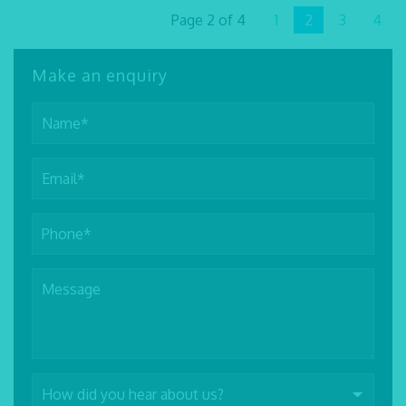
Page 2 of 4
1
2
3
4
Make an enquiry