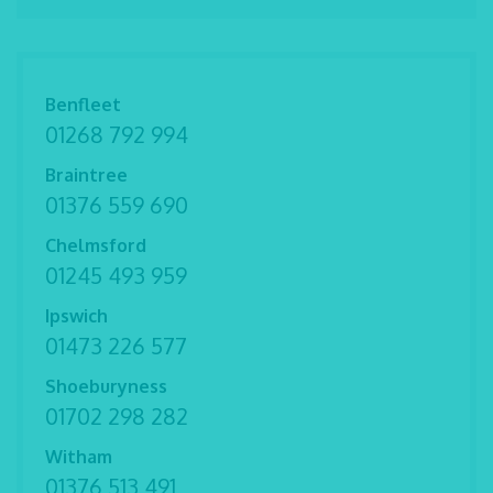
Benfleet
01268 792 994
Braintree
01376 559 690
Chelmsford
01245 493 959
Ipswich
01473 226 577
Shoeburyness
01702 298 282
Witham
01376 513 491