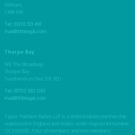
Witham,
CM8 1AB
Tel:
01376 513 491
mail@thblegal.com
Thorpe Bay
198 The Broadway,
Thorpe Bay,
Southend-on-Sea SS1 3EU
Tel:
01702 582 030
mail@thblegal.com
Taylor Haldane Barlex LLP is a limited liability partnership
registered in England and Wales under registered number
OC336000. A list of members and non-members