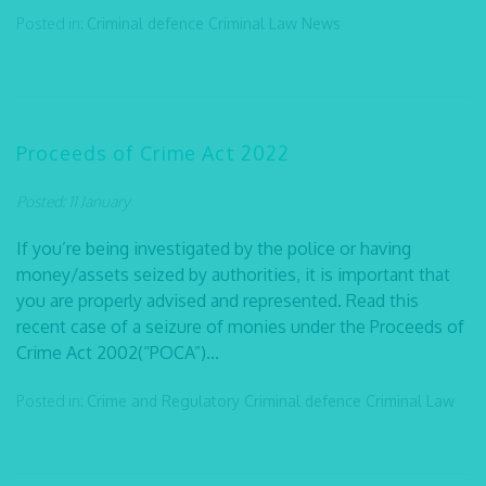
Posted in:
Criminal defence
Criminal Law
News
Proceeds of Crime Act 2022
Posted: 11 January
If you’re being investigated by the police or having
money/assets seized by authorities, it is important that
you are properly advised and represented. Read this
recent case of a seizure of monies under the Proceeds of
Crime Act 2002(“POCA”)...
Posted in:
Crime and Regulatory
Criminal defence
Criminal Law