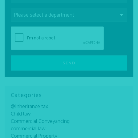
Categories
@Inheritance tax
Child law
Commercial Conveyancing
commercial law
Commercial Property