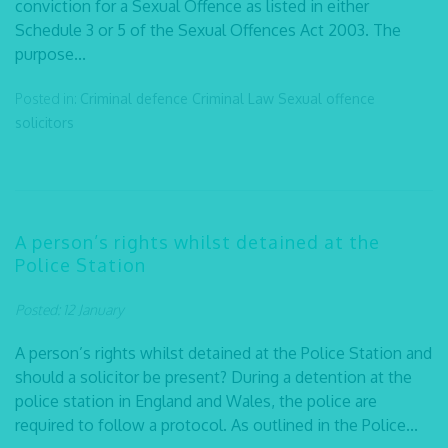
conviction for a Sexual Offence as listed in either
Schedule 3 or 5 of the Sexual Offences Act 2003. The
purpose...
Posted in:
Criminal defence
Criminal Law
Sexual offence
solicitors
A person’s rights whilst detained at the
Police Station
Posted: 12 January
A person’s rights whilst detained at the Police Station and
should a solicitor be present? During a detention at the
police station in England and Wales, the police are
required to follow a protocol. As outlined in the Police...