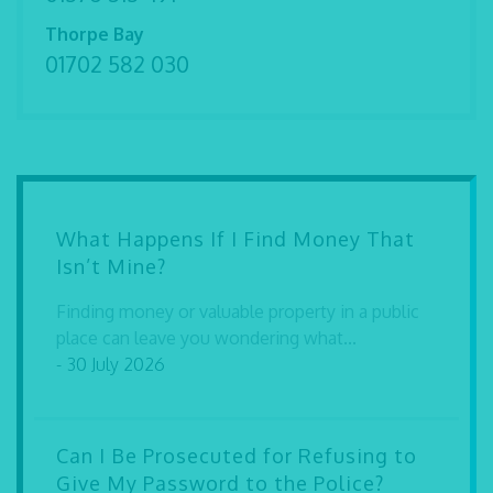
Thorpe Bay
01702 582 030
What Happens If I Find Money That
Isn’t Mine?
Finding money or valuable property in a public
place can leave you wondering what...
- 30 July 2026
Can I Be Prosecuted for Refusing to
Give My Password to the Police?