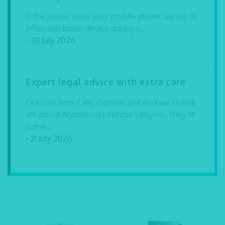
If the police seize your mobile phone, laptop or
other electronic device during a...
- 30 July 2026
Expert legal advice with extra care
Our solicitors Carly Dartnell and Andrew Hurrell
are proud Accredited Lifetime Lawyers. They’re
some...
- 21 July 2026