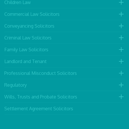
Children Law
Commercial Law Solicitors
Conveyancing Solicitors
Criminal Law Solicitors
Family Law Solicitors
Landlord and Tenant
Professional Misconduct Solicitors
Regulatory
Wills, Trusts and Probate Solicitors
Settlement Agreement Solicitors