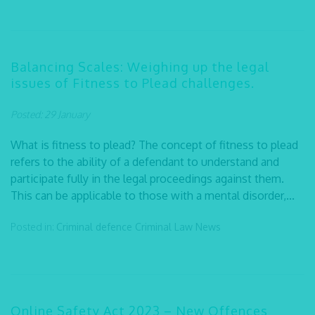
Balancing Scales: Weighing up the legal
issues of Fitness to Plead challenges.
Posted: 29 January
What is fitness to plead? The concept of fitness to plead
refers to the ability of a defendant to understand and
participate fully in the legal proceedings against them.
This can be applicable to those with a mental disorder,...
Posted in:
Criminal defence
Criminal Law
News
Online Safety Act 2023 – New Offences