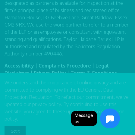
designated as partners is available for inspection at the
firm’s principal place of business and registered office
Hampton House, 137 Beehive Lane, Great Baddow, Essex,
CM2 9RX. We use the word partner to refer to a member
of the LLP or an employee or consultant with equivalent
standing and qualifications. Taylor Haldane Barlex LLP is
authorised and regulated by the Solicitors Regulation
Authority number 490446.
Accessibility
|
Complaints Procedure
|
Legal
Disclaimer
|
Privacy Policy
|
Terms & Conditions
|
Sitemap
We understand the importance of online privacy and are
committed to complying with the EU General Data
Protection Regulation. To reflect our commitment, we’ve
updated our
privacy policy
. By continuing to use this
website, you agree to these updates, and to our
cookie
Message
policy
.
us
Got it