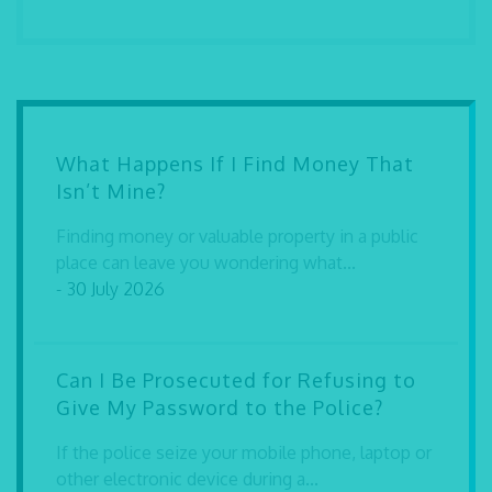
What Happens If I Find Money That
Isn’t Mine?
Finding money or valuable property in a public
place can leave you wondering what...
- 30 July 2026
Can I Be Prosecuted for Refusing to
Give My Password to the Police?
If the police seize your mobile phone, laptop or
other electronic device during a...