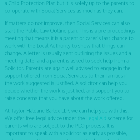
a Child Protection Plan but it is solely up to the parents to
co-operate with Social Services as much as they can.
If matters do not improve, then Social Services can also
start the Public Law Outline plan. This is a pre-proceedings
meeting that means it is a parent or carer’s last chance to
work with the Local Authority to show that things can
change. A letter is usually sent outlining the issues and a
meeting date, and a parent is asked to seek help from a
Solicitor. Parents are again well advised to engage in the
support offered from Social Services to their families if
the work suggested is justified. A solicitor can help you
decide whether the work is justified, and support you to
raise concerns that you have about the work offered.
At Taylor Haldane Barlex LLP, we can help you with this.
We offer free legal advice under the
Legal Aid
scheme for
parents who are subject to the PLO process. It is
important to speak with a solicitor as early as possible,