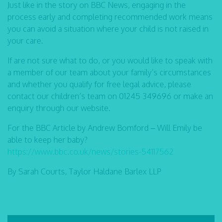
Just like in the story on BBC News, engaging in the
process early and completing recommended work means
you can avoid a situation where your child is not raised in
your care.
If are not sure what to do, or you would like to speak with
a member of our team about your family’s circumstances
and whether you qualify for free legal advice, please
contact our children’s team on 01245 349696 or make an
enquiry through our website.
For the BBC Article by Andrew Bomford – Will Emily be
able to keep her baby?
https://www.bbc.co.uk/news/stories-54117562
By Sarah Courts, Taylor Haldane Barlex LLP