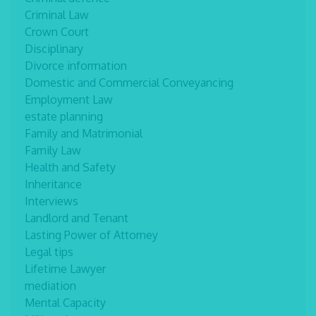
Criminal Law
Crown Court
Disciplinary
Divorce information
Domestic and Commercial Conveyancing
Employment Law
estate planning
Family and Matrimonial
Family Law
Health and Safety
Inheritance
Interviews
Landlord and Tenant
Lasting Power of Attorney
Legal tips
Lifetime Lawyer
mediation
Mental Capacity