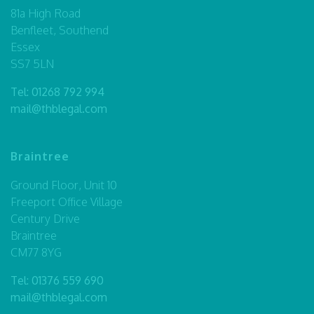
81a High Road
Benfleet, Southend
Essex
SS7 5LN
Tel:
01268 792 994
mail@thblegal.com
Braintree
Ground Floor, Unit 10
Freeport Office Village
Century Drive
Braintree
CM77 8YG
Tel:
01376 559 690
mail@thblegal.com