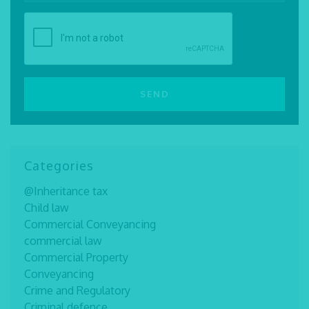
Categories
@Inheritance tax
Child law
Commercial Conveyancing
commercial law
Commercial Property
Conveyancing
Crime and Regulatory
Criminal defence