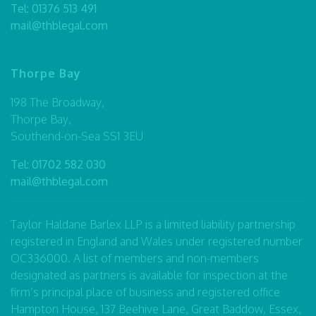
Tel:
01376 513 491
mail@thblegal.com
Thorpe Bay
198 The Broadway,
Thorpe Bay,
Southend-on-Sea SS1 3EU
Tel:
01702 582 030
mail@thblegal.com
Taylor Haldane Barlex LLP is a limited liability partnership
registered in England and Wales under registered number
OC336000. A list of members and non-members
designated as partners is available for inspection at the
firm’s principal place of business and registered office
Hampton House, 137 Beehive Lane, Great Baddow, Essex,