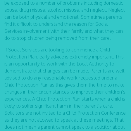
be exposed to a number of problems including domestic
abuse, drug misuse, alcohol misuse, and neglect. Neglect
can be both physical and emotional. Sometimes parents
find it difficult to understand the reason for Social
Services involvement with their family and what they can
do to stop children being removed from their care.
If Social Services are looking to commence a Child
Protection Plan, early advice is extremely important. This
is an opportunity to work with the Local Authority to
demonstrate that changes can be made. Parents are well
advised to do any reasonable work requested under a
Child Protection Plan as this gives them the time to make
changes in their circumstances to improve their children’s
experiences. A Child Protection Plan starts when a child is
likely to suffer significant harm in their parent’s care.
Solicitors are not invited to a Child Protection Conference
as they are not allowed to speak at these meetings. That
does not mean a parent cannot speak to a solicitor about