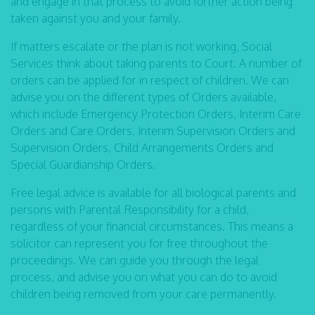
and engage in that process to avoid further action being
taken against you and your family.
If matters escalate or the plan is not working, Social
Services think about taking parents to Court. A number of
orders can be applied for in respect of children. We can
advise you on the different types of Orders available,
which include Emergency Protection Orders, Interim Care
Orders and Care Orders, Interim Supervision Orders and
Supervision Orders, Child Arrangements Orders and
Special Guardianship Orders.
Free legal advice is available for all biological parents and
persons with Parental Responsibility for a child,
regardless of your financial circumstances. This means a
solicitor can represent you for free throughout the
proceedings. We can guide you through the legal
process, and advise you on what you can do to avoid
children being removed from your care permanently.