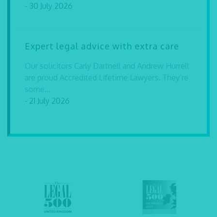
- 30 July 2026
Expert legal advice with extra care
Our solicitors Carly Dartnell and Andrew Hurrell
are proud Accredited Lifetime Lawyers. They’re
some...
- 21 July 2026