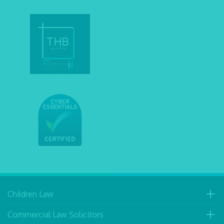
Children Law
Commercial Law Solicitors