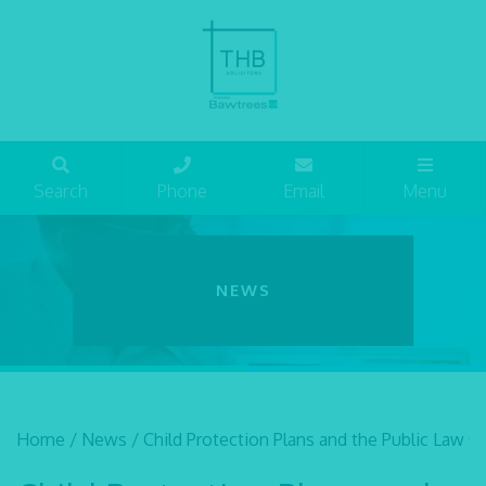
Search
Phone
Email
Menu
NEWS
Home
/
News
/
Child Protection Plans and the Public Law O