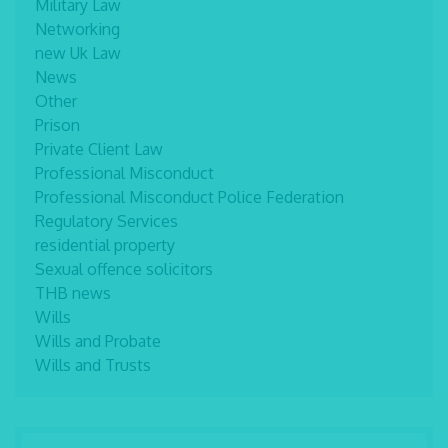
Military Law
Networking
new Uk Law
News
Other
Prison
Private Client Law
Professional Misconduct
Professional Misconduct Police Federation
Regulatory Services
residential property
Sexual offence solicitors
THB news
Wills
Wills and Probate
Wills and Trusts