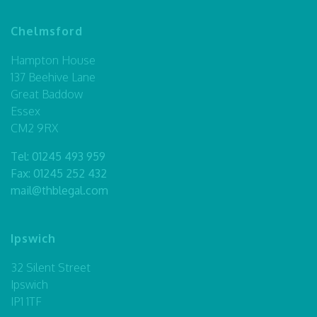
Chelmsford
Hampton House
137 Beehive Lane
Great Baddow
Essex
CM2 9RX
Tel:
01245 493 959
Fax: 01245 252 432
mail@thblegal.com
Ipswich
32 Silent Street
Ipswich
IP1 1TF