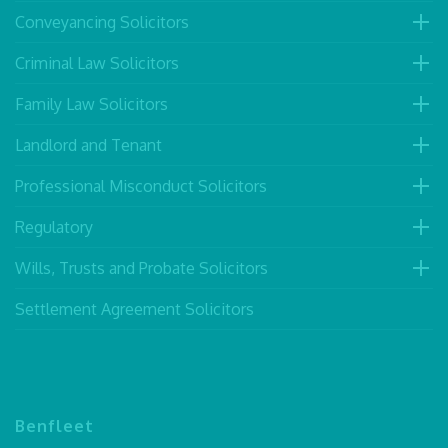
Conveyancing Solicitors
Criminal Law Solicitors
Family Law Solicitors
Landlord and Tenant
Professional Misconduct Solicitors
Regulatory
Wills, Trusts and Probate Solicitors
Settlement Agreement Solicitors
Benfleet