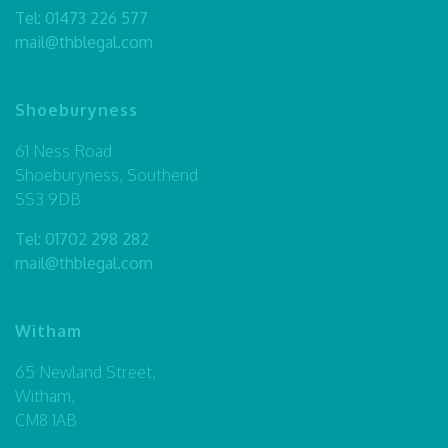
Tel:
01473 226 577
mail@thblegal.com
Shoeburyness
61 Ness Road
Shoeburyness, Southend
SS3 9DB
Tel:
01702 298 282
mail@thblegal.com
Witham
65 Newland Street,
Witham,
CM8 1AB