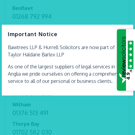
Benfleet
01268 792 994
Braintree
×
Important Notice
01376 559 690
Chelmsford
Bawtrees LLP &
Hurrell
Solicitors are now part of
01245 493 959
Taylor Haldane Barlex LLP
Ipswich
As one of the largest suppliers of legal services in East
/5
01473 226 577
Anglia we pride ourselves on offering a comprehensive
4.9
service to all of our personal or business clients.
Shoeburyness
01702 298 282
Witham
01376 513 491
Thorpe Bay
01702 582 030