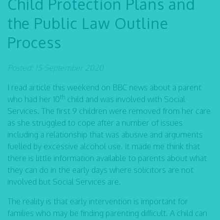
Child Protection Plans and
the Public Law Outline
Process
Posted: 15 September 2020
I read article this weekend on BBC news about a parent
th
who had her 10
child and was involved with Social
Services. The first 9 children were removed from her care
as she struggled to cope after a number of issues
including a relationship that was abusive and arguments
fuelled by excessive alcohol use. It made me think that
there is little information available to parents about what
they can do in the early days where solicitors are not
involved but Social Services are.
The reality is that early intervention is important for
families who may be finding parenting difficult. A child can