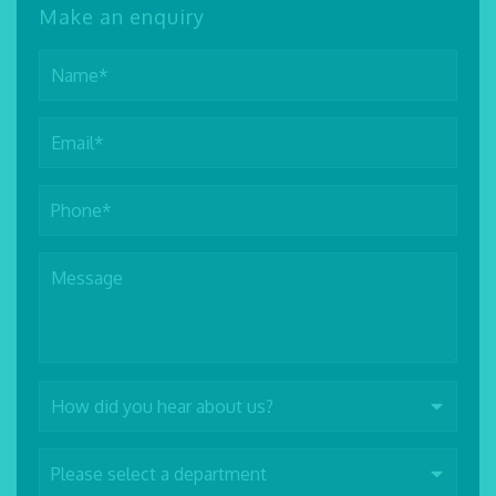
Make an enquiry