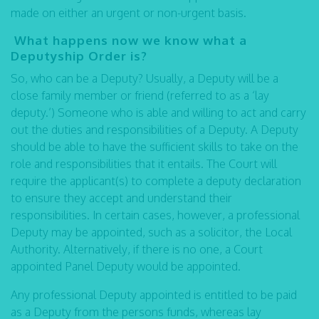
made on either an urgent or non-urgent basis.
What happens now we know what a
Deputyship Order is?
So, who can be a Deputy? Usually, a Deputy will be a
close family member or friend (referred to as a ‘lay
deputy.’) Someone who is able and willing to act and carry
out the duties and responsibilities of a Deputy. A Deputy
should be able to have the sufficient skills to take on the
role and responsibilities that it entails. The Court will
require the applicant(s) to complete a deputy declaration
to ensure they accept and understand their
responsibilities. In certain cases, however, a professional
Deputy may be appointed, such as a solicitor, the Local
Authority. Alternatively, if there is no one, a Court
appointed Panel Deputy would be appointed.
Any professional Deputy appointed is entitled to be paid
as a Deputy from the persons funds, whereas lay