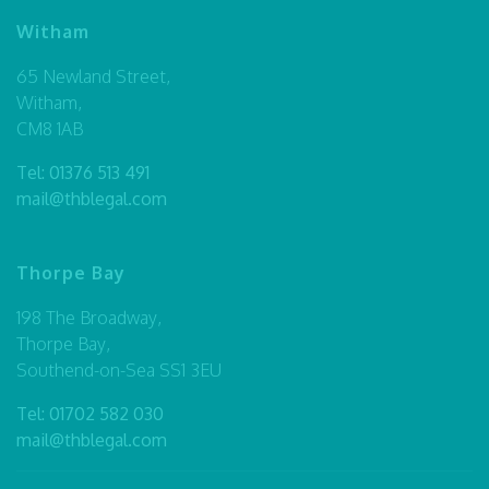
Witham
65 Newland Street,
Witham,
CM8 1AB
Tel:
01376 513 491
mail@thblegal.com
Thorpe Bay
198 The Broadway,
Thorpe Bay,
Southend-on-Sea SS1 3EU
Tel:
01702 582 030
mail@thblegal.com