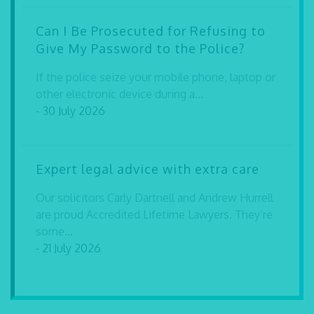
Can I Be Prosecuted for Refusing to
Give My Password to the Police?
If the police seize your mobile phone, laptop or
other electronic device during a...
- 30 July 2026
Expert legal advice with extra care
Our solicitors Carly Dartnell and Andrew Hurrell
are proud Accredited Lifetime Lawyers. They’re
some...
- 21 July 2026