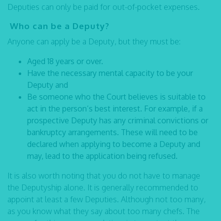
Deputies can only be paid for out-of-pocket expenses.
Who can be a Deputy?
Anyone can apply be a Deputy, but they must be:
Aged 18 years or over.
Have the necessary mental capacity to be your
Deputy and
Be someone who the Court believes is suitable to
act in the person’s best interest. For example, if a
prospective Deputy has any criminal convictions or
bankruptcy arrangements. These will need to be
declared when applying to become a Deputy and
may, lead to the application being refused.
It is also worth noting that you do not have to manage
the Deputyship alone. It is generally recommended to
appoint at least a few Deputies. Although not too many,
as you know what they say about too many chefs. The