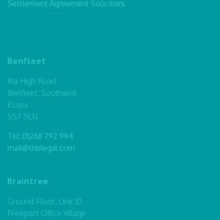
Settlement Agreement Solicitors
Benfleet
81a High Road
Benfleet, Southend
Essex
SS7 5LN
Tel:
01268 792 994
mail@thblegal.com
Braintree
Ground Floor, Unit 10
Freeport Office Village