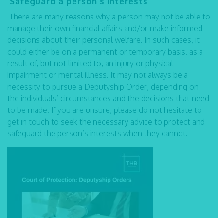
Safeguard a person’s interests
There are many reasons why a person may not be able to
manage their own financial affairs and/or make informed
decisions about their personal welfare. In such cases, it
could either be on a permanent or temporary basis, as a
result of, but not limited to, an injury or physical
impairment or mental illness. It may not always be a
necessity to pursue a Deputyship Order, depending on
the individuals’ circumstances and the decisions that need
to be made. If you are unsure, please do not hesitate to
get in touch to seek the necessary advice to protect and
safeguard the person’s interests when they cannot.