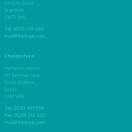
Century Drive
Braintree
CM77 8YG
Tel:
01376 559 690
mail@thblegal.com
Chelmsford
Hampton House
137 Beehive Lane
Great Baddow
Essex
CM2 9RX
Tel:
01245 493 959
Fax: 01245 252 432
mail@thblegal.com