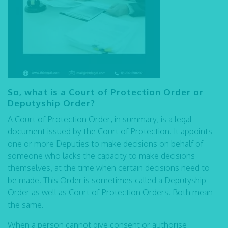
So, what is a Court of Protection Order or
Deputyship Order?
A Court of Protection Order, in summary, is a legal
document issued by the Court of Protection. It appoints
one or more Deputies to make decisions on behalf of
someone who lacks the capacity to make decisions
themselves, at the time when certain decisions need to
be made. This Order is sometimes called a Deputyship
Order as well as Court of Protection Orders. Both mean
the same.
When a person cannot give consent or authorise