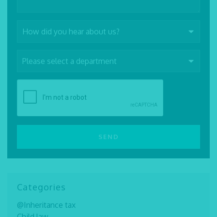
Categories
@Inheritance tax
Child law