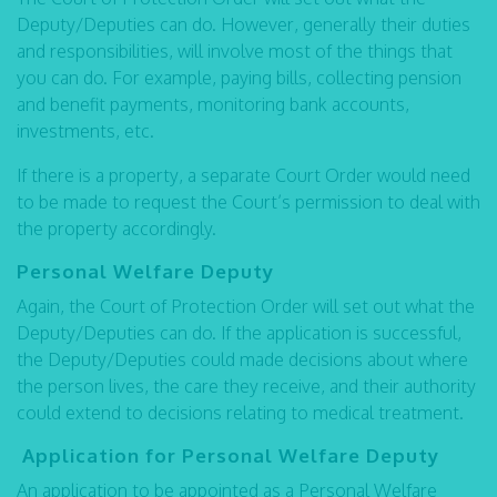
Deputy/Deputies can do. However, generally their duties
and responsibilities, will involve most of the things that
you can do. For example, paying bills, collecting pension
and benefit payments, monitoring bank accounts,
investments, etc.
If there is a property, a separate Court Order would need
to be made to request the Court’s permission to deal with
the property accordingly.
Personal Welfare Deputy
Again, the Court of Protection Order will set out what the
Deputy/Deputies can do. If the application is successful,
the Deputy/Deputies could made decisions about where
the person lives, the care they receive, and their authority
could extend to decisions relating to medical treatment.
Application for Personal Welfare Deputy
An application to be appointed as a Personal Welfare