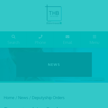
Search
Phone
Email
Menu
NEWS
Home
/
News
/
Deputyship Orders