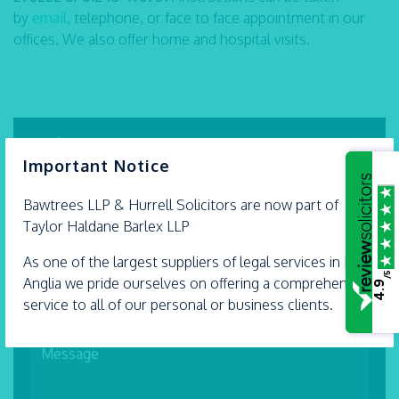
by
email
, telephone, or face to face appointment in our
offices. We also offer home and hospital visits.
Make an enquiry
×
Important Notice
Bawtrees LLP &
Hurrell
Solicitors are now part of
Taylor Haldane Barlex LLP
As one of the largest suppliers of legal services in East
/5
Anglia we pride ourselves on offering a comprehensive
4.9
service to all of our personal or business clients.