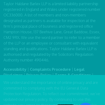
Taylor Haldane Barlex LLP is a limited liability partnership
registered in England and Wales under registered number
OC336000. A list of members and non-members
designated as partners is available for inspection at the
firm’s principal place of business and registered office
Hampton House, 137 Beehive Lane, Great Baddow, Essex,
CM2 9RX. We use the word partner to refer to a member
of the LLP or an employee or consultant with equivalent
standing and qualifications. Taylor Haldane Barlex LLP is
authorised and regulated by the Solicitors Regulation
Authority number 490446.
Accessibility
|
Complaints Procedure
|
Legal
Disclaimer
|
Privacy Policy
|
Terms & Conditions
|
Sitemap
We understand the importance of online privacy and are
committed to complying with the EU General Data
Protection Regulation. To reflect our commitment, we’ve
updated our
privacy policy
. By continuing to use this