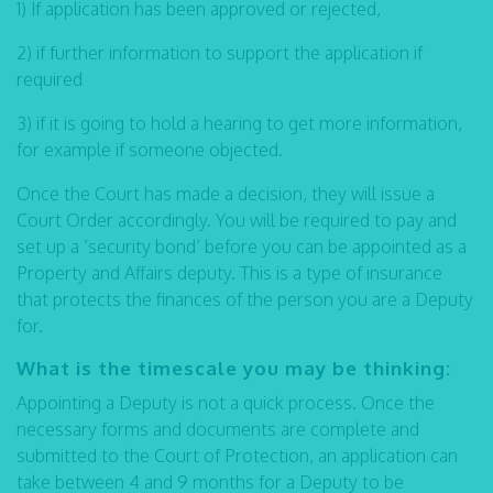
1) If application has been approved or rejected,
2) if further information to support the application if
required
3) if it is going to hold a hearing to get more information,
for example if someone objected.
Once the Court has made a decision, they will issue a
Court Order accordingly. You will be required to pay and
set up a ‘security bond’ before you can be appointed as a
Property and Affairs deputy. This is a type of insurance
that protects the finances of the person you are a Deputy
for.
What is the timescale you may be thinking:
Appointing a Deputy is not a quick process. Once the
necessary forms and documents are complete and
submitted to the Court of Protection, an application can
take between 4 and 9 months for a Deputy to be