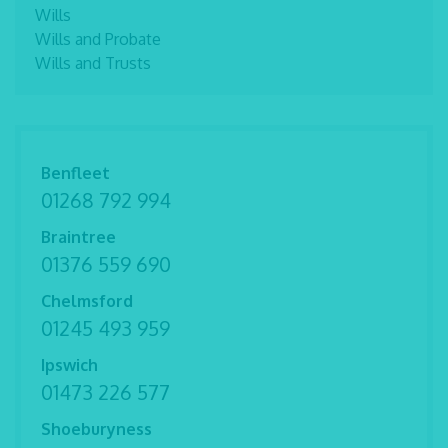
Wills
Wills and Probate
Wills and Trusts
Benfleet
01268 792 994
Braintree
01376 559 690
Chelmsford
01245 493 959
Ipswich
01473 226 577
Shoeburyness