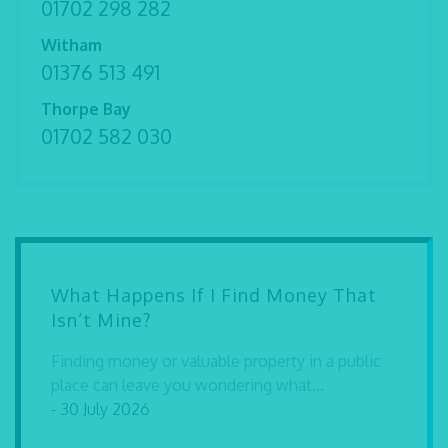
01702 298 282
Witham
01376 513 491
Thorpe Bay
01702 582 030
What Happens If I Find Money That
Isn’t Mine?
Finding money or valuable property in a public
place can leave you wondering what...
- 30 July 2026