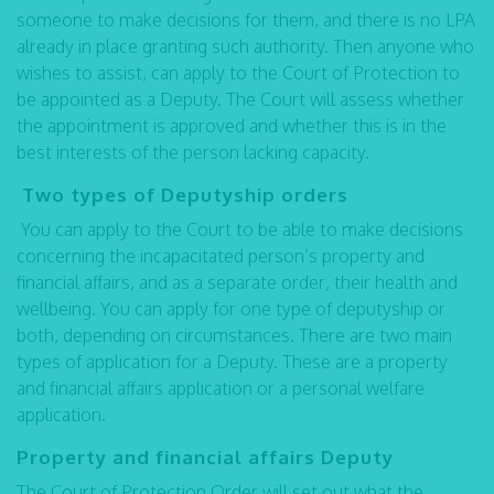
someone to make decisions for them, and there is no LPA
already in place granting such authority. Then anyone who
wishes to assist, can apply to the Court of Protection to
be appointed as a Deputy. The Court will assess whether
the appointment is approved and whether this is in the
best interests of the person lacking capacity.
Two types of Deputyship orders
You can apply to the Court to be able to make decisions
concerning the incapacitated person’s property and
financial affairs, and as a separate order, their health and
wellbeing. You can apply for one type of deputyship or
both, depending on circumstances. There are two main
types of application for a Deputy. These are a property
and financial affairs application or a personal welfare
application.
Property and financial affairs Deputy
The Court of Protection Order will set out what the