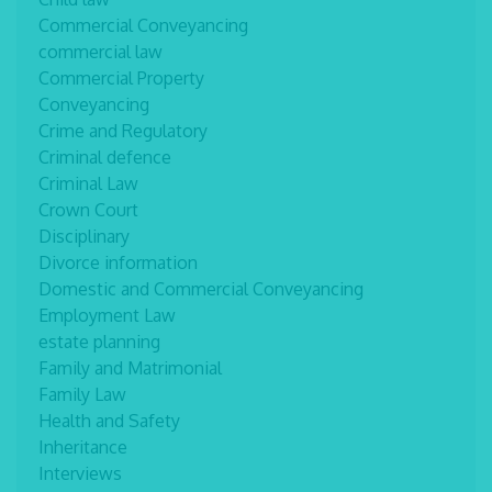
Commercial Conveyancing
commercial law
Commercial Property
Conveyancing
Crime and Regulatory
Criminal defence
Criminal Law
Crown Court
Disciplinary
Divorce information
Domestic and Commercial Conveyancing
Employment Law
estate planning
Family and Matrimonial
Family Law
Health and Safety
Inheritance
Interviews