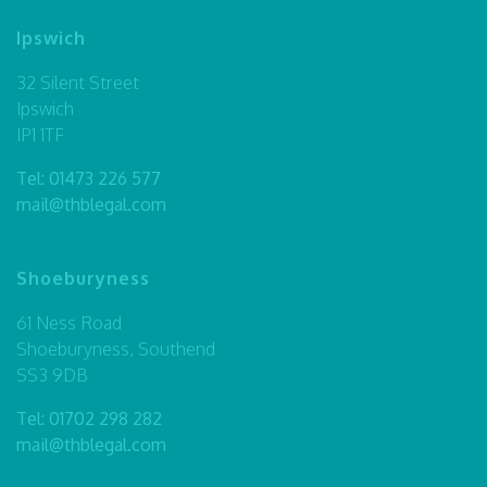
Ipswich
32 Silent Street
Ipswich
IP1 1TF
Tel:
01473 226 577
mail@thblegal.com
Shoeburyness
61 Ness Road
Shoeburyness, Southend
SS3 9DB
Tel:
01702 298 282
mail@thblegal.com