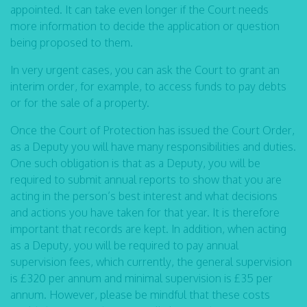
appointed. It can take even longer if the Court needs
more information to decide the application or question
being proposed to them.
In very urgent cases, you can ask the Court to grant an
interim order, for example, to access funds to pay debts
or for the sale of a property.
Once the Court of Protection has issued the Court Order,
as a Deputy you will have many responsibilities and duties.
One such obligation is that as a Deputy, you will be
required to submit annual reports to show that you are
acting in the person’s best interest and what decisions
and actions you have taken for that year. It is therefore
important that records are kept. In addition, when acting
as a Deputy, you will be required to pay annual
supervision fees, which currently, the general supervision
is £320 per annum and minimal supervision is £35 per
annum. However, please be mindful that these costs