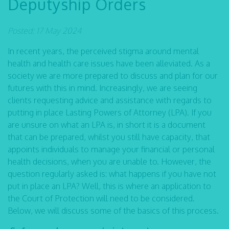
Deputyship Orders
Posted: 17 May 2024
In recent years, the perceived stigma around mental
health and health care issues have been alleviated. As a
society we are more prepared to discuss and plan for our
futures with this in mind. Increasingly, we are seeing
clients requesting advice and assistance with regards to
putting in place Lasting Powers of Attorney (LPA). If you
are unsure on what an LPA is, in short it is a document
that can be prepared, whilst you still have capacity, that
appoints individuals to manage your financial or personal
health decisions, when you are unable to. However, the
question regularly asked is: what happens if you have not
put in place an LPA? Well, this is where an application to
the Court of Protection will need to be considered.
Below, we will discuss some of the basics of this process.