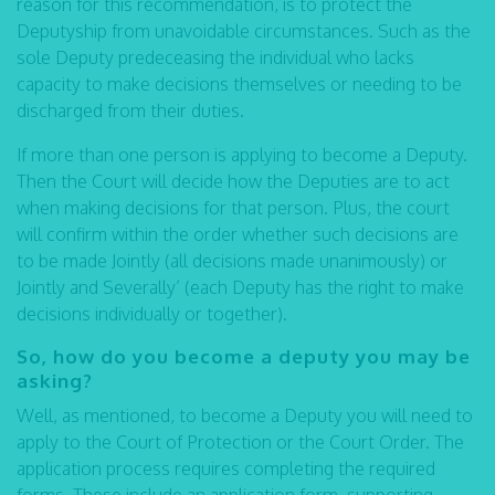
reason for this recommendation, is to protect the
Deputyship from unavoidable circumstances. Such as the
sole Deputy predeceasing the individual who lacks
capacity to make decisions themselves or needing to be
discharged from their duties.
If more than one person is applying to become a Deputy.
Then the Court will decide how the Deputies are to act
when making decisions for that person. Plus, the court
will confirm within the order whether such decisions are
to be made Jointly (all decisions made unanimously) or
Jointly and Severally’ (each Deputy has the right to make
decisions individually or together).
So, how do you become a deputy you may be
asking?
Well, as mentioned, to become a Deputy you will need to
apply to the Court of Protection or the Court Order. The
application process requires completing the required