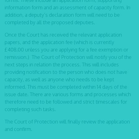
forms. These include an application form, supporting
information form and an assessment of capacity form. In
addition, a deputy’s declaration form will need to be
completed by all the proposed deputies.
Once the Court has received the relevant application
papers, and the application fee (which is currently
£408.00 unless you are applying for a fee exemption or
remission.) The Court of Protection will notify you of the
next steps in relation the process. This will includes
providing notification to the person who does not have
capacity, as well as anyone who needs to be kept
informed. This must be completed within 14 days of the
issue date. There are various forms and processes which
therefore need to be followed and strict timescales for
completing such tasks.
The Court of Protection will finally review the application
and confirm.