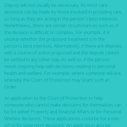
Deputy will not usually be necessary. As most care
decisions can be made by those involved in providing care,
so long as they are acting in the person’s best interests.
Nonetheless, there are certain circumstances such as, if
the decision is difficult or complex. For example, it is
unclear whether the proposed treatment is in the
person’s best interests. Alternatively, if there are disputes
with a course of action proposed and the dispute cannot
be settled in any other way. As well as, if the person
needs ongoing help with decisions relating to personal
health and welfare. For example, where someone will live,
whereby the Court of Protection may Grant such an
Order.
An application to the Court of Protection to help
someone who cannot make decisions for themselves can
be for either Property and Financial Affairs or for Personal
Welfare decisions. These applications could be for a one-
off or for long-term decisions. An application also be