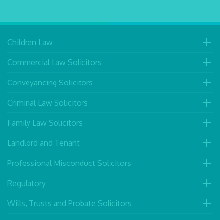
Children Law
Commercial Law Solicitors
Conveyancing Solicitors
Criminal Law Solicitors
Family Law Solicitors
Landlord and Tenant
Professional Misconduct Solicitors
Regulatory
Wills, Trusts and Probate Solicitors