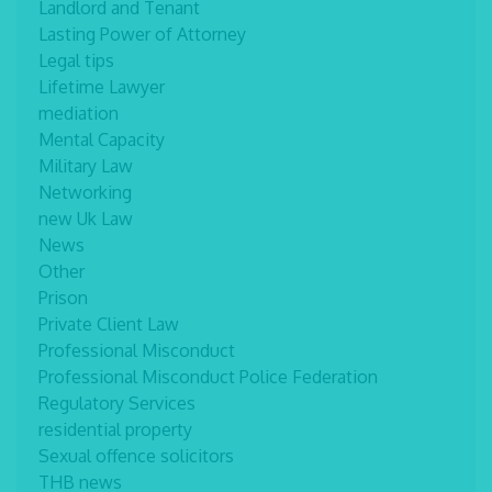
Landlord and Tenant
Lasting Power of Attorney
Legal tips
Lifetime Lawyer
mediation
Mental Capacity
Military Law
Networking
new Uk Law
News
Other
Prison
Private Client Law
Professional Misconduct
Professional Misconduct Police Federation
Regulatory Services
residential property
Sexual offence solicitors
THB news