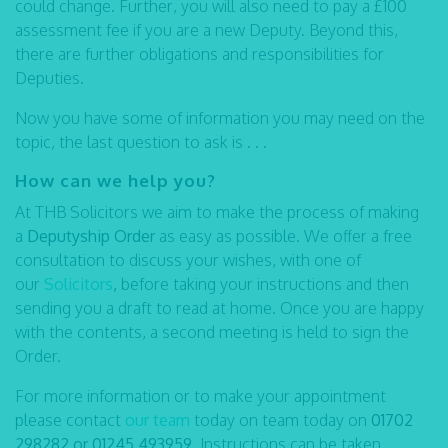
could change. Further, you will also need to pay a £100
assessment fee if you are a new Deputy. Beyond this,
there are further obligations and responsibilities for
Deputies.
Now you have some of information you may need on the
topic, the last question to ask is . . .
How can we help you?
At THB Solicitors we aim to make the process of making
a
Deputyship Order
as easy as possible. We offer a free
consultation to discuss your wishes, with one of
our
Solicitors
,
before taking your instructions and then
sending you a draft to read at home. Once you are happy
with the contents, a second meeting is held to sign the
Order.
For more information or to make your appointment
please contact
our team
today on team today on
01702
298282 or 01245 493959
. Instructions can be taken