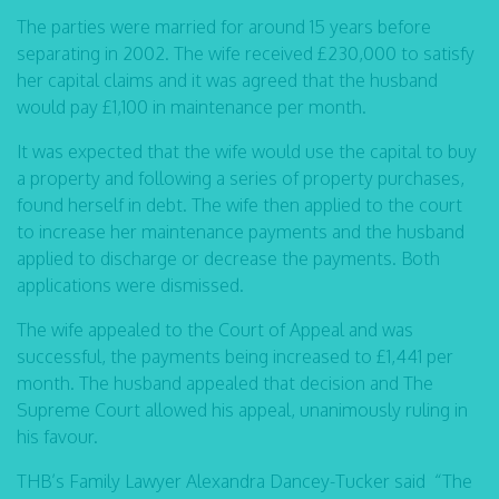
The parties were married for around 15 years before
separating in 2002. The wife received £230,000 to satisfy
her capital claims and it was agreed that the husband
would pay £1,100 in maintenance per month.
It was expected that the wife would use the capital to buy
a property and following a series of property purchases,
found herself in debt. The wife then applied to the court
to increase her maintenance payments and the husband
applied to discharge or decrease the payments. Both
applications were dismissed.
The wife appealed to the Court of Appeal and was
successful, the payments being increased to £1,441 per
month. The husband appealed that decision and The
Supreme Court allowed his appeal, unanimously ruling in
his favour.
THB’s Family Lawyer Alexandra Dancey-Tucker said “The