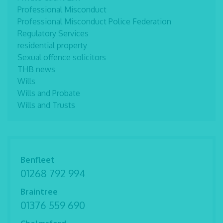
Professional Misconduct
Professional Misconduct Police Federation
Regulatory Services
residential property
Sexual offence solicitors
THB news
Wills
Wills and Probate
Wills and Trusts
Benfleet
01268 792 994
Braintree
01376 559 690