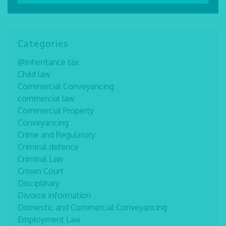
Categories
@Inheritance tax
Child law
Commercial Conveyancing
commercial law
Commercial Property
Conveyancing
Crime and Regulatory
Criminal defence
Criminal Law
Crown Court
Disciplinary
Divorce information
Domestic and Commercial Conveyancing
Employment Law