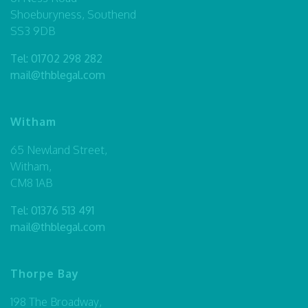
Shoeburyness, Southend
SS3 9DB
Tel:
01702 298 282
mail@thblegal.com
Witham
65 Newland Street,
Witham,
CM8 1AB
Tel:
01376 513 491
mail@thblegal.com
Thorpe Bay
198 The Broadway,