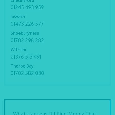
Chelmsford
01245 493 959
Ipswich
01473 226 577
Shoeburyness
01702 298 282
Witham
01376 513 491
Thorpe Bay
01702 582 030
What Happens If I Find Money That