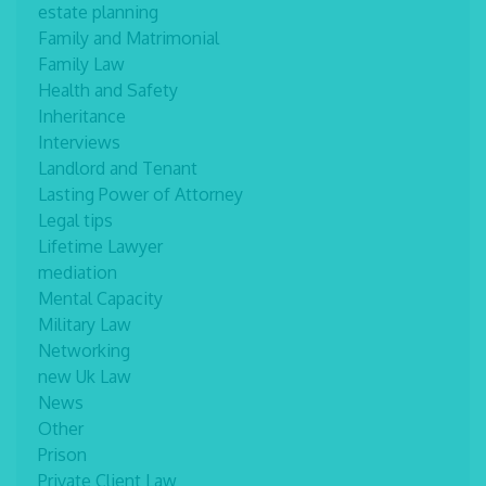
estate planning
Family and Matrimonial
Family Law
Health and Safety
Inheritance
Interviews
Landlord and Tenant
Lasting Power of Attorney
Legal tips
Lifetime Lawyer
mediation
Mental Capacity
Military Law
Networking
new Uk Law
News
Other
Prison
Private Client Law