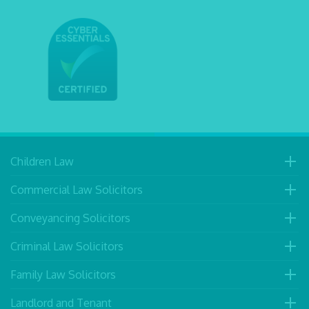
Children Law
Commercial Law Solicitors
Conveyancing Solicitors
Criminal Law Solicitors
Family Law Solicitors
Landlord and Tenant