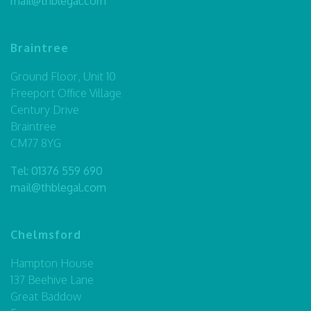
mail@thblegal.com
Braintree
Ground Floor, Unit 10
Freeport Office Village
Century Drive
Braintree
CM77 8YG
Tel:
01376 559 690
mail@thblegal.com
Chelmsford
Hampton House
137 Beehive Lane
Great Baddow