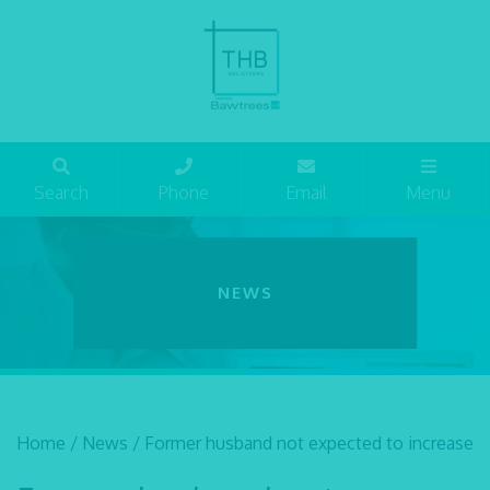
Search
Phone
Email
Menu
NEWS
Home
/
News
/
Former husband not expected to increase 