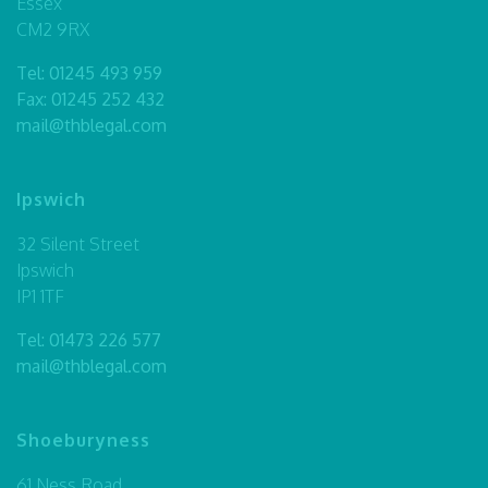
Essex
CM2 9RX
Tel:
01245 493 959
Fax: 01245 252 432
mail@thblegal.com
Ipswich
32 Silent Street
Ipswich
IP1 1TF
Tel:
01473 226 577
mail@thblegal.com
Shoeburyness
61 Ness Road