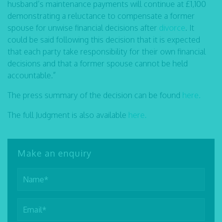
husband’s maintenance payments will continue at £1,100
demonstrating a reluctance to compensate a former
spouse for unwise financial decisions after
divorce
. It
could be said following this decision that it is expected
that each party take responsibility for their own financial
decisions and that a former spouse cannot be held
accountable.”
The press summary of the decision can be found
here.
The full Judgment is also available
here.
Make an enquiry