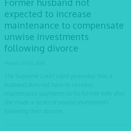
Former husband not
expected to increase
maintenance to compensate
unwise investments
following divorce
Posted: 19 July 2018
The Supreme Court ruled yesterday that a
husband does not have to increase
maintenance payments to his former wife after
she made a series of unwise investments
following their divorce.