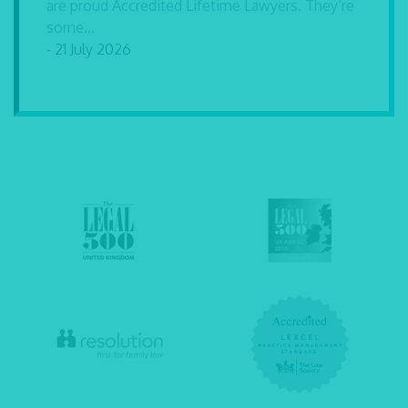
are proud Accredited Lifetime Lawyers. They’re
some...
- 21 July 2026