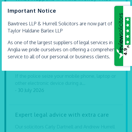
Isn’t Mine?
×
Important Notice
Finding money or valuable property in a public
Bawtrees LLP &
Hurrell
Solicitors are now part of
place can leave you wondering what...
Taylor Haldane Barlex LLP
- 30 July 2026
As one of the largest suppliers of legal services in East
/5
Anglia we pride ourselves on offering a comprehensive
4.9
Can I Be Prosecuted for Refusing to
service to all of our personal or business clients.
Give My Password to the Police?
If the police seize your mobile phone, laptop or
other electronic device during a...
- 30 July 2026
Expert legal advice with extra care
Our solicitors Carly Dartnell and Andrew Hurrell