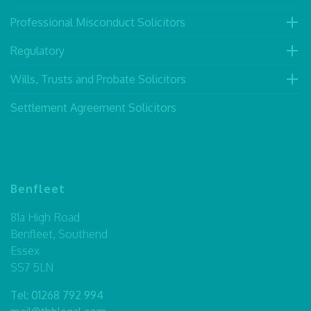
Professional Misconduct Solicitors
Regulatory
Wills, Trusts and Probate Solicitors
Settlement Agreement Solicitors
Benfleet
81a High Road
Benfleet, Southend
Essex
SS7 5LN
Tel:
01268 792 994