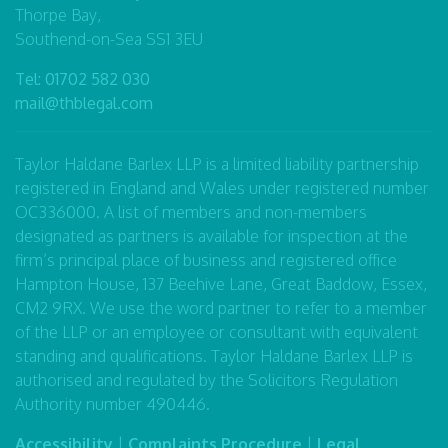
Thorpe Bay,
Southend-on-Sea SS1 3EU
Tel:
01702 582 030
mail@thblegal.com
Taylor Haldane Barlex LLP is a limited liability partnership
registered in England and Wales under registered number
OC336000. A list of members and non-members
designated as partners is available for inspection at the
firm’s principal place of business and registered office
Hampton House, 137 Beehive Lane, Great Baddow, Essex,
CM2 9RX. We use the word partner to refer to a member
of the LLP or an employee or consultant with equivalent
standing and qualifications. Taylor Haldane Barlex LLP is
authorised and regulated by the Solicitors Regulation
Authority number 490446.
Accessibility
|
Complaints Procedure
|
Legal