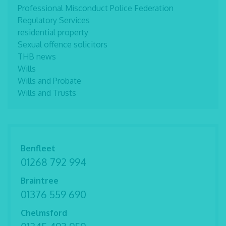
Professional Misconduct Police Federation
Regulatory Services
residential property
Sexual offence solicitors
THB news
Wills
Wills and Probate
Wills and Trusts
Benfleet
01268 792 994
Braintree
01376 559 690
Chelmsford