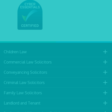
Children Law
Commercial Law Solicitors
Conveyancing Solicitors
Criminal Law Solicitors
Family Law Solicitors
Landlord and Tenant