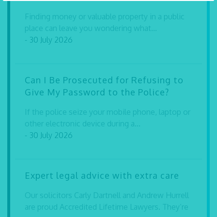
Finding money or valuable property in a public
place can leave you wondering what...
- 30 July 2026
Can I Be Prosecuted for Refusing to
Give My Password to the Police?
If the police seize your mobile phone, laptop or
other electronic device during a...
- 30 July 2026
Expert legal advice with extra care
Our solicitors Carly Dartnell and Andrew Hurrell
are proud Accredited Lifetime Lawyers. They’re