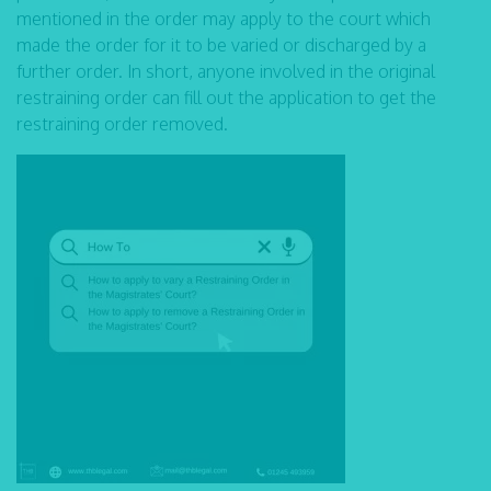
mentioned in the order may apply to the court which
made the order for it to be varied or discharged by a
further order. In short, anyone involved in the original
restraining order can fill out the application to get the
restraining order removed.