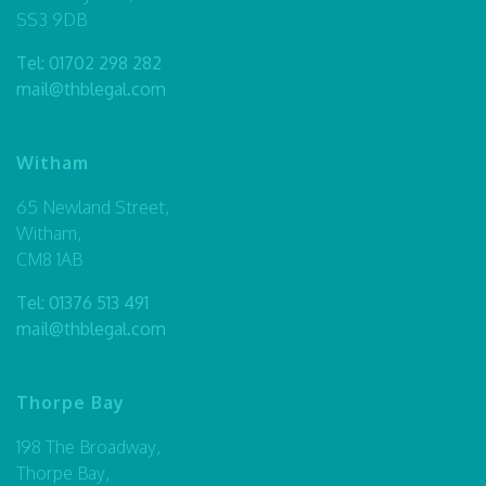
SS3 9DB
Tel:
01702 298 282
mail@thblegal.com
Witham
65 Newland Street,
Witham,
CM8 1AB
Tel:
01376 513 491
mail@thblegal.com
Thorpe Bay
198 The Broadway,
Thorpe Bay,