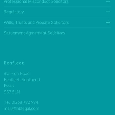
Professional Misconduct Solicitors
Regulatory
Wills, Trusts and Probate Solicitors
Settlement Agreement Solicitors
Benfleet
81a High Road
Benfleet, Southend
Essex
SS7 5LN
Tel:
01268 792 994
mail@thblegal.com