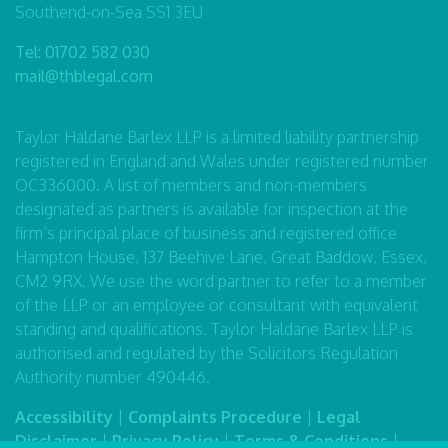
Southend-on-Sea SS1 3EU
Tel:
01702 582 030
mail@thblegal.com
Taylor Haldane Barlex LLP is a limited liability partnership
registered in England and Wales under registered number
OC336000. A list of members and non-members
designated as partners is available for inspection at the
firm’s principal place of business and registered office
Hampton House, 137 Beehive Lane, Great Baddow, Essex,
CM2 9RX. We use the word partner to refer to a member
of the LLP or an employee or consultant with equivalent
standing and qualifications. Taylor Haldane Barlex LLP is
authorised and regulated by the Solicitors Regulation
Authority number 490446.
Accessibility
|
Complaints Procedure
|
Legal
Disclaimer
|
Privacy Policy
|
Terms & Conditions
|