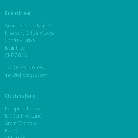
Braintree
Ground Floor, Unit 10
Freeport Office Village
Century Drive
Braintree
CM77 8YG
Tel:
01376 559 690
mail@thblegal.com
Chelmsford
Hampton House
137 Beehive Lane
Great Baddow
Essex
CM2 9RX