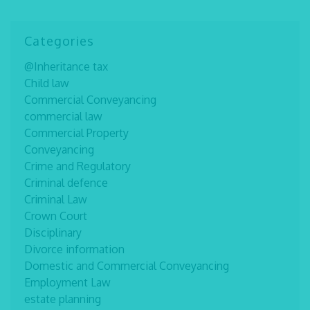
Categories
@Inheritance tax
Child law
Commercial Conveyancing
commercial law
Commercial Property
Conveyancing
Crime and Regulatory
Criminal defence
Criminal Law
Crown Court
Disciplinary
Divorce information
Domestic and Commercial Conveyancing
Employment Law
estate planning