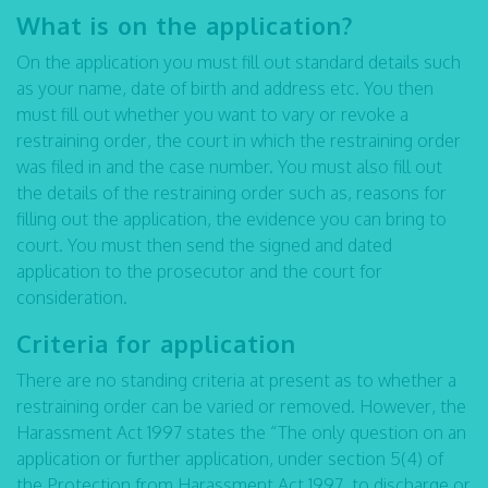
What is on the application?
On the application you must fill out standard details such
as your name, date of birth and address etc. You then
must fill out whether you want to vary or revoke a
restraining order, the court in which the restraining order
was filed in and the case number. You must also fill out
the details of the restraining order such as, reasons for
filling out the application, the evidence you can bring to
court. You must then send the signed and dated
application to the prosecutor and the court for
consideration.
Criteria for application
There are no standing criteria at present as to whether a
restraining order can be varied or removed. However, the
Harassment Act 1997 states the “The only question on an
application or further application, under section 5(4) of
the Protection from Harassment Act 1997, to discharge or