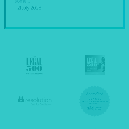
some...
- 21 July 2026