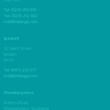
Tel:
01245 493 959
Fax: 01245 252 432
mail@thblegal.com
Ipswich
32 Silent Street
Ipswich
IP1 1TF
Tel:
01473 226 577
mail@thblegal.com
Shoeburyness
61 Ness Road
Shoeburyness, Southend