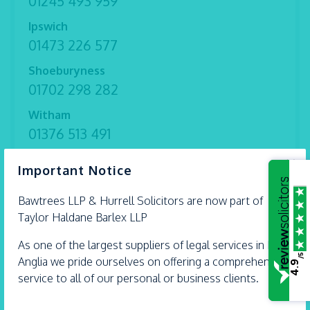
01245 493 959
Ipswich
01473 226 577
Shoeburyness
01702 298 282
Witham
01376 513 491
Thorpe Bay
×
Important Notice
01702 582 030
Bawtrees LLP &
Hurrell
Solicitors are now part of
Taylor Haldane Barlex LLP
As one of the largest suppliers of legal services in East
/5
Anglia we pride ourselves on offering a comprehensive
4.9
service to all of our personal or business clients.
What Happens If I Find Money That
Isn’t Mine?