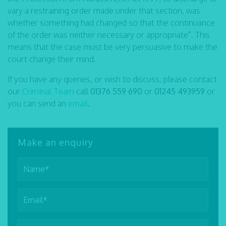
vary a restraining order made under that section, was
whether something had changed so that the continuance
of the order was neither necessary or appropriate”. This
means that the case must be very persuasive to make the
court change their mind.
If you have any queries, or wish to discuss, please contact
our
Criminal Team
call
01376 559 690
or
01245 493959
or
you can send an
email
.
Make an enquiry