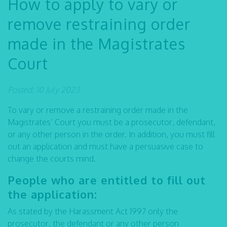
How to apply to vary or
remove restraining order
made in the Magistrates
Court
Posted: 10 July 2023
To vary or remove a restraining order made in the
Magistrates’ Court you must be a prosecutor, defendant,
or any other person in the order. In addition, you must fill
out an application and must have a persuasive case to
change the courts mind.
People who are entitled to fill out
the application:
As stated by the Harassment Act 1997 only the
prosecutor, the defendant or any other person