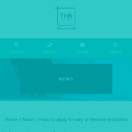
Search
Phone
Email
Menu
NEWS
Home
/
News
/
How to apply to vary or remove restraining 