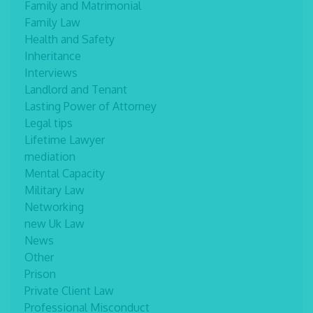
Family and Matrimonial
Family Law
Health and Safety
Inheritance
Interviews
Landlord and Tenant
Lasting Power of Attorney
Legal tips
Lifetime Lawyer
mediation
Mental Capacity
Military Law
Networking
new Uk Law
News
Other
Prison
Private Client Law
Professional Misconduct