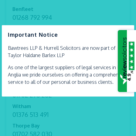
Benfleet
01268 792 994
Braintree
×
Important Notice
01376 559 690
Bawtrees LLP &
Chelmsford
Hurrell
Solicitors are now part of
Taylor Haldane Barlex LLP
01245 493 959
As one of the largest suppliers of legal services in East
Ipswich
/5
Anglia we pride ourselves on offering a comprehensive
01473 226 577
4.9
service to all of our personal or business clients.
Shoeburyness
01702 298 282
Witham
01376 513 491
Thorpe Bay
01702 582 030