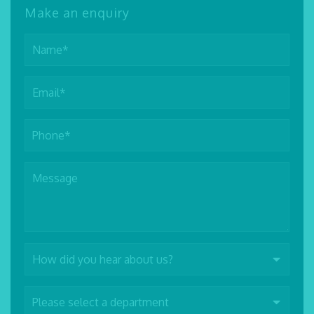
Make an enquiry