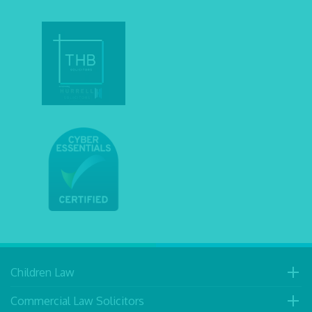
Children Law
Commercial Law Solicitors