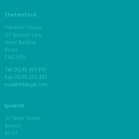
Chelmsford
Hampton House
137 Beehive Lane
Great Baddow
Essex
CM2 9RX
Tel:
01245 493 959
Fax: 01245 252 432
mail@thblegal.com
Ipswich
32 Silent Street
Ipswich
IP1 1TF