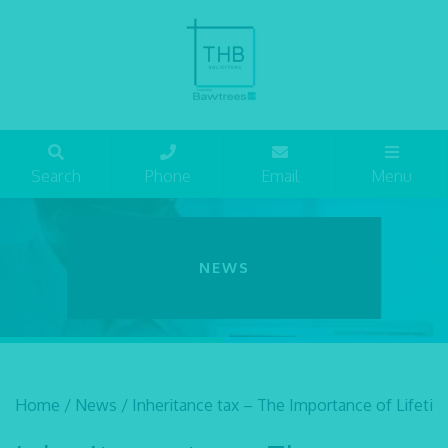
Search
Phone
Email
Menu
NEWS
Home
/
News
/
Inheritance tax – The Importance of Lifetim