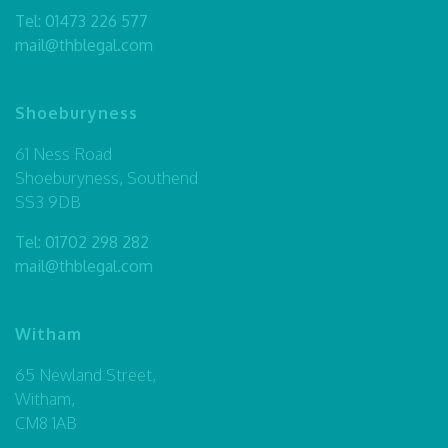
Tel:
01473 226 577
mail@thblegal.com
Shoeburyness
61 Ness Road
Shoeburyness, Southend
SS3 9DB
Tel:
01702 298 282
mail@thblegal.com
Witham
65 Newland Street,
Witham,
CM8 1AB