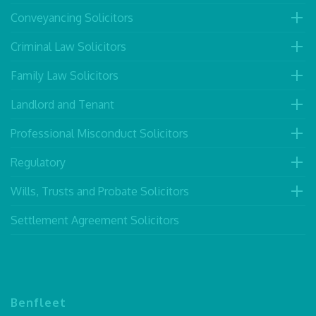
Conveyancing Solicitors
Criminal Law Solicitors
Family Law Solicitors
Landlord and Tenant
Professional Misconduct Solicitors
Regulatory
Wills, Trusts and Probate Solicitors
Settlement Agreement Solicitors
Benfleet