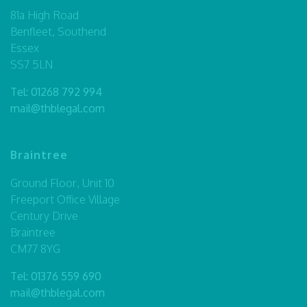
81a High Road
Benfleet, Southend
Essex
SS7 5LN
Tel:
01268 792 994
mail@thblegal.com
Braintree
Ground Floor, Unit 10
Freeport Office Village
Century Drive
Braintree
CM77 8YG
Tel:
01376 559 690
mail@thblegal.com