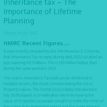
Inheritance tax – The
Importance of Lifetime
Planning
Posted: 14 July 2022
HMRC Recent Figures….
It was recently revealed by the HM Revenue & Customs
that Inheritance Tax receipts during April 2022 totalled an
eye-watering £0.5 billion. This is £10 million higher than
during the same period in 2021.
This soar in Inheritance Tax paid can be attributed to
multiple factors, the most common being the rise in
Property values. The Stamp Duty holiday introduced in
July 2020 played a considerable role in increasing the
value of Properties as people sought to make the most of
the stamp duty exemption period and the lower interest