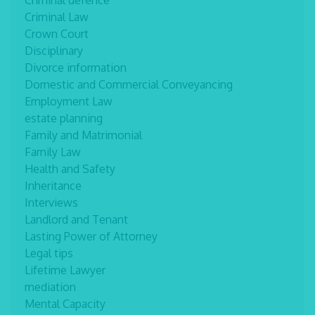
Criminal defence
Criminal Law
Crown Court
Disciplinary
Divorce information
Domestic and Commercial Conveyancing
Employment Law
estate planning
Family and Matrimonial
Family Law
Health and Safety
Inheritance
Interviews
Landlord and Tenant
Lasting Power of Attorney
Legal tips
Lifetime Lawyer
mediation
Mental Capacity