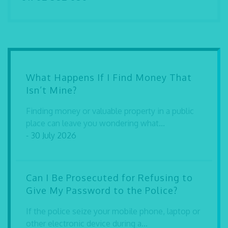
What Happens If I Find Money That
Isn’t Mine?
Finding money or valuable property in a public
place can leave you wondering what...
- 30 July 2026
Can I Be Prosecuted for Refusing to
Give My Password to the Police?
If the police seize your mobile phone, laptop or
other electronic device during a...