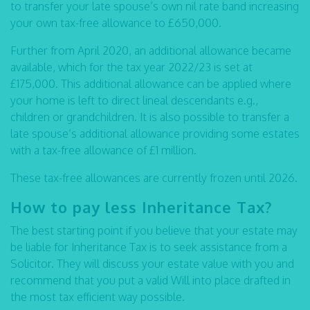
to transfer your late spouse’s own nil rate band increasing
your own tax-free allowance to £650,000.
Further from April 2020, an additional allowance became
available, which for the tax year 2022/23 is set at
£175,000. This additional allowance can be applied where
your home is left to direct lineal descendants e.g.,
children or grandchildren. It is also possible to transfer a
late spouse’s additional allowance providing some estates
with a tax-free allowance of £1 million.
These tax-free allowances are currently frozen until 2026.
How to pay less Inheritance Tax?
The best starting point if you believe that your estate may
be liable for Inheritance Tax is to seek assistance from a
Solicitor. They will discuss your estate value with you and
recommend that you put a valid Will into place drafted in
the most tax efficient way possible.