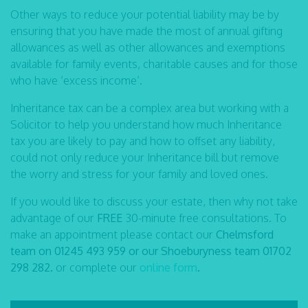
Other ways to reduce your potential liability may be by
ensuring that you have made the most of annual gifting
allowances as well as other allowances and exemptions
available for family events, charitable causes and for those
who have ‘excess income’.
Inheritance tax can be a complex area but working with a
Solicitor to help you understand how much Inheritance
tax you are likely to pay and how to offset any liability,
could not only reduce your Inheritance bill but remove
the worry and stress for your family and loved ones.
If you would like to discuss your estate, then why not take
advantage of our
FREE
30-minute free consultations. To
make an appointment please contact our
Chelmsford
team on 01245 493 959 or our Shoeburyness team 01702
298 282.
or complete our
online form
.