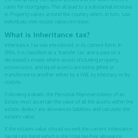
rates for mortgages. This all lead to a substantial increase
in Property values around the country which, in turn, saw
individuals own estate values increase.
What is Inheritance tax?
Inheritance Tax was introduced, in its current form, in
1986. It is classified as a ‘transfer tax’ and is paid on a
deceased’s estate where assets (including property,
possessions, and liquid assets) are being gifted or
transferred to another either by a Will, by intestacy or by
statute.
Following a death, the Personal Representatives of an
Estate must ascertain the value of all the assets within the
estate, deduct any allowances liabilities and calculate the
estates value.
If the estates value should exceed the current Inheritance
tax nil rate band (which is the total tax-free allowance