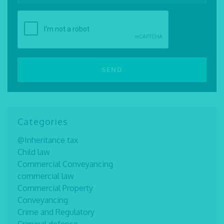
Categories
@Inheritance tax
Child law
Commercial Conveyancing
commercial law
Commercial Property
Conveyancing
Crime and Regulatory