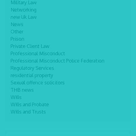
Military Law
Networking
new Uk Law
News
Other
Prison
Private Client Law
Professional Misconduct
Professional Misconduct Police Federation
Regulatory Services
residential property
Sexual offence solicitors
THB news
Wills
Wills and Probate
Wills and Trusts