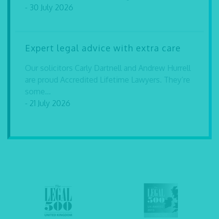
- 30 July 2026
Expert legal advice with extra care
Our solicitors Carly Dartnell and Andrew Hurrell
are proud Accredited Lifetime Lawyers. They’re
some...
- 21 July 2026