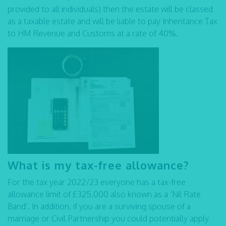
provided to all individuals) then the estate will be classed
as a taxable estate and will be liable to pay Inheritance Tax
to HM Revenue and Customs at a rate of 40%.
What is my tax-free allowance?
For the tax year 2022/23 everyone has a tax-free
allowance limit of £325,000 also known as a ‘Nil Rate
Band’. In addition, if you are a surviving spouse of a
marriage or Civil Partnership you could potentially apply