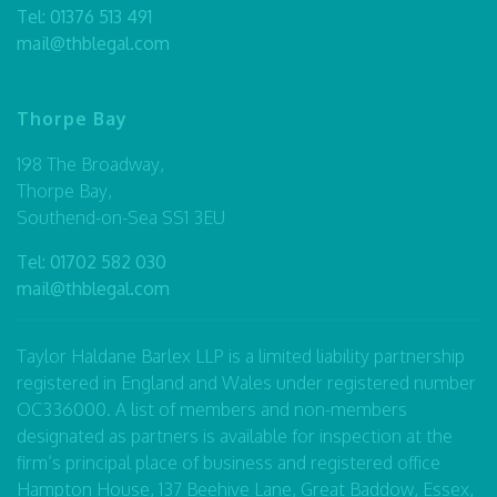
Tel:
01376 513 491
mail@thblegal.com
Thorpe Bay
198 The Broadway,
Thorpe Bay,
Southend-on-Sea SS1 3EU
Tel:
01702 582 030
mail@thblegal.com
Taylor Haldane Barlex LLP is a limited liability partnership
registered in England and Wales under registered number
OC336000. A list of members and non-members
designated as partners is available for inspection at the
firm’s principal place of business and registered office
Hampton House, 137 Beehive Lane, Great Baddow, Essex,