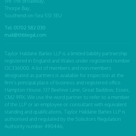
198 The Broadway,
Thorpe Bay,
Southend-on-Sea SS1 3EU
Tel:
01702 582 030
mail@thblegal.com
Taylor Haldane Barlex LLP is a limited liability partnership
registered in England and Wales under registered number
OC336000. A list of members and non-members
designated as partners is available for inspection at the
firm’s principal place of business and registered office
Hampton House, 137 Beehive Lane, Great Baddow, Essex,
CM2 9RX. We use the word partner to refer to a member
of the LLP or an employee or consultant with equivalent
standing and qualifications. Taylor Haldane Barlex LLP is
authorised and regulated by the Solicitors Regulation
Authority number 490446.