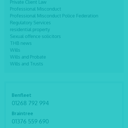
Private Client Law
Professional Misconduct
Professional Misconduct Police Federation
Regulatory Services
residential property
Sexual offence solicitors
THB news
Wills
Wills and Probate
Wills and Trusts
Benfleet
01268 792 994
Braintree
01376 559 690