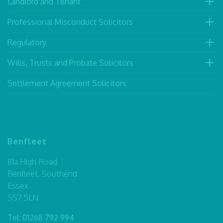
Landlord and Tenant
Professional Misconduct Solicitors
Regulatory
Wills, Trusts and Probate Solicitors
Settlement Agreement Solicitors
Benfleet
81a High Road
Benfleet, Southend
Essex
SS7 5LN
Tel:
01268 792 994