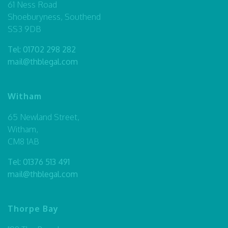
61 Ness Road
Shoeburyness, Southend
SS3 9DB
Tel:
01702 298 282
mail@thblegal.com
Witham
65 Newland Street,
Witham,
CM8 1AB
Tel:
01376 513 491
mail@thblegal.com
Thorpe Bay