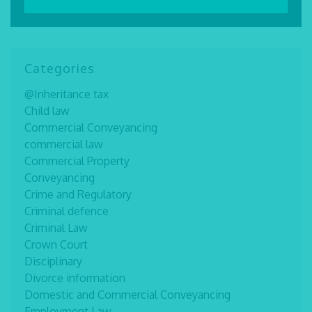
Categories
@Inheritance tax
Child law
Commercial Conveyancing
commercial law
Commercial Property
Conveyancing
Crime and Regulatory
Criminal defence
Criminal Law
Crown Court
Disciplinary
Divorce information
Domestic and Commercial Conveyancing
Employment Law