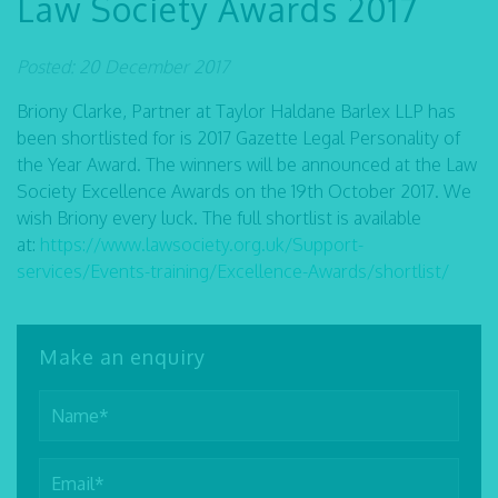
Law Society Awards 2017
Posted: 20 December 2017
Briony Clarke, Partner at Taylor Haldane Barlex LLP has
been shortlisted for is 2017 Gazette Legal Personality of
the Year Award. The winners will be announced at the Law
Society Excellence Awards on the 19th October 2017. We
wish Briony every luck. The full shortlist is available
at:
https://www.lawsociety.org.uk/Support-
services/Events-training/Excellence-Awards/shortlist/
Make an enquiry