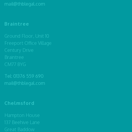
mail@thblegal.com
Braintree
Ground Floor, Unit 10
Freeport Office Village
Century Drive
Braintree
CM77 8YG
Tel:
01376 559 690
mail@thblegal.com
Chelmsford
Hampton House
137 Beehive Lane
Great Baddow