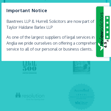
are proud Accredited Lifetime Lawyers. They’re
×
Important Notice
some...
- 21 July 2026
Bawtrees LLP &
Hurrell
Solicitors are now part of
Taylor Haldane Barlex LLP
As one of the largest suppliers of legal services in East
/5
Anglia we pride ourselves on offering a comprehensive
4.9
service to all of our personal or business clients.