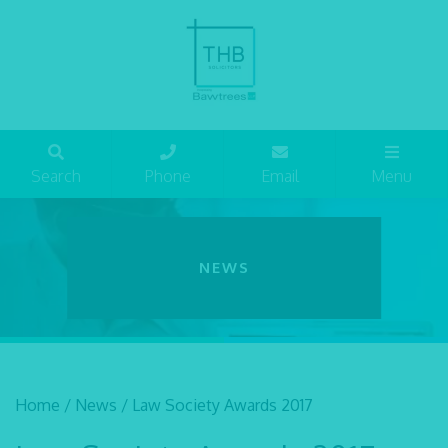
Search
Phone
Email
Menu
NEWS
Home
/
News
/
Law Society Awards 2017