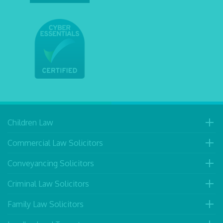
Children Law
Commercial Law Solicitors
Conveyancing Solicitors
Criminal Law Solicitors
Family Law Solicitors