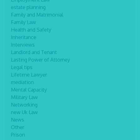
estate planning
Family and Matrimonial
Family Law
Health and Safety
Inheritance
Interviews
Landlord and Tenant
Lasting Power of Attorney
Legal tips
Lifetime Lawyer
mediation
Mental Capacity
Military Law
Networking
new Uk Law
News
Other
Prison