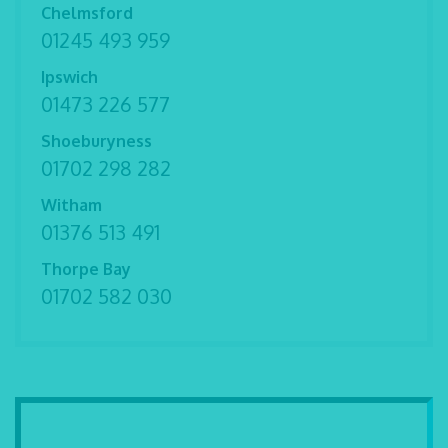
Chelmsford
01245 493 959
Ipswich
01473 226 577
Shoeburyness
01702 298 282
Witham
01376 513 491
Thorpe Bay
01702 582 030