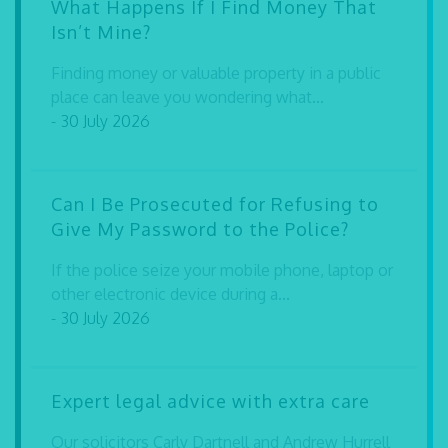
What Happens If I Find Money That
Isn’t Mine?
Finding money or valuable property in a public
place can leave you wondering what...
- 30 July 2026
Can I Be Prosecuted for Refusing to
Give My Password to the Police?
If the police seize your mobile phone, laptop or
other electronic device during a...
- 30 July 2026
Expert legal advice with extra care
Our solicitors Carly Dartnell and Andrew Hurrell