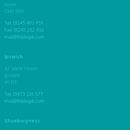
Essex
CM2 9RX
Tel:
01245 493 959
Fax: 01245 252 432
mail@thblegal.com
Ipswich
32 Silent Street
Ipswich
IP1 1TF
Tel:
01473 226 577
mail@thblegal.com
Shoeburyness