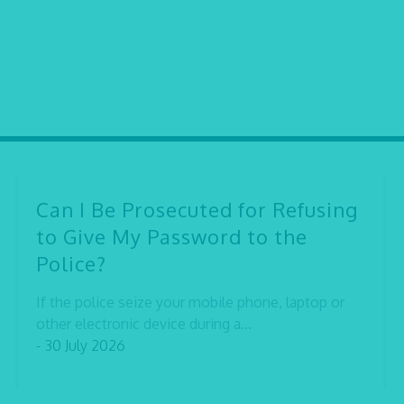
Can I Be Prosecuted for Refusing
to Give My Password to the
Police?
If the police seize your mobile phone, laptop or
other electronic device during a...
- 30 July 2026