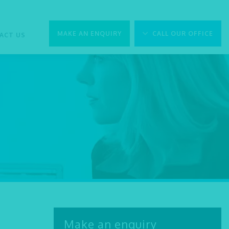
MAKE AN ENQUIRY
CALL OUR OFFICE
ACT US
Make an enquiry