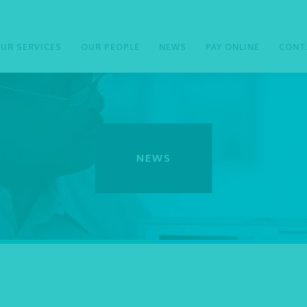
UR SERVICES
OUR PEOPLE
NEWS
PAY ONLINE
CONT
NEWS