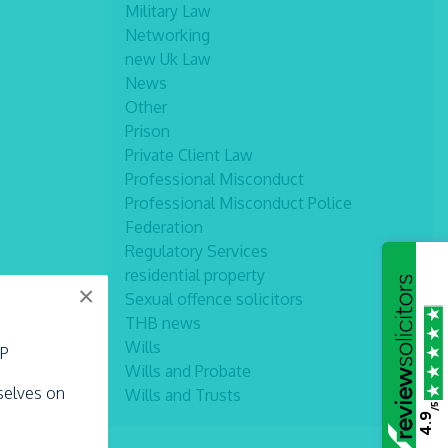
Military Law
Networking
new Uk Law
News
Other
Prison
Private Client Law
Professional Misconduct
Professional Misconduct Police
Federation
Regulatory Services
residential property
×
Sexual offence solicitors
THB news
Wills
LP
Wills and Probate
rselves on
Wills and Trusts
/5
4.9