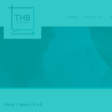
HOME
ABOUT US
O
Home
/
News
/
R v B