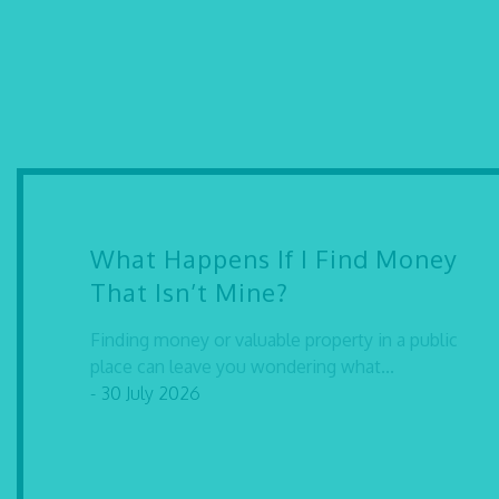
What Happens If I Find Money
That Isn’t Mine?
Finding money or valuable property in a public
place can leave you wondering what...
- 30 July 2026