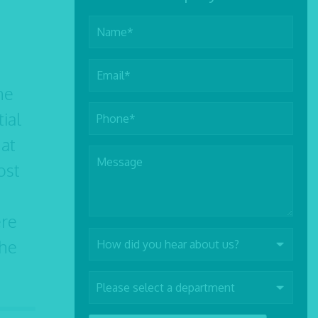
he
tial
hat
ost
ere
the