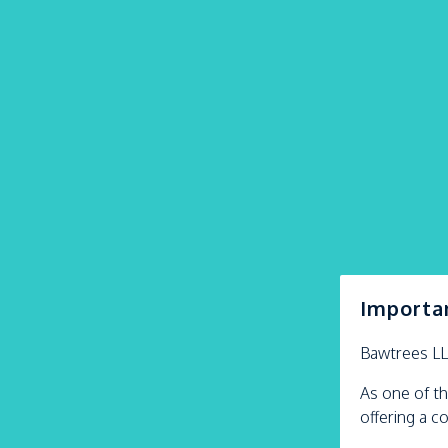
Importa
Bawtrees L
As one of th
offering a c