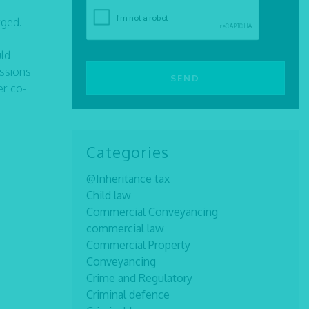
rged.
uld
issions
er co-
Categories
@Inheritance tax
Child law
Commercial Conveyancing
commercial law
Commercial Property
Conveyancing
Crime and Regulatory
Criminal defence