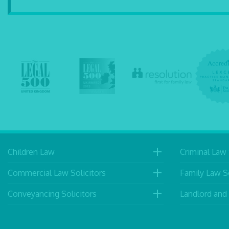
Children Law
Criminal Law 
Commercial Law Solicitors
Family Law So
Conveyancing Solicitors
Landlord and