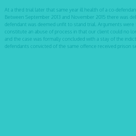
At a third trial later that same year ill health of a co-defend
Between September 2013 and November 2015 there was delay
defendant was deemed unfit to stand trial. Arguments were 
constitute an abuse of process in that our client could no lon
and the case was formally concluded with a stay of the ind
defendants convicted of the same offence received prison s