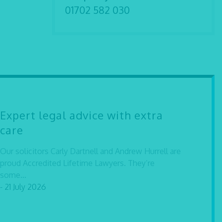
01702 582 030
Expert legal advice with extra
care
Our solicitors Carly Dartnell and Andrew Hurrell are
proud Accredited Lifetime Lawyers. They’re
some...
- 21 July 2026