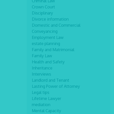
Criminal Law
Crown Court
Disciplinary
Divorce information
Domestic and Commercial
Conveyancing
Employment Law
estate planning
Family and Matrimonial
Family Law
Health and Safety
Inheritance
Interviews
Landlord and Tenant
Lasting Power of Attorney
Legal tips
Lifetime Lawyer
mediation
Mental Capacity