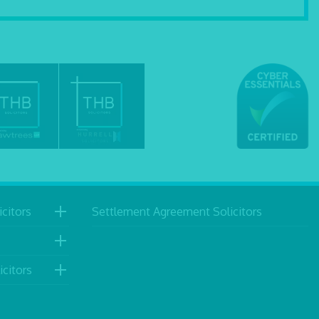
citors
Settlement Agreement Solicitors
icitors