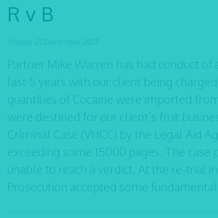
R v B
Posted: 21 December 2017
Partner Mike Warren has had conduct of a
last 5 years with our client being charged 
quantities of Cocaine were imported from
were destined for our client’s fruit busin
Criminal Case (VHCC) by the Legal Aid Ag
exceeding some 15000 pages. The case pr
unable to reach a verdict. At the re-trial 
Prosecution accepted some fundamental d