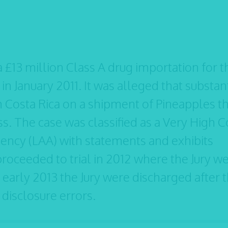
 £13 million Class A drug importation for t
in January 2011. It was alleged that substan
 Costa Rica on a shipment of Pineapples t
ess. The case was classified as a Very High C
ency (LAA) with statements and exhibits
oceeded to trial in 2012 where the Jury w
in early 2013 the Jury were discharged after 
isclosure errors.