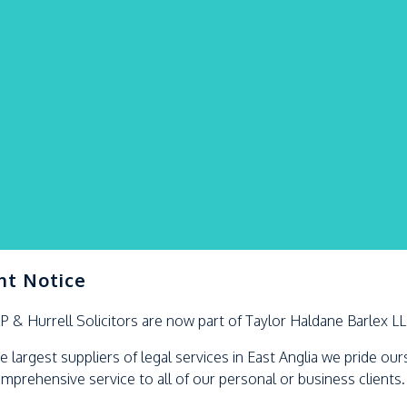
nt Notice
LP &
Hurrell
Solicitors are now part of Taylor Haldane Barlex L
e largest suppliers of legal services in East Anglia we pride ou
omprehensive service to all of our personal or business clients.