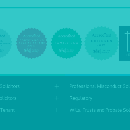
Solicitors
Professional Misconduct Soli
licitors
Regulatory
 Tenant
Wills, Trusts and Probate Sol