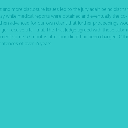
ant and more disclosure issues led to the jury again being discha
 while medical reports were obtained and eventually the co-
then advanced for our own client that further proceedings wo
ger receive a fair trial. The Trial Judge agreed with these subm
ictment some 57 months after our client had been charged. Oth
entences of over 16 years.