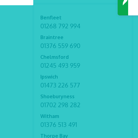
Benfleet
01268 792 994
Braintree
01376 559 690
Chelmsford
01245 493 959
Ipswich
01473 226 577
Shoeburyness
01702 298 282
Witham
01376 513 491
Thorpe Bay