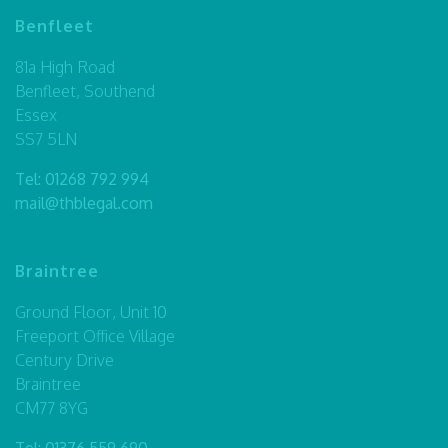
Benfleet
81a High Road
Benfleet, Southend
Essex
SS7 5LN
Tel:
01268 792 994
mail@thblegal.com
Braintree
Ground Floor, Unit 10
Freeport Office Village
Century Drive
Braintree
CM77 8YG
Tel:
01376 559 690