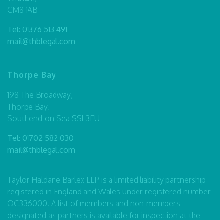
CM8 1AB
Tel:
01376 513 491
mail@thblegal.com
Thorpe Bay
198 The Broadway,
Thorpe Bay,
Southend-on-Sea SS1 3EU
Tel:
01702 582 030
mail@thblegal.com
Taylor Haldane Barlex LLP is a limited liability partnership
registered in England and Wales under registered number
OC336000. A list of members and non-members
designated as partners is available for inspection at the