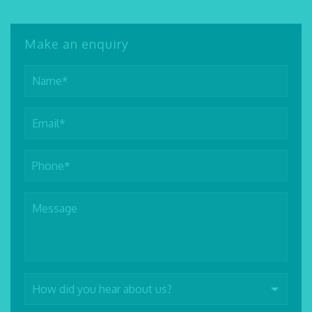
Make an enquiry