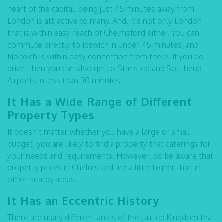
heart of the capital, being just 45 minutes away from
London is attractive to many. And, it’s not only London
that is within easy reach of Chelmsford either. You can
commute directly to Ipswich in under 45 minutes, and
Norwich is within easy connection from there. If you do
drive, then you can also get to Stansted and Southend
Airports in less than 30 minutes.
It Has a Wide Range of Different
Property Types
It doesn’t matter whether you have a large or small
budget; you are likely to find a property that caterings for
your needs and requirements. However, do be aware that
property prices in Chelmsford are a little higher than in
other nearby areas.
It Has an Eccentric History
There are many different areas of the United Kingdom that