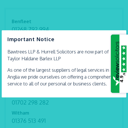
Benfleet
01268 792 994
×
Important Notice
Braintree
01376 559 690
Bawtrees LLP &
Hurrell
Solicitors are now part of
Chelmsford
Taylor Haldane Barlex LLP
01245 493 959
As one of the largest suppliers of legal services in East
/5
Ipswich
Anglia we pride ourselves on offering a comprehensive
4.9
01473 226 577
service to all of our personal or business clients.
Shoeburyness
01702 298 282
Witham
01376 513 491