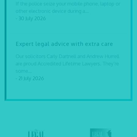
If the police seize your mobile phone, laptop or
other electronic device during a...
- 30 July 2026
Expert legal advice with extra care
Our solicitors Carly Dartnell and Andrew Hurrell
are proud Accredited Lifetime Lawyers. They’re
some...
- 21 July 2026