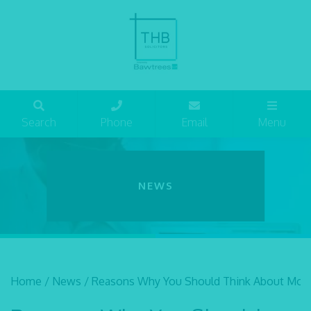
Search
Phone
Email
Menu
NEWS
Home
/
News
/
Reasons Why You Should Think About Movi