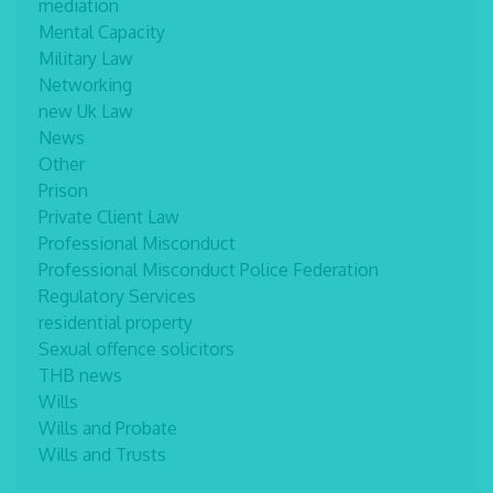
mediation
Mental Capacity
Military Law
Networking
new Uk Law
News
Other
Prison
Private Client Law
Professional Misconduct
Professional Misconduct Police Federation
Regulatory Services
residential property
Sexual offence solicitors
THB news
Wills
Wills and Probate
Wills and Trusts