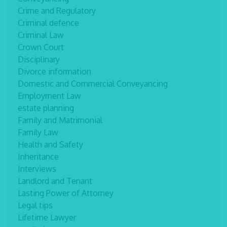
Crime and Regulatory
Criminal defence
Criminal Law
Crown Court
Disciplinary
Divorce information
Domestic and Commercial Conveyancing
Employment Law
estate planning
Family and Matrimonial
Family Law
Health and Safety
Inheritance
Interviews
Landlord and Tenant
Lasting Power of Attorney
Legal tips
Lifetime Lawyer