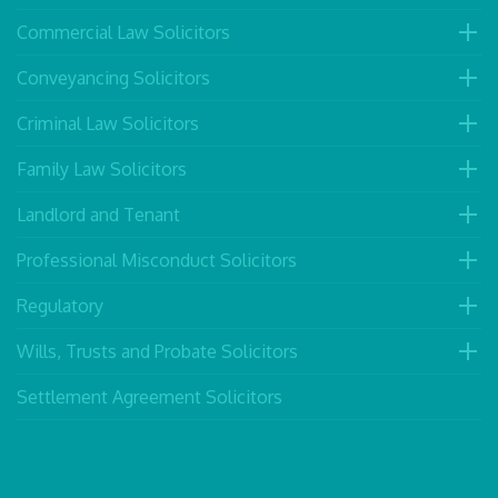
Commercial Law Solicitors
Conveyancing Solicitors
Criminal Law Solicitors
Family Law Solicitors
Landlord and Tenant
Professional Misconduct Solicitors
Regulatory
Wills, Trusts and Probate Solicitors
Settlement Agreement Solicitors