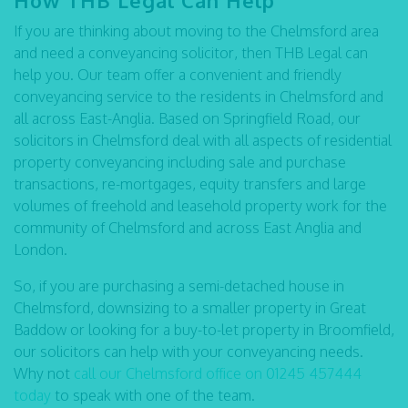
How THB Legal Can Help
If you are thinking about moving to the Chelmsford area
and need a conveyancing solicitor, then THB Legal can
help you. Our team offer a convenient and friendly
conveyancing service to the residents in Chelmsford and
all across East-Anglia. Based on Springfield Road, our
solicitors in Chelmsford deal with all aspects of residential
property conveyancing including sale and purchase
transactions, re-mortgages, equity transfers and large
volumes of freehold and leasehold property work for the
community of Chelmsford and across East Anglia and
London.
So, if you are purchasing a semi-detached house in
Chelmsford, downsizing to a smaller property in Great
Baddow or looking for a buy-to-let property in Broomfield,
our solicitors can help with your conveyancing needs.
Why not
call our Chelmsford office on 01245 457444
today
to speak with one of the team.