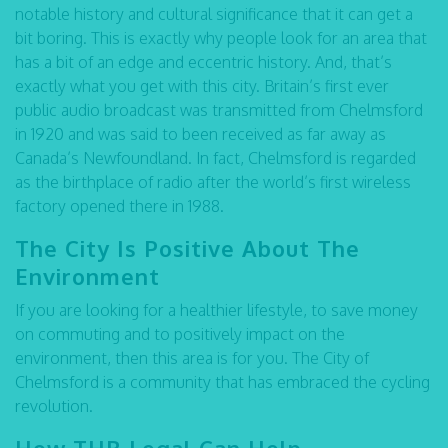
notable history and cultural significance that it can get a
bit boring. This is exactly why people look for an area that
has a bit of an edge and eccentric history. And, that’s
exactly what you get with this city. Britain’s first ever
public audio broadcast was transmitted from Chelmsford
in 1920 and was said to been received as far away as
Canada’s Newfoundland. In fact, Chelmsford is regarded
as the birthplace of radio after the world’s first wireless
factory opened there in 1988.
The City Is Positive About The
Environment
If you are looking for a healthier lifestyle, to save money
on commuting and to positively impact on the
environment, then this area is for you. The City of
Chelmsford is a community that has embraced the cycling
revolution.