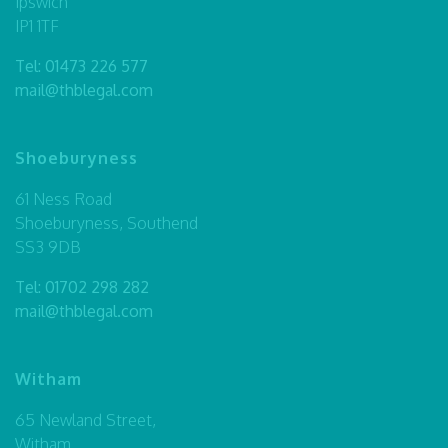
Ipswich
IP1 1TF
Tel:
01473 226 577
mail@thblegal.com
Shoeburyness
61 Ness Road
Shoeburyness, Southend
SS3 9DB
Tel:
01702 298 282
mail@thblegal.com
Witham
65 Newland Street,
Witham,