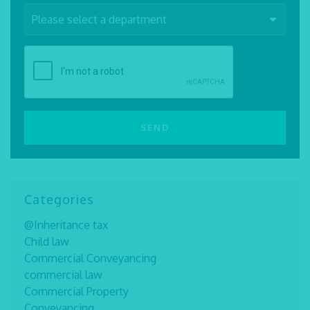
Categories
@Inheritance tax
Child law
Commercial Conveyancing
commercial law
Commercial Property
Conveyancing