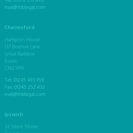
mail@thblegal.com
Chelmsford
Hampton House
137 Beehive Lane
Great Baddow
Essex
CM2 9RX
Tel:
01245 493 959
Fax: 01245 252 432
mail@thblegal.com
Ipswich
32 Silent Street