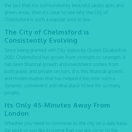
the fact that it is surrounded by beautiful landscapes and
green areas, then it’s clear to see why the City of
Chelmsford is such a popular area to live.
The City of Chelmsford is
Consistently Evolving
Since being granted with City status by Queen Elizabeth in
2012, Chelmsford has grown from strength to strength. It
has seen financial growth and investment comes from
both public and private sectors. It is this financial growth
and modernisation that has helped it become such a
dynamic, convenient and ideal place to live for so many
people.
Its Only 45-Minutes Away From
London
Whether you need to commute to the city on a daily basis
for work or just like knowing that you are close to the