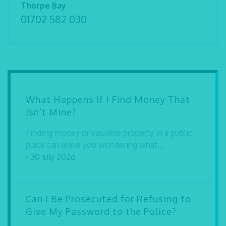
Thorpe Bay
01702 582 030
What Happens If I Find Money That
Isn’t Mine?
Finding money or valuable property in a public
place can leave you wondering what...
- 30 July 2026
Can I Be Prosecuted for Refusing to
Give My Password to the Police?