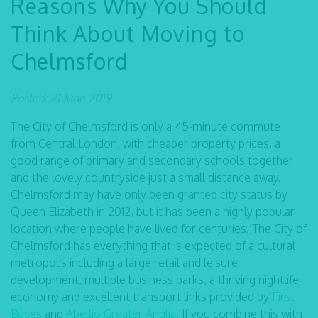
Reasons Why You Should
Think About Moving to
Chelmsford
Posted: 21 June 2019
The City of Chelmsford is only a 45-minute commute
from Central London, with cheaper property prices, a
good range of primary and secondary schools together
and the lovely countryside just a small distance away.
Chelmsford may have only been granted city status by
Queen Elizabeth in 2012, but it has been a highly popular
location where people have lived for centuries. The City of
Chelmsford has everything that is expected of a cultural
metropolis including a large retail and leisure
development, multiple business parks, a thriving nightlife
economy and excellent transport links provided by
First
Buses
and
Abellio Greater Anglia
. If you combine this with