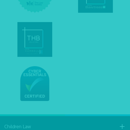
Children Law