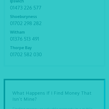
Ipswich
01473 226 577
Shoeburyness
01702 298 282
Witham
01376 513 491
Thorpe Bay
01702 582 030
What Happens If I Find Money That
Isn’t Mine?