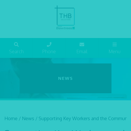
Search
Phone
Email
Menu
NEWS
Home
/
News
/
Supporting Key Workers and the Communit