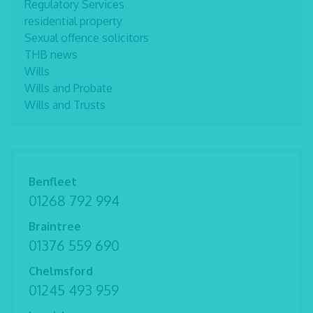
Regulatory Services
residential property
Sexual offence solicitors
THB news
Wills
Wills and Probate
Wills and Trusts
Benfleet
01268 792 994
Braintree
01376 559 690
Chelmsford
01245 493 959