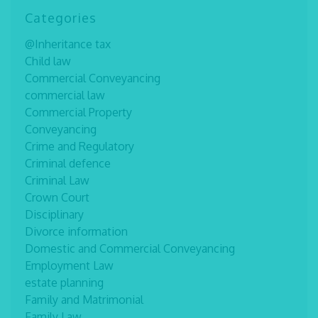
Categories
@Inheritance tax
Child law
Commercial Conveyancing
commercial law
Commercial Property
Conveyancing
Crime and Regulatory
Criminal defence
Criminal Law
Crown Court
Disciplinary
Divorce information
Domestic and Commercial Conveyancing
Employment Law
estate planning
Family and Matrimonial
Family Law