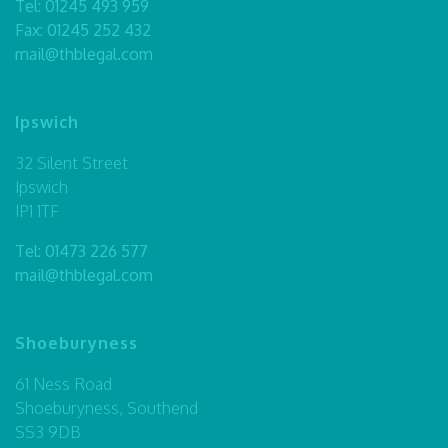
Tel:
01245 493 959
Fax: 01245 252 432
mail@thblegal.com
Ipswich
32 Silent Street
Ipswich
IP1 1TF
Tel:
01473 226 577
mail@thblegal.com
Shoeburyness
61 Ness Road
Shoeburyness, Southend
SS3 9DB