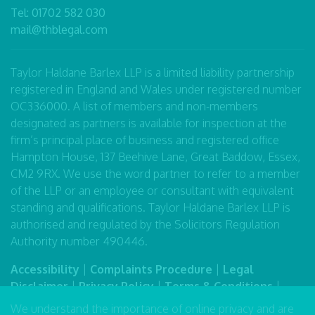
Tel:
01702 582 030
mail@thblegal.com
Taylor Haldane Barlex LLP is a limited liability partnership
registered in England and Wales under registered number
OC336000. A list of members and non-members
designated as partners is available for inspection at the
firm’s principal place of business and registered office
Hampton House, 137 Beehive Lane, Great Baddow, Essex,
CM2 9RX. We use the word partner to refer to a member
of the LLP or an employee or consultant with equivalent
standing and qualifications. Taylor Haldane Barlex LLP is
authorised and regulated by the Solicitors Regulation
Authority number 490446.
Accessibility
|
Complaints Procedure
|
Legal
Disclaimer
|
Privacy Policy
|
Terms & Conditions
|
Sitemap
We understand the importance of online privacy and are