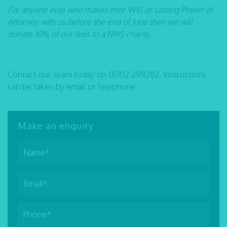
For anyone else who makes their Will or Lasting Power of
Attorney with us before the end of June then we will
donate 10% of our fees to a NHS charity
.
Contact our team today on 01702 298282. Instructions
can be taken by email or telephone.
Make an enquiry