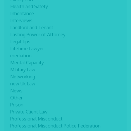
Health and Safety
Inheritance
Interviews
Landlord and Tenant
Lasting Power of Attorney
Legal tips
Lifetime Lawyer
mediation
Mental Capacity
Military Law
Networking
new Uk Law
News
Other
Prison
Private Client Law
Professional Misconduct
Professional Misconduct Police Federation