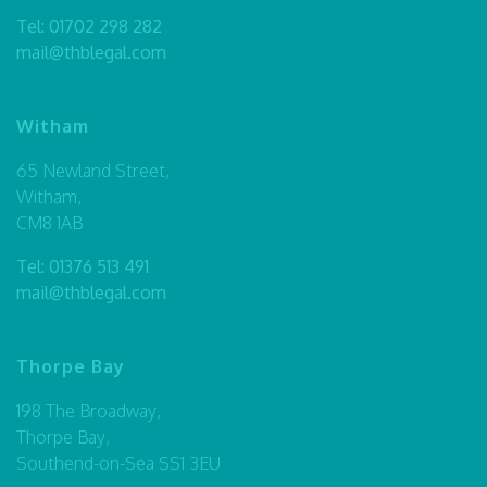
Tel:
01702 298 282
mail@thblegal.com
Witham
65 Newland Street,
Witham,
CM8 1AB
Tel:
01376 513 491
mail@thblegal.com
Thorpe Bay
198 The Broadway,
Thorpe Bay,
Southend-on-Sea SS1 3EU