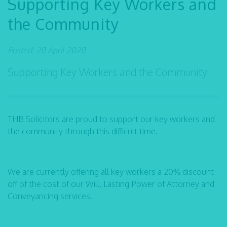
Supporting Key Workers and
the Community
Posted: 20 April 2020
Supporting Key Workers and the Community
THB Solicitors are proud to support our key workers and
the community through this difficult time.
We are currently offering all key workers a 20% discount
off of the cost of our Will, Lasting Power of Attorney and
Conveyancing services.