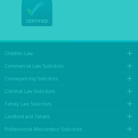
Children Law
Commercial Law Solicitors
Conveyancing Solicitors
Criminal Law Solicitors
Family Law Solicitors
Landlord and Tenant
Professional Misconduct Solicitors