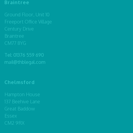
Braintree
Ground Floor, Unit 10
Freeport Office Village
Century Drive
Braintree
CM77 8YG
Tel:
01376 559 690
mail@thblegal.com
Chelmsford
Hampton House
137 Beehive Lane
Great Baddow
Essex
CM2 9RX