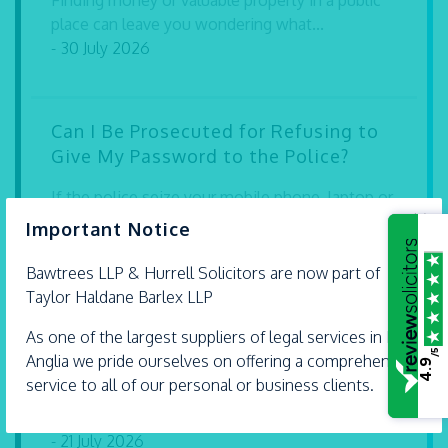
Finding money or valuable property in a public
place can leave you wondering what...
- 30 July 2026
Can I Be Prosecuted for Refusing to
Give My Password to the Police?
If the police seize your mobile phone, laptop or
×
other electronic device during a...
Important Notice
- 30 July 2026
Bawtrees LLP &
Hurrell
Solicitors are now part of
Taylor Haldane Barlex LLP
Expert legal advice with extra care
As one of the largest suppliers of legal services in East
/5
Anglia we pride ourselves on offering a comprehensive
4.9
Our solicitors Carly Dartnell and Andrew Hurrell
service to all of our personal or business clients.
are proud Accredited Lifetime Lawyers. They’re
some...
- 21 July 2026