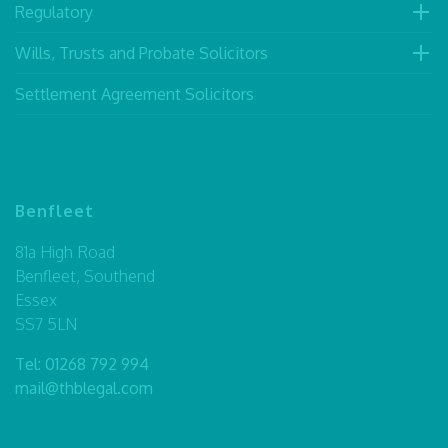
Regulatory
Wills, Trusts and Probate Solicitors
Settlement Agreement Solicitors
Benfleet
81a High Road
Benfleet, Southend
Essex
SS7 5LN
Tel:
01268 792 994
mail@thblegal.com