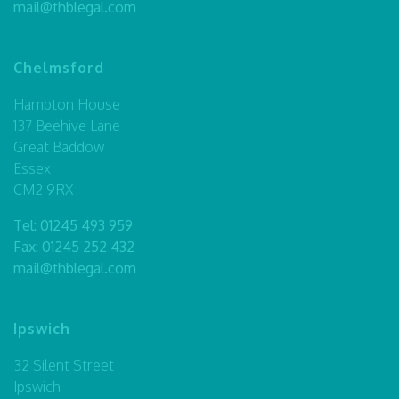
mail@thblegal.com
Chelmsford
Hampton House
137 Beehive Lane
Great Baddow
Essex
CM2 9RX
Tel:
01245 493 959
Fax: 01245 252 432
mail@thblegal.com
Ipswich
32 Silent Street
Ipswich