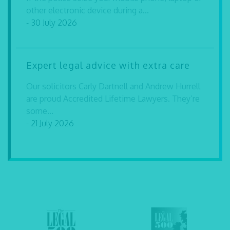
other electronic device during a...
- 30 July 2026
Expert legal advice with extra care
Our solicitors Carly Dartnell and Andrew Hurrell
are proud Accredited Lifetime Lawyers. They’re
some...
- 21 July 2026