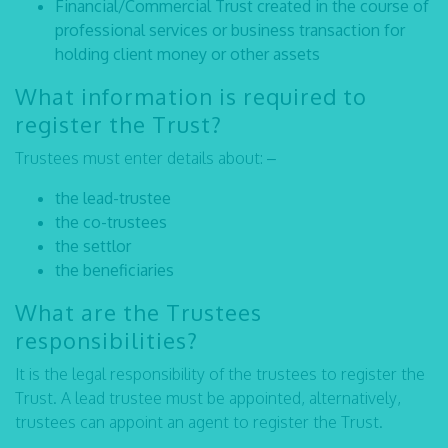
Financial/Commercial Trust created in the course of
professional services or business transaction for
holding client money or other assets
What information is required to
register the Trust?
Trustees must enter details about: –
the lead-trustee
the co-trustees
the settlor
the beneficiaries
What are the Trustees
responsibilities?
It is the legal responsibility of the trustees to register the
Trust. A lead trustee must be appointed, alternatively,
trustees can appoint an agent to register the Trust.