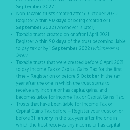
September 2022
Non-taxable trusts created after 6 October 2020 –
Register within
90 days
of being created or
1
September 2022
(whichever is later)
Taxable trusts created on or after 1 April 2021 –
Register within
90 days
of the trust becoming liable
to pay tax or by
1 September 2022
(
whichever is
later)
Taxable trusts that were created before 6 April 2021
to pay Income Tax or Capital Gains Tax for the first
time – Register on or before
5 October
in the tax
year after the one in which the trust starts to
receive any income or has capital gains, and
becomes liable for Income Tax or Capital Gains Tax.
Trusts that have been liable for Income Tax or
Capital Gains Tax before – Register your trust on or
before
31 January
in the tax year after the one in
which the trust receives any income or has capital