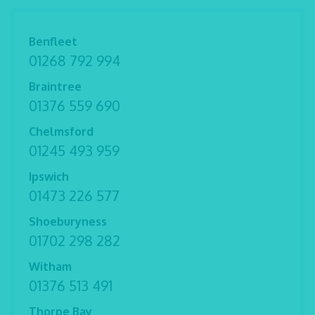
Benfleet
01268 792 994
Braintree
01376 559 690
Chelmsford
01245 493 959
Ipswich
01473 226 577
Shoeburyness
01702 298 282
Witham
01376 513 491
Thorpe Bay