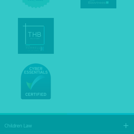
Children Law