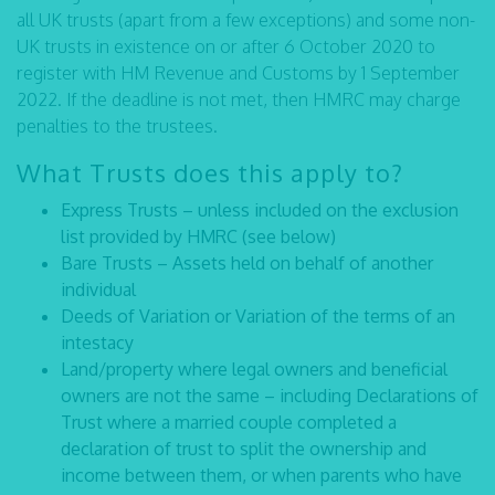
all UK trusts (apart from a few exceptions) and some non-
UK trusts in existence on or after 6 October 2020 to
register with HM Revenue and Customs by 1 September
2022. If the deadline is not met, then HMRC may charge
penalties to the trustees.
What Trusts does this apply to?
Express Trusts – unless included on the exclusion
list provided by HMRC (see below)
Bare Trusts – Assets held on behalf of another
individual
Deeds of Variation or Variation of the terms of an
intestacy
Land/property where legal owners and beneficial
owners are not the same – including Declarations of
Trust where a married couple completed a
declaration of trust to split the ownership and
income between them, or when parents who have