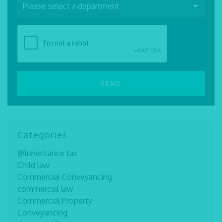
Categories
@Inheritance tax
Child law
Commercial Conveyancing
commercial law
Commercial Property
Conveyancing