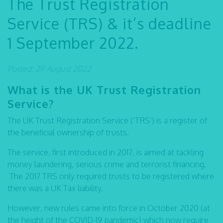
The Trust Registration
Service (TRS) & it’s deadline
1 September 2022.
Posted: 29 August 2022
What is the UK Trust Registration
Service?
The UK Trust Registration Service (‘TRS’) is a register of
the beneficial ownership of trusts.
The service, first introduced in 2017, is aimed at tackling
money laundering, serious crime and terrorist financing.
The 2017 TRS only required trusts to be registered where
there was a UK Tax liability.
However, new rules came into force in October 2020 (at
the height of the COVID-19 pandemic) which now require