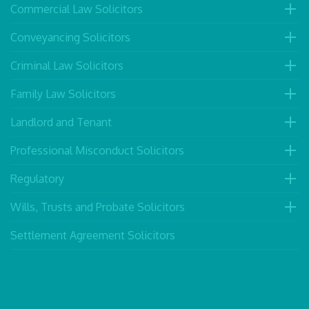
Commercial Law Solicitors
Conveyancing Solicitors
Criminal Law Solicitors
Family Law Solicitors
Landlord and Tenant
Professional Misconduct Solicitors
Regulatory
Wills, Trusts and Probate Solicitors
Settlement Agreement Solicitors