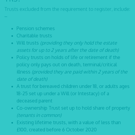
Trusts excluded from the requirement to register, include:
–
Pension schemes
Charitable trusts
Will trusts
(providing they only hold the estate
assets for up to 2 years after the date of death)
Policy trusts on holds of life or retirement if the
policy only pays out on death, terminal/critical
illness
(provided they are paid within 2 years of the
date of death)
A trust for bereaved children under 18, or adults ages
18-25 set up under a Will (or Intestacy) of a
deceased parent
Co-ownership Trust set up to hold share of property
(tenants in common)
Existing lifetime trusts, with a value of less than
£100, created before 6 October 2020