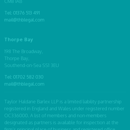
CM8 1AB
Tel:
01376 513 491
mail@thblegal.com
Thorpe Bay
198 The Broadway,
Thorpe Bay,
Southend-on-Sea SS1 3EU
Tel:
01702 582 030
mail@thblegal.com
Taylor Haldane Barlex LLP is a limited liability partnership
registered in England and Wales under registered number
OC336000. A list of members and non-members
designated as partners is available for inspection at the
firm’s principal place of business and registered office