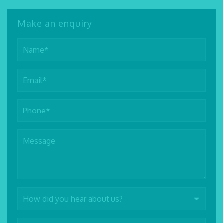
Make an enquiry