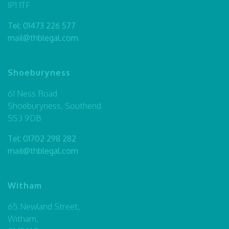
IP1 1TF
Tel:
01473 226 577
mail@thblegal.com
Shoeburyness
61 Ness Road
Shoeburyness, Southend
SS3 9DB
Tel:
01702 298 282
mail@thblegal.com
Witham
65 Newland Street,
Witham,