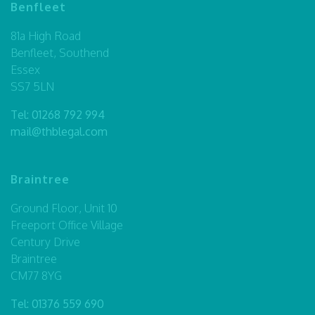
Benfleet
81a High Road
Benfleet, Southend
Essex
SS7 5LN
Tel:
01268 792 994
mail@thblegal.com
Braintree
Ground Floor, Unit 10
Freeport Office Village
Century Drive
Braintree
CM77 8YG
Tel:
01376 559 690