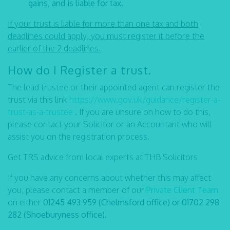
gains, and is liable for tax.
If your trust is liable for more than one tax and both
deadlines could apply, you must register it before the
earlier of the 2 deadlines.
How do I Register a trust.
The lead trustee or their appointed agent can register the
trust via this link
https://www.gov.uk/guidance/register-a-
trust-as-a-trustee
. If you are unsure on how to do this,
please contact your Solicitor or an Accountant who will
assist you on the registration process.
Get TRS advice from local experts at THB Solicitors
If you have any concerns about whether this may affect
you, please contact a member of our
Private Client Team
on either
01245 493 959 (Chelmsford office) or 01702 298
282 (Shoeburyness office).