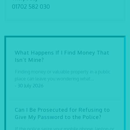
01702 582 030
What Happens If I Find Money That
Isn’t Mine?
Finding money or valuable property in a public
place can leave you wondering what...
- 30 July 2026
Can I Be Prosecuted for Refusing to
Give My Password to the Police?
If the police seize your mobile phone, laptop or