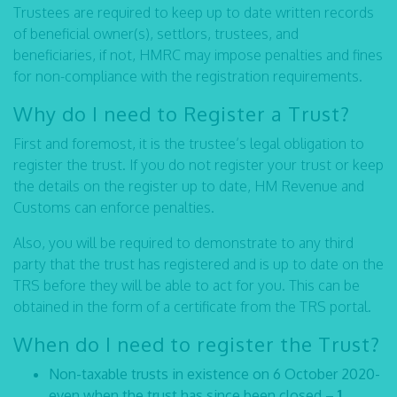
Trustees are required to keep up to date written records
of beneficial owner(s), settlors, trustees, and
beneficiaries, if not, HMRC may impose penalties and fines
for non-compliance with the registration requirements.
Why do I need to Register a Trust?
First and foremost, it is the trustee’s legal obligation to
register the trust. If you do not register your trust or keep
the details on the register up to date, HM Revenue and
Customs can enforce penalties.
Also, you will be required to demonstrate to any third
party that the trust has registered and is up to date on the
TRS before they will be able to act for you. This can be
obtained in the form of a certificate from the TRS portal.
When do I need to register the Trust?
Non-taxable trusts in existence on 6 October 2020-
even when the trust has since been closed –
1