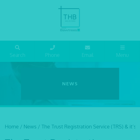
Search
Phone
Email
Menu
NEWS
Home
/
News
/
The Trust Registration Service (TRS) & it’s