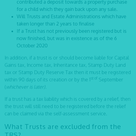
contributed a deposit towards a property purchase
for a child which they gain back upon any sale.
Will Trusts and Estate Administrations which have
taken longer than 2 years to finalise
If a Trust has not previously been registered but is
now finished, but was in existence as of the 6
October 2020
In addition, if a trust is or should become liable for Capital
Gains tax, Income tax, Inheritance tax, Stamp Duty Land
tax or Stamp Duty Reserve Tax then it must be registered
st of
within 90 days of its creation or by the 1
September
(
whichever is later).
If a trust has a tax liability which is covered by a relief, then
the trust will still need to be registered before the relief
can be claimed via the self-assessment service.
What Trusts are excluded from the
TRS?