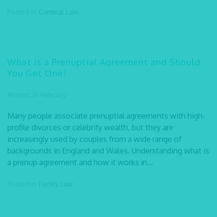
Posted in:
Criminal Law
What Is a Prenuptial Agreement and Should
You Get One?
Posted: 26 February
Many people associate prenuptial agreements with high-
profile divorces or celebrity wealth, but they are
increasingly used by couples from a wide range of
backgrounds in England and Wales. Understanding what is
a prenup agreement and how it works in...
Posted in:
Family Law