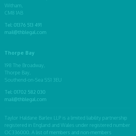
Witham,
CM8 1AB
Tel:
01376 513 491
mail@thblegal.com
Thorpe Bay
198 The Broadway,
Thorpe Bay,
Southend-on-Sea SS1 3EU
Tel:
01702 582 030
mail@thblegal.com
Taylor Haldane Barlex LLP is a limited liability partnership
registered in England and Wales under registered number
OC336000. A list of members and non-members