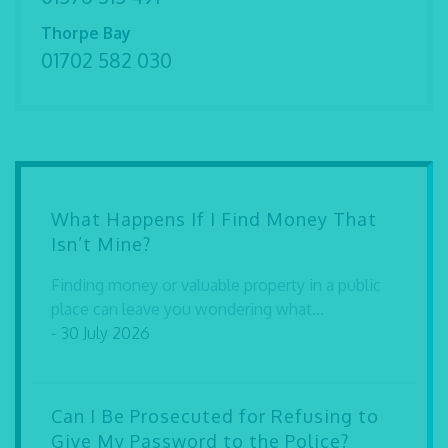
Thorpe Bay
01702 582 030
What Happens If I Find Money That
Isn’t Mine?
Finding money or valuable property in a public
place can leave you wondering what...
- 30 July 2026
Can I Be Prosecuted for Refusing to
Give My Password to the Police?