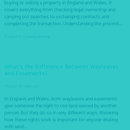
buying or selling a property in England and Wales. It
covers everything from checking legal ownership and
carrying out searches to exchanging contracts and
completing the transaction. Understanding the process...
Posted in:
Conveyancing
What’s the Difference Between Wayleaves
and Easements?
Posted: 07 February
In England and Wales, both wayleaves and easements
give someone the right to use land owned by another
person, but they do so in very different ways. Knowing
how these rights work is important for anyone dealing
with land...