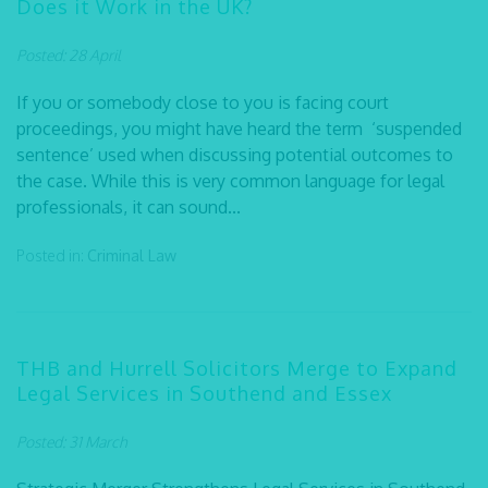
Does it Work in the UK?
Posted: 28 April
If you or somebody close to you is facing court
proceedings, you might have heard the term ‘suspended
sentence’ used when discussing potential outcomes to
the case. While this is very common language for legal
professionals, it can sound...
Posted in:
Criminal Law
THB and Hurrell Solicitors Merge to Expand
Legal Services in Southend and Essex
Posted: 31 March