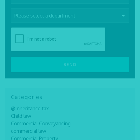
Categories
@Inheritance tax
Child law
Commercial Conveyancing
commercial law
Commercial Property