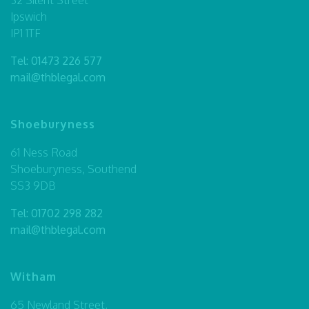
Ipswich
IP1 1TF
Tel:
01473 226 577
mail@thblegal.com
Shoeburyness
61 Ness Road
Shoeburyness, Southend
SS3 9DB
Tel:
01702 298 282
mail@thblegal.com
Witham
65 Newland Street,