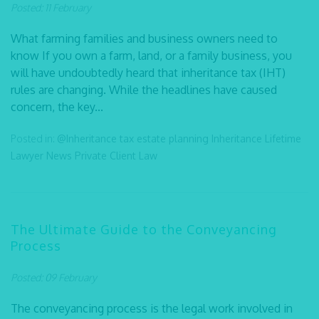
Posted: 11 February
What farming families and business owners need to
know If you own a farm, land, or a family business, you
will have undoubtedly heard that inheritance tax (IHT)
rules are changing. While the headlines have caused
concern, the key...
Posted in:
@Inheritance tax
estate planning
Inheritance
Lifetime
Lawyer
News
Private Client Law
The Ultimate Guide to the Conveyancing
Process
Posted: 09 February
The conveyancing process is the legal work involved in