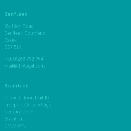
Benfleet
81a High Road
Benfleet, Southend
Essex
SS7 5LN
Tel:
01268 792 994
mail@thblegal.com
Braintree
Ground Floor, Unit 10
Freeport Office Village
Century Drive
Braintree
CM77 8YG