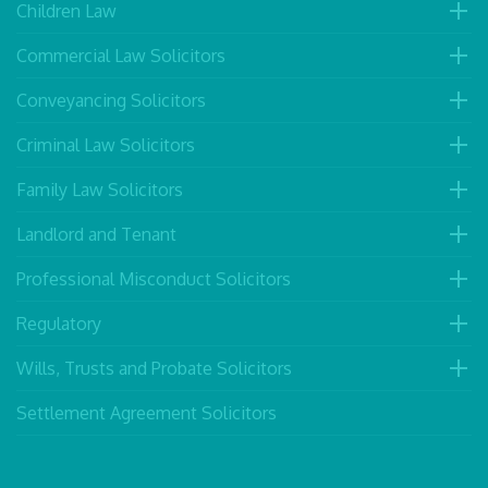
Children Law
Commercial Law Solicitors
Conveyancing Solicitors
Criminal Law Solicitors
Family Law Solicitors
Landlord and Tenant
Professional Misconduct Solicitors
Regulatory
Wills, Trusts and Probate Solicitors
Settlement Agreement Solicitors