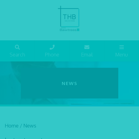
Search
Phone
Email
Menu
NEWS
Home
/
News