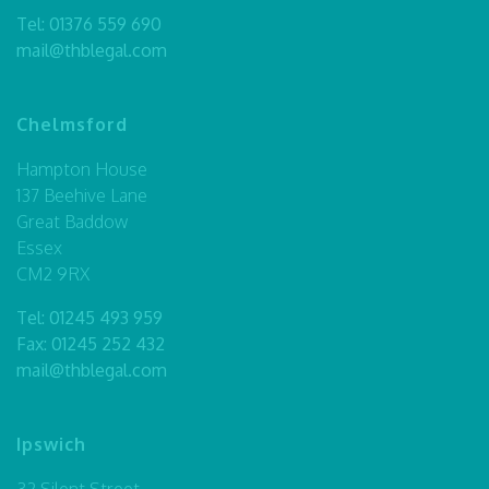
Tel:
01376 559 690
mail@thblegal.com
Chelmsford
Hampton House
137 Beehive Lane
Great Baddow
Essex
CM2 9RX
Tel:
01245 493 959
Fax: 01245 252 432
mail@thblegal.com
Ipswich
32 Silent Street