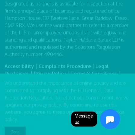
designated as partners is available for inspection at the
firm’s principal place of business and registered office
Hampton House, 137 Beehive Lane, Great Baddow, Essex,
CM2 9RX. We use the word partner to refer to a member
of the LLP or an employee or consultant with equivalent
standing and qualifications. Taylor Haldane Barlex LLP is
authorised and regulated by the Solicitors Regulation
Authority number 490446.
Accessibility
|
Complaints Procedure
|
Legal
Disclaimer
|
Privacy Policy
|
Terms & Conditions
|
Sitemap
We understand the importance of online privacy and are
committed to complying with the EU General Data
Protection Regulation. To reflect our commitment, we’ve
updated our
privacy policy
. By continuing to use this
website, you agree to these updates, and to our
cookie
Message
policy
.
us
Got it