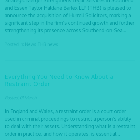
Strategic Merger Strengthens Legal Services in Southend
and Essex Taylor Haldane Barlex LLP (THB) is pleased to
announce the acquisition of Hurrell Solicitors, marking a
significant step in the firm’s continued growth and further
strengthening its presence across Southend-on-Sea...
Posted in:
News
THB news
Everything You Need to Know About a
Restraint Order
Posted: 01 March
In England and Wales, a restraint order is a court order
used in criminal proceedings to restrict a person’s ability
to deal with their assets. Understanding what is a restraint
order in practice, and how it operates, is essential...