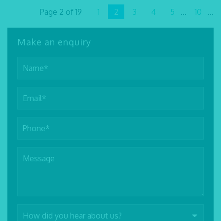
Page 2 of 19
1
2
3
4
5
...
10
...
Make an enquiry