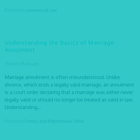
Posted in:
commercial law
Understanding the Basics of Marriage
Annulment
Posted: 19 January
Marriage annulment is often misunderstood. Unlike
divorce, which ends a legally valid marriage, an annulment
is a court order declaring that a marriage was either never
legally valid or should no longer be treated as valid in law.
Understanding...
Posted in:
Family and Matrimonial
Other