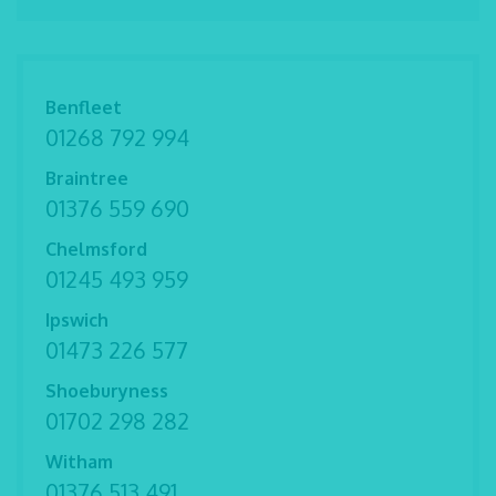
Benfleet
01268 792 994
Braintree
01376 559 690
Chelmsford
01245 493 959
Ipswich
01473 226 577
Shoeburyness
01702 298 282
Witham
01376 513 491