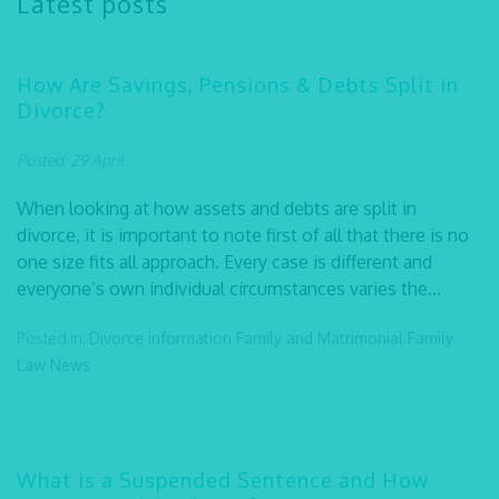
Latest posts
How Are Savings, Pensions & Debts Split in
Divorce?
Posted: 29 April
When looking at how assets and debts are split in
divorce, it is important to note first of all that there is no
one size fits all approach. Every case is different and
everyone’s own individual circumstances varies the...
Posted in:
Divorce information
Family and Matrimonial
Family
Law
News
What is a Suspended Sentence and How