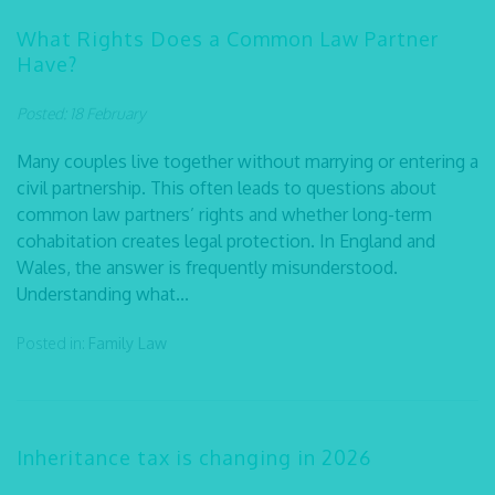
What Rights Does a Common Law Partner
Have?
Posted: 18 February
Many couples live together without marrying or entering a
civil partnership. This often leads to questions about
common law partners’ rights and whether long-term
cohabitation creates legal protection. In England and
Wales, the answer is frequently misunderstood.
Understanding what...
Posted in:
Family Law
Inheritance tax is changing in 2026