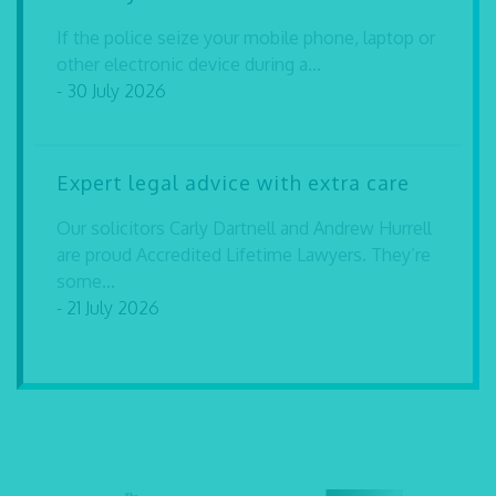
If the police seize your mobile phone, laptop or
other electronic device during a...
- 30 July 2026
Expert legal advice with extra care
Our solicitors Carly Dartnell and Andrew Hurrell
are proud Accredited Lifetime Lawyers. They’re
some...
- 21 July 2026