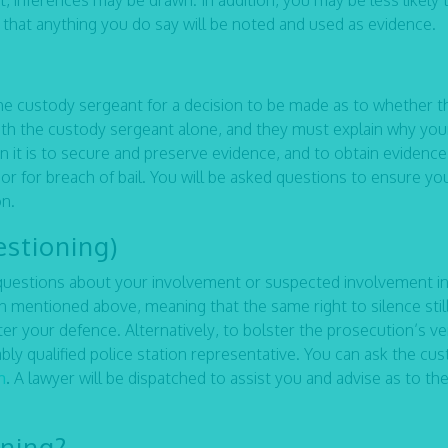
, inferences may be drawn. In addition, you may be less likely 
s that anything you do say will be noted and used as evidence.
he custody sergeant for a decision to be made as to whether t
with the custody sergeant alone, and they must explain why you
n it is to secure and preserve evidence, and to obtain evidence
r for breach of bail. You will be asked questions to ensure yo
on.
estioning)
ed questions about your involvement or suspected involvement in
on mentioned above, meaning that the same right to silence stil
ster your defence. Alternatively, to bolster the prosecution’s v
tably qualified police station representative. You can ask the cu
m
.
A lawyer will be dispatched to assist you and advise as to th
oning?