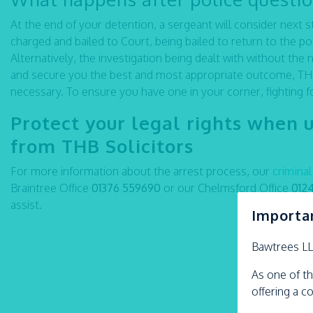
At the end of your detention, a sergeant will consider next
charged and bailed to Court, being bailed to return to the pol
Alternatively, the investigation being dealt with without the 
and secure you the best and most appropriate outcome, THB’
necessary. To ensure you have one in your corner, fighting f
Protect your legal rights when 
from THB Solicitors
For more information about the arrest process, our
crimina
Braintree Office
01376 559690
or our Chelmsford Office
012
assist.
Importa
Bawtrees L
As one of th
offering a c