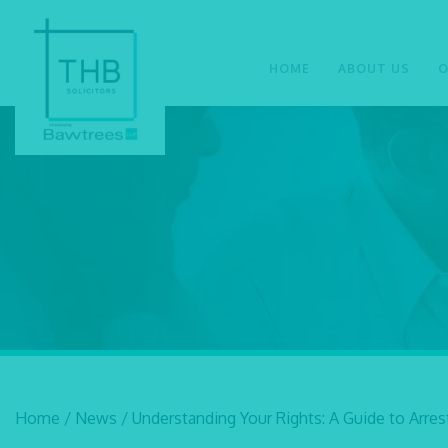
HOME
ABOUT US
O
Home
/
News
/
Understanding Your Rights: A Guide to Arre