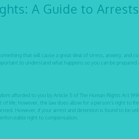
hts: A Guide to Arrests
 something that will cause a great deal of stress, anxiety, and c
is important to understand what happens so you can be prepared
reedom afforded to you by Article 5 of The Human Rights Act 199
ct of life; however, the law does allow for a person’s right to 
sted. However, if your arrest and detention is found to be unl
 enforceable right to compensation.