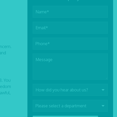
oncern.
 and
8. You
freedom
awful,