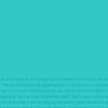
?
in their grounds for arresting you and why the arrest is neces
:
“You do not have to say anything, but it may harm your defence
ely on in Court. Anything you do say may be given in evidence.
nything. You can stay completely silent; that is your choice, w
t. This means that if you do not say something when the police a