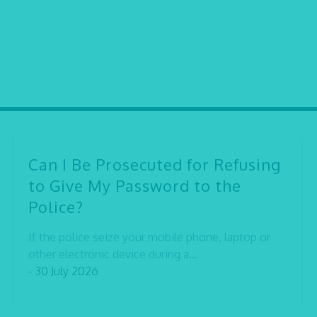
Can I Be Prosecuted for Refusing
to Give My Password to the
Police?
If the police seize your mobile phone, laptop or
other electronic device during a...
- 30 July 2026