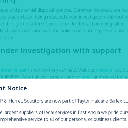
 steps and potential disposal options. Common disposals are be
ice station later, being released under investigation (without ba
need for you to attend Court, or no further action being taken. 
s lawyers will liaise with the police and make representation
or you.
under investigation with support
l defence team
and how they can help. Visit our
website,
call ou
45 493959.
Alternatively
,
simply send an
email
and we will be h
nt Notice
LP &
Hurrell
Solicitors are now part of Taylor Haldane Barlex L
e largest suppliers of legal services in East Anglia we pride ou
omprehensive service to all of our personal or business clients.