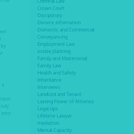
to be
Criminal Law
Crown Court
Disciplinary
Divorce information
Domestic and Commercial
heir
Conveyancing
r
Employment Law
 by
estate planning
ur
Family and Matrimonial
Family Law
Health and Safety
Inheritance
 a
Interviews
l
Landlord and Tenant
ersion
Lasting Power of Attorney
stody
Legal tips
e best
Lifetime Lawyer
mediation
Mental Capacity