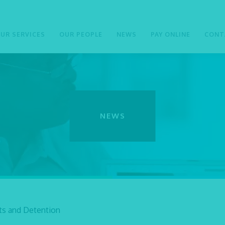
UR SERVICES
OUR PEOPLE
NEWS
PAY ONLINE
CONT
NEWS
sts and Detention