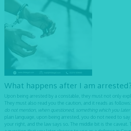
What happens after I am arrested
Upon being arrested by a constable, they must not only expla
They must also read you the caution, and it reads as follows
do not mention, when questioned, something which you later r
plain language, upon being arrested, you do not need to say a
your right, and the law says so. The middle bit is the cavea