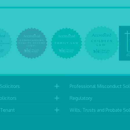
Solicitors
Professional Misconduct Soli
licitors
Regulatory
 Tenant
Wills, Trusts and Probate Sol