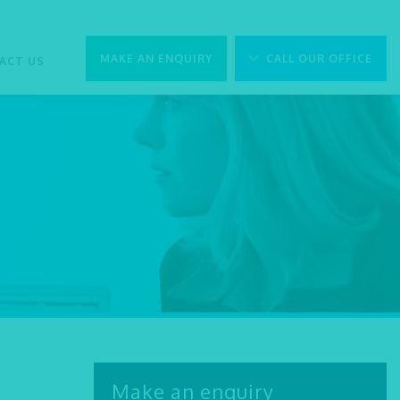
MAKE AN ENQUIRY
CALL OUR OFFICE
ACT US
Make an enquiry