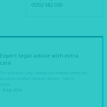
01702 582 030
Expert legal advice with extra
care
Our solicitors Carly Dartnell and Andrew Hurrell are
proud Accredited Lifetime Lawyers. They’re
some...
- 21 July 2026