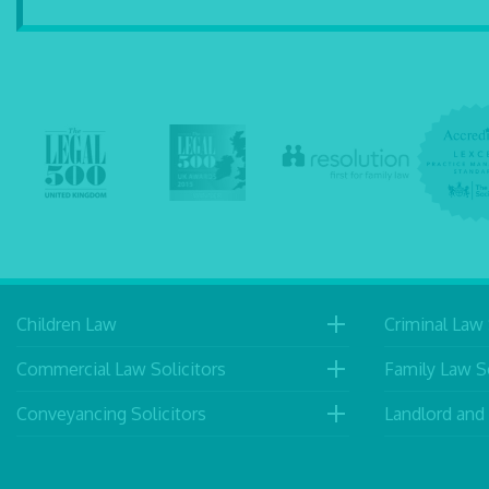
Children Law
Criminal Law 
Commercial Law Solicitors
Family Law So
Conveyancing Solicitors
Landlord and