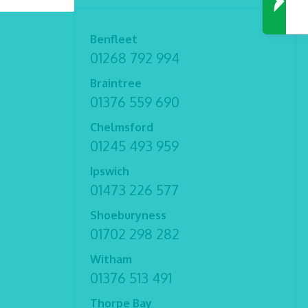
Benfleet
01268 792 994
Braintree
01376 559 690
Chelmsford
01245 493 959
Ipswich
01473 226 577
Shoeburyness
01702 298 282
Witham
01376 513 491
Thorpe Bay