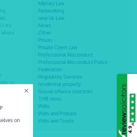
Military Law
ing
Networking
il).
new Uk Law
To try
News
s where
Other
Prison
Private Client Law
Professional Misconduct
Professional Misconduct Police
Federation
r
Regulatory Services
appy to
residential property
×
Sexual offence solicitors
THB news
Wills
LP
Wills and Probate
rselves on
Wills and Trusts
/5
4.9