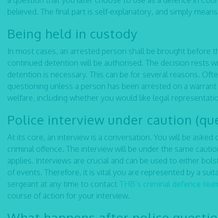
a question that you later choose to use as a defence in Court
believed. The final part is self-explanatory, and simply mean
Being held in custody
In most cases, an arrested person shall be brought before t
continued detention will be authorised. The decision rests 
detention is necessary. This can be for several reasons. Ofte
questioning unless a person has been arrested on a warrant o
welfare, including whether you would like legal representati
Police interview under caution (qu
At its core, an interview is a conversation. You will be ask
criminal offence. The interview will be under the same cauti
applies. Interviews are crucial and can be used to either bol
of events. Therefore, it is vital you are represented by a sui
sergeant at any time to contact
THB’s criminal defence tea
course of action for your interview.
What happens after police questi