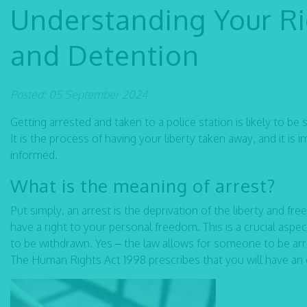
Understanding Your Rig
and Detention
Posted: 05 September 2024
Getting arrested and taken to a police station is likely to be
It is the process of having your liberty taken away, and it 
informed.
What is the meaning of arrest?
Put simply, an arrest is the deprivation of the liberty and f
have a right to your personal freedom. This is a crucial aspe
to be withdrawn. Yes – the law allows for someone to be arre
The Human Rights Act 1998 prescribes that you will have an