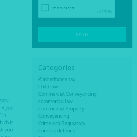
Categories
@Inheritance tax
Child law
Commercial Conveyancing
sary.
commercial law
 if you
Commercial Property
”
In
Conveyancing
hich is
Crime and Regulatory
sk you
Criminal defence