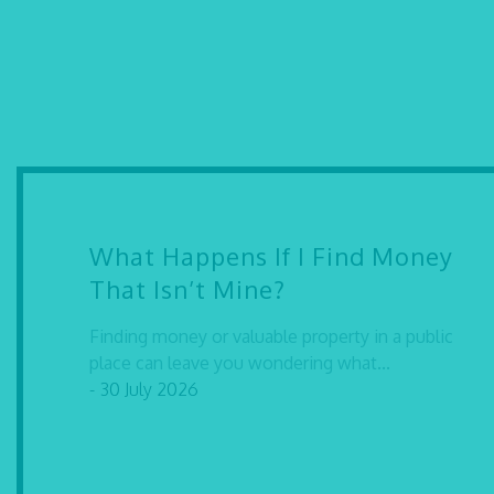
What Happens If I Find Money
That Isn’t Mine?
Finding money or valuable property in a public
place can leave you wondering what...
- 30 July 2026