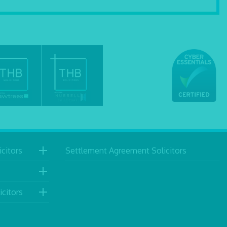
citors
Settlement Agreement Solicitors
icitors